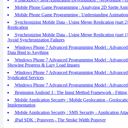
Mobile Phone Game Programming : Analyzing 2D Sprite Ani
Mobile Phone Game Programming : Understanding Animation
Synchronizing Mobile Data - Using Merge Replication (part 2
Replication
Synchronizing Mobile Data - Using Merge Replication (part 1
Avoid Synchronization Failures
Windows Phone 7 Advanced Programming Model : Advanced Da
Data Bind to Anything
Windows Phone 7 Advanced Programming Model : Advanced Da
Showing Progress & Lazy Load Images
Windows Phone 7 Advanced Programming Model : Advanced Da
Syndicated Services
Windows Phone 7 Advanced Programming Model : Advanced D
Beginning Android 3 : The Input Method Framework - Fitting 
Mobile Application Security : Mobile Geolocation - Geolocat
Implementation
Mobile Application Security : SMS Security - Application At
iPad SDK : Popovers - The Stroke Width Popover