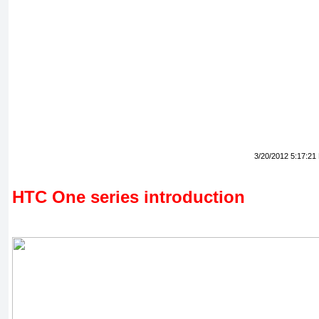
3/20/2012 5:17:21
HTC One series introduction