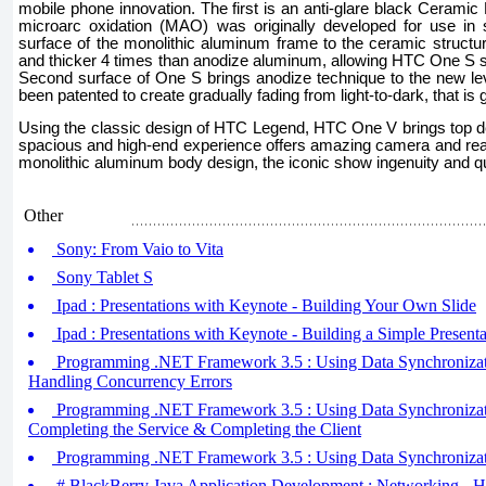
mobile phone innovation. The first is an anti-glare black Ceramic 
microarc oxidation (MAO) was originally developed for use in sa
surface of the monolithic aluminum frame to the ceramic structure
and thicker 4 times than anodize aluminum, allowing HTC One S stil
Second surface of One S brings anodize technique to the new le
been patented to create gradually fading from light-to-dark, that is
Using the classic design of HTC Legend, HTC One V brings top d
spacious and high-end experience offers amazing camera and reali
monolithic aluminum body design, the iconic show ingenuity and qu
Other
Sony: From Vaio to Vita
Sony Tablet S
Ipad : Presentations with Keynote - Building Your Own Slide
Ipad : Presentations with Keynote - Building a Simple Presenta
Programming .NET Framework 3.5 : Using Data Synchronizatio
Handling Concurrency Errors
Programming .NET Framework 3.5 : Using Data Synchronizatio
Completing the Service & Completing the Client
Programming .NET Framework 3.5 : Using Data Synchronizatio
# BlackBerry Java Application Development : Networking - 