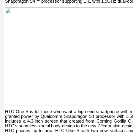
Snapdragon S4
processor supporting LTE with 1.5GHz dual-co
HTC One S is for those who want a high-end smartphone with m
granted power by Qualcomm Snapdragon S4 processor with 1.5G
includes a 4.3-inch screen that created from Corning Gorilla
HTC’s seamless metal body design to the new 7.9mm slim design,
HTC phones up to now. HTC One S with two new surfaces exp