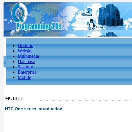
Desktop
Website
Multimedia
Database
Security
Enterprise
Mobile
MOBILE
HTC One series introduction