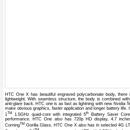
HTC One X has beautiful engraved polycarbonate body, there is 
lightweight. With seamless structure, the body is combined with
anti-glare back. HTC one is as fast as lightning with new Nvidia 
make obvious graphics, faster application and longer battery life.
TM
th
1
1.5GHz quad-core with integrated 5
Battery Saver Core
performance. HTC One also has 720p HD display, 4.7 inches
TM
Corning
Gorilla Glass. HTC One X also has in selected 4G 
TM