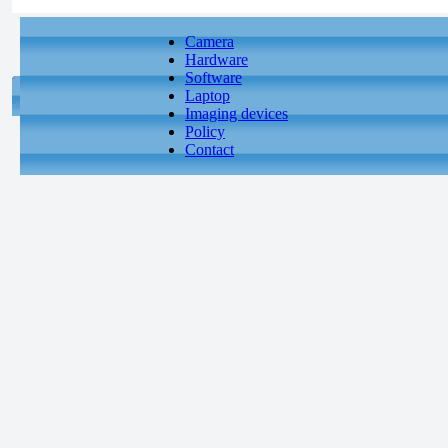
Camera
Hardware
Software
Laptop
Imaging devices
Policy
Contact