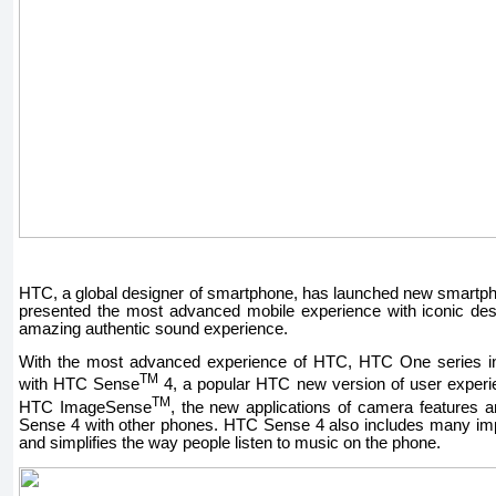
HTC, a global designer of smartphone, has launched new smart
presented the most advanced mobile experience with iconic de
amazing authentic sound experience.
With the most advanced experience of HTC, HTC One series int
TM
with HTC Sense
4, a popular HTC new version of user experi
TM
HTC ImageSense
, the new applications of camera features 
Sense 4 with other phones. HTC Sense 4 also includes many imp
and simplifies the way people listen to music on the phone.