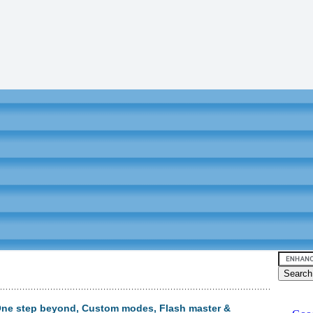
 One step beyond, Custom modes, Flash master &