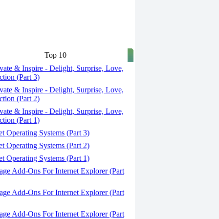
Top 10
ate & Inspire - Delight, Surprise, Love,
tion (Part 3)
ate & Inspire - Delight, Surprise, Love,
tion (Part 2)
ate & Inspire - Delight, Surprise, Love,
tion (Part 1)
t Operating Systems (Part 3)
t Operating Systems (Part 2)
t Operating Systems (Part 1)
ge Add-Ons For Internet Explorer (Part
ge Add-Ons For Internet Explorer (Part
ge Add-Ons For Internet Explorer (Part