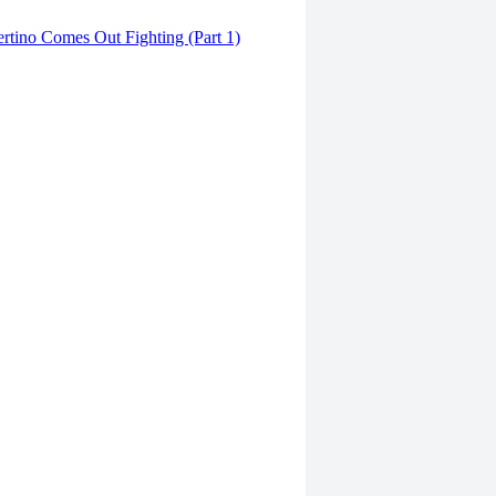
tino Comes Out Fighting (Part 1)