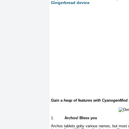
Gingerbread device
Gain a heap of features with CyanogenMod
1.
Archos! Bless you
Archos tablets goby various names, but most d