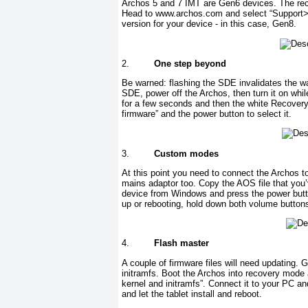
Archos 5 and 7 IMT are Gen6 devices. The rec
Head to www.archos.com and select “Support> 
version for your device - in this case, Gen8.
2.
One step beyond
Be warned: flashing the SDE invalidates the wa
SDE, power off the Archos, then turn it on whi
for a few seconds and then the white Recovery
firmware” and the power button to select it.
3.
Custom modes
At this point you need to connect the Archos t
mains adaptor too. Copy the AOS file that you’
device from Windows and press the power butto
up or rebooting, hold down both volume button
4.
Flash master
A couple of firmware files will need updating. 
initramfs. Boot the Archos into recovery mod
kernel and initramfs”. Connect it to your PC a
and let the tablet install and reboot.