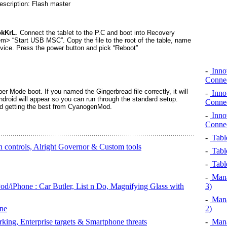
okKrL
. Connect the tab!et to the P.C and boot into Recovery
> “Start USB MSC”. Copy the file to the root of the table, name
evice. Press the power button and pick “Reboot”
-
Innov
Connec
r Mode boot. If you named the Gingerbread file correctly, it will
-
Innov
Android will appear so you can run through the standard setup.
Connec
nd getting the best from CyanogenMod.
-
Innov
Connec
-
Table
 controls, Alright Governor & Custom tools
-
Table
-
Table
-
Mana
od/iPhone : Car Butler, List n Do, Magnifying Glass with
3)
-
Mana
ne
2)
king, Enterprise targets & Smartphone threats
-
Mana