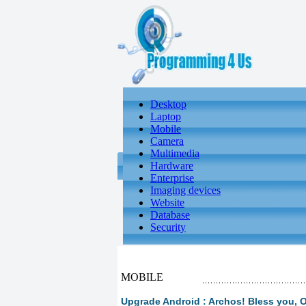
Desktop
Laptop
Mobile
Camera
Multimedia
Hardware
Enterprise
Imaging devices
Website
Database
Security
MOBILE
Upgrade Android : Archos! Bless you,