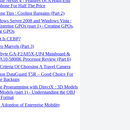
le Nexus 4 - Features Of A High-End
hone For Half The Price
g Tips : Cooling Bargains (Part 2)
ows Server 2008 and Windows Vista :
stering GPOs (part 1) - Creating GPOs,
ng GPOs
 Is CEBP?
o Marvels (Part 3)
byte GA-F2A85X-UP4 Mainboard &
10-5800K Processor Review (Part 6)
Criteria Of Choosing A Travel Camera
ion DataGuard T5R – Good Choice For
te Backups
 Programming with DirectX : 3D Models
Models (part 1) - Understanding the OBJ
 Format
Adoption of Enterprise Mobility