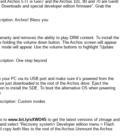
ent Archos 5 IT is Gen7 and the Archos 101, 80 and 70 are Gen8.
Downloads and special developer edition firmware”. Grab the
rranty and removes the ability to play DRM content. To install the
le holding the volume down button. The Archos screen will appear
 mode will appear. Use the volume buttons to highlight “Update
o your PC via its USB port and make sure it’s powered from the
ve just downloaded to the root of the Archos drive. Eject the
n to install the SDE. To boot the alternative OS when powering
s.
Go to
www.bit.Iy/sXWO4S
to get the latest versions of zlmage and
e and select “Recovery system> Developer edition menu > Flash
nd copy both files to the root of the Archos.Unmount the Archos