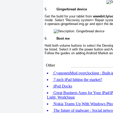
5.
Gingerbread device
Get the build for your tablet from
wwwbit.Iy/u
mode. Select “Recovery system> Repair system
it openaos-gingerbread.img.gz and eject the d
6.
Boot me
Hold both volume buttons to select the Develope
be listed. Select it with the power button and 
Follow the guides on adding Android Market a
Other
CyanogenMod overclocking : Built-in
7-inch iPad hitting the market?
iPod Docks
Great Business Apps for Your iPad/iP
Light, WorkSnug
Nokia Teams Up With Windows Pho
The future of malware : Social networ