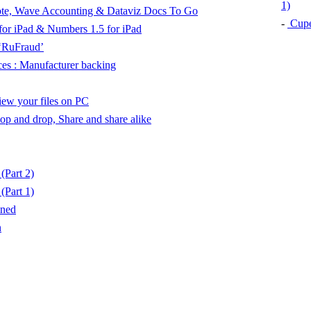
1)
rnote, Wave Accounting & Dataviz Docs To Go
-
Cuper
 for iPad & Numbers 1.5 for iPad
‘RuFraud’
es : Manufacturer backing
View your files on PC
Stop and drop, Share and share alike
Part 2)
Part 1)
mned
n