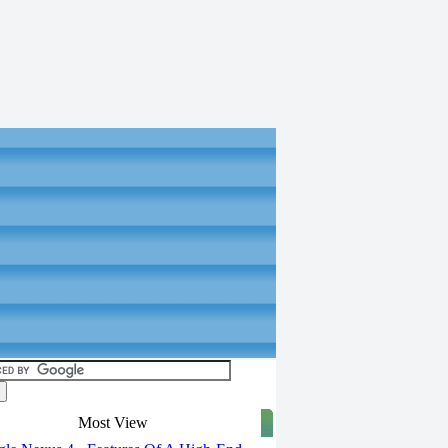
Most View