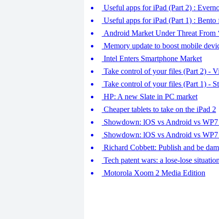
Useful apps for iPad (Part 2) : Eve
Useful apps for iPad (Part 1) : Bento
Android Market Under Threat From 
Memory update to boost mobile devic
Intel Enters Smartphone Market
Take control of your files (Part 2) - 
Take control of your files (Part 1) - 
HP: A new Slate in PC market
Cheaper tablets to take on the iPad 2
Showdown: lOS vs Android vs WP7 (
Showdown: lOS vs Android vs WP7 (
Richard Cobbett: Publish and be da
Tech patent wars: a lose-lose situatio
Motorola Xoom 2 Media Edition