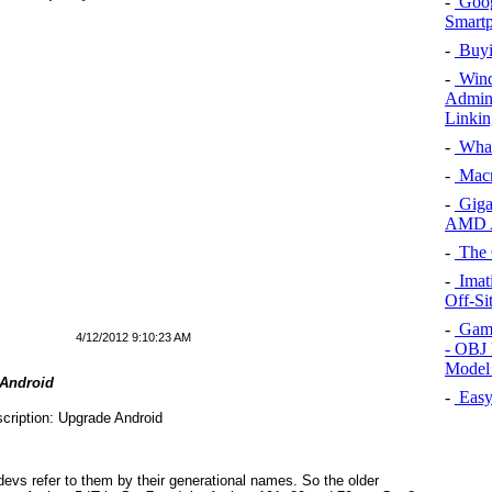
-
Goog
Smartp
-
Buyin
-
Wind
Admini
Linki
-
What
-
Macr
-
Giga
AMD A
-
The 
-
Imat
Off-Si
-
Game
4/12/2012 9:10:23 AM
- OBJ 
Model
 Android
-
Easy 
evs refer to them by their generational names. So the older