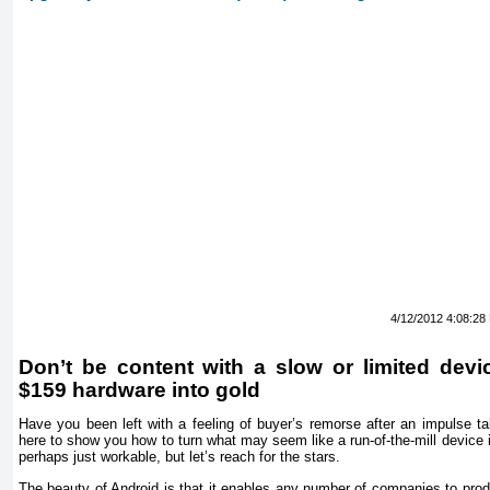
4/12/2012 4:08:28
Don’t be content with a slow or limited devi
$159 hardware into gold
Have you been left with a feeling of buyer’s remorse after an impulse ta
here to show you how to turn what may seem like a run-of-the-mill device 
perhaps just workable, but let’s reach for the stars.
The beauty of Android is that it enables any number of companies to prod