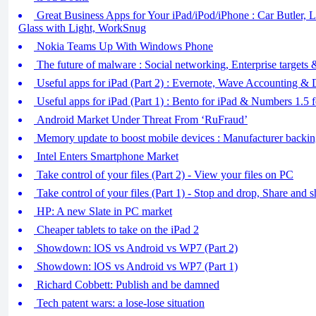
Great Business Apps for Your iPad/iPod/iPhone : Car Butler, 
Glass with Light, WorkSnug
Nokia Teams Up With Windows Phone
The future of malware : Social networking, Enterprise targets
Useful apps for iPad (Part 2) : Evernote, Wave Accounting &
Useful apps for iPad (Part 1) : Bento for iPad & Numbers 1.5 f
Android Market Under Threat From ‘RuFraud’
Memory update to boost mobile devices : Manufacturer backi
Intel Enters Smartphone Market
Take control of your files (Part 2) - View your files on PC
Take control of your files (Part 1) - Stop and drop, Share and s
HP: A new Slate in PC market
Cheaper tablets to take on the iPad 2
Showdown: lOS vs Android vs WP7 (Part 2)
Showdown: lOS vs Android vs WP7 (Part 1)
Richard Cobbett: Publish and be damned
Tech patent wars: a lose-lose situation