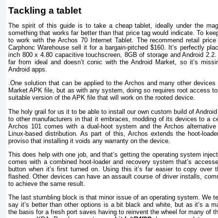
Tackling a tablet
The spirit of this guide is to take a cheap tablet, ideally under the ma
something that works far better than that price tag would indicate. To kee
to work with the Archos 70 Internet Tablet. The recommend retail price 
Carphonc Warehouse sell it for a bargain-pitched $160. It’s perfectly pla
inch 800 x 4.80 capacitive touchscreen, 8GB of storage and Android 2.2. 
far from ideal and doesn’t conic with the Android Market, so it’s miss
Android apps.
.One solution that can be applied to the Archos and many other devices i
Market APK file, but as with any system, doing so requires root access to
suitable version of the APK file that will work on the rooted device.
The holy grail for us it to be able to install our own custom build of Android
to other manufacturers in that it embraces, modding of its devices to a c
Archos 101 comes with a dual-hoot system and the Archos alternative
Linux-based distribution. As part of this, Archos extends the hoot-loade
proviso that installing it voids any warranty on the device.
This does help with one job, and that’s getting the operating system injec
comes with a combined hoot-loader and recovery system that’s access
button when it’s first turned on. Using this it’s far easier to copy over 
flashed. Other devices can have an assault course of driver installs, c
to achieve the same result.
The last stumbling block is that minor issue of an operating system. We 
say it’s better than other options is a bit black and white, but as it’s a ma
the basis for a fresh port saves having to reinvent the wheel for many of 