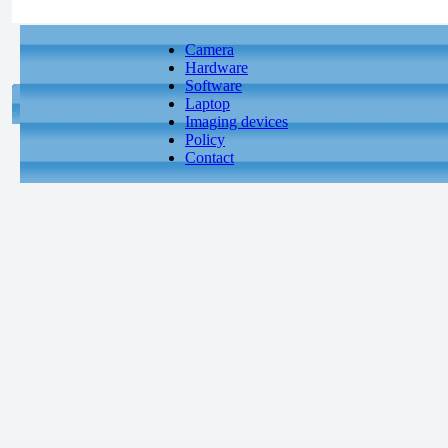
Camera
Hardware
Software
Laptop
Imaging devices
Policy
Contact