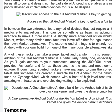
for us all to buy and delight in. The bad side of Android is it enables an
poorly devised or implemented devices for us all to despise.
Access to the full Android Market is key to getting a full t
In between the two extremes lies a myriad of devices that just require a l
mediocre to marvellous. This can be something as basic as adding 
interface to make it more useful. A slightly more advanced option woul
Market, which many device manufacturers leave off either for legal reasons
their own Market alternatives. The extreme end of things is to entirely repl
Android with your own build from one of the many possible alternatives l
Any of these hacks can take a weak tablet and transform it into somethi
addition of the real Android Market is a particularly handy one, especiall
As you’ll gain access to your purchases, among the 300,000+ other 
provides. As useful and fun as these are, it’s the last and most comp
explore. If community spirited hackers have managed to gain the correct
tablet and someone has created a suitable built of Android for the dev
such as CyanogenMod, which comes with a host of high-level features t
amazing with features and overclocking waiting to be exploited.
A One alternative Android build for the Archos tablet is Uruk Droid. It 
kernel and gives the device Linux functionali
Tempt me