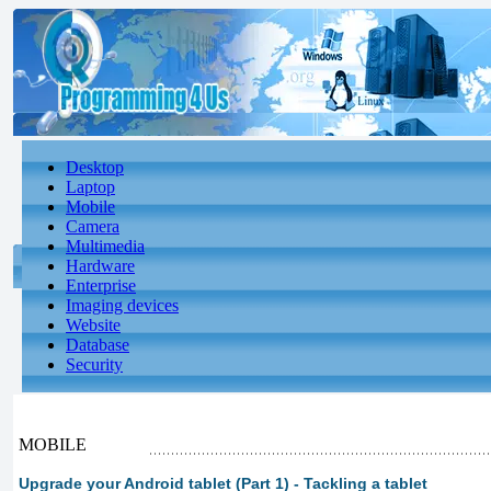
Desktop
Laptop
Mobile
Camera
Multimedia
Hardware
Enterprise
Imaging devices
Website
Database
Security
MOBILE
Upgrade your Android tablet (Part 1) - Tackling a tablet