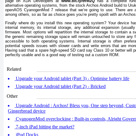
page on XDA Developers at
www.bit.Iy/tR4f2Q
has a complete rund
alternative operating systems, from the stock Archos Android build to Uru
openAOS CyanogenMod 7 release that we’re going to use. There are a
among others, so as far as choice goes you’re pretty spoilt with an Archos
Finally where do you install this new operating system? Your device has
internal memory, its internal storage, any additional expansion (usual
firmware. Most options will repartition the internal storage to contain a 
the generic remaining storage space will remain untouched to store any f
accessible to both operating systems. Internal storage is often prefe
potential speeds issues with slower cards and write errors that are more
Having said that a spare high-speed SD card say Class 10 or better will 
perfectly usable and is a good way of testing out a custom ROM.
Related
Upgrade your Android tablet (Part 3) - Optimise battery life
Upgrade your Android tablet (Part 2) - Bricked
Other
Upgrade Android : Archos! Bless you, One step beyond, Cust
Gingerbread device
CyanogenMod overclocking : Built-in controls, Alright Gover
7-inch iPad hitting the market?
iPod Docks