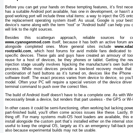
Before you can get your hands on these tempting features, it’s first neces
has a suitable Android port available, has one in development, or hasn’t a
good working port will include three vital items: a way to inject the OS on
the replacement operating system itself. As usual, Google is your best
device’s name along with the term “root” or “Android build” can help you d
will link to the right sources.
Besides this scattergun approach, reliable sources for co
www.cyanogenmod.com
itself, because it has both an active forum an
alongside completed ones. More general sites include
www.xdad
rootzwiki.com
, which host forums for avid mobile fans dedicated to c
specific devices. These gals and guys have created an armoury of tool
reuse for a host of devices, be they phones or tablet. Getting the n
injection stage usually involves hijacking the manufacturer’s own built-
process. While most devices provide a low-level recovery mode that
combination of hard buttons as it’s turned on, devices like the iPhone c
software itself. The exact process varies from device to device, so you’
model. Often your PC will require a special version of the device driver
terminal command to push over the correct files.
The build of Android itself doesn’t have to be a complete one. As with Wi
necessarily break a device, but renders that part useless - the GPS or Wi-
In other cases it could be semi-functioning, often working but lacking powe
part-finished build, you’ll often come across issues like these. Lastly, 
thing off. For many systems multi-OS hoot loaders are available, this 
install alongside the custom port that’s installed either on the internal sto
useful to keep the original OS, largely as it’s an emergency fall-back pos
also because experimental builds may not be usable.