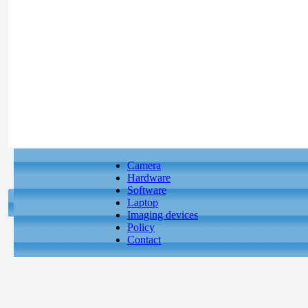
Camera
Hardware
Software
Laptop
Imaging devices
Policy
Contact