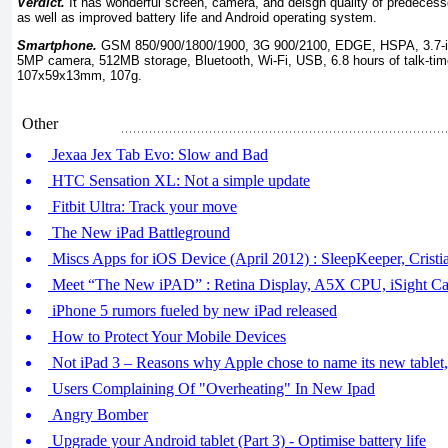
Verdict.
It has wonderful screen, camera, and deisgn quality of predecesso
as well as improved battery life and Android operating system.
Smartphone.
GSM 850/900/1800/1900, 3G 900/2100, EDGE, HSPA, 3.7-in
5MP camera, 512MB storage, Bluetooth, Wi-Fi, USB, 6.8 hours of talk-time
107x59x13mm, 107g.
Other
Jexaa Jex Tab Evo: Slow and Bad
HTC Sensation XL: Not a simple update
Fitbit Ultra: Track your move
The New iPad Battleground
Miscs Apps for iOS Device (April 2012) : SleepKeeper, Crist
Meet “The New iPAD” : Retina Display, A5X CPU, iSight C
iPhone 5 rumors fueled by new iPad released
How to Protect Your Mobile Devices
Not iPad 3 – Reasons why Apple chose to name its new tablet
Users Complaining Of "Overheating" In New Ipad
Angry Bomber
Upgrade your Android tablet (Part 3) - Optimise battery life