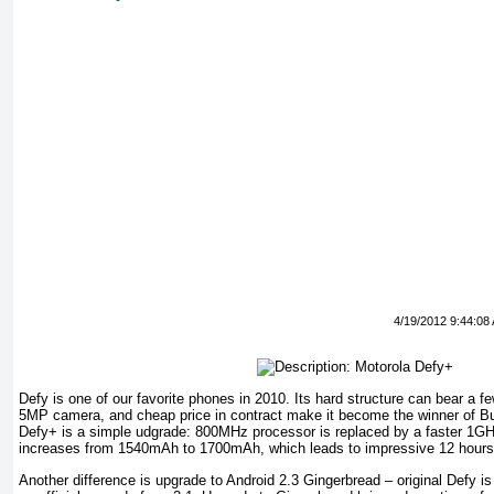
4/19/2012 9:44:08
Defy is one of our favorite phones in 2010. Its hard structure can bear a fe
5MP camera, and cheap price in contract make it become the winner of Bu
Defy+ is a simple udgrade: 800MHz processor is replaced by a faster 1GH
increases from 1540mAh to 1700mAh, which leads to impressive 12 hours of
Another difference is upgrade to Android 2.3 Gingerbread – original Defy is