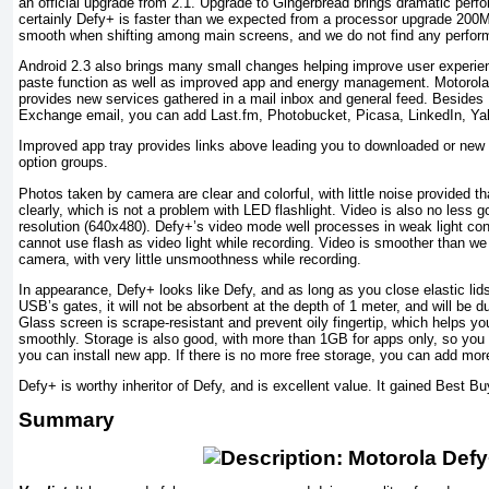
an official upgrade from 2.1. Upgrade to Gingerbread brings dramatic pe
certainly Defy+ is faster than we expected from a processor upgrade 200
smooth when shifting among main screens, and we do not find any perfor
Android 2.3 also brings many small changes helping improve user experie
paste function as well as improved app and energy management. Motorola’
provides new services gathered in a mail inbox and general feed. Besides
Exchange email, you can add Last.fm, Photobucket, Picasa, LinkedIn, Y
Improved app tray provides links above leading you to downloaded or new
option groups.
Photos taken by camera are clear and colorful, with little noise provided t
clearly, which is not a problem with LED flashlight. Video is also no less
resolution (640x480). Defy+’s video mode well processes in weak light condi
cannot use flash as video light while recording. Video is smoother than w
camera, with very little unsmoothness while recording.
In appearance, Defy+ looks like Defy, and as long as you close elastic l
USB’s gates, it will not be absorbent at the depth of 1 meter, and will be du
Glass screen is scrape-resistant and prevent oily fingertip, which helps y
smoothly. Storage is also good, with more than 1GB for apps only, so you
you can install new app. If there is no more free storage, you can add mo
Defy+ is worthy inheritor of Defy, and is excellent value. It gained Best Bu
Summary