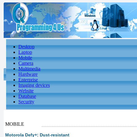
Desktop
Laptop
Mobile
Camera
Multimedia
Hardware
Enterprise
Imaging devices
Website
Database
Security
MOBILE
Motorola Defy+: Dust-resistant