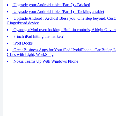
Upgrade your Android tablet (Part 2) - Bricked
Upgrade your Android tablet (Part 1) - Tackling a tablet
Upgrade Android : Archos! Bless you, One step beyond, Cust
Gingerbread device
CyanogenMod overclocking : Built-in controls, Alright Gover
7-inch iPad hitting the market?
iPod Docks
Great Business Apps for Your iPad/iPod/iPhone : Car Butler, 
Glass with Light, WorkSnug
Nokia Teams Up With Windows Phone