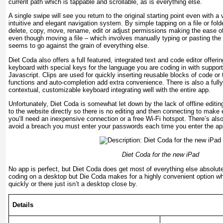
current path which is tappable and scrollable, as is everything else.
A single swipe will see you return to the original starting point even with a
intuitive and elegant navigation system. By simple tapping on a file or fold
delete, copy, move, rename, edit or adjust permissions making the ease of
even though moving a file – which involves manually typing or pasting the
seems to go against the grain of everything else.
Diet Coda also offers a full featured, integrated text and code editor offer
keyboard with special keys for the language you are coding in with supp
Javascript. Clips are used for quickly inserting reusable blocks of code or
functions and auto-completion add extra convenience. There is also a fully
contextual, customizable keyboard integrating well with the entire app.
Unfortunately, Diet Coda is somewhat let down by the lack of offline editi
to the website directly so there is no editing and then connecting to make e
you’ll need an inexpensive connection or a free Wi-Fi hotspot. There’s als
avoid a breach you must enter your passwords each time you enter the ap
Diet Coda
for the new iPad
No app is perfect, but Diet Coda does get most of everything else absolutel
coding on a desktop but Die Coda makes for a highly convenient option 
quickly or there just isn’t a desktop close by.
Details