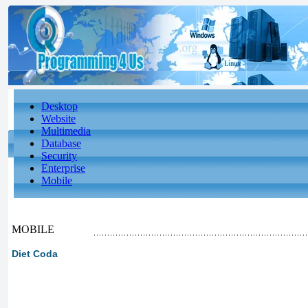
Desktop
Website
Multimedia
Database
Security
Enterprise
Mobile
MOBILE
Diet Coda