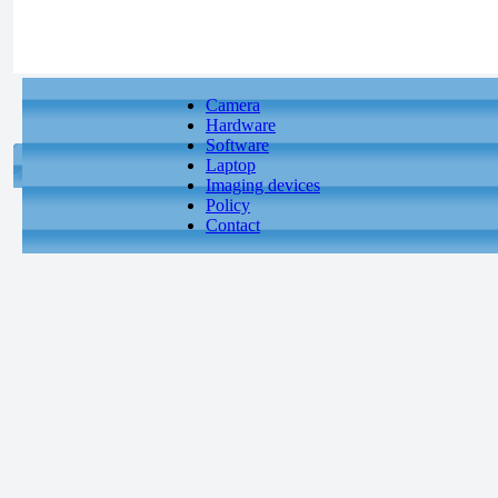
Camera
Hardware
Software
Laptop
Imaging devices
Policy
Contact