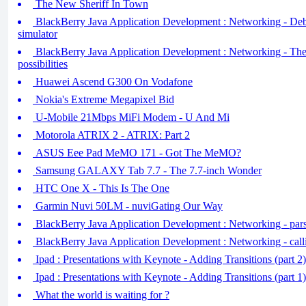
The New Sheriff In Town
BlackBerry Java Application Development : Networking - D
simulator
BlackBerry Java Application Development : Networking - The
possibilities
Huawei Ascend G300 On Vodafone
Nokia's Extreme Megapixel Bid
U-Mobile 21Mbps MiFi Modem - U And Mi
Motorola ATRIX 2 - ATRIX: Part 2
ASUS Eee Pad MeMO 171 - Got The MeMO?
Samsung GALAXY Tab 7.7 - The 7.7-inch Wonder
HTC One X - This Is The One
Garmin Nuvi 50LM - nuviGating Our Way
BlackBerry Java Application Development : Networking - pars
BlackBerry Java Application Development : Networking - call
Ipad : Presentations with Keynote - Adding Transitions (part 2)
Ipad : Presentations with Keynote - Adding Transitions (part 
What the world is waiting for ?