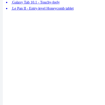
Galaxy Tab 10.1 - Touchy-feely
Le Pan II - Entry-level Honeycomb tablet