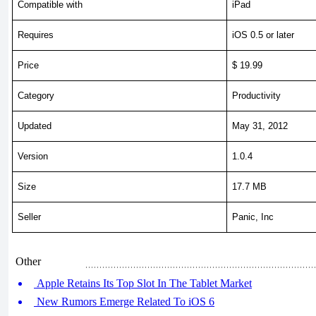
Compatible with
iPad
Requires
iOS 0.5 or later
Price
$ 19.99
Category
Productivity
Updated
May 31, 2012
Version
1.0.4
Size
17.7 MB
Seller
Panic, Inc
Other
Apple Retains Its Top Slot In The Tablet Market
New Rumors Emerge Related To iOS 6