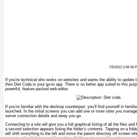
7/5/2012 3:06:30 
If you’re technical who works on websites and wants the ability to update 
then Diet Coda is your go-to app. There is no better app suited to this pur
powerful, feature packed web-editor.
If you’re familiar with the desktop counterpart, you’ll find yourself in familia
launched. In the initial screens you can add one or more sites you manag
server connection details and away you go.
Connecting to a site will give you a full graphical listing of all the files and
a second selection appears listing the folder’s contents. Tapping on a fold
will shift everything to the left and move the parent directory off screen w