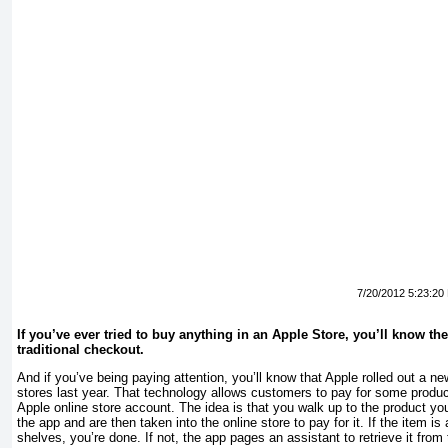
7/20/2012 5:23:20
If you’ve ever
tried to buy anything in an Apple Store, you’ll know the
traditional checkout.
And if you’ve being paying attention, you’ll know that Apple rolled out a 
stores last year. That technology allows customers to pay for some produc
Apple online store account. The idea is that you walk up to the product yo
the app and are then taken into the online store to pay for it. If the item i
shelves, you’re done. If not, the app pages an assistant to retrieve it fro