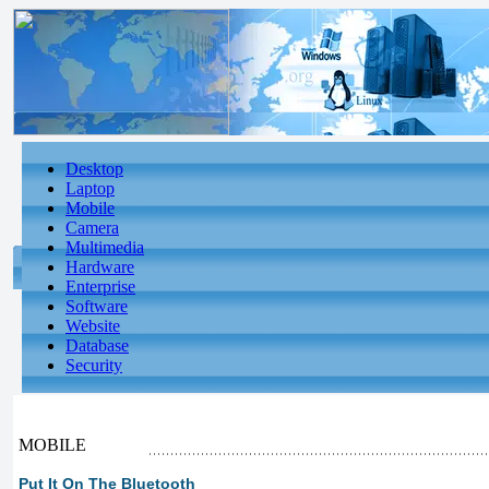
Desktop
Laptop
Mobile
Camera
Multimedia
Hardware
Enterprise
Software
Website
Database
Security
MOBILE
Put It On The Bluetooth