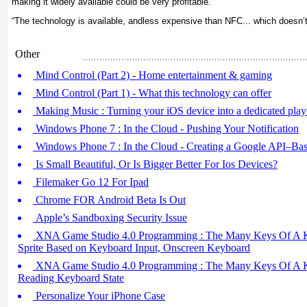
making it widely available could be very profitable.
“The technology is available, andless expensive than NFC... which doesn’t
Other
Mind Control (Part 2) - Home entertainment & gaming
Mind Control (Part 1) - What this technology can offer
Making Music : Turning your iOS device into a dedicated play
Windows Phone 7 : In the Cloud - Pushing Your Notification
Windows Phone 7 : In the Cloud - Creating a Google API–Bas
Is Small Beautiful, Or Is Bigger Better For Ios Devices?
Filemaker Go 12 For Ipad
Chrome FOR Android Beta Is Out
Apple’s Sandboxing Security Issue
XNA Game Studio 4.0 Programming : The Many Keys Of A Ke
Sprite Based on Keyboard Input, Onscreen Keyboard
XNA Game Studio 4.0 Programming : The Many Keys Of A Ke
Reading Keyboard State
Personalize Your iPhone Case