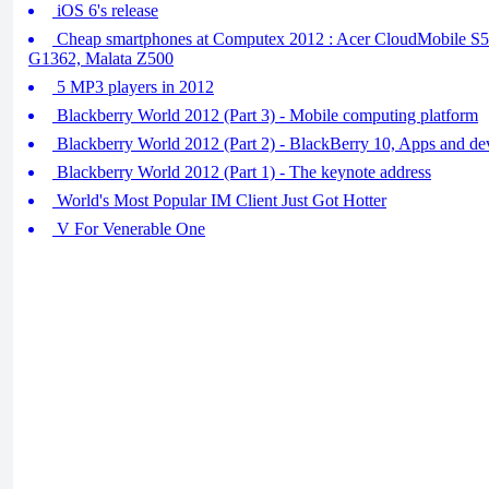
iOS 6's release
Cheap smartphones at Computex 2012 : Acer CloudMobile S5
G1362, Malata Z500
5 MP3 players in 2012
Blackberry World 2012 (Part 3) - Mobile computing platform
Blackberry World 2012 (Part 2) - BlackBerry 10, Apps and d
Blackberry World 2012 (Part 1) - The keynote address
World's Most Popular IM Client Just Got Hotter
V For Venerable One