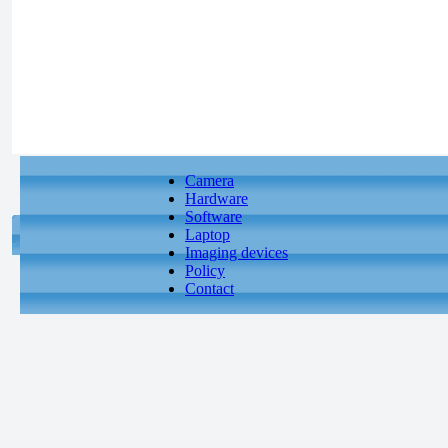
Camera
Hardware
Software
Laptop
Imaging devices
Policy
Contact