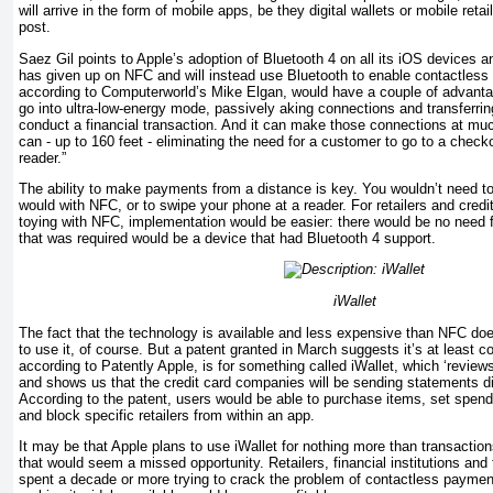
will arrive in the form of mobile apps, be they digital wallets or mobile retai
post.
Saez Gil points to Apple’s adoption of Bluetooth 4 on all its iOS devices 
has given up on NFC and will instead use Bluetooth to enable contact­les
according to Computerworld’s Mike Elgan, would have a couple of advant
go into ultra-low-energy mode, passively aking connections and transferrin
conduct a financial transaction. And it can make those connec­tions at m
can - up to 160 feet - eliminating the need for a customer to go to a chec
reader.”
The ability to make payments from a distance is key. You wouldn’t need t
would with NFC, or to swipe your phone at a reader. For retailers and credi
toying with NFC, implementation would be easier: there would be no need 
that was required would be a device that had Bluetooth 4 support.
iWallet
The fact that the technology is available and less expensive than NFC do
to use it, of course. But a patent granted in March suggests it’s at least co
according to Pa­tently Apple, is for something called iWallet, which ‘reviews
and shows us that the credit card companies will be sending statements di
According to the patent, users would be able to purchase items, set spendin
and block specific retailers from within an app.
It may be that Apple plans to use iWallet for nothing more than transactions
that would seem a missed opportunity. Retailers, financial in­stitutions a
spent a decade or more trying to crack the problem of contactless payment