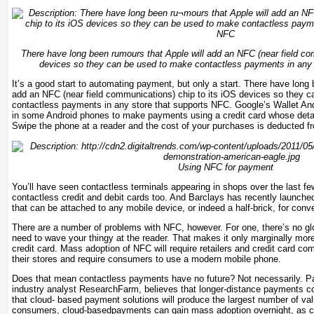
There have long been ru­mours that Apple will add an NFC (near field co
devices so they can be used to make contactless payments in any 
It’s a good start to automating payment, but only a start. There have long 
add an NFC (near field communications) chip to its iOS devices so they 
contactless payments in any store that supports NFC. Google’s Wallet An
in some Android phones to make payments using a credit card whose detail
Swipe the phone at a reader and the cost of your purchases is deducted fr
Using NFC for payment
You’ll have seen contactless terminals appearing in shops over the last f
contactless credit and debit cards too. And Barclays has recently launch
that can be at­tached to any mobile device, or indeed a half-brick, for conv
There are a number of problems with NFC, however. For one, there’s no glob
need to wave your thingy at the reader. That makes it only marginally mor
credit card. Mass adoption of NFC will require retailers and credit card co
their stores and require consumers to use a modern mobile phone.
Does that mean
contactless payments have no future? Not necessarily. Pa
industry analyst
Research­Farm,
believes that longer-distance payments co
that cloud- based payment solutions will produce the largest number of valu
consumers, cloud-basedpayments can gain mass adoption overnight, as c