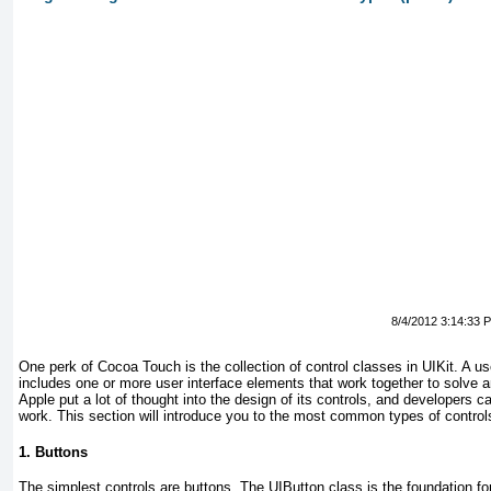
8/4/2012 3:14:33 
One perk of Cocoa Touch is the collection of control classes in UIKit.
A us
includes one or more user interface elements that work together to solve an
Apple put a lot of thought into the design of its controls, and developers c
work. This section will
introduce
you to the most common types of control
1. Buttons
The simplest controls are buttons.
The UIButton
class is the foundation fo