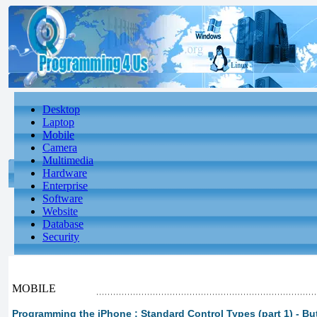
Desktop
Laptop
Mobile
Camera
Multimedia
Hardware
Enterprise
Software
Website
Database
Security
MOBILE
Programming the iPhone : Standard Control Types (part 1) - Bu