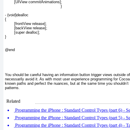
	[UIView commitAnimations];
}
- (void)dealloc

{

	[frontView release];

	[backView release];

	[super dealloc];

}

@end

You should be careful having an information button trigger views outside of
necessarily avoid it. As with most user experience programming for Cocoa T
known paths and perfect the nuances, but at the same time you shouldn’t 
patterns.
Related
Programming the iPhone : Standard Control Types (part 6) - 
Programming the iPhone : Standard Control Types (part 5) - S
Programming the iPhone : Standard Control Types (part 4) - Ta