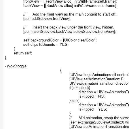
		frontView = [[FrontView alloc] initWithFrame:self.frame];

		backView = [[BackView alloc] initWithFrame:self.frame];

		//	Add the front view as the main content to start off.

		[self addSubview:frontView];

		//	Insert the back view under the front view, hidden.

		[self insertSubview:backView belowSubview:frontView];

		self.backgroundColor = [UIColor clearColor];

		self.clipsToBounds = YES;

	}

	return self;

}

- (void)toggle
{
	[UIView beginAnimations:nil contex
	[UIView setAnimationDuration:1];
	UIViewAnimationTransition directio
	if(isFlipped){
		direction = UIViewAnimationT
		isFlipped = NO;
	}else{
		direction = UIViewAnimationT
		isFlipped = YES;
	}
	//	Mid-animation, swap the view
	[self exchangeSubviewAtIndex:0 w
	[UIView setAnimationTransition:dir