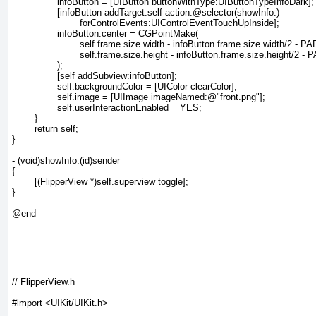
		infoButton = [UIButton buttonWithType:UIButtonTypeInfoDark];

		[infoButton addTarget:self action:@selector(showInfo:)

			forControlEvents:UIControlEventTouchUpInside];

		infoButton.center = CGPointMake(

			self.frame.size.width - infoButton.frame.size.width/2 - PADDING,

			self.frame.size.height - infoButton.frame.size.height/2 - PADDING

		);

		[self addSubview:infoButton];

		self.backgroundColor = [UIColor clearColor];

		self.image = [UIImage imageNamed:@"front.png"];

		self.userInteractionEnabled = YES;

	}

	return self;

}

- (void)showInfo:(id)sender

{

	[(FlipperView *)self.superview toggle];

}

@end

// FlipperView.h

#import <UIKit/UIKit.h>
