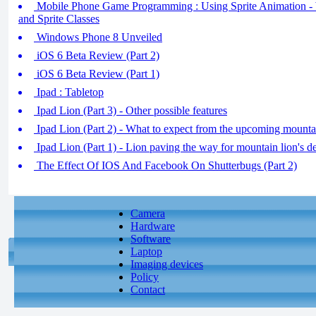
Mobile Phone Game Programming : Using Sprite Animation - 
and Sprite Classes
Windows Phone 8 Unveiled
iOS 6 Beta Review (Part 2)
iOS 6 Beta Review (Part 1)
Ipad : Tabletop
Ipad Lion (Part 3) - Other possible features
Ipad Lion (Part 2) - What to expect from the upcoming mounta
Ipad Lion (Part 1) - Lion paving the way for mountain lion's d
The Effect Of IOS And Facebook On Shutterbugs (Part 2)
Camera
Hardware
Software
Laptop
Imaging devices
Policy
Contact