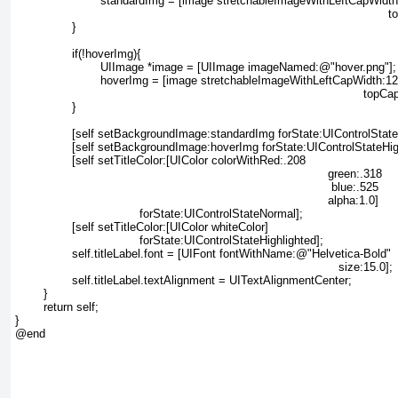
			standardImg = [image stretchableImageWithLeftCapWidth:12

													 topCapHeight:12];

		}

		if(!hoverImg){

			UIImage *image = [UIImage imageNamed:@"hover.png"];

			hoverImg = [image stretchableImageWithLeftCapWidth:12

												  topCapHeight:12];

		}

		[self setBackgroundImage:standardImg forState:UIControlStateNormal];

		[self setBackgroundImage:hoverImg forState:UIControlStateHighlighted];

		[self setTitleColor:[UIColor colorWithRed:.208

											green:.318

											 blue:.525

											alpha:1.0]

				   forState:UIControlStateNormal];

		[self setTitleColor:[UIColor whiteColor]

				   forState:UIControlStateHighlighted];

		self.titleLabel.font = [UIFont fontWithName:@"Helvetica-Bold"

											   size:15.0];

		self.titleLabel.textAlignment = UITextAlignmentCenter;

	}

	return self;

}

@end
