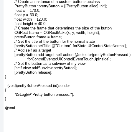
	// Create an instance of a custom button subclass

	PrettyButton *prettyButton = [[PrettyButton alloc] init];

	float x = 170.0;

	float y = 30.0;

	float width = 120.0;

	float height = 40.0;

	// Create the frame that determines the size of the button

	CGRect frame = CGRectMake(x, y, width, height);

	prettyButton.frame = frame;

	// Set the title of the button for the normal state

	[prettyButton setTitle:@"Custom" forState:UIControlStateNormal];

	// Add self as a target

	[prettyButton addTarget:self action:@selector(prettyButtonPressed:)

		   forControlEvents:UIControlEventTouchUpInside];

	// Set the button as a subview of my view

	[self.view addSubview:prettyButton];

	[prettyButton release];

}

- (void)prettyButtonPressed:(id)sender

{

	NSLog(@"Pretty button pressed.");

}

@end
