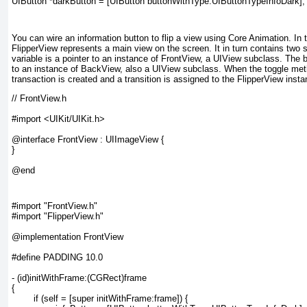
You can wire an information button to flip a view using Core Animation. In 
FlipperView
represents a main view on the screen. It in turn contains two
variable is a pointer to an instance of FrontView, a UIView subclass. The
to an instance of BackView, also a UIView subclass. When the toggle
meth
transaction is created and a transition is assigned to the FlipperView insta
// FrontView.h

#import <UIKit/UIKit.h>

@interface FrontView : UIImageView {

}

#import "FrontView.h"

#import "FlipperView.h"

@implementation FrontView

#define PADDING 10.0

- (id)initWithFrame:(CGRect)frame

{

	if (self = [super initWithFrame:frame]) {
