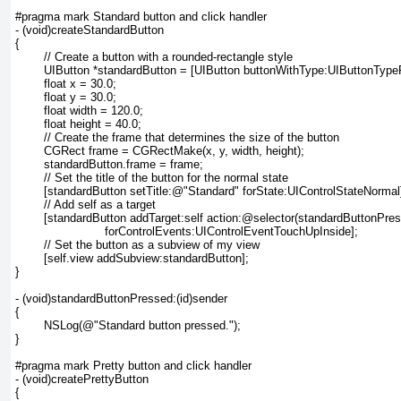
#pragma mark Standard button and click handler

- (void)createStandardButton

{

	// Create a button with a rounded-rectangle style

	UIButton *standardButton = [UIButton buttonWithType:UIButtonTypeRoundedRect];

	float x = 30.0;

	float y = 30.0;

	float width = 120.0;

	float height = 40.0;

	// Create the frame that determines the size of the button

	CGRect frame = CGRectMake(x, y, width, height);

	standardButton.frame = frame;

	// Set the title of the button for the normal state

	[standardButton setTitle:@"Standard" forState:UIControlStateNormal];

	// Add self as a target

	[standardButton addTarget:self action:@selector(standardButtonPressed:)

			 forControlEvents:UIControlEventTouchUpInside];

	// Set the button as a subview of my view

	[self.view addSubview:standardButton];

}

- (void)standardButtonPressed:(id)sender

{

	NSLog(@"Standard button pressed.");

}

#pragma mark Pretty button and click handler

- (void)createPrettyButton

{
