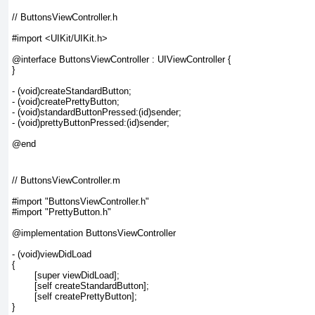
// ButtonsViewController.h

#import <UIKit/UIKit.h>

@interface ButtonsViewController : UIViewController {

}

- (void)createStandardButton;

- (void)createPrettyButton;

- (void)standardButtonPressed:(id)sender;

- (void)prettyButtonPressed:(id)sender;

// ButtonsViewController.m

#import "ButtonsViewController.h"

#import "PrettyButton.h"

@implementation ButtonsViewController

- (void)viewDidLoad

{

	[super viewDidLoad];

	[self createStandardButton];

	[self createPrettyButton];

}
