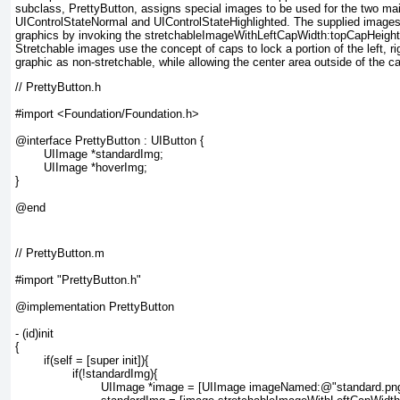
subclass, PrettyButton
, assigns special images to be used for the two mai
UIControlStateNormal and UIControlStateHighlighted
. The supplied images
graphics by invoking the
stretchableImageWithLeftCapWidth:topCapHeight
Stretchable images use the concept of caps to lock a portion of the left, ri
graphic as non-stretchable, while allowing the center area outside of the 
// PrettyButton.h

#import <Foundation/Foundation.h>

@interface PrettyButton : UIButton {

	UIImage *standardImg;

	UIImage *hoverImg;

}

// PrettyButton.m

#import "PrettyButton.h"

@implementation PrettyButton

- (id)init

{

	if(self = [super init]){

		if(!standardImg){

			UIImage *image = [UIImage imageNamed:@"standard.png"];
