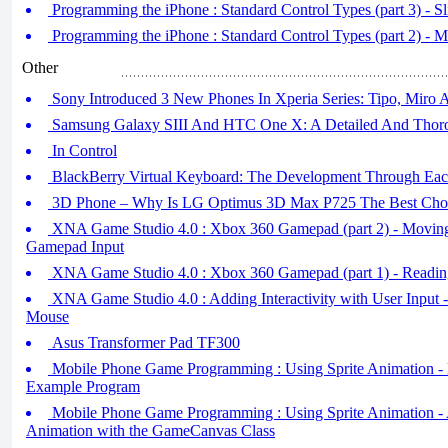
Programming the iPhone : Standard Control Types (part 3) - Sl
Programming the iPhone : Standard Control Types (part 2) - M
Other
Sony Introduced 3 New Phones In Xperia Series: Tipo, Miro 
Samsung Galaxy SIII And HTC One X: A Detailed And Thor
In Control
BlackBerry Virtual Keyboard: The Development Through Eac
3D Phone – Why Is LG Optimus 3D Max P725 The Best Choic
XNA Game Studio 4.0 : Xbox 360 Gamepad (part 2) - Moving
Gamepad Input
XNA Game Studio 4.0 : Xbox 360 Gamepad (part 1) - Readin
XNA Game Studio 4.0 : Adding Interactivity with User Input - 
Mouse
Asus Transformer Pad TF300
Mobile Phone Game Programming : Using Sprite Animation -
Example Program
Mobile Phone Game Programming : Using Sprite Animation -
Animation with the GameCanvas Class