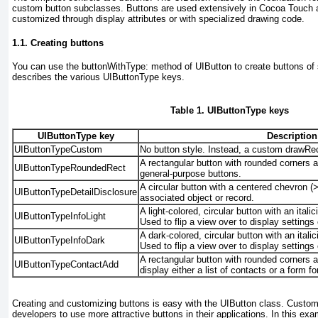
custom button subclasses. Buttons are used extensively in Cocoa Touch 
customized through display attributes or with specialized drawing code.
1.1. Creating buttons
You can use the
buttonWithType: method of UIButton
to create buttons of 
describes the various
UIButtonType keys.
Table 1. UIButtonType keys
UIButtonType key
Description
UIButtonTypeCustom
No button style. Instead, a custom drawRe
A rectangular button with rounded corners an
UIButtonTypeRoundedRect
general-purpose
buttons.
A circular button with a centered chevron (>
UIButtonTypeDetailDisclosure
associated object or record
.
A light-colored, circular button with an itali
UIButtonTypeInfoLight
Used to flip a view over to display settings 
A dark-colored, circular button with an itali
UIButtonTypeInfoDark
Used to flip a view over to display settings 
A rectangular button with rounded corners a
UIButtonTypeContactAdd
display either a list of contacts or a form f
Creating and customizing buttons is easy with the UIButton class. Custo
developers to use more attractive buttons in their applications. In this ex