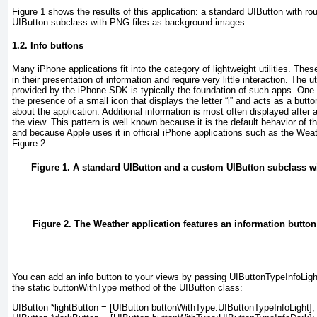
Figure 1
shows the results of this application: a standard UIButton with r
UIButton subclass with PNG files as background images.
1.2. Info buttons
Many iPhone applications fit into the category of
lightweight utilities
. Thes
in their presentation of information and require very little interaction. The
u
provided by the iPhone SDK is typically the foundation of such apps. One c
the presence of a small icon that displays the letter “i” and acts as a butt
about the application. Additional information is most often displayed after a
the view. This pattern is well known because it is the default behavior of th
and because Apple uses it in official iPhone applications such as the
Weat
Figure 2
.
Figure 1. A standard UIButton and a custom UIButton subclass 
Figure 2. The Weather application features an information button 
You can add an info button to your views by passing
UIButtonTypeInfoLigh
the static buttonWithType method of the UIButton class:
UIButton *lightButton = [UIButton buttonWithType:UIButtonTypeInfoLight];
