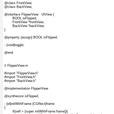
@class FrontView;

@class BackView;

@interface FlipperView : UIView {

	BOOL isFlipped;

	FrontView *frontView;

	BackView *backView;

}

@property (assign) BOOL isFlipped;

- (void)toggle;

// FlipperView.m

#import "FlipperView.h"

#import "FrontView.h"

#import "BackView.h"

@implementation FlipperView

@synthesize isFlipped;

- (id)initWithFrame:(CGRect)frame

{

	if(self = [super initWithFrame:frame]){
