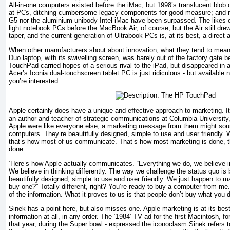
All-in-one computers existed before the iMac, but 1998’s translucent blo
at PCs, ditching cumbersome legacy components for good measure; and ne
G5 nor the aluminium unibody Intel iMac have been surpassed. The likes 
light notebook PCs before the MacBook Air, of course, but the Air still dre
taper, and the current generation of Ultrabook PCs is, at its best, a direct 
When other manufacturers shout about innovation, what they tend to mean 
Duo laptop, with its swivelling screen, was barely out of the factory gate
TouchPad carried hopes of a serious rival to the iPad, but disappeared in 
Acer’s Iconia dual-touchscreen tablet PC is just ridiculous - but available n
you’re interested.
Apple certainly does have a unique and effective approach to marketing. 
an author and teacher of strategic communications at Columbia University,
Apple were like everyone else, a marketing message from them might soun
computers. They’re beautifully designed, simple to use and user friendly.
that’s how most of us communicate. That’s how most marketing is done, t
done...
‘Here’s how Apple actually communicates. “Everything we do, we believe in
We believe in thinking differently. The way we challenge the status quo is
beautifully designed, simple to use and user friendly. We just happen to 
buy one?” Totally different, right? You’re ready to buy a computer from me.
of the information. What it proves to us is that people don’t buy what you 
Sinek has a point here, but also misses one. Apple marketing is at its be
information at all, in any order. The ‘1984’ TV ad for the first Macintosh, f
that year, during the Super bowl - expressed the iconoclasm Sinek refers 