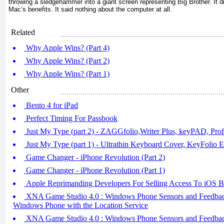
throwing a sledgehammer into a giant screen representing Big Brother. It di
Mac’s benefits. It said nothing about the computer at all.
Related
Why Apple Wins? (Part 4)
Why Apple Wins? (Part 2)
Why Apple Wins? (Part 1)
Other
Bento 4 for iPad
Perfect Timing For Passbook
Just My Type (part 2) - ZAGGfolio,Writer Plus, keyPAD, Prof
Just My Type (part 1) - Ultrathin Keyboard Cover, KeyFolio E
Game Changer - iPhone Revolution (Part 2)
Game Changer - iPhone Revolution (Part 1)
Apple Reprimanding Developers For Selling Access To iOS B
XNA Game Studio 4.0 : Windows Phone Sensors and Feedback 
Windows Phone with the Location Service
XNA Game Studio 4.0 : Windows Phone Sensors and Feedback 