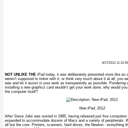
8/17/2012 11:31:5
NOT UNLIKE THE
iPad today, it was deliberately presented more like an
weren’t supposed to tinker with it, or think very much about it at all; you w
was and let it assist in your work as transparently as possible. Pondering
installing a new graphics card wouldn’t get your work done; why would you
the computer itself?
New iPad, 2012
After Steve Jobs was ousted in 1985, having released just five computers 
expanded to accommodate dozens of Macs and a variety of peripherals. W
all but the core. Printers, scanners, hard drives, the Newton - everything