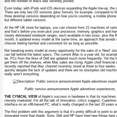
and the number of Macs was severely pruned.
Even today, with iPods and iOS devices expanding the Apple line-up, the ded
There are only two OS versions (plus Server), for example, compared to W
three desktop versions depending on how you’re counting, a mobile phone 
but different tablet versions.
At the HP UK store for laptops, you can choose from 21 machines of vari
and that’s before you even pick your processor, memory, graphics and har
clearly delineated notebook ranges, each available in two sizes, plus the
month, it updated every model at the same time, an approach that avoids 
choices feeling familiar and consistent for as long as possible.
Not tweaking every model at every opportunity for the sake of a ‘New!’ s
can fall behind the latest specs. The current iMac is a year old, for examp
be. PCs from the likes of Dell are updated much more frequently. Yet the li
get them off the shelves, while Mac sales are rising. Apple chief financial
recently reported that Mac channel inventory stood at three to four weeks, 
quickly despite the lack of updates and there are no stockpiles old mach
really aren’t everything.
Public service announcement Apple advertises experiences, n
THE CYNICAL VIEW
of Apple’s success in hardware is that its machines 
cleverly marketed. For all the talk of innovation, critics suggest, Cupertino
interface on an x86-based PC; what’s really changed in the last 20 years 
The first problem with this argument is that it’s pretty difficult to point to 
innovated more than Apple. Sony, Dell and HP have tried new things here 