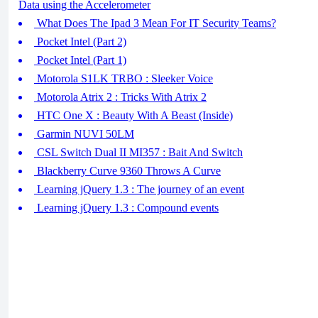
Data using the Accelerometer
What Does The Ipad 3 Mean For IT Security Teams?
Pocket Intel (Part 2)
Pocket Intel (Part 1)
Motorola S1LK TRBO : Sleeker Voice
Motorola Atrix 2 : Tricks With Atrix 2
HTC One X : Beauty With A Beast (Inside)
Garmin NUVI 50LM
CSL Switch Dual II MI357 : Bait And Switch
Blackberry Curve 9360 Throws A Curve
Learning jQuery 1.3 : The journey of an event
Learning jQuery 1.3 : Compound events