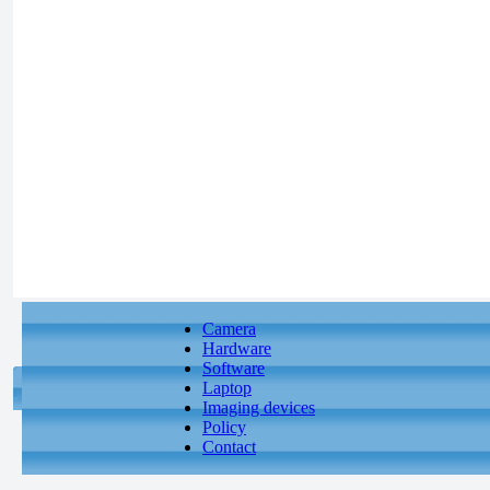
Camera
Hardware
Software
Laptop
Imaging devices
Policy
Contact