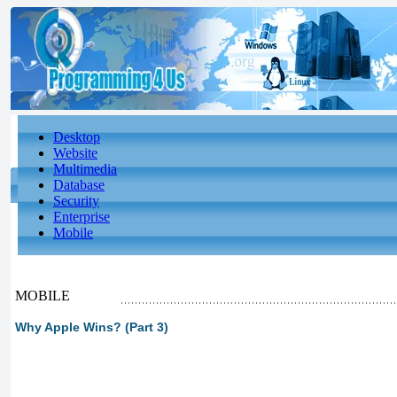
Desktop
Website
Multimedia
Database
Security
Enterprise
Mobile
MOBILE
Why Apple Wins? (Part 3)