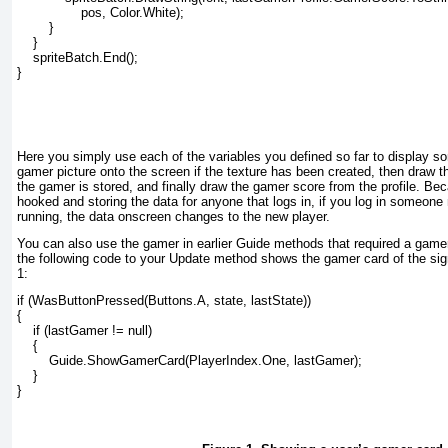
                pos, Color.White);

        }

    }

    spriteBatch.End();

}

Here you simply use each of the variables you defined so far to display so
gamer picture onto the screen if the texture has been created, then draw th
the gamer is stored, and finally draw the gamer score from the profile. Be
hooked and storing the data for anyone that logs in, if you log in someone
running, the data onscreen changes to the new player.
You can also use the gamer in earlier Guide
methods that required a gamer
the following code to your Update
method shows the gamer card of the sign
1
:
if (WasButtonPressed(Buttons.A, state, lastState))

{

    if (lastGamer != null)

    {

        Guide.ShowGamerCard(PlayerIndex.One, lastGamer);

    }

}