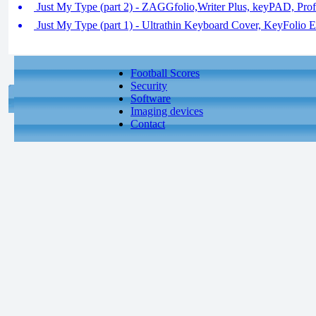
Just My Type (part 2) - ZAGGfolio,Writer Plus, keyPAD, Prof
Just My Type (part 1) - Ultrathin Keyboard Cover, KeyFolio E
Football Scores
Security
Software
Imaging devices
Contact