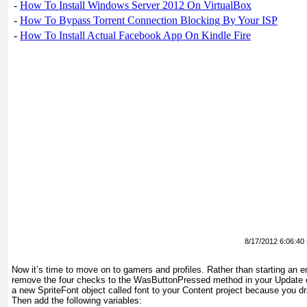
-
How To Install Windows Server 2012 On VirtualBox
-
How To Bypass Torrent Connection Blocking By Your ISP
-
How To Install Actual Facebook App On Kindle Fire
8/17/2012 6:06:40
Now it’s time to move on to gamers and profiles. Rather than starting an ent
remove the four checks to the WasButtonPressed method in your Update
a new SpriteFont
object called font to your Content project because you d
Then add the following variables: