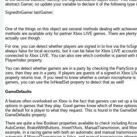
abstract Gamer
, so update your variable to declare it of the following type 
SignedInGamer lastGamer;
One of the things on this object are several methods dealing with achieve
methods are available only for partner Xbox LIVE games. There are plent
actually use though.
For one, you can detect whether players are signed in to live via the IsSi
always false for local accounts, but it can be false for Xbox LIVE accounts 
connected to Xbox LIVE. You can also see which controller is paired with
PlayerIndex property.
You can detect whether gamers are in a party by checking the PartySize
pr
zero, then they are in a party. If players are guests of a signed-in Xbox L
property returns true. If you need to know whether a certain microphone is
gamers, you can use the IsHeadSet
property to detect that as well!
GameDefaults
A feature often overlooked on Xbox is the fact that gamers can set up a list
options in games that they play. Good games know which of these option
the default for a player to what they request. This is found in the GameDef
GameDefaults property.
There are quite a few Boolean properties available to check including Acc
AutoCenter, BrakeWithButtons, InvertYAxis, ManualTransmision, and Mo
example, in a racing game
with both an automatic and manual transmission
automatic if ManualTransmision is false, and manual transmission otherwi