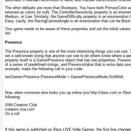
The other defaults are more than Booleans. You have both PrimaryColor 
returned as colors (or null). The ControllerSensitivity
property is an enumera
Medium, or Low. Similarly, the GameDifficulty property is an enumeration 
Easy. Lastly, the RacingCameraAngle is an enumeration that can be Back, 
Your game needs to be aware of these properties and set the initial values
her.
Presence
The Presence
property is one of the more interesting things you can use. 
set a well-known string that anyone can see to let others know where a pe
property itself is a GamerPresence
object that has two properties, Prese
of a series of predefined strings, and PresenceValue
that is extra data use
example, make the following call in your code:
lastGamer.Presence.PresenceMode = GamerPresenceMode.OnARoll;
Now, when someone else looks you up online (via http://xbox.com or Xbox 3
following:
XNA Creators Club

creators.xna.com

On a roll
If this game is published on Xbox LIVE Indie Games, the first line chang