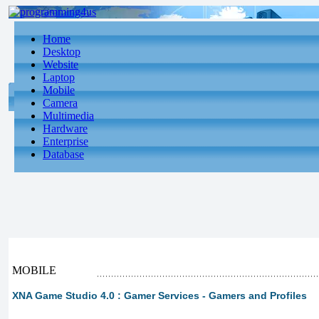
Home
Desktop
Website
Laptop
Mobile
Camera
Multimedia
Hardware
Enterprise
Database
MOBILE
XNA Game Studio 4.0 : Gamer Services - Gamers and Profiles