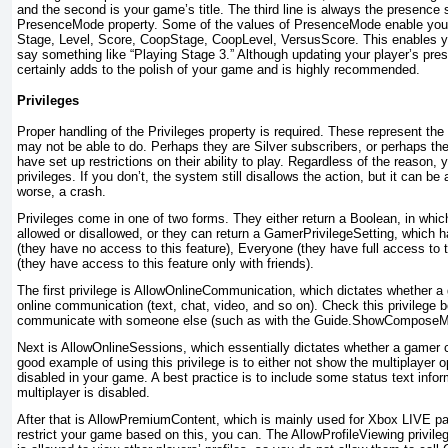
and the second is your game’s title. The third line is always the presence s
PresenceMode
property. Some of the values of PresenceMode
enable you 
Stage, Level, Score, CoopStage, CoopLevel, VersusScore
. This enables 
say something like “Playing Stage 3.” Although updating your player’s prese
certainly adds to the polish of your game and is highly recommended.
Privileges
Proper handling of the Privileges
property is required. These represent th
may not be able to do. Perhaps they are Silver
subscribers, or perhaps th
have set up restrictions on their ability to play. Regardless of the reason
privileges. If you don’t, the system still disallows the action, but it can be
worse, a crash.
Privileges come in one of two forms. They either return a Boolean, in which
allowed or disallowed, or they can return a GamerPrivilegeSetting, which 
(they have no access to this feature), Everyone (they
have full access to 
(they have access to this feature only with friends).
The first privilege is AllowOnlineCommunication
, which dictates whether a
online communication (text, chat, video, and so on). Check this privilege 
communicate with someone else (such as with the Guide.ShowCompose
Next is AllowOnlineSessions
, which essentially dictates whether a gamer 
good example of using this privilege is to either not show the multiplayer op
disabled in your game. A best practice is to include some status text info
multiplayer is disabled.
After that is AllowPremiumContent
, which is mainly used for Xbox LIVE pa
restrict your game based on this, you can. The AllowProfileViewing
privile