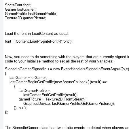
SpriteFont font;

Gamer lastGamer;

GamerProfile lastGamerProfile;

Texture2D gamerPicture;
Load the font in LoadContent as usual:
font = Content.Load<SpriteFont>("font");
Now, you need to do something with the players that are currently signed in,
code to your Initialize
method to set all the rest of your variables:
SignedInGamer.SignedIn += new EventHandler<SignedInEventArgs>((o,e)
{

    lastGamer = e.Gamer;

    lastGamer.BeginGetProfile(new AsyncCallback( (result) =>

        {

            lastGamerProfile =

                lastGamer.EndGetProfile(result);

            gamerPicture = Texture2D.FromStream(

                GraphicsDevice, lastGamerProfile.GetGamerPicture());

        }), null);

});
The SignedInGamer
class has two static events to detect when players a