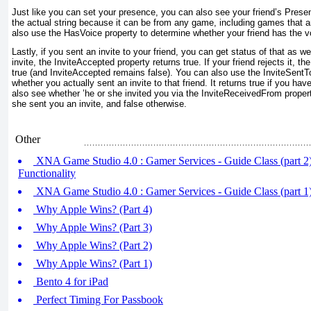
Just like you can set your presence, you can also see your friend’s Prese
the actual string because it can be from any game, including games that
also use the HasVoice
property to determine whether your friend has the vo
Lastly, if you sent an invite to your friend, you can get status of that as we
invite, the InviteAccepted
property returns true. If your friend rejects it, t
true (and InviteAccepted
remains false). You can also use the InviteSentT
whether you actually sent an invite to that friend. It returns true if you ha
also see whether ’he or she invited you via the InviteReceivedFrom
propert
she sent you an invite, and false otherwise.
Other
XNA Game Studio 4.0 : Gamer Services - Guide Class (part 2)
Functionality
XNA Game Studio 4.0 : Gamer Services - Guide Class (part 1)
Why Apple Wins? (Part 4)
Why Apple Wins? (Part 3)
Why Apple Wins? (Part 2)
Why Apple Wins? (Part 1)
Bento 4 for iPad
Perfect Timing For Passbook