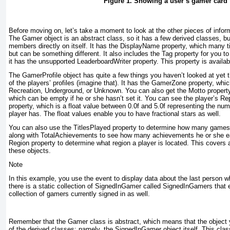
Figure 1. Showing a user’s gamer card
Before moving on, let’s take a moment to look at the other pieces of inform
The Gamer
object is an abstract class, so it has a few derived classes, bu
members directly on itself. It has the DisplayName
property, which many t
but can be something different. It also includes the Tag
property for you to
it has the unsupported LeaderboardWriter
property. This property is availa
The GamerProfile
object has quite a few things you haven’t looked at yet 
of the players’ profiles (imagine that). It has the GamerZone
property, whi
Recreation, Underground, or Unknown. You can also get the Motto
property
which can be empty if he or she hasn’t set it. You can see the player’s Re
property, which is a float value between 0.0f and 5.0f representing the numb
player has. The float values enable you to have fractional stars as well.
You can also use the TitlesPlayed
property to determine how many games a
along with TotalAchievements
to see how many achievements he or she ear
Region
property to determine what region a player is located. This covers al
these objects.
Note
In this example, you use the event to display data about the last person 
there is a static collection of SignedInGamer called SignedInGamers
that 
collection of gamers currently signed in as well.
Remember that the Gamer
class is abstract, which means that the object 
of the derived classes; namely, the SignedInGamer
object itself. This cl