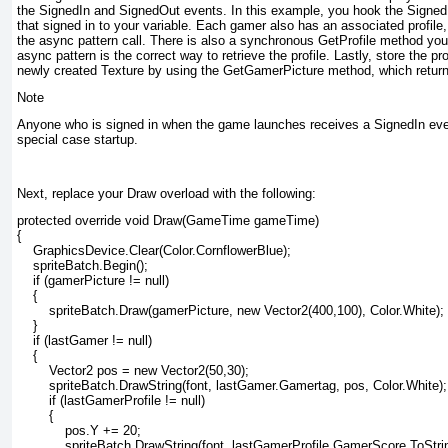
the SignedIn and SignedOut events. In this example, you hook the Signed
that signed in to your variable. Each gamer also has an associated profile
the async
pattern call. There is also a synchronous GetProfile
method you c
async
pattern is the correct way to retrieve the profile. Lastly, store the pr
newly created Texture by using the GetGamerPicture
method, which return
Note
Anyone who is signed in when the game launches receives a SignedIn
eve
special case startup.
Next, replace your Draw overload with the following:
protected override void Draw(GameTime gameTime)

{

    GraphicsDevice.Clear(Color.CornflowerBlue);

    spriteBatch.Begin();

    if (gamerPicture != null)

    {

        spriteBatch.Draw(gamerPicture, new Vector2(400,100), Color.White);

    }

    if (lastGamer != null)

    {

        Vector2 pos = new Vector2(50,30);

        spriteBatch.DrawString(font, lastGamer.Gamertag, pos, Color.White);

        if (lastGamerProfile != null)

        {

            pos.Y += 20;

            spriteBatch.DrawString(font, lastGamerProfile.GamerScore.ToString