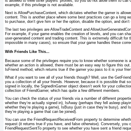
is allowed to view other players’ profiles, so you do not allow them to ca
example, if this privilege is not available.
Next is AllowPurchaseContent
, which dictates whether the gamer is allo
content. This is another place where some best practices can go a long wa
to purchase, don’t give him or her the option, disable the option, and don
The last two privileges are AllowTradeContent and AllowUserGeneratedCon
For example, if your game enables the creation of levels, and you can shar
user-generated content and trading content. This is extremely difficult for
impossible in many cases), so ensure that your game handles these correc
With Friends Like This...
Because some of the privileges require you to know whether someone is a f
whether an action is allowed, there must be an easy way to figure this out.
IsFriend
method, which returns true if the gamer you pass to it is your frie
What if you want to see all of your friends though? Well, use the GetFrien
you a collection of all your friends. However, because it is possible that s
signed in locally, the SignedInGamer
object doesn’t work for your collection 
collection of FriendGamer
, which has quite a few different members.
You can check the status of your friends via a number of different propert
whether they’re actually signed in), IsAway (perhaps they fell asleep play
whether they’re playing a game), IsBusy (just in case they’re busy), and I
they’re playing a game that can be joined).
You can use the FriendRequestReceivedFrom property to determine whethe
request (it returns true if you have, and false otherwise). Conversely, you
FriendRequestSentTo
property to see whether you have sent a friend requ