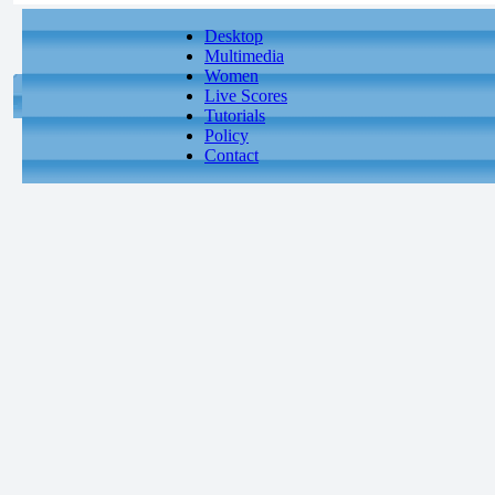
Desktop
Multimedia
Women
Live Scores
Tutorials
Policy
Contact