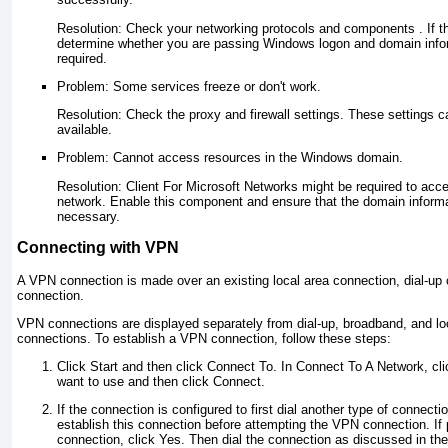
Resolution: Check your networking protocols and components . If t
determine whether you are passing Windows logon and domain infor
required.
Problem: Some services freeze or don't work.
Resolution: Check the proxy and firewall settings. These settings ca
available.
Problem: Cannot access resources in the Windows domain.
Resolution: Client For Microsoft Networks might be required to acc
network. Enable this component and ensure that the domain informa
necessary.
Connecting with VPN
A VPN connection is made over an existing local area connection, dial-up
connection.
VPN connections are displayed separately from dial-up, broadband, and lo
connections. To establish a VPN connection, follow these steps:
Click Start and then click Connect To. In Connect To A Network, c
want to use and then click Connect.
If the connection is configured to first dial another type of connecti
establish this connection before attempting the VPN connection. If
connection, click Yes. Then dial the connection as discussed in the