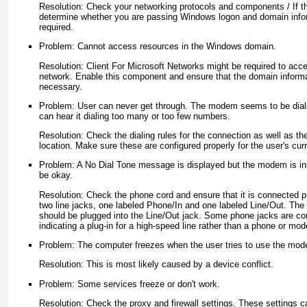
Resolution: Check your networking protocols and components / If t
determine whether you are passing Windows logon and domain infor
required.
Problem: Cannot access resources in the Windows domain.
Resolution: Client For Microsoft Networks might be required to acc
network. Enable this component and ensure that the domain informa
necessary.
Problem: User can never get through. The modem seems to be diali
can hear it dialing too many or too few numbers.
Resolution: Check the dialing rules for the connection as well as the
location. Make sure these are configured properly for the user's curr
Problem: A No Dial Tone message is displayed but the modem is ins
be okay.
Resolution: Check the phone cord and ensure that it is connecte
two line jacks, one labeled Phone/In and one labeled Line/Out. The
should be plugged into the Line/Out jack. Some phone jacks are con
indicating a plug-in for a high-speed line rather than a phone or mod
Problem: The computer freezes when the user tries to use the mo
Resolution: This is most likely caused by a device conflict.
Problem: Some services freeze or don't work.
Resolution: Check the proxy and firewall settings. These settings ca