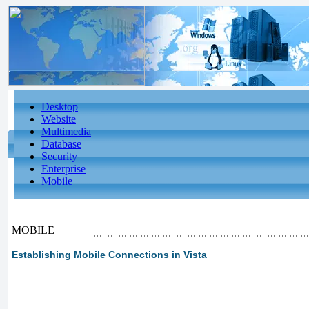
Desktop
Website
Multimedia
Database
Security
Enterprise
Mobile
MOBILE
Establishing Mobile Connections in Vista