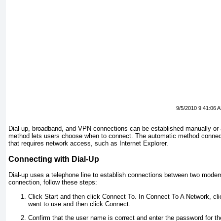
9/5/2010 9:41:06 
Dial-up, broadband, and VPN connections can be established manually or 
method lets users choose when to connect. The automatic method connec
that requires network access, such as Internet Explorer.
Connecting with Dial-Up
Dial-up uses a telephone line to establish connections between two modem
connection, follow these steps:
Click Start and then click Connect To. In Connect To A Network, cli
want to use and then click Connect.
Confirm that the user name is correct and enter the password for the