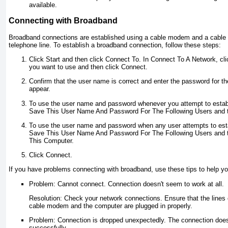
available.
Connecting with Broadband
Broadband connections are established using a cable modem and a cable l
telephone line. To establish a broadband connection, follow these steps:
Click Start and then click Connect To. In Connect To A Network, cl
you want to use and then click Connect.
Confirm that the user name is correct and enter the password for the
appear.
To use the user name and password whenever you attempt to establ
Save This User Name And Password For The Following Users and t
To use the user name and password when any user attempts to estab
Save This User Name And Password For The Following Users and 
This Computer.
Click Connect.
If you have problems connecting with broadband, use these tips to help yo
Problem: Cannot connect. Connection doesn't seem to work at all.
Resolution: Check your network connections. Ensure that the lines 
cable modem and the computer are plugged in properly.
Problem: Connection is dropped unexpectedly. The connection doe
successfully.