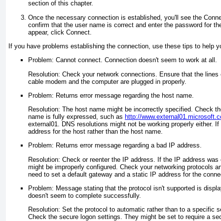
section of this chapter.
Once the necessary connection is established, you'll see the Conne
confirm that the user name is correct and enter the password for the
appear, click Connect.
If you have problems establishing the connection, use these tips to help y
Problem: Cannot connect. Connection doesn't seem to work at all.
Resolution: Check your network connections. Ensure that the lines 
cable modem and the computer are plugged in properly.
Problem: Returns error message regarding the host name.
Resolution: The host name might be incorrectly specified. Check th
name is fully expressed, such as
http://www.external01.microsoft.
external01. DNS resolutions might not be working properly either. If 
address for the host rather than the host name.
Problem: Returns error message regarding a bad IP address.
Resolution: Check or reenter the IP address. If the IP address was
might be improperly configured. Check your networking protocols 
need to set a default gateway and a static IP address for the conne
Problem: Message stating that the protocol isn't supported is displ
doesn't seem to complete successfully.
Resolution: Set the protocol to automatic rather than to a specific 
Check the secure logon settings. They might be set to require a s