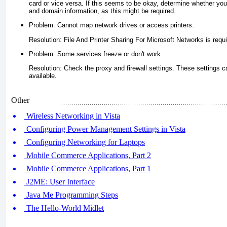
card or vice versa. If this seems to be okay, determine whether y
and domain information, as this might be required.
Problem: Cannot map network drives or access printers.
Resolution: File And Printer Sharing For Microsoft Networks is requi
Problem: Some services freeze or don't work.
Resolution: Check the proxy and firewall settings. These settings ca
available.
Other
Wireless Networking in Vista
Configuring Power Management Settings in Vista
Configuring Networking for Laptops
Mobile Commerce Applications, Part 2
Mobile Commerce Applications, Part 1
J2ME: User Interface
Java Me Programming Steps
The Hello-World Midlet