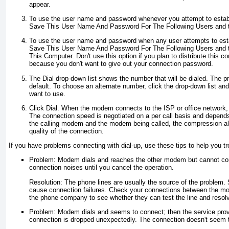
appear.
To use the user name and password whenever you attempt to establ
Save This User Name And Password For The Following Users and t
To use the user name and password when any user attempts to estab
Save This User Name And Password For The Following Users and 
This Computer. Don't use this option if you plan to distribute this 
because you don't want to give out your connection password.
The Dial drop-down list shows the number that will be dialed. The 
default. To choose an alternate number, click the drop-down list an
want to use.
Click Dial. When the modem connects to the ISP or office network, 
The connection speed is negotiated on a per call basis and depen
the calling modem and the modem being called, the compression alg
quality of the connection.
If you have problems connecting with dial-up, use these tips to help you t
Problem: Modem dials and reaches the other modem but cannot con
connection noises until you cancel the operation.
Resolution: The phone lines are usually the source of the problem. S
cause connection failures. Check your connections between the mo
the phone company to see whether they can test the line and resol
Problem: Modem dials and seems to connect; then the service provi
connection is dropped unexpectedly. The connection doesn't seem 