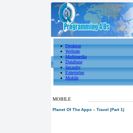
Desktop
Website
Multimedia
Database
Security
Enterprise
Mobile
MOBILE
Planet Of The Apps – Travel (Part 1)