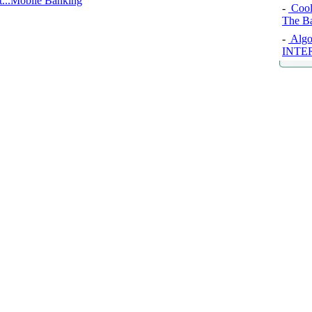
...Mobile Banking
-
Cool
The B
-
Algo
INTE