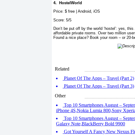
4.
HostelWorld
Price: $ free | Android, iOS
Score: 5/5
Don’t be put off by the world ‘hostel’: yes, this
affordable private rooms. Over two million user
Found a nice place? Book your room – or 20-b
Related
Planet Of The Apps – Travel (Part 2)
Planet Of The Apps – Travel (Part 3)
Other
Top 10 Smartphones August – Septem
iPhone 4S,Nokia Lumia 800,Sony Xperi
Top 10 Smartphones August – Septe
Galaxy Note,BlackBerry Bold 9900
Got Yourself A Fancy New Nexus Fl