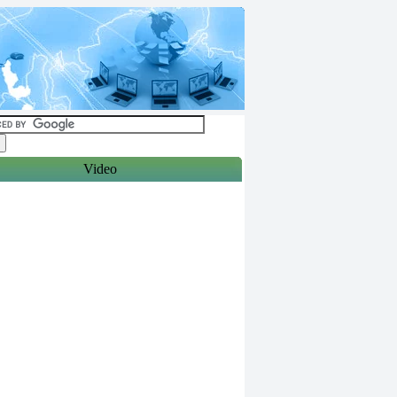
Video