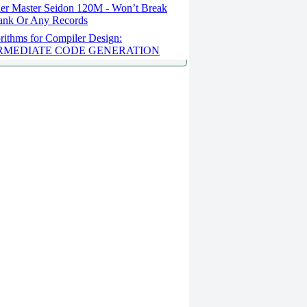
er Master Seidon 120M - Won’t Break
ank Or Any Records
rithms for Compiler Design:
RMEDIATE CODE GENERATION