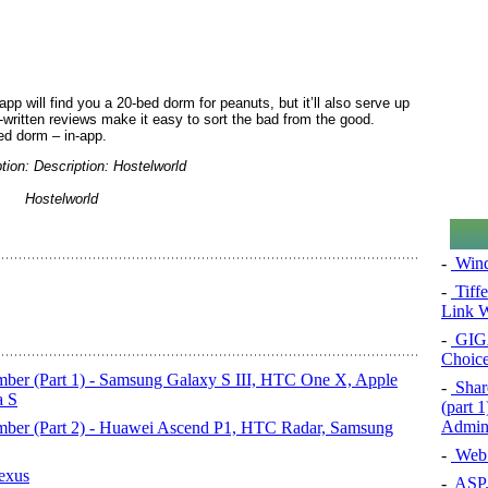
 app will find you a 20-bed dorm for peanuts, but it’ll also serve up
-written reviews make it easy to sort the bad from the good.
ed dorm – in-app.
Hostelworld
-
Wind
-
Tiff
Link W
-
GIG
Choice
ber (Part 1) - Samsung Galaxy S III, HTC One X, Apple
-
Share
a S
(part 
Admini
mber (Part 2) - Huawei Ascend P1, HTC Radar, Samsung
-
Web 
exus
-
ASP.N