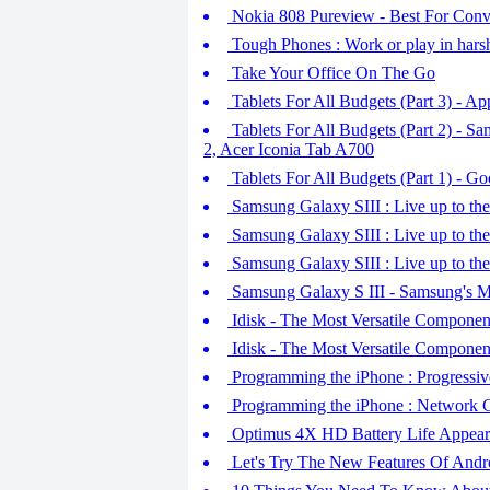
Nokia 808 Pureview - Best For Conve
Tough Phones : Work or play in hars
Take Your Office On The Go
Tablets For All Budgets (Part 3) - A
Tablets For All Budgets (Part 2) - 
2, Acer Iconia Tab A700
Tablets For All Budgets (Part 1) - 
Samsung Galaxy SIII : Live up to the
Samsung Galaxy SIII : Live up to the
Samsung Galaxy SIII : Live up to the
Samsung Galaxy S III - Samsung's M
Idisk - The Most Versatile Componen
Idisk - The Most Versatile Componen
Programming the iPhone : Progressi
Programming the iPhone : Network C
Optimus 4X HD Battery Life Appear
Let's Try The New Features Of Andr