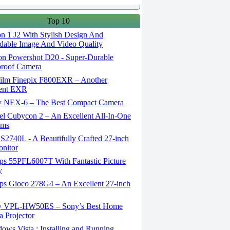
Top 10
n 1 J2 With Stylish Design And
able Image And Video Quality
n Powershot D20 - Super-Durable
proof Camera
film Finepix F800EXR – Another
lent EXR
 NEX-6 – The Best Compact Camera
el Cubycon 2 – An Excellent All-In-One
lms
S2740L - A Beautifully Crafted 27-inch
nitor
ips 55PFL6007T With Fantastic Picture
y
ips Gioco 278G4 – An Excellent 27-inch
 VPL-HW50ES – Sony’s Best Home
 Projector
ws Vista : Installing and Running