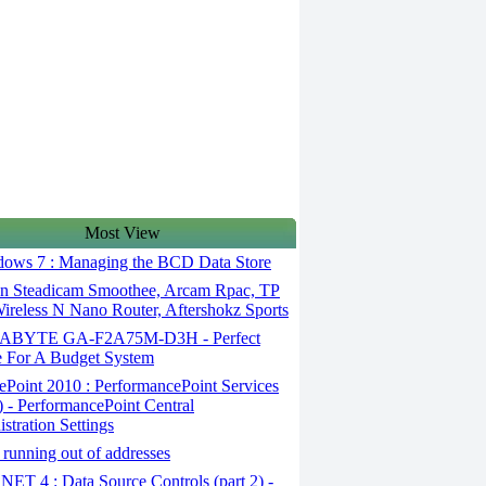
Most View
ows 7 : Managing the BCD Data Store
en Steadicam Smoothee, Arcam Rpac, TP
ireless N Nano Router, Aftershokz Sports
ABYTE GA-F2A75M-D3H - Perfect
 For A Budget System
Point 2010 : PerformancePoint Services
1) - PerformancePoint Central
stration Settings
running out of addresses
ET 4 : Data Source Controls (part 2) -