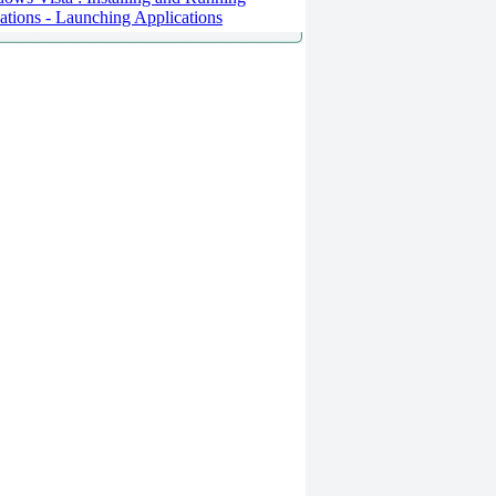
ations - Launching Applications