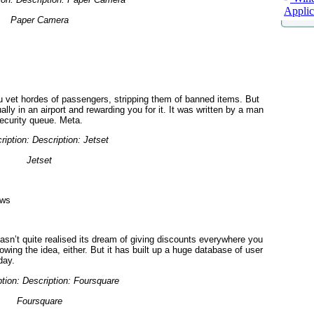
Applic
Paper Camera
u vet hordes of passengers, stripping them of banned items. But
ually in an airport and rewarding you for it. It was written by a man
security queue. Meta.
Jetset
ows
hasn’t quite realised its dream of giving discounts everywhere you
wing the idea, either. But it has built up a huge database of user
day.
Foursquare