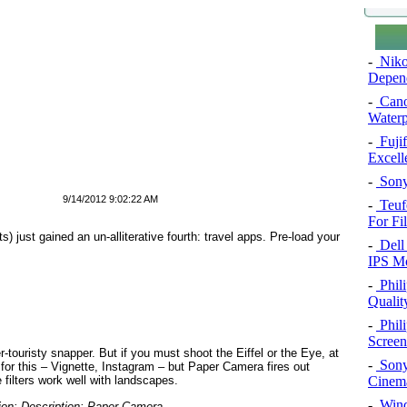
-
Niko
Depend
-
Cano
Water
-
Fuji
Excel
-
Sony
9/14/2012 9:02:22 AM
-
Teuf
For Fi
s) just gained an un-alliterative fourth: travel apps. Pre-load your
-
Dell 
IPS Mo
-
Phil
Qualit
-
Phil
Screen
r-touristy snapper. But if you must shoot the Eiffel or the Eye, at
-
Sony
 for this – Vignette, Instagram – but Paper Camera fires out
Cinema
filters work well with landscapes.
-
Windo