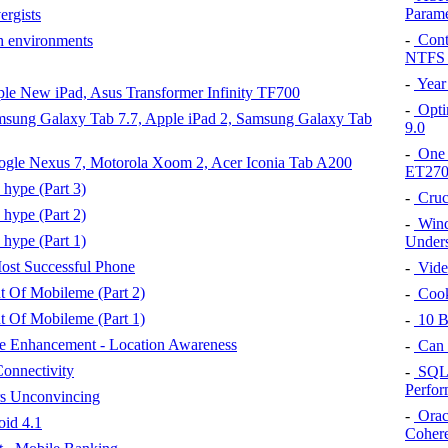
Param
rgists
-
Contr
h environments
NTFS 
-
Year
pple New iPad, Asus Transformer Infinity TF700
-
Opti
Samsung Galaxy Tab 7.7, Apple iPad 2, Samsung Galaxy Tab
9.0
-
One F
Google Nexus 7, Motorola Xoom 2, Acer Iconia Tab A200
ET270
 hype (Part 3)
-
Cruc
 hype (Part 2)
-
Windo
 hype (Part 1)
Unders
ost Successful Phone
-
Video
t Of Mobileme (Part 2)
-
Cook
t Of Mobileme (Part 1)
-
10 Be
ve Enhancement - Location Awareness
-
Can 
onnectivity
-
SQL 
Perfo
s Unconvincing
-
Oracl
oid 4.1
Cohere