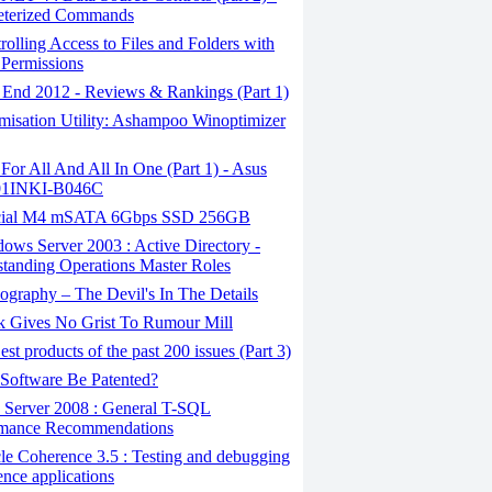
eterized Commands
olling Access to Files and Folders with
Permissions
 End 2012 - Reviews & Rankings (Part 1)
misation Utility: Ashampoo Winoptimizer
or All And All In One (Part 1) - Asus
1INKI-B046C
ial M4 mSATA 6Gbps SSD 256GB
ws Server 2003 : Active Directory -
tanding Operations Master Roles
graphy – The Devil's In The Details
 Gives No Grist To Rumour Mill
st products of the past 200 issues (Part 3)
Software Be Patented?
Server 2008 : General T-SQL
rmance Recommendations
e Coherence 3.5 : Testing and debugging
nce applications