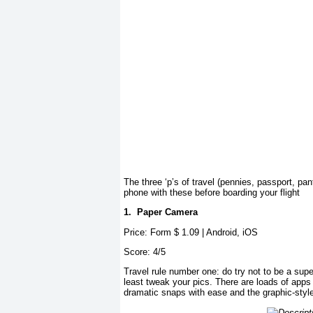
The three ‘p’s of travel (pennies, passport, pant
phone with these before boarding your flight
1.
Paper Camera
Price: Form $
1.09 | Android, iOS
Score: 4/5
Travel rule number
one: do try not to be a supe
least tweak your pics. There are loads of apps
dramatic snaps with ease and the graphic-style 