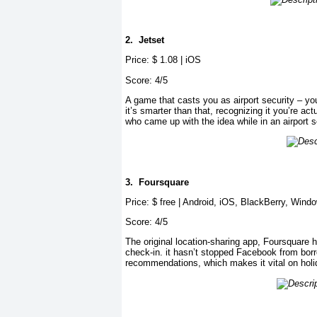
2.
Jetset
Price: $ 1.08 | iOS
Score: 4/5
A game that casts you as airport security – yo
it’s smarter than that, recognizing it you’re act
who came up with the idea while in an airport 
3.
Foursquare
Price: $ free | Android, iOS, BlackBerry, Wind
Score: 4/5
The original location-sharing app, Foursquare 
check-in. it hasn’t stopped Facebook from borro
recommendations, which makes it vital on holi