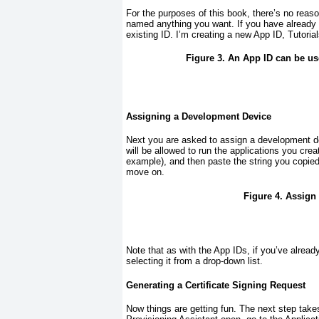
For the purposes of this book, there’s no reaso
named anything you want. If you have already c
existing ID. I’m creating a new App ID, Tutori
Figure 3. An App ID can be use
Assigning a Development Device
Next you are asked to assign a development 
will be allowed to run the applications you crea
example), and then paste the string you copied
move on.
Figure 4. Assign 
Note that as with the App IDs, if you’ve alread
selecting it from a drop-down list.
Generating a Certificate Signing Request
Now things are getting fun. The next step tak