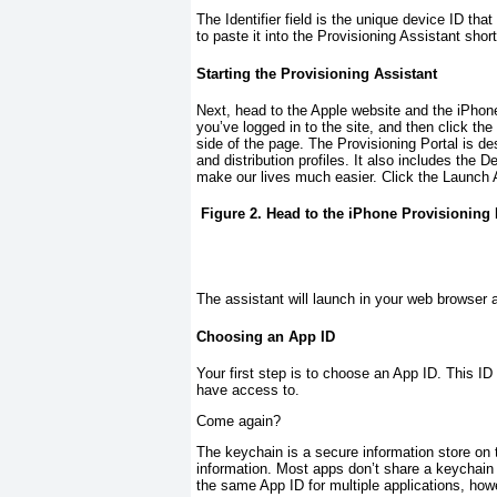
The Identifier field is the unique device ID tha
to paste it into the Provisioning Assistant short
Starting the Provisioning Assistant
Next, head to the Apple website and the iPhon
you’ve logged in to the site, and then click the
side of the page. The Provisioning Portal is de
and distribution profiles. It also includes the D
make our lives much easier. Click the Launch 
Figure 2. Head to the iPhone Provisioning 
The assistant will launch in your web browser 
Choosing an App ID
Your first step is to choose an App ID. This ID w
have access to.
Come again?
The keychain is a secure information store on 
information. Most apps don’t share a keychain 
the same App ID for multiple applications, ho