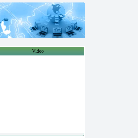
Video