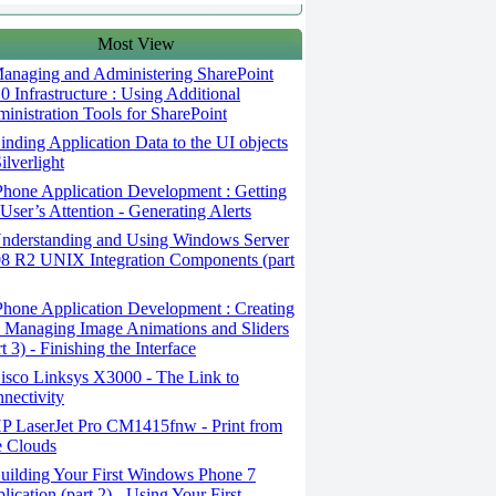
Most View
anaging and Administering SharePoint
0 Infrastructure : Using Additional
inistration Tools for SharePoint
nding Application Data to the UI objects
Silverlight
hone Application Development : Getting
 User’s Attention - Generating Alerts
nderstanding and Using Windows Server
8 R2 UNIX Integration Components (part
hone Application Development : Creating
 Managing Image Animations and Sliders
rt 3) - Finishing the Interface
sco Linksys X3000 - The Link to
nectivity
P LaserJet Pro CM1415fnw - Print from
 Clouds
ilding Your First Windows Phone 7
lication (part 2) - Using Your First