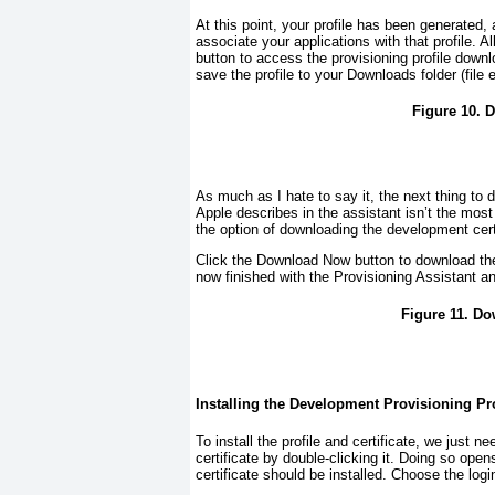
At this point, your profile has been generated, 
associate your applications with that profile. A
button to access the provisioning profile dow
save the profile to your Downloads folder (file 
Figure 10. 
As much as I hate to say it, the next thing to 
Apple describes in the assistant isn’t the most 
the option of downloading the development cer
Click the Download Now button to download the c
now finished with the Provisioning Assistant an
Figure 11. Do
Installing the Development Provisioning Prof
To install the profile and certificate, we just n
certificate by double-clicking it. Doing so o
certificate should be installed. Choose the lo