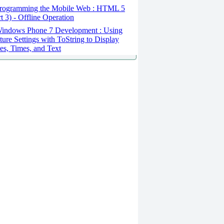
rogramming the Mobile Web : HTML 5
rt 3) - Offline Operation
indows Phone 7 Development : Using
ture Settings with ToString to Display
es, Times, and Text