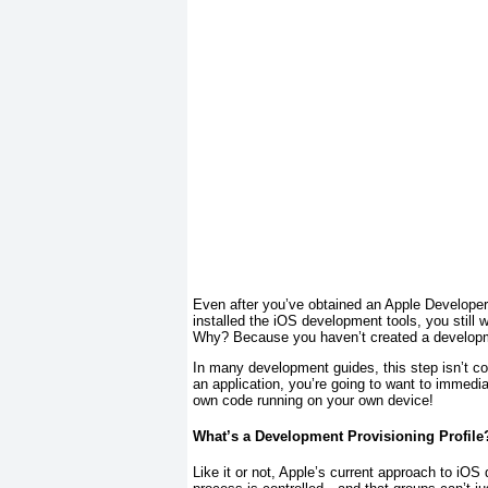
Even after you’ve obtained an Apple Develope
installed the iOS development tools, you
still
wo
Why? Because you haven’t created a developmen
In many development guides, this step isn’t co
an application, you’re going to want to immedia
own code running on your own device!
What’s a Development Provisioning Profile
Like it or not, Apple’s current approach to iO