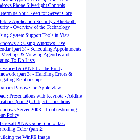
dows Phone Silverlight Controls
termine Your Need for Server Core
bile Application Security : Bluetooth
urity - Overview of the Technology
ing System Support Tools in Vista
indows 7 : Using Windows Live
endar (part 3) - Scheduling Appointments
 Meetings & Viewing Agendas and
ating To-Do Lists
dvanced ASP.NET : The Entity
mework (part 3) - Handling Errors &
igating Relationships
raham Barlow: the Apple view
ad : Presentations with Keynote - Adding
nsitions (part 2) - Object Transitions
indows Server 2003 : Troubleshooting
up Policy
icrosoft XNA Game Studio 3.0 :
trolling Color (part 2)
uilding the WinPE Image