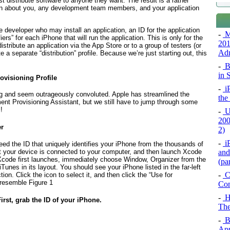
t distribute software to anyone they want. The result is a rather
ion about you, any development team members, and your application
e developer who may install an application, an ID for the application
-
M
ers” for each iPhone that will run the application. This is
only
for the
201
ribute an application via the App Store or to a group of testers (or
Adm
 a separate “distribution” profile. Because we’re just starting out, this
-
Bi
in 
ovisioning Profile
-
iP
ting and seem outrageously convoluted. Apple has streamlined the
the
nt Provisioning Assistant, but we still have to jump through some
!
-
U
200
er
2)
-
iP
eed the ID that uniquely identifies your iPhone from the thousands of
and
hat your device is connected to your computer, and then launch Xcode
Xcode first launches, immediately choose Window, Organizer from the
(pa
Tunes in its layout. You should see your iPhone listed in the far-left
-
Ci
on. Click the icon to select it, and then click the “Use for
 resemble
Figure 1
Con
-
H
First, grab the ID of your iPhone.
The
-
Bu
App