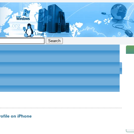
ofile on iPhone