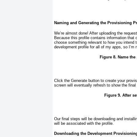
Naming and Generating the Provisioning Pr
We’re almost done! After uploading the request
Because this profile contains information that 
choose something relevant to how you intend to 
development profile for all of my apps, so I’m 
Figure 8. Name the p
Click the Generate button to create your provi
screen will eventually refresh to show the final
Figure 9. After s
Our final steps will be downloading and installin
will be associated with the profile.
Downloading the Development Provisioning P