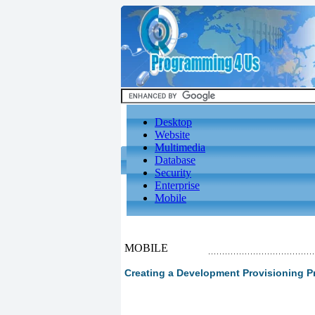
Desktop
Website
Multimedia
Database
Security
Enterprise
Mobile
MOBILE
Creating a Development Provisioning Pr