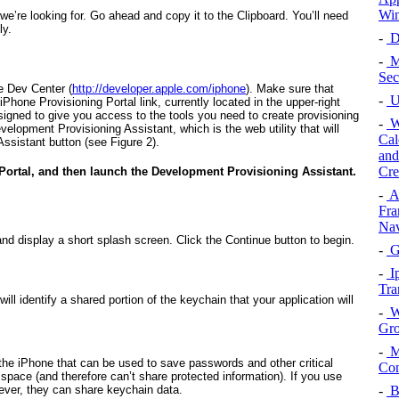
Win
t we’re looking for. Go ahead and copy it to the Clipboard. You’ll need
ly.
-
De
-
Mo
Sec
e Dev Center (
http://developer.apple.com/iphone
). Make sure that
-
Us
 iPhone Provisioning Portal link, currently located in the upper-right
signed to give you access to the tools you need to create provisioning
-
W
evelopment Provisioning Assistant, which is the web utility that will
Cal
Assistant button (see
Figure 2
).
and
Cre
Portal, and then launch the Development Provisioning Assistant.
-
A
Fra
Nav
and display a short splash screen. Click the Continue button to begin.
-
G
-
Ip
Tra
ill identify a shared portion of the keychain that your application will
-
W
Gro
-
M
the iPhone that can be used to save passwords and other critical
Con
space (and therefore can’t share protected information). If you use
-
B
wever, they
can
share keychain data.