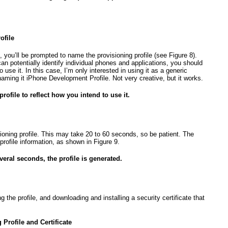
ofile
, you’ll be prompted to name the provisioning profile (see
Figure 8
).
can potentially identify individual phones and applications, you should
use it. In this case, I’m only interested in using it as a generic
naming it iPhone Development Profile. Not very creative, but it works.
rofile to reflect how you intend to use it.
sioning profile. This may take 20 to 60 seconds, so be patient. The
 profile information, as shown in
Figure 9
.
everal seconds, the profile is generated.
g the profile, and downloading and installing a security certificate that
rofile and Certificate