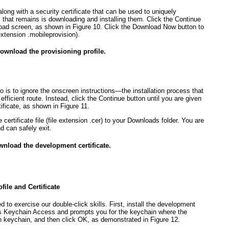
along with a security certificate that can be used to uniquely
ll that remains is downloading and installing them. Click the Continue
nload screen, as shown in
Figure 10
. Click the Download Now button to
extension .mobileprovision).
Download the provisioning profile.
do is to ignore the onscreen instructions—the installation process that
efficient route. Instead, click the Continue button until you are given
tificate, as shown in
Figure 11
.
ertificate file (file extension .cer) to your Downloads folder. You are
d can safely exit.
wnload the development certificate.
ile and Certificate
eed to exercise our double-click skills. First, install the development
pens Keychain Access and prompts you for the keychain where the
gin keychain, and then click OK, as demonstrated in
Figure 12
.