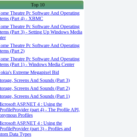
Top 10
ome Theatre Pc Software And Operating
tems (Part 4) - XBMC
ome Theatre Pc Software And Operating
tems (Part 3) - Setting Up Windows Media
ter
ome Theatre Pc Software And Operating
tems (Part 2)
ome Theatre Pc Software And Operating
tems (Part 1) - Windows Media Center
okia's Extreme Megapixel Bid
orage, Screens And Sounds (Part 3)
orage, Screens And Sounds (Part 2)
orage, Screens And Sounds (Part 1)
crosoft ASP.NET 4 : Using the
ProfileProvider (part 4) - The Profile API,
nymous Profiles
crosoft ASP.NET 4 : Using the
ProfileProvider (part 3) - Profiles and
tom Data Types