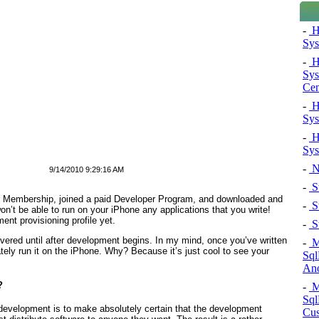
-
H
Sys
-
H
Sys
Cen
-
H
Sys
-
H
Sys
-
N
9/14/2010 9:29:16 AM
-
St
r Membership, joined a paid Developer Program, and downloaded and
-
St
n’t be able to run on your iPhone any applications that you write!
t provisioning profile yet.
-
St
vered until after development begins. In my mind, once you’ve written
-
Mi
tely run it on the iPhone. Why? Because it’s just cool to see your
Sql
Ano
?
-
Mi
Sql
S development is to make absolutely certain that the development
Cus