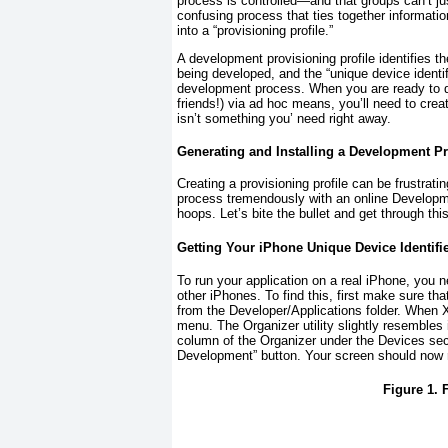
process is controlled—and that groups can’t jus
confusing process that ties together informat
into a “provisioning profile.”
A development provisioning profile identifies th
being developed, and the “unique device identifi
development process. When you are ready to dist
friends!) via ad hoc means, you’ll need to create
isn’t something you’ need right away.
Generating and Installing a Development Pr
Creating a provisioning profile can be frustra
process tremendously with an online Developme
hoops. Let’s bite the bullet and get through this
Getting Your iPhone Unique Device Identifi
To run your application on a real iPhone, you n
other iPhones. To find this, first make sure t
from the Developer/Applications folder. When 
menu. The Organizer utility slightly resembles i
column of the Organizer under the Devices secti
Development” button. Your screen should now
Figure 1. 