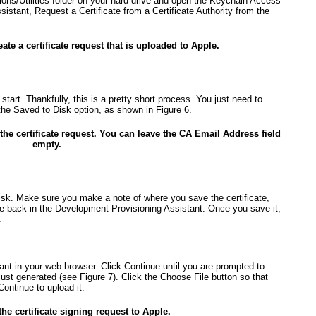
tions/Utilities folder on your hard drive and open the Keychain Access
sistant, Request a Certificate from a Certificate Authority from the
eate a certificate request that is uploaded to Apple.
tart. Thankfully, this is a pretty short process. You just need to
 the Saved to Disk option, as shown in
Figure 6
.
the certificate request. You can leave the CA Email Address field
empty.
 disk. Make sure you make a note of where you save the certificate,
le back in the Development Provisioning Assistant. Once you save it,
.
nt in your web browser. Click Continue until you are prompted to
 just generated (see
Figure 7
). Click the Choose File button so that
Continue to upload it.
he certificate signing request to Apple.