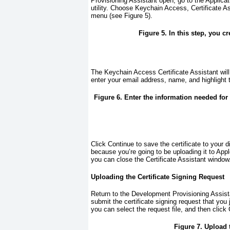
Provisioning Assistant open, go to the Applica
utility. Choose Keychain Access, Certificate As
menu (see
Figure 5
).
Figure 5. In this step, you cr
The Keychain Access Certificate Assistant will s
enter your email address, name, and highlight
Figure 6. Enter the information needed for 
Click Continue to save the certificate to your
because you’re going to be uploading it to App
you can close the Certificate Assistant window
Uploading the Certificate Signing Request
Return to the Development Provisioning Assista
submit the certificate signing request that you
you can select the request file, and then click 
Figure 7. Upload t