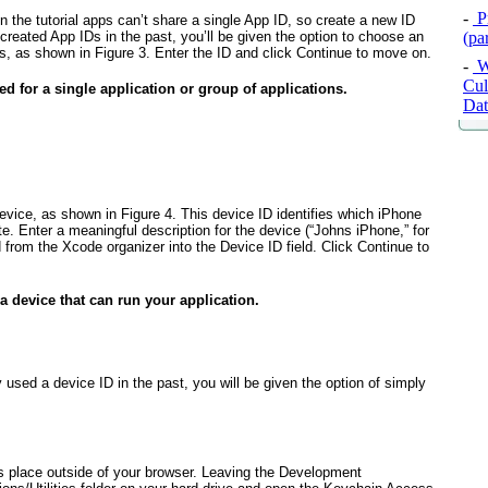
-
P
n the tutorial apps can’t share a single App ID, so create a new ID
reated App IDs in the past, you’ll be given the option to choose an
(pa
als, as shown in
Figure 3
. Enter the ID and click Continue to move on.
-
W
Cul
d for a single application or group of applications.
Dat
device, as shown in
Figure 4
. This device ID identifies which iPhone
te. Enter a meaningful description for the device (“Johns iPhone,” for
 from the Xcode organizer into the Device ID field. Click Continue to
a device that can run your application.
y used a device ID in the past, you will be given the option of simply
es place outside of your browser. Leaving the Development