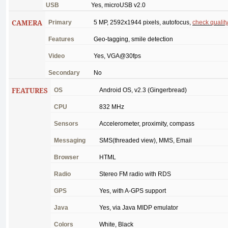
USB
Yes
,
microUSB
v2.0
CAMERA
Primary
5 MP, 2592x1944
pixels
,
autofocus
,
check
qualit
Features
Geo-tagging
,
smile
detection
Video
Yes
, VGA@30fps
Secondary
No
FEATURES
OS
Android
OS, v2.3 (
Gingerbread
)
CPU
832
MHz
Sensors
Accelerometer
,
proximity
,
compass
Messaging
SMS(
threaded
view
), MMS,
Email
Browser
HTML
Radio
Stereo
FM
radio
with
RDS
GPS
Yes
,
with
A-GPS
support
Java
Yes
,
via
Java
MIDP
emulator
Colors
White
,
Black