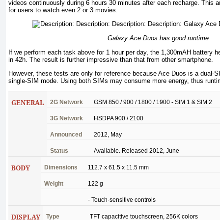
videos continuously during 6 hours 30 minutes after each recharge. This 
for users to watch even 2 or 3 movies.
Galaxy Ace Duos has good runtime
If we perform each task above for 1 hour per day, the 1,300mAH battery h
in 42h. The result is further impressive than that from other smartphone.
However, these tests are only for reference because Ace Duos is a dual-SI
single-SIM mode. Using both SIMs may consume more energy, thus runtime
GENERAL
2G
Network
GSM 850 / 900 / 1800 / 1900 - SIM 1 & SIM 2
3G
Network
HSDPA 900 / 2100
Announced
2012, May
Status
Available
.
Released
2012,
June
BODY
Dimensions
112.7 x 61.5 x 11.5
mm
Weight
122 g
-
Touch-sensitive
controls
DISPLAY
Type
TFT
capacitive
touchscreen
, 256K
colors