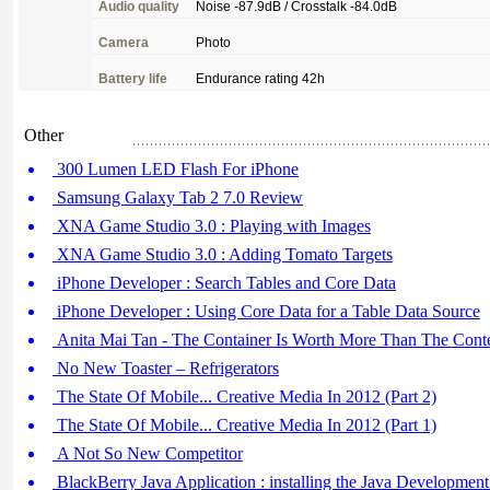
Audio
quality
Noise
-87.9dB /
Crosstalk
-84.0dB
Camera
Photo
Battery
life
Endurance
rating
42h
Other
300 Lumen LED Flash For iPhone
Samsung Galaxy Tab 2 7.0 Review
XNA Game Studio 3.0 : Playing with Images
XNA Game Studio 3.0 : Adding Tomato Targets
iPhone Developer : Search Tables and Core Data
iPhone Developer : Using Core Data for a Table Data Source
Anita Mai Tan - The Container Is Worth More Than The Cont
No New Toaster – Refrigerators
The State Of Mobile... Creative Media In 2012 (Part 2)
The State Of Mobile... Creative Media In 2012 (Part 1)
A Not So New Competitor
BlackBerry Java Application : installing the Java Developmen