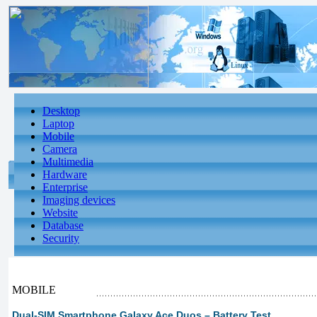
Desktop
Laptop
Mobile
Camera
Multimedia
Hardware
Enterprise
Imaging devices
Website
Database
Security
MOBILE
Dual-SIM Smartphone Galaxy Ace Duos – Battery Test