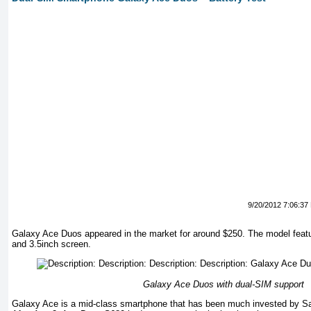
9/20/2012 7:06:37
Galaxy Ace Duos appeared in the market for around $250. The model featu
and 3.5inch screen.
Galaxy Ace Duos with dual-SIM support
Galaxy Ace is a mid-class smartphone that has been much invested by Sa