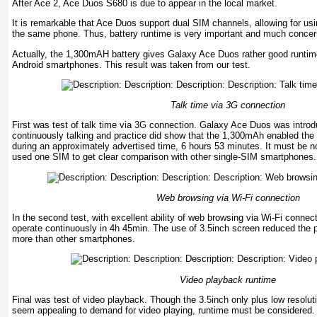
After Ace 2, Ace Duos S680 is due to appear in the local market.
It is remarkable that Ace Duos support dual SIM channels, allowing for usi
the same phone. Thus, battery runtime is very important and much conce
Actually, the 1,300mAH battery gives Galaxy Ace Duos rather good runtim
Android smartphones. This result was taken from our test.
Talk time via 3G connection
First was test of talk time via 3G connection. Galaxy Ace Duos was introd
continuously talking and practice did show that the 1,300mAh enabled the
during an approximately advertised time, 6 hours 53 minutes. It must be not
used one SIM to get clear comparison with other single-SIM smartphones.
Web browsing via Wi-Fi connection
In the second test, with excellent ability of web browsing via Wi-Fi conne
operate continuously in 4h 45min. The use of 3.5inch screen reduced the
more than other smartphones.
Video playback runtime
Final was test of video playback. Though the 3.5inch only plus low resoluti
seem appealing to demand for video playing, runtime must be considered