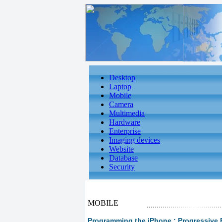
Desktop
Laptop
Mobile
Camera
Multimedia
Hardware
Enterprise
Imaging devices
Website
Database
Security
MOBILE
Programming the iPhone : Progressive 