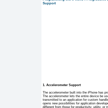
Support
1. Accelerometer Support
The accelerometer built into the iPhone has pr
The accelerometer lets the entire device be us
transmitted to an application for custom handlin
opens new possibilities for application devel
different from those for productivity, utility,