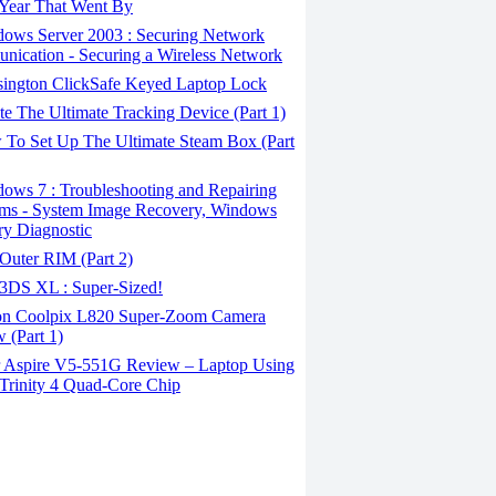
Year That Went By
ows Server 2003 : Securing Network
ication - Securing a Wireless Network
ington ClickSafe Keyed Laptop Lock
e The Ultimate Tracking Device (Part 1)
To Set Up The Ultimate Steam Box (Part
ows 7 : Troubleshooting and Repairing
ms - System Image Recovery, Windows
y Diagnostic
Outer RIM (Part 2)
3DS XL : Super-Sized!
n Coolpix L820 Super-Zoom Camera
 (Part 1)
 Aspire V5-551G Review – Laptop Using
rinity 4 Quad-Core Chip