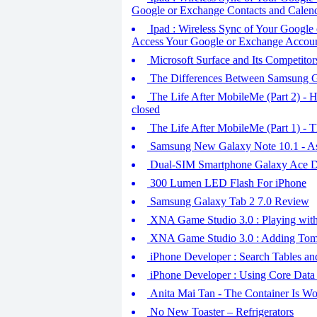
Google or Exchange Contacts and Calend
Ipad : Wireless Sync of Your Google 
Access Your Google or Exchange Accou
Microsoft Surface and Its Competitor
The Differences Between Samsung G
The Life After MobileMe (Part 2) -
closed
The Life After MobileMe (Part 1) - T
Samsung New Galaxy Note 10.1 - As
Dual-SIM Smartphone Galaxy Ace Du
300 Lumen LED Flash For iPhone
Samsung Galaxy Tab 2 7.0 Review
XNA Game Studio 3.0 : Playing wit
XNA Game Studio 3.0 : Adding Toma
iPhone Developer : Search Tables an
iPhone Developer : Using Core Data 
Anita Mai Tan - The Container Is W
No New Toaster – Refrigerators