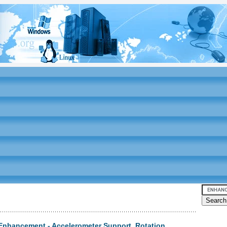
Enhancement - Accelerometer Support, Rotation