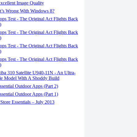
xcellent Image Quality
’s Wrong With Windows 8?
ps Test - The Original Act Flights Back
)
ps Test - The Original Act Flights Back
)
ps Test - The Original Act Flights Back
)
ps Test - The Original Act Flights Back
)
ba 310 Satellite U940-11N - An Ultra-
le Model With A Shoddy Build
sential Outdoor Apps (Part 2)
sential Outdoor Apps (Part 1)
tore Essentials – July 2013