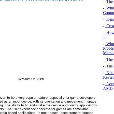
-
The 
-
Wind
Commun
-
Kens
-
Creat
-
How 
1)
-
Wind
Proble
Memor
-
The 
-
The 
-
Niko
Review
9/22/2012 9:11:59 PM
-
Acer
AMD T
oven to be a very popular feature, especially for game developers.
ed as an input device, with its orientation and movement in space
g. The ability to tilt and shake the device and control applications
opers. The user experience concerns for games are somewhat
 or media-based applications. In most cases, accelerometer support