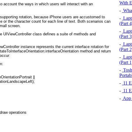
With E
to account the ways in which users will interact with an
-
What
r supporting rotation, because iPhone users are accustomed to
-
Lapto
ize or the character count for each line of text. Both scenarios can
(Part 4
mall screen.
-
Lapto
he
UIViewController
class defines a suite of methods and
(Part 3
-
Lapto
ewController
instance represents the current interface rotation for
(Part 2
ateToIn⁠terfaceOrientation:interfaceOrientation method and return
 occur:
-
Lapto
(Part 1
:

-
Toshi
Portab
-
11 Es
-
11 Es
-
App S
edraw operations
