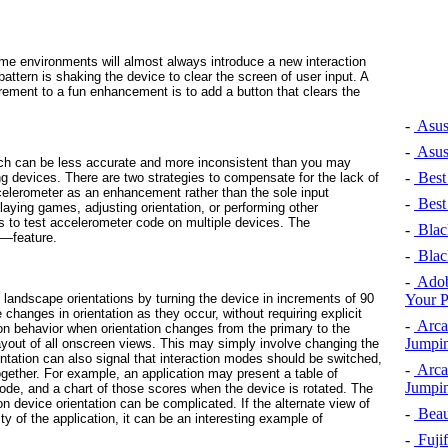
ame environments will almost always
introduce
a new interaction
pattern is shaking the device to clear the screen of user input. A
irement to a fun enhancement is to add a button that clears the
-
Asus
-
Asus
ch can be less accurate and more inconsistent than you may
-
Best
ng devices. There are two strategies to compensate for the lack of
ccelerometer as an enhancement rather than the sole input
-
Best
ying games, adjusting orientation, or performing other
s to test accelerometer code on multiple devices. The
-
Black
t—feature.
-
Black
-
Adob
Your 
landscape orientations by turning the device in increments of 90
 changes in orientation as they occur, without requiring explicit
-
Arca
 behavior when orientation changes from the primary to the
Jumpin
ayout of all onscreen views. This may simply involve changing the
entation can also signal that interaction modes should be switched,
-
Arca
together. For example, an application may present a table of
Jumpin
mode, and a chart of those scores when the device is rotated. The
n device orientation can be complicated. If the alternate view of
-
Beaut
ty of the application, it can be an interesting example of
-
Fujif