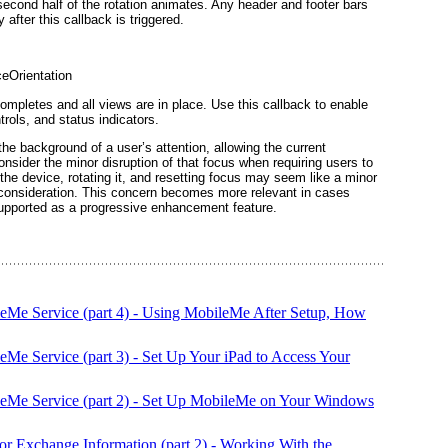
second half of the rotation animates. Any header and footer bars
after this callback is triggered.
ceOrientation
ompletes and all views are in place. Use this callback to enable
trols, and status
indicators
.
the background of a user’s attention, allowing the current
nsider the minor disruption of that focus when requiring users to
 the device, rotating it, and resetting focus may seem like a minor
it consideration. This concern becomes more relevant in cases
 supported as a progressive
enhancement
feature.
leMe Service (part 4) - Using MobileMe After Setup, How
eMe Service (part 3) - Set Up Your iPad to Access Your
leMe Service (part 2) - Set Up MobileMe on Your Windows
or Exchange Information (part 2) - Working With the