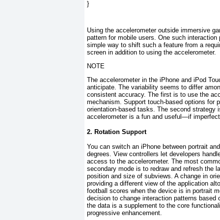
}
Using the accelerometer outside immersive g
pattern for mobile users. One such interaction 
simple way to shift such a feature from a requ
screen in addition to using the accelerometer.
NOTE
The accelerometer in the iPhone and iPod Tou
anticipate. The variability seems to differ amo
consistent accuracy. The first is to use the a
mechanism. Support touch-based options for pla
orientation-based tasks. The second strategy i
accelerometer is a fun and useful—if imperfec
2. Rotation Support
You can switch an iPhone between portrait and 
degrees.
View controllers let developers handle
access to the accelerometer. The most common
secondary mode is to redraw and refresh the l
position and size of subviews. A change in ori
providing a different view of the application al
football scores when the device is in portrait 
decision to change interaction patterns based o
the data is a supplement to the core functionali
progressive enhancement.