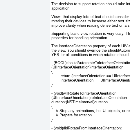
The decision to support rotation should take in
application.
Views that display lots of text should conside
rotating their devices to increase either text s
improve clarity when reading dense text on a s
Supporting basic view rotation is very easy. T
properties for handling orientation.
The
interfaceOrientation property of each UIVi
the view. You should override the
shouldAutorot
YES
for all conditions in which rotation should
- (BOOL)shouldAutorotateToInterfaceOrientation
(UIInterfaceOrientation)interfaceOrientation

{

	return (interfaceOrientation == UIInterfaceOrientationPortrait ||

	interfaceOrientation == UIInterfaceOrientationLandscapeLeft);

}

- (void)willRotateToInterfaceOrientation:

(UIInterfaceOrientation)toInterfaceOrientation

duration:(NSTimeInterval)duration

{

    // Stop any animations, hot UI objects, or r
    // Prepare for rotation

}

- (void)didRotateFromInterfaceOrientation:
