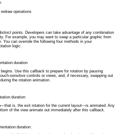


 redraw operations

istinct points. Developers can take advantage of any combination
lity. For example, you may want to swap a particular graphic from
. You can override the following four methods in your
tation logic:
entation:duration
e begins.
Use this callback to prepare for rotation by pausing
touch-sensitive controls or views, and, if necessary, swapping out
during the rotation animation.
tation:duration:
ion—that is, the exit rotation for the current layout—is animated. Any
ttom of the view animate out immediately after this callback.
entation:duration: