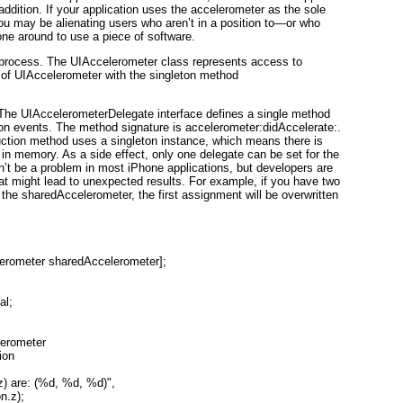
y addition. If your application uses the accelerometer as the sole
you may be alienating users who aren’t in a position to—or who
one around to use a piece of
software
.
 process. The UIAccelerometer
class represents access to
 of
UIAccelerometer with the singleton method
 The
UIAccelerometerDelegate
interface defines a single method
ion events. The method signature is
accelerometer:didAccelerate:.
ction method uses a singleton instance, which means there is
in memory. As a side effect, only one delegate can be set for the
’t be a problem in most iPhone applications, but developers are
hat might lead to unexpected results. For example, if you have two
f the sharedAccelerometer
, the first assignment will be overwritten
erometer sharedAccelerometer];

l;

erometer
