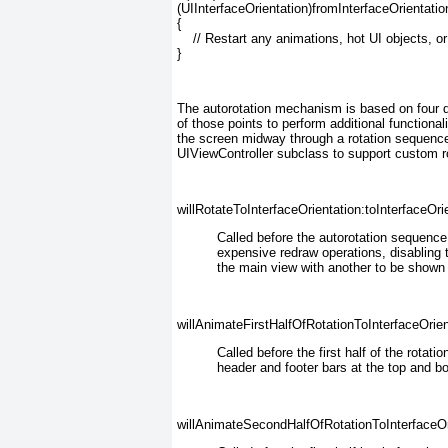
(UIInterfaceOrientation)fromInterfaceOrientation
{

    // Restart any animations, hot UI objects, or
}
The autorotation mechanism is based on four d
of those points to perform additional functiona
the screen midway through a rotation sequence
UIViewController subclass to support custom ro
willRotateToInterfaceOrientation:toInterfaceOri
Called before the autorotation sequenc
expensive redraw operations, disabling 
the main view with another to be shown 
willAnimateFirstHalfOfRotationToInterfaceOrien
Called before the
first half of the rotat
header and footer bars at the top and bo
willAnimateSecondHalfOfRotationToInterfaceOri