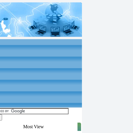
Most View