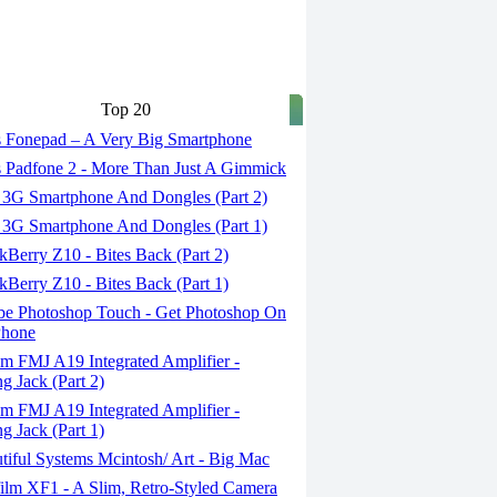
Top 20
 Fonepad – A Very Big Smartphone
 Padfone 2 - More Than Just A Gimmick
 3G Smartphone And Dongles (Part 2)
 3G Smartphone And Dongles (Part 1)
Berry Z10 - Bites Back (Part 2)
Berry Z10 - Bites Back (Part 1)
e Photoshop Touch - Get Photoshop On
Phone
m FMJ A19 Integrated Amplifier -
g Jack (Part 2)
m FMJ A19 Integrated Amplifier -
g Jack (Part 1)
iful Systems Mcintosh/ Art - Big Mac
ilm XF1 - A Slim, Retro-Styled Camera