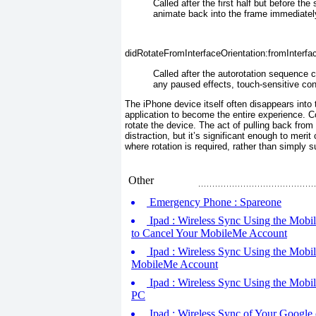
Called after the first half
but before the 
animate back into the frame immediately 
didRotateFromInterfaceOrientation:fromInterfa
Called after the
autorotation sequence c
any paused effects, touch-sensitive con
The iPhone device itself often disappears into 
application to become the entire experience. Co
rotate the device. The act of pulling back from
distraction, but it’s significant enough to mer
where rotation is required, rather than simply
Other
Emergency Phone : Spareone
Ipad : Wireless Sync Using the Mobi
to Cancel Your MobileMe Account
Ipad : Wireless Sync Using the Mobil
MobileMe Account
Ipad : Wireless Sync Using the Mobi
PC
Ipad : Wireless Sync of Your Google 