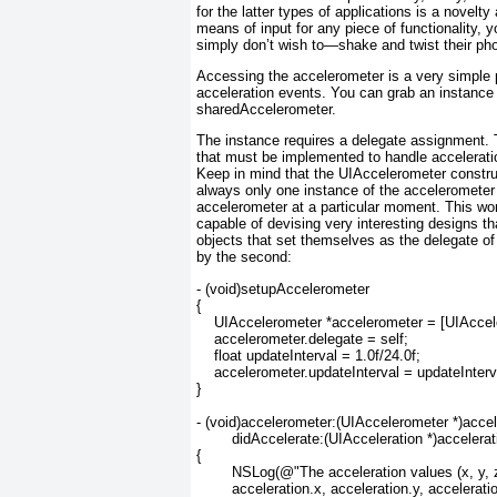
for the latter types of applications is a novelt
means of input for any piece of functionality, 
simply don’t wish to—shake and twist their ph
Accessing the accelerometer is a very simple
acceleration events. You can grab an instance
sharedAccelerometer.
The instance requires a delegate assignment.
that must be implemented to handle accelerat
Keep in mind that the UIAccelerometer
constru
always only one instance of the accelerometer 
accelerometer at a particular moment. This won
capable of devising very interesting designs t
objects that set themselves as the delegate o
by the second:
- (void)setupAccelerometer

{

    UIAccelerometer *accelerometer = [UIAccel
    accelerometer.delegate = self;

    float updateInterval = 1.0f/24.0f;

    accelerometer.updateInterval = updateInterva
}

- (void)accelerometer:(UIAccelerometer *)accel
	didAccelerate:(UIAcceleration *)acceleration

{

	NSLog(@"The acceleration values (x, y, z) are: (%d, %d, %d)",

	acceleration.x, acceleration.y, acceleration.z);
