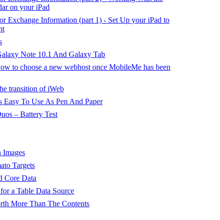
ar on your iPad
or Exchange Information (part 1) - Set Up your iPad to
nt
s
alaxy Note 10.1 And Galaxy Tab
 How to choose a new webhost once MobileMe has been
he transition of iWeb
 Easy To Use As Pen And Paper
os – Battery Test
h Images
to Targets
d Core Data
for a Table Data Source
orth More Than The Contents