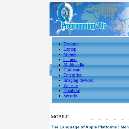
Desktop
Laptop
Mobile
Camera
Multimedia
Hardware
Enterprise
Imaging devices
Website
Database
Security
MOBILE
The Language of Apple Platforms : M