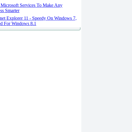
 Microsoft Services To Make Any
ss Smarter
rnet Explorer 11 - Speedy On Windows 7,
ed For Windows 8.1