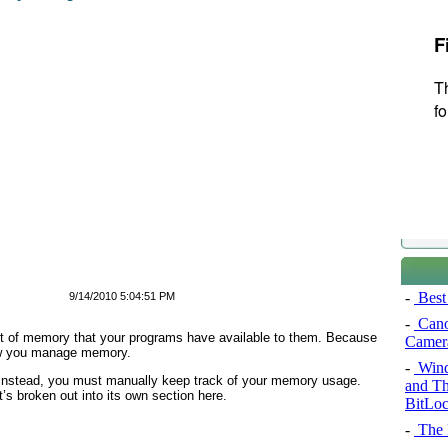
-
Best 
9/14/2010 5:04:51 PM
-
Cano
unt of memory that your programs have available to them. Because
Camer
how you manage memory.
-
Wind
Instead, you must manually keep track of your memory usage.
and Th
it’s broken out into its own section here.
BitLoc
-
The P