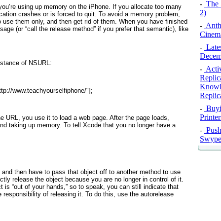
-
The 
you’re using up memory on the iPhone. If you allocate too many
2)
cation crashes or is forced to quit. To avoid a memory problem,
 use them only, and then get rid of them. When you have finished
-
Anth
age (or “call the release
method” if you prefer that semantic), like
Cinema
-
Late
Decem
instance of NSURL:
-
Activ
Replic
Knowle
tp://www.teachyourselfiphone/"
];
Replic
-
Buyi
Printe
the URL, you use it to load a web page. After the page loads,
und taking up memory. To tell Xcode that you no longer have a
-
Push 
Swype 
 and then have to pass that object off to another method to use
ectly release the object because you are no longer in control of it.
t is “out of your hands,” so to speak, you can still indicate that
 responsibility of releasing it. To do this, use the autorelease