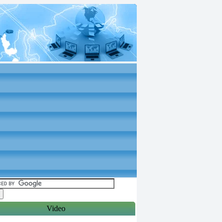
Video