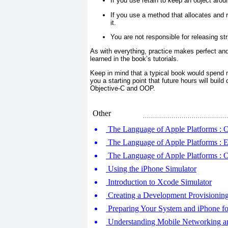
If you use retain
to keep an object aroun
If you use a method that allocates and r
it.
You are not responsible for releasing st
As with everything, practice makes perfect and 
learned in the book’s tutorials.
Keep in mind that a typical book would spend m
you a starting point that future hours will buil
Objective-C and OOP.
Other
The Language of Apple Platforms : 
The Language of Apple Platforms : Ex
The Language of Apple Platforms : 
Using the iPhone Simulator
Introduction to Xcode Simulator
Creating a Development Provisioning
Preparing Your System and iPhone f
Understanding Mobile Networking an