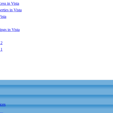
ess in Vista
ties in Vista
ista
ngs in Vista
 2
 1
ices