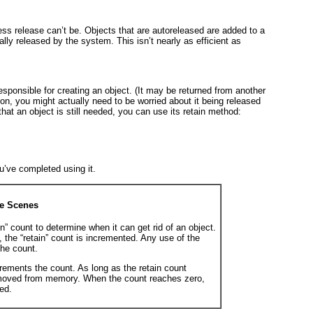
ess release
can’t be. Objects that are autoreleased are added to a
lly released by the system. This isn’t nearly as efficient as
ponsible for creating an object. (It may be returned from another
on, you might actually need to be worried about it being released
that an object is still needed, you can use its retain
method:
u’ve completed using it.
he Scenes
” count to determine when it can get rid of an object.
, the “retain” count is incremented. Any use of the
he count.
ements the count. As long as the retain count
removed from memory. When the count reaches zero,
ed.