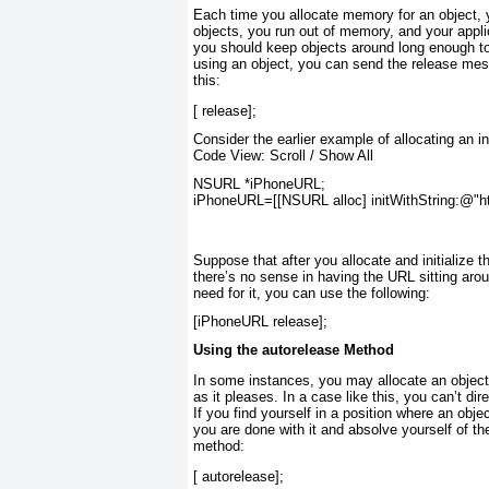
Each time you allocate memory for an object, 
objects, you run out of memory, and your appli
you should keep objects around long enough to
using an object, you can send the release mess
this:
[
 release];
Consider the earlier example of allocating an 
Code View:
Scroll
/
Show All
NSURL
 *iPhoneURL;
iPhoneURL=[[
NSURL alloc
] 
initWithString
:
@"ht
Suppose that after you allocate and initialize 
there’s no sense in having the URL sitting aro
need for it, you can use the following:
[iPhoneURL 
release
];
Using the autorelease Method
In some instances, you may allocate an object
as it pleases. In a case like this, you can’t dir
If you find yourself in a position where an objec
you are done with it and absolve yourself of the
method:
[
 autorelease];