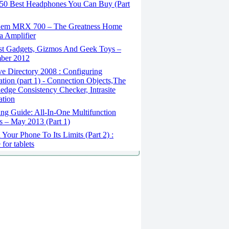
50 Best Headphones You Can Buy (Part
em MRX 700 – The Greatness Home
 Amplifier
st Gadgets, Gizmos And Geek Toys –
ber 2012
e Directory 2008 : Configuring
ation (part 1) - Connection Objects,The
dge Consistency Checker, Intrasite
ation
ng Guide: All-In-One Multifunction
rs – May 2013 (Part 1)
Your Phone To Its Limits (Part 2) :
for tablets