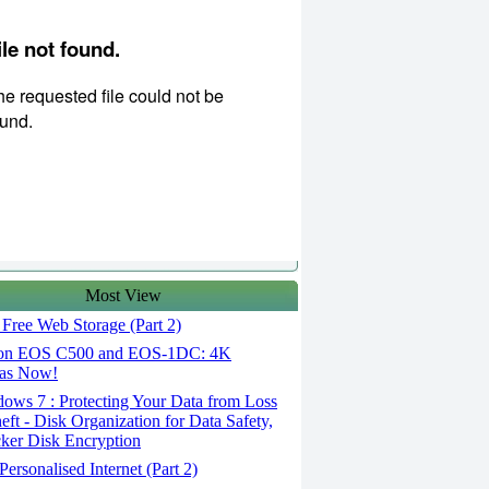
Most View
Free Web Storage (Part 2)
n EOS C500 and EOS-1DC: 4K
as Now!
ows 7 : Protecting Your Data from Loss
eft - Disk Organization for Data Safety,
ker Disk Encryption
ersonalised Internet (Part 2)