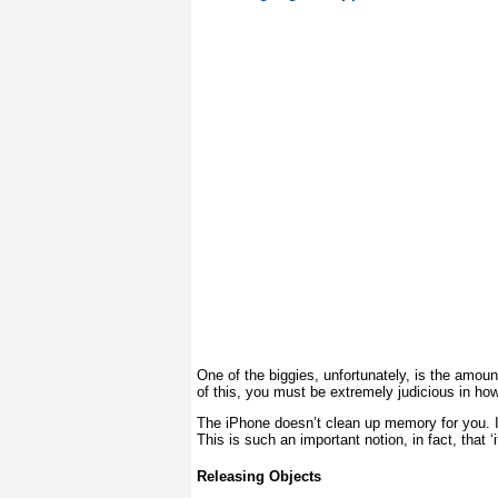
One of the biggies, unfortunately, is the amo
of this, you must be extremely judicious in 
The iPhone doesn’t clean up memory for you. 
This is such an important notion, in fact, that ‘
Releasing Objects