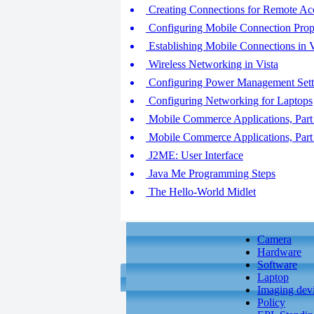
Creating Connections for Remote Acc
Configuring Mobile Connection Proper
Establishing Mobile Connections in V
Wireless Networking in Vista
Configuring Power Management Setti
Configuring Networking for Laptops
Mobile Commerce Applications, Part
Mobile Commerce Applications, Part
J2ME: User Interface
Java Me Programming Steps
The Hello-World Midlet
Camera
Hardware
Software
Laptop
Imaging dev
Policy