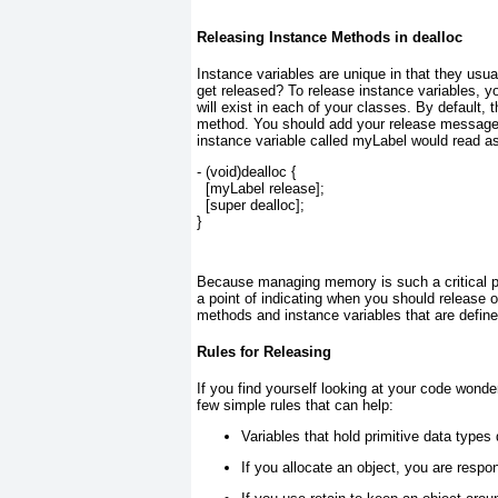
Releasing Instance Methods in dealloc
Instance variables are unique in that they usu
get released? To release instance variables, yo
will exist in each of your classes. By default, t
method. You should add your release messages 
instance variable called myLabel would read as
- (
void
)dealloc {
  [myLabel 
release
];
  [
super
dealloc
];
}
Because managing memory is such a critical pi
a point of indicating when you should release 
methods and instance variables that are define
Rules for Releasing
If you find yourself looking at your code wond
few simple rules that can help:
Variables that hold primitive data types
If you allocate an object, you are respons