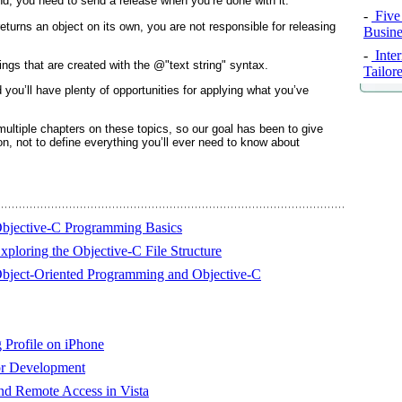
d, you need to send a release when you’re done with it.
-
Five
eturns an object on its own, you are not responsible for releasing
Busine
-
Inte
rings that are created with the @"text string" syntax.
Tailor
you’ll have plenty of opportunities for applying what you’ve
ultiple chapters on these topics, so our goal has been to give
d on, not to define everything you’ll ever need to know about
Objective-C Programming Basics
ploring the Objective-C File Structure
Object-Oriented Programming and Objective-C
 Profile on iPhone
or Development
d Remote Access in Vista