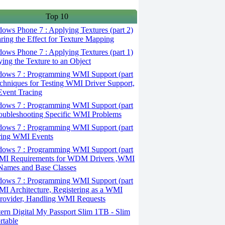
Top 10
ws Phone 7 : Applying Textures (part 2)
aring the Effect for Texture Mapping
ws Phone 7 : Applying Textures (part 1)
ying the Texture to an Object
ows 7 : Programming WMI Support (part
echniques for Testing WMI Driver Support,
vent Tracing
ows 7 : Programming WMI Support (part
roubleshooting Specific WMI Problems
ows 7 : Programming WMI Support (part
iring WMI Events
ows 7 : Programming WMI Support (part
WMI Requirements for WDM Drivers ,WMI
Names and Base Classes
ows 7 : Programming WMI Support (part
MI Architecture, Registering as a WMI
rovider, Handling WMI Requests
ern Digital My Passport Slim 1TB - Slim
rtable