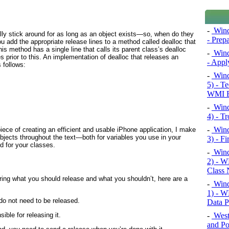
-
Windo
ally stick around for as long as an object exists—so, when do they
- Prep
u add the appropriate release lines to a method called dealloc
that
his method has a single line that calls its parent class’s dealloc
-
Windo
prior to this. An implementation of dealloc that releases an
- Appl
 follows:
-
Wind
5) - T
WMI E
-
Wind
4) - T
-
Wind
ece of creating an efficient and usable iPhone application, I make
objects throughout the text—both for variables you use in your
3) - F
d for your classes.
-
Wind
2) - 
Class 
ering what you should release and what you shouldn’t, here are a
-
Wind
1) - W
 do not need to be released.
Data P
-
West
ible for releasing it.
and Po