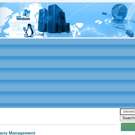
emory Management