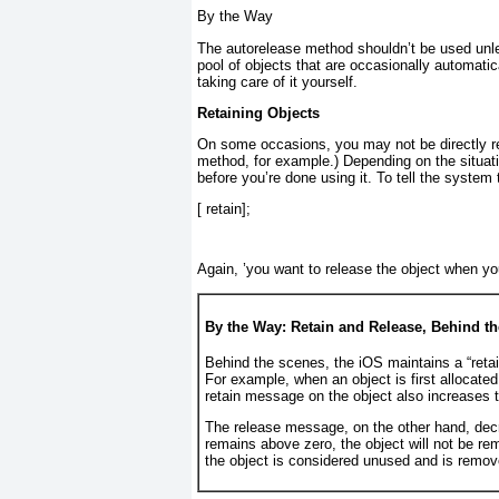
By the Way
The autorelease
method shouldn’t be used unl
pool of objects that are
occasionally
automatica
taking care of it yourself.
Retaining Objects
On some occasions, you may not be directly res
method, for example.) Depending on the situati
before you’re done using it. To tell the system 
[
 retain];
Again, ’you want to release the object when yo
By the Way: Retain and Release, Behind t
Behind the scenes, the iOS maintains a “retain
For example, when an object is first allocated
retain
message on the object also increases t
The release
message, on the other hand, decr
remains above zero, the object will not be 
the object is considered unused and is remov