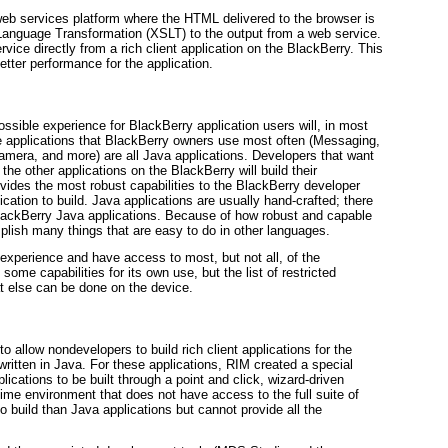
web services platform where the HTML delivered to the browser is
Language Transformation (XSLT) to the output from a web service.
vice directly from a rich client application on the BlackBerry. This
etter performance for the application.
ssible experience for BlackBerry application users will, in most
e
applications that BlackBerry owners use most often (Messaging,
mera, and more) are all Java applications. Developers that want
e the other applications on the BlackBerry will build their
ovides the most robust capabilities to the BlackBerry developer
lication to build. Java applications are usually hand-crafted; there
 BlackBerry Java applications. Because of how robust and capable
mplish many things that are easy to do in other languages.
 experience and have access to most, but not all, of the
ome capabilities for its own use, but the list of restricted
at else can be done on the device.
llow nondevelopers to build rich client applications for the
 written in Java. For these applications, RIM created a special
cations to be built through a point and click, wizard-driven
ntime environment that does not have access to the full suite of
 build than Java applications but cannot provide all the