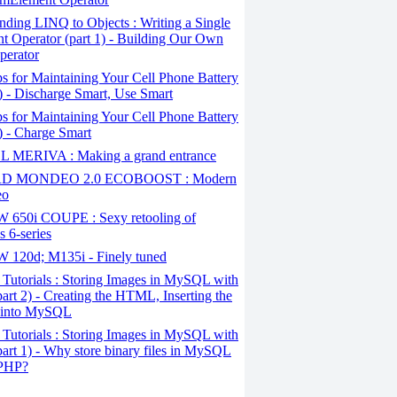
ding LINQ to Objects : Writing a Single
t Operator (part 1) - Building Our Own
perator
s for Maintaining Your Cell Phone Battery
2) - Discharge Smart, Use Smart
s for Maintaining Your Cell Phone Battery
1) - Charge Smart
 MERIVA : Making a grand entrance
D MONDEO 2.0 ECOBOOST : Modern
eo
650i COUPE : Sexy retooling of
 6-series
120d; M135i - Finely tuned
Tutorials : Storing Images in MySQL with
art 2) - Creating the HTML, Inserting the
 into MySQL
Tutorials : Storing Images in MySQL with
art 1) - Why store binary files in MySQL
 PHP?