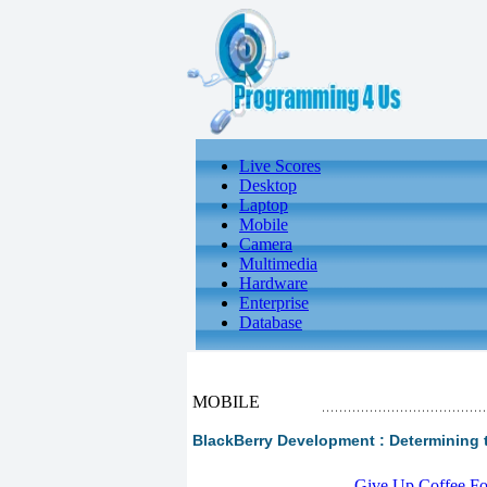
Live Scores
Desktop
Laptop
Mobile
Camera
Multimedia
Hardware
Enterprise
Database
MOBILE
BlackBerry Development : Determining 
-
Give Up Coffee For