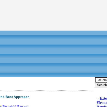
the Best Approach
-
Exten
Elemen
 Beautiful Breasts
Rando