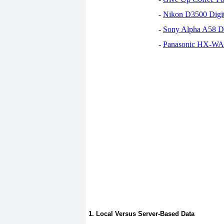
-
Nikon D3500 Digi
-
Sony Alpha A58 D
-
Panasonic HX-WA30
1. Local Versus Server-Based Data