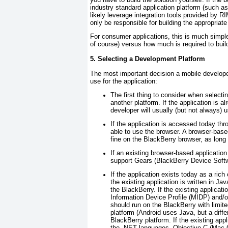
industry standard application platform (such
likely leverage integration tools provided by R
only be responsible for building the appropriate
For consumer applications, this is much simpler:
of course) versus how much is required to build
5. Selecting a Development Platform
The most important decision a mobile develope
use for the application:
The first thing to consider when selectin
another platform. If the application is a
developer will usually (but not always) 
If the application is accessed today thro
able to use the browser. A browser-base
fine on the BlackBerry browser, as long 
If an existing browser-based applicatio
support Gears (BlackBerry Device Softw
If the application exists today as a rich c
the existing application is written in Ja
the BlackBerry. If the existing applicat
Information Device Profile (MIDP) and/
should run on the BlackBerry with limite
platform (Android uses Java, but a differ
BlackBerry platform. If the existing app
the .NET languages, Objective-C (Mac OS