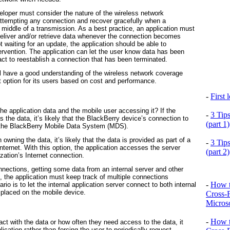
eloper must consider the nature of the wireless network
attempting any connection and recover gracefully when a
e middle of a transmission. As a best practice, an application must
eliver and/or retrieve data whenever the connection becomes
t waiting for an update, the application should be able to
tervention. The application can let the user know data has been
 act to reestablish a connection that has been terminated.
ll have a good understanding of the wireless network coverage
est option for its users based on cost and performance.
-
First
he application data and the mobile user accessing it? If the
-
3 Tip
s the data, it’s likely that the BlackBerry device’s connection to
(part 1)
gh the BlackBerry Mobile Data System (MDS).
n owning the data, it’s likely that the data is provided as part of a
-
3 Tip
Internet. With this option, the application accesses the server
(part 2)
ization’s Internet connection.
nnections, getting some data from an internal server and other
, the application must keep track of multiple connections
-
How t
rio is to let the internal application server connect to both internal
 placed on the mobile device.
Cross-
Microso
-
How t
ct with the data or how often they need access to the data, it
ication rather than forcing the user to periodically request