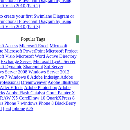
Functional Flowchart Diagram by using
ft Visio 2010 (Part 2)
o create your first Swimlane Diagram or
Functional Flowchart Diagram by using
ft Visio 2010 (Part 3)
Popular Tags
oft Access
Microsoft Excel
Microsoft
te
Microsoft PowerPoint
Microsoft Project
ft Visio
Microsoft Word
Active Directory
Exchange Server
Microsoft LynC Server
oft Dynamic
Sharepoint
Sql Server
s Server 2008
Windows Server 2012
ws 7
Windows 8
Adobe Indesign
Adobe
rofessional
Dreamweaver
Adobe Illustrator
fter Effects
Adobe Photoshop
Adobe
rks
Adobe Flash Catalyst
Corel Painter X
DRAW X5
CorelDraw 10
QuarkXPress 8
s Phone 7
windows Phone 8
BlackBerry
d
Ipad
Iphone
iOS