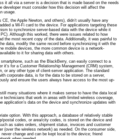
s it all via a server is a decision that is made based on the needs
he
developer must consider how this decision will affect the
an usage.
s CE, the Apple Newton, and others), didn’t usually have any
added a Wi-Fi card to the device. For applications targeting these
ism to synchronize server-based data with the device while it
PC). Although this worked, there were issues related to how
ad the most recent copy of the data. Additionally, it was painful to
the data, modify the same record before synchronizing it with the
one mobile devices, the more common device is a network-
ilable to it for sharing data with others.
 smartphone, such as the BlackBerry, can easily connect to a
ether it’s for a Customer Relationship Management (CRM) system,
, or any other type of client-server application. The standard
th corporate data, is for the data to be stored on a server,
neously and ensure the users always have access to the most up-
still many situations where it makes sense to have the data local
e technicians that work in areas with limited wireless coverage,
he application’s data on the device and synchronize updates with
ate option. With this approach, a database of relatively stable
p/postal codes, or area/city codes, is stored on the device and
 such as sales orders, shipment status, invoices and customer
ver (over the wireless network) as needed. On the consumer side,
ver change and can be kept local to the device; friend
network when needed.