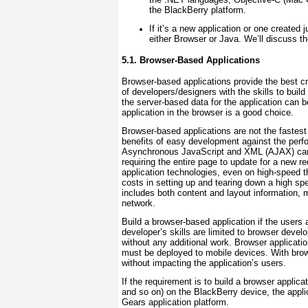
the BlackBerry platform.
If it’s a new application or one created 
either Browser or Java. We’ll discuss th
5.1. Browser-Based Applications
Browser-based applications provide the best cr
of developers/designers with the skills to build 
the server-based data for the application can b
application in the browser is a good choice.
Browser-based applications are not the fastest
benefits of easy development against the perfo
Asynchronous JavaScript and XML (AJAX) can r
requiring the entire page to update for a new r
application technologies, even on high-speed t
costs in setting up and tearing down a high sp
includes both content and layout information, m
network.
Build a browser-based application if the users 
developer’s skills are limited to browser devel
without any additional work. Browser applications
must be deployed to mobile devices. With brow
without impacting the application’s users.
If the requirement is to build a browser applica
and so on) on the BlackBerry device, the appl
Gears application platform.