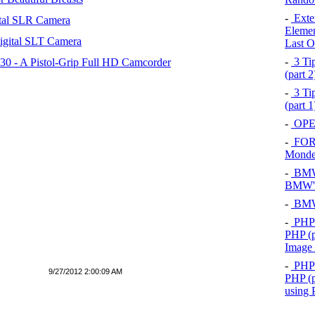
-
Exten
tal SLR Camera
Elemen
igital SLT Camera
Last O
-
3 Tip
 - A Pistol-Grip Full HD Camcorder
(part 
-
3 Tip
(part 
-
OPEL
-
FOR
Mond
-
BMW 
BMW's
-
BMW 
-
PHP 
PHP (p
Image
-
PHP 
9/27/2012 2:00:09 AM
PHP (p
using