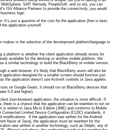
 as WebSphere, SAP, Remedy, PeopleSoft, and so on), you can
IM’s ISV Alliance Partners to provide the connectivity; you would
 business logic.
 It’s just a question of the cost for the application (free is best,
 the application yourself.
r makes is the selection of the development platform/language to
g a platform is whether the client application already exists for
lready available for the desktop or another mobile platform, the
use a similar technology to build the BlackBerry or mobile version.
ugh a web browser, it’s likely that BlackBerry users will also be
d application designed for a smaller screen should function just
as the application doesn’t use ActiveX controls or Java applets.
n runs on Google Gears, it should run on BlackBerry devices that
are 5.0 and higher).
lient (non-browser) application, the situation is more difficult. If
va, there is a chance that the application can be rewritten to run on
ion is written in Java Micro Edition (JME) and conforms to Mobile
or Connected Limited Device Configuration (CLDC) standards, it
d modifications. If the application was written for the Android
ent flavor of Java), the application must be rewritten for the
lication was written in another technology, such as Delphi, any of
, iPhone) and others, the application needs to be rewritten for