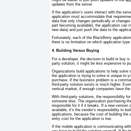
updates from the server.
If the application’s users interact with the ser
application must accommodate that requireme
data that only changes periodically or changes
part becoming available), the application can m
new data) and just push the data to the applic
Fortunately, each of the BlackBerry applicati
there is no limitation on which application type
4. Building Versus Buying
For a developer, the decision to build or buy i
party solution, it might be less expensive to pu
Organizations build applications to help solve
the application is trying to solve is unique to yo
purchase. If the business problem is a commo
third-party solution exists is much higher. Even 
vertical market, if enough companies have the 
With third-party solutions, the responsibility fo
someone else. The organization purchasing the
responsible for it if it breaks. If a new versi
available, it’s the vendor’s responsibility to b
applications, because the cost of building the a
entry cost for the application is low.
If the mobile application is communicating with
you have to build the solution yourself. If the 