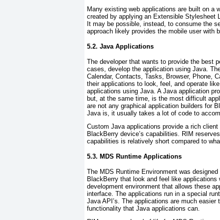
Many existing web applications are built on a 
created by applying an Extensible Stylesheet 
It may be possible, instead, to consume the ser
approach likely provides the mobile user with b
5.2. Java Applications
The developer that wants to provide the best po
cases, develop the application using Java. Th
Calendar, Contacts, Tasks, Browser, Phone, Ca
their applications to look, feel, and operate lik
applications using Java. A Java application pr
but, at the same time, is the most difficult app
are not any graphical application builders for
Java is, it usually takes a lot of code to acco
Custom Java applications provide a rich client
BlackBerry device’s capabilities. RIM reserves s
capabilities is relatively short compared to wh
5.3. MDS Runtime Applications
The MDS Runtime Environment was designed to a
BlackBerry that look and feel like applications
development environment that allows these appli
interface. The applications run in a special ru
Java API’s. The applications are much easier to
functionality that Java applications can.