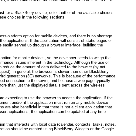
just for a BlackBerry device, select either of the available choices:
ese choices in the following sections.
oss-platform option for mobile devices, and there is no shortage
the applications. If the application will consist of static pages or
e easily served up through a browser interface, building the
 option for mobile devices, so the developer needs to weigh the
rmance issues inherent in the technology. Although the use of
educe the amount of data delivered to the browser (by not
equest), in general, the browser is slower than other BlackBerry
hird generation (3G) networks. This is because of the performance
eed connection to the server, and because a web page typically
ore than just the displayed data is sent across the wireless
are expecting to use the browser to access the application, if the
opment and/or if the application must run on any mobile device
 are also beneficial in that there is not a client application that
ser applications, the application can be updated at any time
tion that interacts with local data (calendar, contacts, tasks, notes,
ication should be created using BlackBerry Widgets or the Google