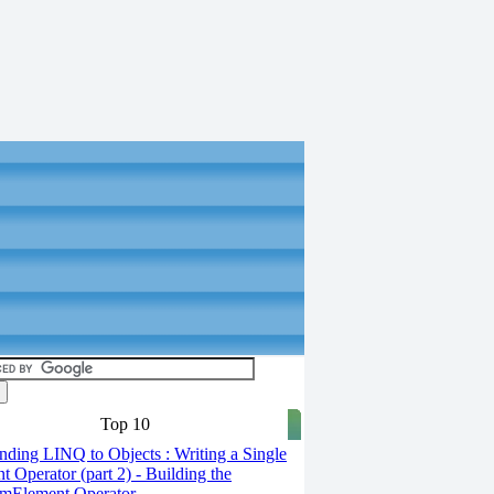
Top 10
ding LINQ to Objects : Writing a Single
t Operator (part 2) - Building the
mElement Operator