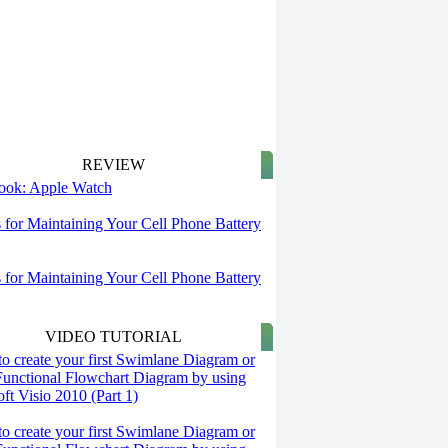
REVIEW
 look: Apple Watch
s for Maintaining Your Cell Phone Battery
s for Maintaining Your Cell Phone Battery
VIDEO TUTORIAL
o create your first Swimlane Diagram or
Functional Flowchart Diagram by using
ft Visio 2010 (Part 1)
o create your first Swimlane Diagram or