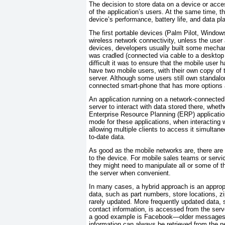
The decision to store data on a device or acces
of the application’s users. At the same time, t
device’s performance, battery life, and data pl
The first portable devices (Palm Pilot, Window
wireless network connectivity, unless the user 
devices, developers usually built some mechan
was cradled (connected via cable to a desktop 
difficult it was to ensure that the mobile user h
have two mobile users, with their own copy of 
server. Although some users still own standal
connected smart-phone that has more options ava
An application running on a network-connected
server to interact with data stored there, wh
Enterprise Resource Planning (ERP) application
mode for these applications, when interacting wi
allowing multiple clients to access it simulta
to-date data.
As good as the mobile networks are, there are 
to the device. For mobile sales teams or servic
they might need to manipulate all or some of t
the server when convenient.
In many cases, a hybrid approach is an appropri
data, such as part numbers, store locations, zi
rarely updated. More frequently updated data,
contact information, is accessed from the ser
a good example is Facebook—older messages ne
information can always be retrieved from the 