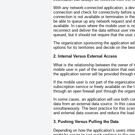
With any network-connected application, a dev
connection and check for connectivity before 
connection is not available or terminates in th
be able to queue up any network request and d
available. In cases where the mobile user is no
reconnect and deliver the data without user in
queued, but it should not require that the user
The organization sponsoring the application wi
options for its territories and decide on the b
2. Internal Versus External Access
What is the relationship between the owner of t
mobile user is part of the organization that own
the application server will be provided throu
If the mobile user is not part of the organizatio
subscription service or freely available on the 
through an open firewall port through the organ
In some cases, an application will use both co
data from an external data source. In this case
simultaneously. The best practice for this scena
and external data sources and reduce the load
3. Pushing Versus Pulling the Data
Depending on how the application’s users intera
might be easier to just push updates to the appl