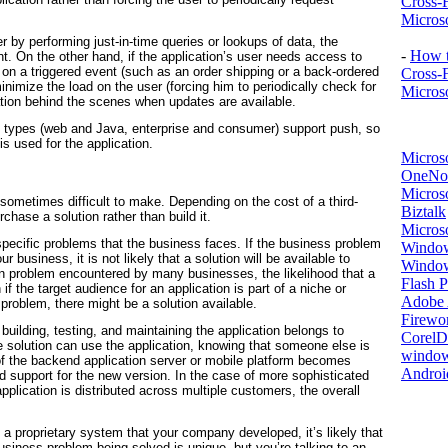
Cross-
Microso
ver by performing just-in-time queries or lookups of data, the
-
How t
nt. On
the other hand, if the application’s user needs access to
 on a triggered event (such as an order shipping or a back-ordered
Cross-
inimize the load on the user (forcing him to periodically check for
Microso
ation behind the scenes when updates are available.
on types (web and Java, enterprise and consumer) support push, so
 is used for the application.
Micros
OneNo
Microso
s sometimes difficult to make. Depending on the cost of a third-
Biztalk
rchase a solution rather than build it.
Micros
 specific problems that the business faces. If the business problem
Window
ur business, it is not likely that a solution will be available to
Windo
n problem encountered by many businesses, the likelihood that a
Flash P
if the target audience for an application is part of a niche or
Adobe A
problem, there might be a solution available.
Firewo
r building, testing, and maintaining the application belongs to
Corel
 solution can use the application, knowing that someone else is
window
on of the backend application server or mobile platform becomes
Androi
uild support for the new version. In the case of more sophisticated
pplication is distributed across multiple customers, the overall
 a proprietary system that your company developed, it’s likely that
business problem being solved is unique, but you’re talking to an