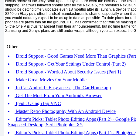
Nexus received the Jelly Bean update days before even the Nexus 7 - the first 
shipping. That was followed shortly after by the Nexus S, the previous Nexus un
should be getting timely updates even 18 months after its launch, a device that ca
$240 on Ebay puts other handset manufacturers to shame, especially when it co
you would naturally expect to be as up to date as possible. To date plans for roll
phones are pretty thin on the ground. HTC has confirmed that it will be making i
S (the One V is thus far absent from their announcements), but no time frame for
Samsung and Sony's plans are still under wraps, although you can expect the Gala
Other
Droid Support - Good Games Need More Than Graphics (Part
Droid Support - Get Your Settings Under Control (Part 2)
Droid Support - Worried About Security Issues (Part 1)
Make Great Movies On Your Mobile
In Car Android : Easy access, The Car Home app
Get The Most From Your Android's Browser
Ipad : Using iTap VNC
Master Retro Photography With An Android Device
Editor’s Picks: Tablet Photo-Editing Apps (Part 2) - Google Pi
Snapseed Desktop, Serif Photoplus X5
Editor’s Picks: Tablet Photo-Editing Apps (Part 1) - Photogen