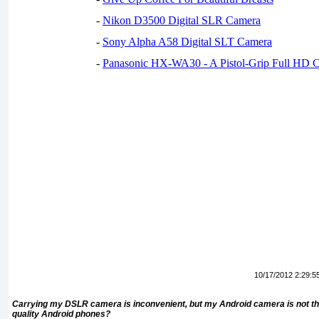
-
Nikon D3500 Digital SLR Camera
-
Sony Alpha A58 Digital SLT Camera
-
Panasonic HX-WA30 - A Pistol-Grip Full HD 
10/17/2012 2:29:5
Carrying my DSLR camera is inconvenient, but my Android camera is not th
quality Android phones?