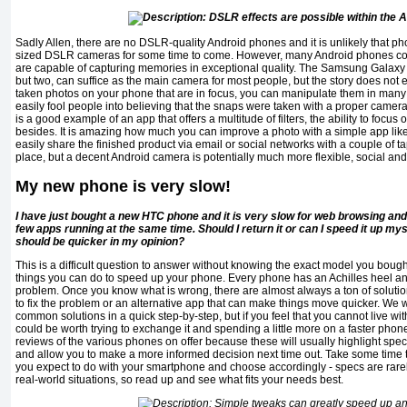
Sadly Allen, there are no DSLR-quality Android phones and it is unlikely that phon
sized DSLR cameras for some time to come. However, many Android phones com
are capable of capturing memories in exceptional quality. The Samsung Galaxy
but two, can suffice as the main camera for most people, but the story does not
taken photos on your phone that are in focus, you can manipulate them in many
easily fool people into believing that the snaps were taken with a proper camera
is a good example of an app that offers a multitude of filters, the ability to foc
besides. It is amazing how much you can improve a photo with a simple app lik
easily share the finished product via email or social networks with a couple of 
place, but a decent Android camera is potentially much more flexible, social an
My new phone is very slow!
I have just bought a new HTC phone and it is very slow for web browsing and
few apps running at the same time. Should I return it or can I speed it up myse
should be quicker in my opinion?
This is a difficult question to answer without knowing the exact model you boug
things you can do to speed up your phone. Every phone has an Achilles heel and 
problem. Once you know what is wrong, there are almost always a ton of solutio
to fix the problem or an alternative app that can make things move quicker. We w
common solutions in a quick step-by-step, but if you feel that you cannot live wi
could be worth trying to exchange it and spending a little more on a faster pho
reviews of the various phones on offer because these will usually highlight spec
and allow you to make a more informed decision next time out. Take some time t
you expect to do with your smartphone and choose accordingly - specs are rarel
real-world situations, so read up and see what fits your needs best.