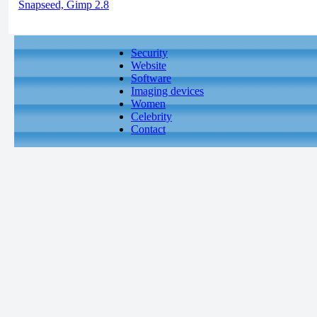
Snapseed, Gimp 2.8
Security
Website
Software
Imaging devices
Women
Celebrity
Contact