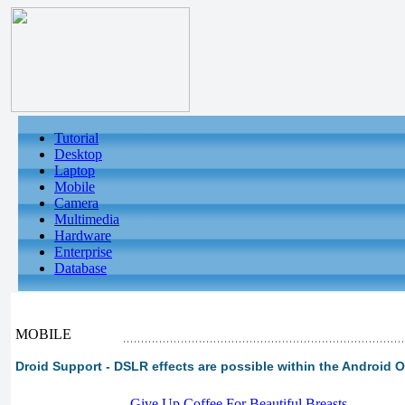
Tutorial
Desktop
Laptop
Mobile
Camera
Multimedia
Hardware
Enterprise
Database
MOBILE
Droid Support - DSLR effects are possible within the Android O
-
Give Up Coffee For Beautiful Breasts