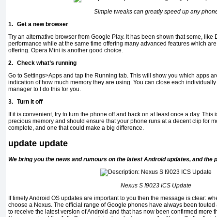
Simple tweaks can greatly speed up any phon
1.
Get a new browser
Try an alternative browser from Google Play. It has been shown that some, like
performance while at the same time offering many advanced features which are n
offering. Opera Mini is another good choice.
2.
Check what’s running
Go to Settings>Apps and tap the Running tab. This will show you which apps are 
indication of how much memory they are using. You can close each individually o
manager to I do this for you.
3.
Turn it off
If it is convenient, try to turn the phone off and back on at least once a day. This
precious memory and should ensure that your phone runs at a decent clip for most
complete, and one that could make a big difference.
update update
We bring you the news and rumours on the latest Android updates, and the p
Nexus
S I9023 ICS Update
If timely Android OS updates are important to you then the message is clear: 
choose a Nexus. The official range of Google phones have always been touted as
to receive the latest version of Android and that has now been confirmed more