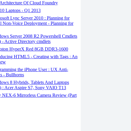
Architecture Of Cloud Foundry
10 Laptops - Q1 2013
soft Lync Server 2010 : Planning for
al Non-Voice Deployment - Planning for
ows Server 2008 R2 Powershell Cmdlets
1) - Active Directory cmdlets
ston HyperX Red 8GB DDR3-1600
oducing HTML5 - Creating with Tags : An
iew
ramming the iPhone User : UX Anti-
ns - Bullhorns
ows 8 Hybrids, Tablets And Laptops
7) : Acer Aspire S7, Sony VAIO T13
 NEX-6 Mirrorless Camera Review (Part