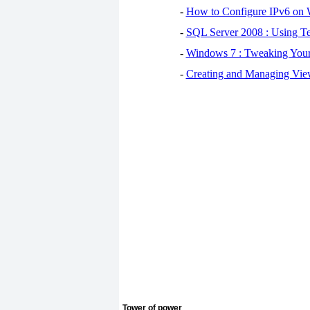
-
How to Configure IPv6 on
-
SQL Server 2008 : Using Te
-
Windows 7 : Tweaking You
-
Creating and Managing View
Tower of power