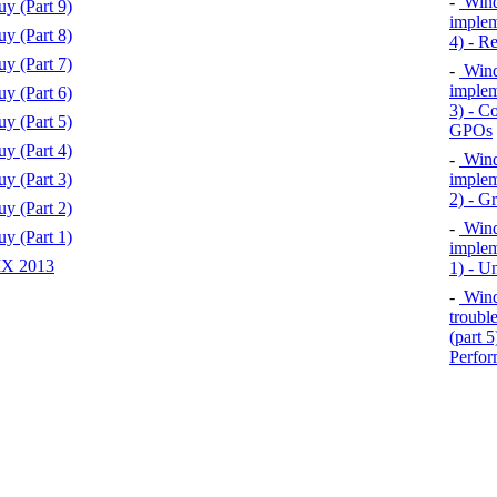
-
Wind
y (Part 9)
implem
y (Part 8)
4) - R
y (Part 7)
-
Wind
implem
y (Part 6)
3) - Co
y (Part 5)
GPOs
y (Part 4)
-
Wind
y (Part 3)
implem
2) - G
y (Part 2)
-
Wind
y (Part 1)
implem
MX 2013
1) - U
-
Windo
troubl
(part 
Perfor