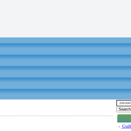
-
Guil