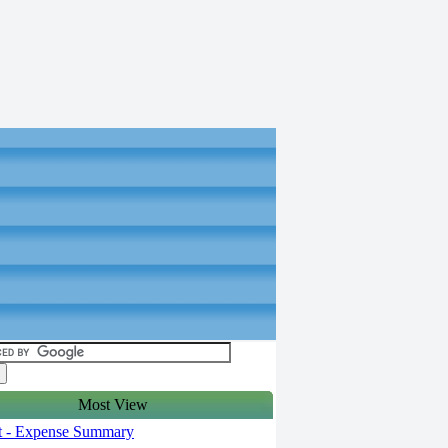
Most View
t - Expense Summary