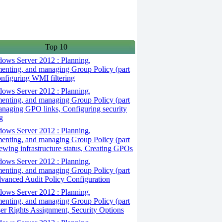
Top 10
ows Server 2012 : Planning,
enting, and managing Group Policy (part
onfiguring WMI filtering
ows Server 2012 : Planning,
enting, and managing Group Policy (part
anaging GPO links, Configuring security
ng
ows Server 2012 : Planning,
enting, and managing Group Policy (part
iewing infrastructure status, Creating GPOs
ows Server 2012 : Planning,
enting, and managing Group Policy (part
dvanced Audit Policy Configuration
ows Server 2012 : Planning,
enting, and managing Group Policy (part
ser Rights Assignment, Security Options