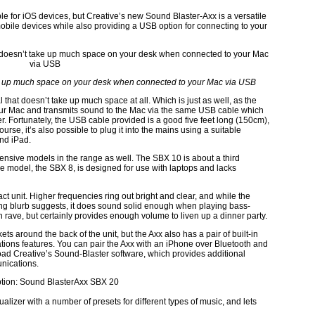
e for iOS devices, but Creative’s new Sound Blaster-Axx is a versatile
obile devices while also providing a USB option for connecting to your
ake up much space on your desk when connected to your Mac via USB
l that doesn’t take up much space at all. Which is just as well, as the
our Mac and transmits sound to the Mac via the same USB cable which
r. Fortunately, the USB cable provided is a good five feet long (150cm),
se, it’s also possible to plug it into the mains using a suitable
nd iPad.
expensive models in the range as well. The SBX 10 is about a third
le model, the SBX 8, is designed for use with laptops and lacks
t unit. Higher frequencies ring out bright and clear, and while the
ing blurb suggests, it does sound solid enough when playing bass-
on rave, but certainly provides enough volume to liven up a dinner party.
 around the back of the unit, but the Axx also has a pair of built-in
ons features. You can pair the Axx with an iPhone over Bluetooth and
load Creative’s Sound-Blaster software, which provides additional
nications.
lizer with a number of presets for different types of music, and lets