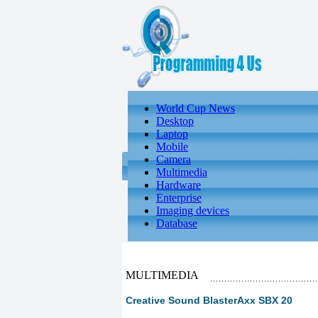
World Cup News
Desktop
Laptop
Mobile
Camera
Multimedia
Hardware
Enterprise
Imaging devices
Database
MULTIMEDIA
Creative Sound BlasterAxx SBX 20