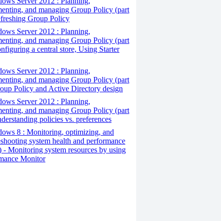
ows Server 2012 : Planning,
enting, and managing Group Policy (part
efreshing Group Policy
ows Server 2012 : Planning,
enting, and managing Group Policy (part
nfiguring a central store, Using Starter
ows Server 2012 : Planning,
enting, and managing Group Policy (part
roup Policy and Active Directory design
ows Server 2012 : Planning,
enting, and managing Group Policy (part
nderstanding policies vs. preferences
ws 8 : Monitoring, optimizing, and
eshooting system health and performance
5) - Monitoring system resources by using
mance Monitor