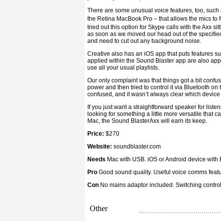
There are some unusual voice features, too, such 
the Retina MacBook Pro – that allows the mics to f
tried out this option for Skype calls with the Axx sit
as soon as we moved our head out of the specified 
and need to cut out any background noise.
Creative also has an iOS app that puts features su
applied within the Sound Blaster app are also app
use all your usual playlists.
Our only complaint was that things got a bit conf
power and then tried to control it via Bluetooth o
confused, and it wasn’t always clear which device 
If you just want a straightforward speaker for listen
looking for something a little more versatile that 
Mac, the Sound BlasterAxx will earn its keep.
Price:
$270
Website:
soundblaster.com
Needs
Mac with USB. iOS or Android device with 
Pro
Good sound quality. Useful voice comms feat
Con
No mains adaptor included. Switching control
Other