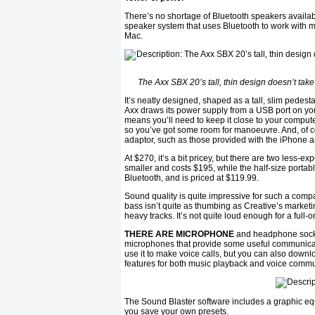
There’s no shortage of Bluetooth speakers availabl
speaker system that uses Bluetooth to work with m
Mac.
The Axx SBX 20’s tall, thin design doesn’t t
It’s neatly designed, shaped as a tall, slim pedesta
Axx draws its power supply from a USB port on y
means you’ll need to keep it close to your compute
so you’ve got some room for manoeuvre. And, of cour
adaptor, such as those provided with the iPhone a
At $270, it’s a bit pricey, but there are two less-
smaller and costs $195, while the half-size portab
Bluetooth, and is priced at $119.99.
Sound quality is quite impressive for such a compac
bass isn’t quite as thumbing as Creative’s market
heavy tracks. It’s not quite loud enough for a full-
THERE ARE MICROPHONE
and headphone sockets
microphones that provide some useful communicati
use it to make voice calls, but you can also down
features for both music playback and voice commu
The Sound Blaster software includes a graphic equa
you save your own presets.