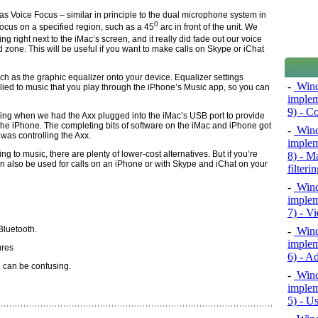
as Voice Focus – similar in principle to the dual microphone system in
0
ocus on a specified region, such as a 45­
arc in front of the unit. We
ting right next to the iMac’s screen, and it really did fade out our voice
zone. This will be useful if you want to make calls on Skype or iChat
ch as the graphic equalizer onto your device. Equalizer settings
-
Wind
lied to music that you play through the iPhone’s Music app, so you can
implem
9) - C
using when we had the Axx plugged into the iMac’s USB port to provide
n the iPhone. The completing bits of software on the iMac and iPhone got
-
Wind
was controlling the Axx.
implem
ing to music, there are plenty of lower-cost alternatives. But if you’re
8) - M
can also be used for calls on an iPhone or with Skype and iChat on your
filteri
-
Wind
implem
7) - V
Bluetooth.
-
Wind
implem
ures
6) - A
 can be confusing.
-
Wind
implem
5) - U