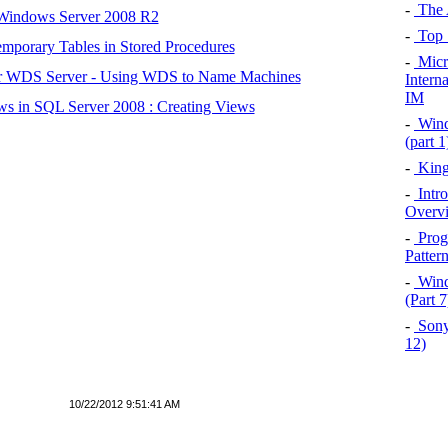
-
The 
 Windows Server 2008 R2
-
Top 
mporary Tables in Stored Procedures
-
Micro
r WDS Server - Using WDS to Name Machines
Intern
IM
s in SQL Server 2008 : Creating Views
-
Wind
(part 
-
King
-
Intr
Overv
-
Prog
Patter
-
Wind
(Part 
-
Sony
12)
10/22/2012 9:51:41 AM