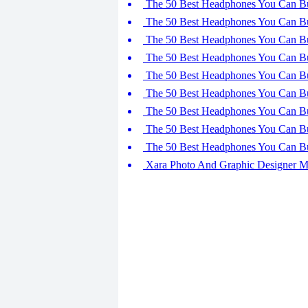
The 50 Best Headphones You Can Bu
The 50 Best Headphones You Can Bu
The 50 Best Headphones You Can Bu
The 50 Best Headphones You Can Bu
The 50 Best Headphones You Can Bu
The 50 Best Headphones You Can Bu
The 50 Best Headphones You Can Bu
The 50 Best Headphones You Can Bu
The 50 Best Headphones You Can Bu
Xara Photo And Graphic Designer 