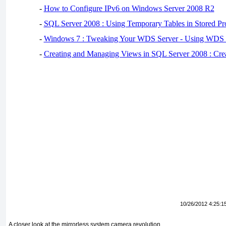
-
How to Configure IPv6 on Windows Server 2008 R2
-
SQL Server 2008 : Using Temporary Tables in Stored Pr
-
Windows 7 : Tweaking Your WDS Server - Using WDS
-
Creating and Managing Views in SQL Server 2008 : Cre
10/26/2012 4:25:1
A closer look at the mirrorless system camera revolution