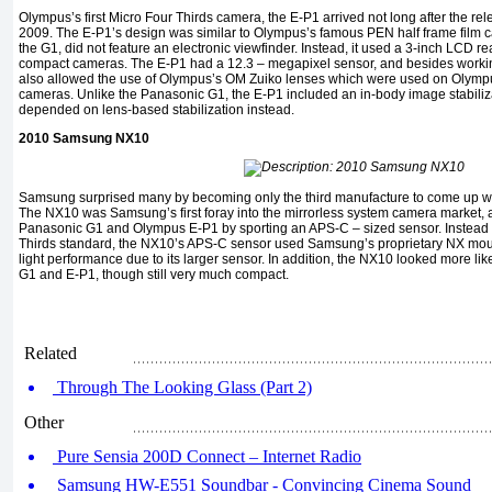
Olympus’s first Micro Four Thirds camera, the E-P1 arrived not long after the re
2009. The E-P1’s design was similar to Olympus’s famous PEN half frame film c
the G1, did not feature an electronic viewfinder. Instead, it used a 3-inch LCD rear
compact cameras. The E-P1 had a 12.3 – megapixel sensor, and besides workin
also allowed the use of Olympus’s OM Zuiko lenses which were used on Olymp
cameras. Unlike the Panasonic G1, the E-P1 included an in-body image stabiliza
depended on lens-based stabilization instead.
2010 Samsung NX10
Samsung surprised many by becoming only the third manufacture to come up wi
The NX10 was Samsung’s first foray into the mirrorless system camera market, and 
Panasonic G1 and Olympus E-P1 by sporting an APS-C – sized sensor. Instead of
Thirds standard, the NX10’s APS-C sensor used Samsung’s proprietary NX mount
light performance due to its larger sensor. In addition, the NX10 looked more 
G1 and E-P1, though still very much compact.
Related
Through The Looking Glass (Part 2)
Other
Pure Sensia 200D Connect – Internet Radio
Samsung HW-E551 Soundbar - Convincing Cinema Sound