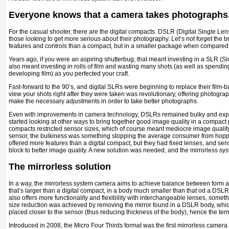
Everyone knows that a camera takes photographs
For the casual shooter, there are the digital compacts. DSLR (Digital Single Le
those looking to get more serious about their photography. Let’s not forget the
features and controls than a compact, but in a smaller package when compared
Years ago, if you were an aspiring shutterbug, that meant investing in a SLR (S
also meant investing in rolls of film and wasting many shots (as well as spendi
developing film) as you perfected your craft.
Fast-forward to the 90’s, and digital SLRs were beginning to replace their film-b
view your shots right after they were taken was revolutionary, offering photogr
make the necessary adjustments in order to take better photographs.
Even with improvements in camera technology, DSLRs remained bulky and ex
started looking at other ways to bring together good image quality in a compact
compacts restricted sensor sizes, which of course meant mediocre image quali
sensor, the bulkiness was something stopping the average consumer from hop
offered more features than a digital compact, but they had fixed lenses, and se
block to better image quality. A new solution was needed, and the mirrorless s
The mirrorless solution
In a way, the mirrorless system camera aims to achieve balance between form an
that’s larger than a digital compact, in a body much smaller than that od a DSL
also offers more functionality and flexibility with interchangeable lenses, some
size reduction was achieved by removing the mirror found in a DSLR body, whic
placed closer to the sensor (thus reducing thickness of the body), hence the term
Introduced in 2008, the Micro Four Thirds format was the first mirrorless camer