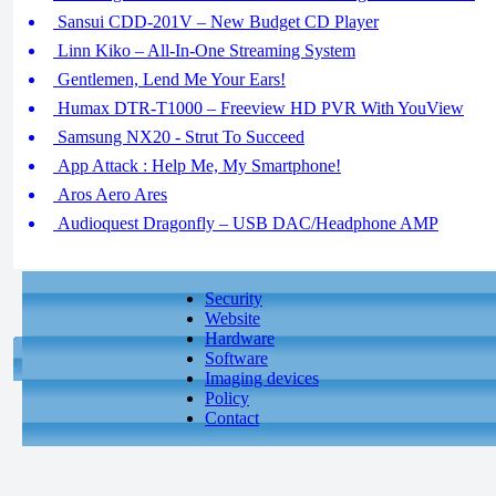
Sansui CDD-201V – New Budget CD Player
Linn Kiko – All-In-One Streaming System
Gentlemen, Lend Me Your Ears!
Humax DTR-T1000 – Freeview HD PVR With YouView
Samsung NX20 - Strut To Succeed
App Attack : Help Me, My Smartphone!
Aros Aero Ares
Audioquest Dragonfly – USB DAC/Headphone AMP
Security
Website
Hardware
Software
Imaging devices
Policy
Contact