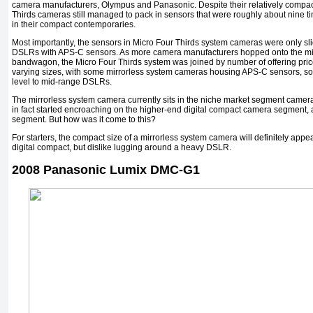
camera manufacturers, Olympus and Panasonic. Despite their relatively compact 
Thirds cameras still managed to pack in sensors that were roughly about nine t
in their compact contemporaries.
Most importantly, the sensors in Micro Four Thirds system cameras were only sli
DSLRs with APS-C sensors. As more camera manufacturers hopped onto the mi
bandwagon, the Micro Four Thirds system was joined by number of offering price
varying sizes, with some mirrorless system cameras housing APS-C sensors, som
level to mid-range DSLRs.
The mirrorless system camera currently sits in the niche market segment camera
in fact started encroaching on the higher-end digital compact camera segment, 
segment. But how was it come to this?
For starters, the compact size of a mirrorless system camera will definitely appe
digital compact, but dislike lugging around a heavy DSLR.
2008 Panasonic Lumix DMC-G1