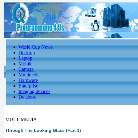
World Cup News
Desktop
Laptop
Mobile
Camera
Multimedia
Hardware
Enterprise
Imaging devices
Database
MULTIMEDIA
Through The Looking Glass (Part 1)