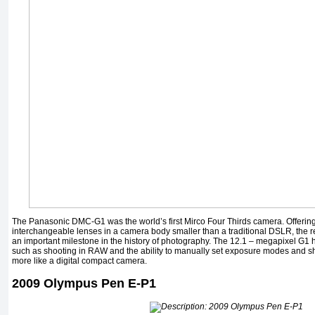
The Panasonic DMC-G1 was the world’s first Mirco Four Thirds camera. Offering
interchangeable lenses in a camera body smaller than a traditional DSLR, the r
an important milestone in the history of photography. The 12.1 – megapixel G1 h
such as shooting in RAW and the ability to manually set exposure modes and sh
more like a digital compact camera.
2009 Olympus Pen E-P1