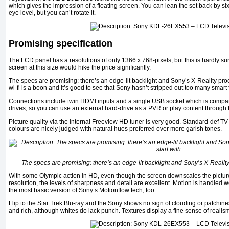
which gives the impression of a floating screen. You can lean the set back by six
eye level, but you can’t rotate it.
Promising specification
The LCD panel has a resolutions of only 1366 x 768-pixels, but this is hardly sur
screen at this size would hike the price significantly.
The specs are promising: there’s an edge-lit backlight and Sony’s X-Reality proces
wi-fi is a boon and it’s good to see that Sony hasn’t stripped out too many smart 
Connections include twin HDMI inputs and a single USB socket which is compat
drives, so you can use an external hard-drive as a PVR or play content through 
Picture quality via the internal Freeview HD tuner is very good. Standard-def TV
colours are nicely judged with natural hues preferred over more garish tones.
The specs are promising: there’s an edge-lit backlight and Sony’s X-Reality 
With some Olympic action in HD, even though the screen downscales the picture
resolution, the levels of sharpness and detail are excellent. Motion is handled w
the most basic version of Sony’s Motionflow tech, too.
Flip to the Star Trek Blu-ray and the Sony shows no sign of clouding or patchine
and rich, although whites do lack punch. Textures display a fine sense of realis