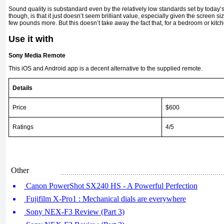
Sound quality is substandard even by the relatively low standards set by today’
though, is that it just doesn’t seem brilliant value, especially given the screen s
few pounds more. But this doesn’t take away the fact that, for a bedroom or kitc
Use it with
Sony Media Remote
This iOS and Android app is a decent alternative to the supplied remote.
Details
Price
$600
Ratings
4/5
Other
Canon PowerShot SX240 HS - A Powerful Perfection
Fujifilm X-Pro1 : Mechanical dials are everywhere
Sony NEX-F3 Review (Part 3)