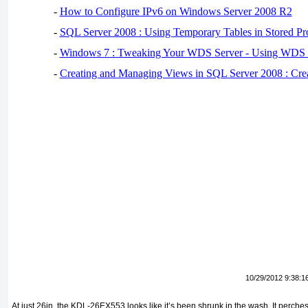
-
How to Configure IPv6 on Windows Server 2008 R2
-
SQL Server 2008 : Using Temporary Tables in Stored Pr
-
Windows 7 : Tweaking Your WDS Server - Using WDS
-
Creating and Managing Views in SQL Server 2008 : Cre
10/29/2012 9:38:1
At just 26in, the KDL-26EX553 looks like it’s been shrunk in the wash. It perch