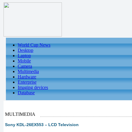
World Cup News
Desktop
Laptop
Mobile
Camera
Multimedia
Hardware
Enterprise
Imaging devices
Database
MULTIMEDIA
Sony KDL-26EX553 – LCD Television