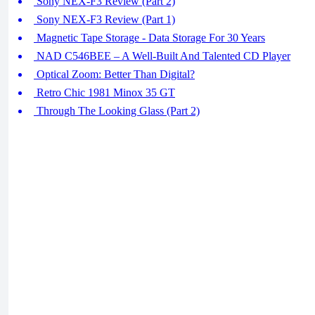
Sony NEX-F3 Review (Part 2)
Sony NEX-F3 Review (Part 1)
Magnetic Tape Storage - Data Storage For 30 Years
NAD C546BEE – A Well-Built And Talented CD Player
Optical Zoom: Better Than Digital?
Retro Chic 1981 Minox 35 GT
Through The Looking Glass (Part 2)