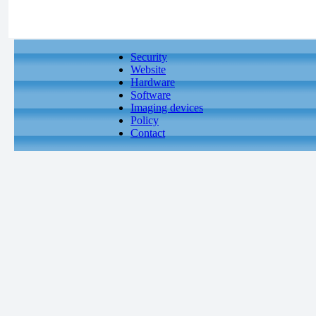
Security
Website
Hardware
Software
Imaging devices
Policy
Contact