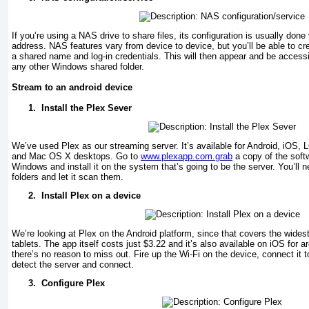
If you’re using a NAS drive to share files, its configuration is usually done
address. NAS features vary from device to device, but you’ll be able to cre
a shared name and log-in credentials. This will then appear and be accessi
any other Windows shared folder.
Stream to an android device
1.
Install the Plex Sever
We’ve used Plex as our streaming server. It’s available for Android, iOS
and Mac OS X desktops. Go to
www.plexapp.com.grab
a copy of the softw
Windows and install it on the system that’s going to be the server. You’ll n
folders and let it scan them.
2.
Install Plex on a device
We’re looking at Plex on the Android platform, since that covers the wides
tablets. The app itself costs just $3.22 and it’s also available on iOS for 
there’s no reason to miss out. Fire up the Wi-Fi on the device, connect it t
detect the server and connect.
3.
Configure Plex