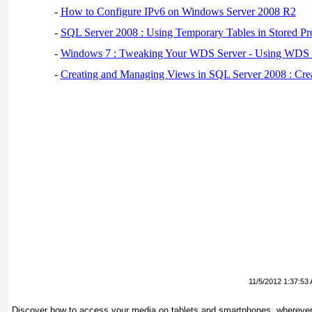
-
How to Configure IPv6 on Windows Server 2008 R2
-
SQL Server 2008 : Using Temporary Tables in Stored Pr
-
Windows 7 : Tweaking Your WDS Server - Using WDS
-
Creating and Managing Views in SQL Server 2008 : Cre
11/5/2012 1:37:53
Discover how to access your media on tablets and smartphones, wherever