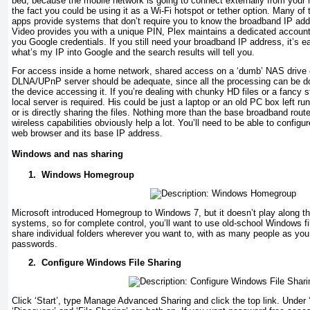
bed, because the mobile network is going to connect externally from your
the fact you could be using it as a Wi-Fi hotspot or tether option. Many 
apps provide systems that don’t require you to know the broadband IP ad
Video provides you with a unique PIN, Plex maintains a dedicated accou
you Google credentials. If you still need your broadband IP address, it’s ea
what’s my IP into Google and the search results will tell you.
For access inside a home network, shared access on a ‘dumb’ NAS drive 
DLNA/UPnP server should be adequate, since all the processing can be do
the device accessing it. If you’re dealing with chunky HD files or a fancy 
local server is required. His could be just a laptop or an old PC box left 
or is directly sharing the files. Nothing more than the base broadband route
wireless capabilities obviously help a lot. You’ll need to be able to configur
web browser and its base IP address.
Windows and nas sharing
1.
Windows Homegroup
Microsoft introduced Homegroup to Windows 7, but it doesn’t play along tha
systems, so for complete control, you’ll want to use old-school Windows fi
share individual folders wherever you want to, with as many people as you
passwords.
2.
Configure Windows File Sharing
Click ‘Start’, type Manage Advanced Sharing and click the top link. Unde