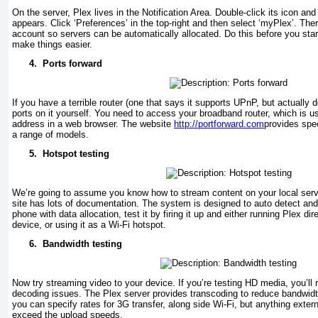
On the server, Plex lives in the Notification Area. Double-click its icon an
appears. Click ‘Preferences’ in the top-right and then select ‘myPlex’. Ther
account so servers can be automatically allocated. Do this before you sta
make things easier.
4.
Ports forward
If you have a terrible router (one that says it supports UPnP, but actually d
ports on it yourself. You need to access your broadband router, which is us
address in a web browser. The website
http://portforward.com
provides spec
a range of models.
5.
Hotspot testing
We’re going to assume you know how to stream content on your local server
site has lots of documentation. The system is designed to auto detect and 
phone with data allocation, test it by firing it up and either running Plex dire
device, or using it as a Wi-Fi hotspot.
6.
Bandwidth testing
Now try streaming video to your device. If you’re testing HD media, you’ll 
decoding issues. The Plex server provides transcoding to reduce bandwid
you can specify rates for 3G transfer, along side Wi-Fi, but anything extern
exceed the upload speeds.