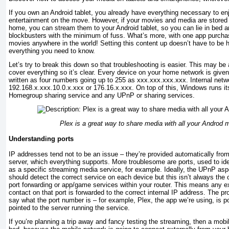
If you own an Android tablet, you already have everything necessary to en
entertainment on the move. However, if your movies and media are stored
home, you can stream them to your Android tablet, so you can lie in bed a
blockbusters with the minimum of fuss. What’s more, with one app purch
movies anywhere in the world! Setting this content up doesn’t have to be h
everything you need to know.
Let’s try to break this down so that troubleshooting is easier. This may be a
cover everything so it’s clear. Every device on your home network is given
written as four numbers going up to 255 as xxx.xxx.xxx.xxx. Internal netw
192.168.x.xxx.10.0.x.xxx or 176.16.x.xxx. On top of this, Windows runs its
Homegroup sharing service and any UPnP or sharing services.
Plex is a great way to share media with all your Androd 
Understanding ports
IP addresses tend not to be an issue – they’re provided automatically fro
server, which everything supports. More troublesome are ports, used to id
as a specific streaming media service, for example. Ideally, the UPnP as
should detect the correct service on each device but this isn’t always the 
port forwarding or app/game services within your router. This means any e
contact on that port is forwarded to the correct internal IP address. The 
say what the port number is – for example, Plex, the app we’re using, is p
pointed to the server running the service.
If you’re planning a trip away and fancy testing the streaming, then a mobi