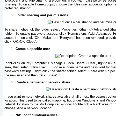
‘Discovery’ and ‘File Sharing’ are both on. If you want password-free acce
Sharing’. To disable Homegroups, choose the ‘Use user accounts’ option a
protected sharing’.
3.
Folder sharing and per missions
To share, right-click the folder, select ‘Properties
>
Sharing
>
Advanced Sharin
folder’. To enable password access, click ‘Permissions
>
Add
>
Advanced
>
F
account, then click ‘OK’. Make sure ‘Everyone’ has been removed, provide
click ‘OK
>
OK
>
Close’.
4.
Create a specific user
Right-click on ‘My Computer
>
Manage
>
Local Users
>
User’, right-click 
area, then select ‘New User...’ Choose a log-in name and password for the 
password settings. Right-click the shared folder, select ‘Share with
>
Speci
the new user and then click ‘Share’.
5.
Create a permanent network share
If you want remote network shares available at all times, the easiest opti
location. This used to be called mapping, but under Windows 7 and Windo
network location to the My Computer window. Right-click a blank area of
choose ‘Add a network location’.
6.
NAS configuration/service