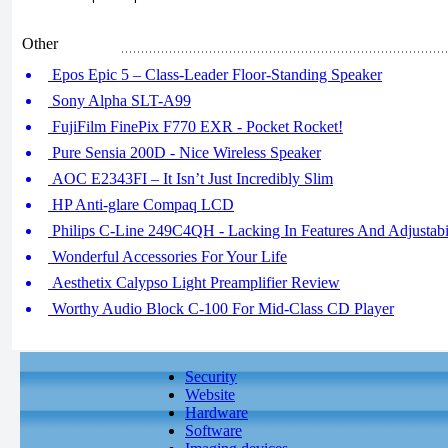
Other
Epos Epic 5 – Class-Leader Floor-Standing Speaker
Sony Alpha SLT-A99
FujiFilm FinePix F770 EXR - Pocket Rocket!
Pure Sensia 200D - Nice Wireless Speaker
AOC E2343FI – It Isn’t Just Incredibly Slim
HP Anti-glare Compaq LCD
Philips C-Line 249C4QH - Lacking In Features And Adjustabi
Wonderful Accessories For Your Life
Aesthetix Calypso Light Preamplifier Review
Worthy Audio Block C-100 For Mid-Class CD Player
Security
Website
Hardware
Software