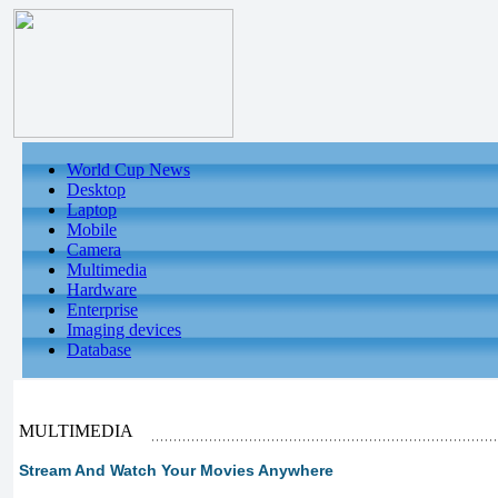
World Cup News
Desktop
Laptop
Mobile
Camera
Multimedia
Hardware
Enterprise
Imaging devices
Database
MULTIMEDIA
Stream And Watch Your Movies Anywhere