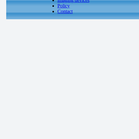
Imaging devices
Policy
Contact