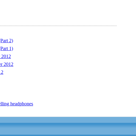
Part 2)
Part 1)
 2012
er 2012
12
lling headphones