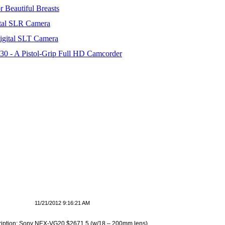
 Beautiful Breasts
tal SLR Camera
igital SLT Camera
 - A Pistol-Grip Full HD Camcorder
11/21/2012 9:16:21 AM