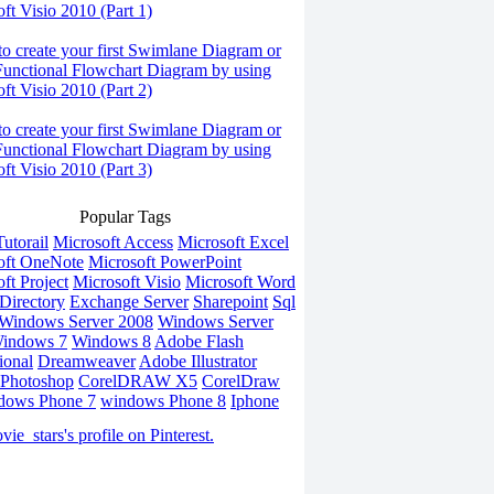
ft Visio 2010 (Part 1)
o create your first Swimlane Diagram or
Functional Flowchart Diagram by using
ft Visio 2010 (Part 2)
o create your first Swimlane Diagram or
Functional Flowchart Diagram by using
ft Visio 2010 (Part 3)
Popular Tags
utorail
Microsoft Access
Microsoft Excel
oft OneNote
Microsoft PowerPoint
ft Project
Microsoft Visio
Microsoft Word
Directory
Exchange Server
Sharepoint
Sql
Windows Server 2008
Windows Server
indows 7
Windows 8
Adobe Flash
ional
Dreamweaver
Adobe Illustrator
Photoshop
CorelDRAW X5
CorelDraw
dows Phone 7
windows Phone 8
Iphone
vie_stars's profile on Pinterest.