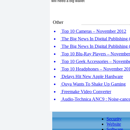
will need a big wallet
Other
Top 10 Cameras – November 2012
The Big News In Digital Publishing (
The Big News In Digital Publishing (
Top 10 Blu-Ray Players – November
Top 10 Geek Accessories – Novemb
Top 10 Headphones – November 20
Delays Hit New Apple Hardware
Ouya Wants To Shake Up Gaming
Freemake Video Converter
Audio-Technica ANC9 : Noise-cance
Security
Website
Software