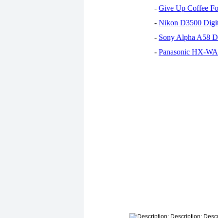
-
Give Up Coffee For
-
Nikon D3500 Digi
-
Sony Alpha A58 D
-
Panasonic HX-WA30