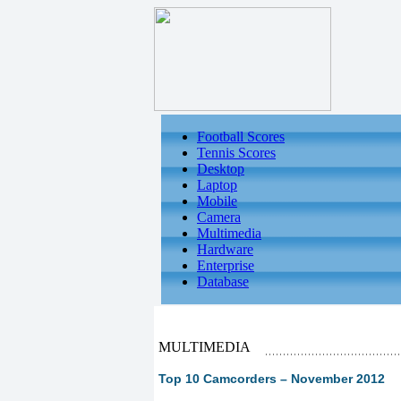
Football Scores
Tennis Scores
Desktop
Laptop
Mobile
Camera
Multimedia
Hardware
Enterprise
Database
MULTIMEDIA
Top 10 Camcorders – November 2012