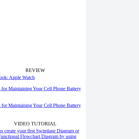
REVIEW
 look: Apple Watch
s for Maintaining Your Cell Phone Battery
s for Maintaining Your Cell Phone Battery
VIDEO TUTORIAL
o create your first Swimlane Diagram or
Functional Flowchart Diagram by using