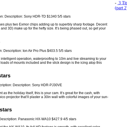
-
3 Tip
(part 
enses plus two Exmor chips adding up to superbly sharp footage. Decent
nd 3D) make up for the hefty size. It’s being phased out, so get your
s
ntelligent operation, waterproofing to 10m and live streaming to your
oads of mounts included and the slick design is the icing atop this
tars
t as the holiday itself, this is your cam. It’s great for the cash, with
o projector that’ll plaster a 30in wall with colorful images of your sun-
stars