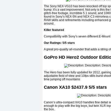
The Sony NEX-VG10 has been knocked off top spot t
bump: it’s a vast improvement. Not only is this the
glitch-free footage, incrrdible 5.1 sound, and 
found in Sony’s NEX-5N and NEX-C3 mirrorless ca
RAW skills and refinements including enhanced gr
around.
Killer featured
Compatibility with Sony’s seven different E-Mount
Our Ratings: 5/5 stars
A great pro-quality all-rounder that adds a string
GoPro HD Hero2 Outdoor Edition
The Hero has been fully updated for 2012, gainin
adjustable field of view and 10fps stills burst shoo
time jumping off mountains
Canon XA10 $2437.9 5/5 stars
Canon’s ultra-compact XA10 handles fine detail sup
enough to play with the big boys, but twin XLR inp
the box.