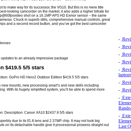
o make way for its successor, the VG10. But this is no mere title
 best-looking camcorder on the market, it also adds a higher bitrate for
1080p@60fpsvideo shot on a 16.1MP APS HD Exmor sensor – the same
meras. Chuck in superb stills, comprehensive manual controls, great
ips and a second record button, and you’ve got the best camcorder
-
Revi
 lenses
-
Revi
-
Revie
 of updates to an already impressive package
-
Revi
 $419.5 5/5 stars
-
Revie
laptop
-
Revi
g new mounts, new processing smart’s and new skills including
-
Revi
ting. With its hugely simplified system, you’ll be able to spend more
-
Exten
Elemen
Rando
-
Exten
Elemen
erbly due to its f/1.8 lens and 2.37MP chip. It may not look big
uts on its detachable handle give it processional prowess straight out
Last O