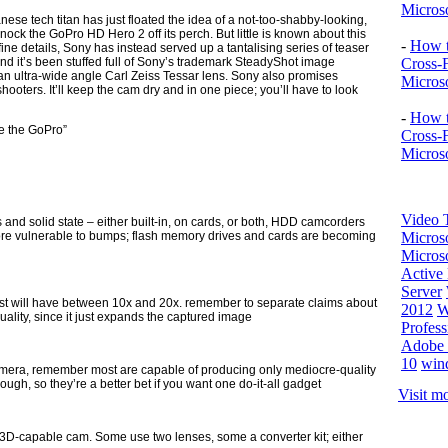
Microso
anese tech titan has just floated the idea of a not-too-shabby-looking,
nock the GoPro HD Hero 2 off its perch. But little is known about this
-
How t
ne details, Sony has instead served up a tantalising series of teaser
 and it’s been stuffed full of Sony’s trademark SteadyShot image
Cross-
an ultra-wide angle Carl Zeiss Tessar lens. Sony also promises
Microso
oters. It’ll keep the cam dry and in one piece; you’ll have to look
-
How t
e the GoPro”
Cross-
Microso
Video T
and solid state – either built-in, on cards, or both, HDD camcorders
more vulnerable to bumps; flash memory drives and cards are becoming
Micros
Microso
Active 
Server
st will have between 10x and 20x. remember to separate claims about
2012
W
quality, since it just expands the captured image
Profess
Adobe 
10
win
camera, remember most are capable of producing only mediocre-quality
gh, so they’re a better bet if you want one do-it-all gadget
Visit mo
 3D-capable cam. Some use two lenses, some a converter kit; either