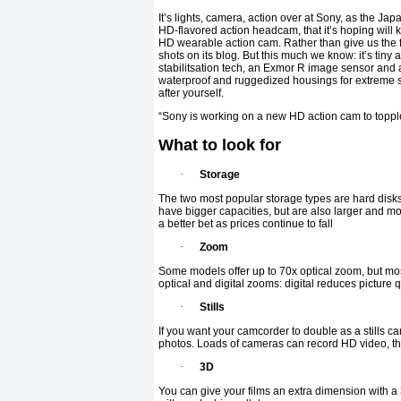
It’s lights, camera, action over at Sony, as the Jap
HD-flavored action headcam, that it’s hoping will k
HD wearable action cam. Rather than give us the fi
shots on its blog. But this much we know: it’s tiny
stabilitsation tech, an Exmor R image sensor and 
waterproof and ruggedized housings for extreme sho
after yourself.
“Sony is working on a new HD action cam to toppl
What to look for
·
Storage
The two most popular storage types are hard disks 
have bigger capacities, but are also larger and 
a better bet as prices continue to fall
·
Zoom
Some models offer up to 70x optical zoom, but mo
optical and digital zooms: digital reduces picture 
·
Stills
If you want your camcorder to double as a stills 
photos. Loads of cameras can record HD video, thou
·
3D
You can give your films an extra dimension with a