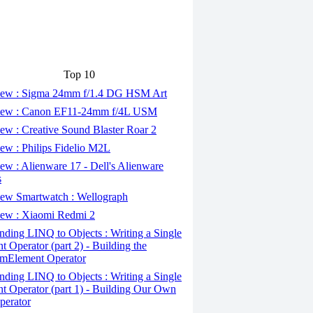
Top 10
ew : Sigma 24mm f/1.4 DG HSM Art
ew : Canon EF11-24mm f/4L USM
w : Creative Sound Blaster Roar 2
ew : Philips Fidelio M2L
w : Alienware 17 - Dell's Alienware
s
ew Smartwatch : Wellograph
ew : Xiaomi Redmi 2
ding LINQ to Objects : Writing a Single
t Operator (part 2) - Building the
mElement Operator
ding LINQ to Objects : Writing a Single
t Operator (part 1) - Building Our Own
perator