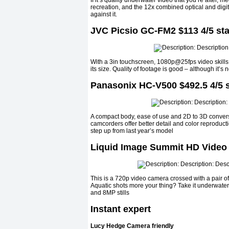
If it’s quality underwater video that you’re after, 
recreation, and the 12x combined optical and digit
against it.
JVC Picsio GC-FM2 $113 4/5 sta
With a 3in touchscreen, 1080p@25fps video skills,
its size. Quality of footage is good – although it’s 
Panasonix HC-V500 $492.5 4/5 s
A compact body, ease of use and 2D to 3D conversi
camcorders offer better detail and color reproducti
step up from last year’s model
Liquid Image Summit HD Video 
This is a 720p video camera crossed with a pair of
Aquatic shots more your thing? Take it underwat
and 8MP stills
Instant expert
Lucy Hedge Camera friendly