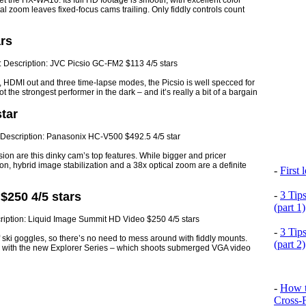
meet the HX-WA10. Its full HD footage is smooth, with excellent color
al zoom leaves fixed-focus cams trailing. Only fiddly controls count
rs
 HDMI out and three time-lapse modes, the Picsio is well specced for
not the strongest performer in the dark – and it’s really a bit of a bargain
tar
on are this dinky cam’s top features. While bigger and pricer
on, hybrid image stabilization and a 38x optical zoom are a definite
-
First
-
3 Tip
$250 4/5 stars
(part 1)
-
3 Tip
 ski goggles, so there’s no need to mess around with fiddly mounts.
(part 2)
er with the new Explorer Series – which shoots submerged VGA video
-
How t
Cross-