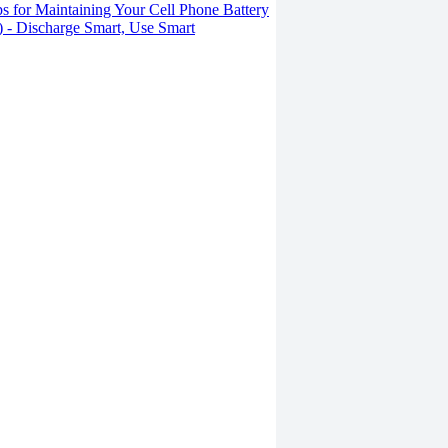
s for Maintaining Your Cell Phone Battery
2) - Discharge Smart, Use Smart