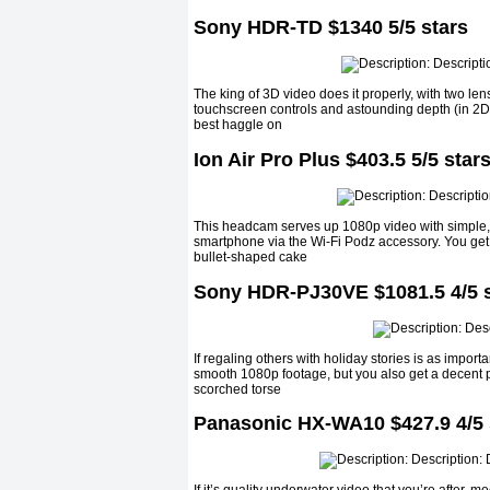
Sony HDR-TD $1340 5/5 stars
The king of 3D video does it properly, with two l
touchscreen controls and astounding depth (in 2D a
best haggle on
Ion Air Pro Plus $403.5 5/5 star
This headcam serves up 1080p video with simple, i
smartphone via the Wi-Fi Podz accessory. You get l
bullet-shaped cake
Sony HDR-PJ30VE $1081.5 4/5 s
If regaling others with holiday stories is as importan
smooth 1080p footage, but you also get a decent pic
scorched torse
Panasonic HX-WA10 $427.9 4/5 