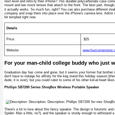
next level and retro-fy their iPhone? This durable polycarbonate case come
mount and two mock lenses that attach to the front. The best part, though,
it actually works. So much fun, right? You can also purchase different (re
company and snap them into place over the iPhone's camera lens. Admit it: y
bit tempted right now.
Details
Price:
$25
Website:
www.fourcornerstore
For your man-child college buddy who just wa
Graduation day has come and gone, but it seems your former frat brother is
don't have to indulge his affinity for the keg stand this holiday season (the
dude, it is over), but you could cater to some of his other kid-at-heart likes
Phillips SB7200 Se­ries ShoqBox Wire­less Portable Speaker
There's a lot to love about this fancy speak­er. The design is futur­istic an
Spider- Man a little, no?), and the speaker is sturdy enough to withstand a l