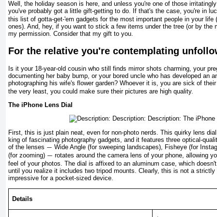
Well, the holiday season is here, and unless you're one of those irritatingl
you've probably got a little gift-getting to do. If that's the case, you're in l
this list of gotta-get-'em gadgets for the most important people in your life
ones). And, hey, if you want to stick a few items under the tree (or by the
my permission. Consider that my gift to you.
For the relative you're contemplating unfoll
Is it your 18-year-old cousin who still finds mirror shots charm­ing, your pr
documenting her baby bump, or your bored uncle who has developed an anno
photographing his wife's flower garden? Whoever it is, you are sick of th
the very least, you could make sure their pictures are high quality.
The iPhone Lens Dial
First, this is just plain neat, even for non-photo nerds. This quirky lens dia
king of fascinating photography gadgets, and it features three optical-qual
of the lenses
Wide Angle (for sweeping landscapes), Fisheye (for Insta
—
(for zooming)
rotates around the camera lens of your phone, allowing yo
—
feel of your photos. The dial is affixed to an aluminum case, which doesn't 
until you realize it includes two tripod mounts. Clearly, this is not a strictl
im­pressive for a pocket-sized device.
Details