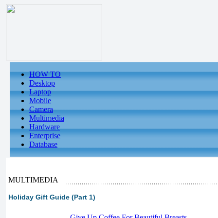
HOW TO
Desktop
Laptop
Mobile
Camera
Multimedia
Hardware
Enterprise
Database
MULTIMEDIA
Holiday Gift Guide (Part 1)
-
Give Up Coffee For Beautiful Breasts