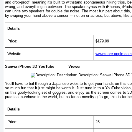
and drop-proof, meaning it's built to withstand spontaneous hiking trips, 
wrong, and everything in between. The speaker syncs with iPhones, iPads
can unite two speakers for double the noise. The most fun part about this,
by swiping your hand above a censor
not on or across, but above, like 
—
Details
Price:
$179.99
Website:
www.store.apple.com
Sanwa iPhone 3D YouTube Viewer
You'll have to toil through a Japanese website to get your hands on this coo
so much fun that it just might be worth it. Just tune in to a YouTube video,
on this goofy-looking set of goggles, and enjoy as the screen comes to 3D l
practical purchase in the world, but as far as novelty gifts go, this is far 
Details
Price:
25