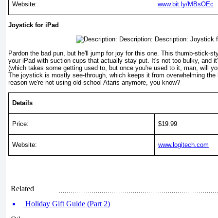
Website:
www.bit.ly/MBsOEc
Joystick for iPad
Pardon the bad pun, but he'll jump for joy for this one. This thumb-stick-st
your iPad with suction cups that actually stay put. It's not too bulky, and it
(which takes some getting used to, but once you're used to it, man, will y
The joystick is mostly see-through, which keeps it from overwhelming the 
reason we're not using old-school Ataris anymore, you know?
Details
Price:
$19.99
Website:
www.logitech.com
Related
Holiday Gift Guide (Part 2)