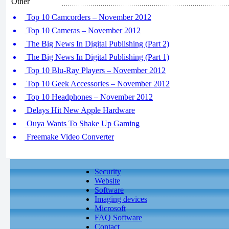
Other
Top 10 Camcorders – November 2012
Top 10 Cameras – November 2012
The Big News In Digital Publishing (Part 2)
The Big News In Digital Publishing (Part 1)
Top 10 Blu-Ray Players – November 2012
Top 10 Geek Accessories – November 2012
Top 10 Headphones – November 2012
Delays Hit New Apple Hardware
Ouya Wants To Shake Up Gaming
Freemake Video Converter
Security
Website
Software
Imaging devices
Microsoft
FAQ Software
Contact