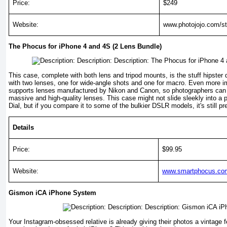
Price:
$249
Website:
www.photojojo.com/st
The Phocus for iPhone 4 and 4S (2 Lens Bundle)
This case, complete with both lens and tripod mounts, is the stuff hipste
with two lenses, one for wide-angle shots and one for macro. Even more im
supports lenses manufactured by Nikon and Canon, so photographers can
mas­sive and high-quality lenses. This case might not slide sleekly into a 
Dial, but if you compare it to some of the bulkier DSLR models, it's still pr
Details
Price:
$99.95
Website:
www.smartphocus.com
Gismon iCA iPhone System
Your Instagram-obsessed relative is already giving their photos a vintage fe