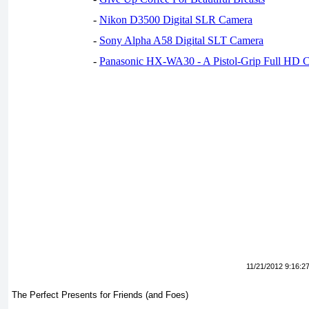
-
Nikon D3500 Digital SLR Camera
-
Sony Alpha A58 Digital SLT Camera
-
Panasonic HX-WA30 - A Pistol-Grip Full HD 
11/21/2012 9:16:2
The Perfect Presents for Friends (and Foes)