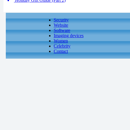
Holiday Gift Guide (Part 2)
Security
Website
Software
Imaging devices
Women
Celebrity
Contact