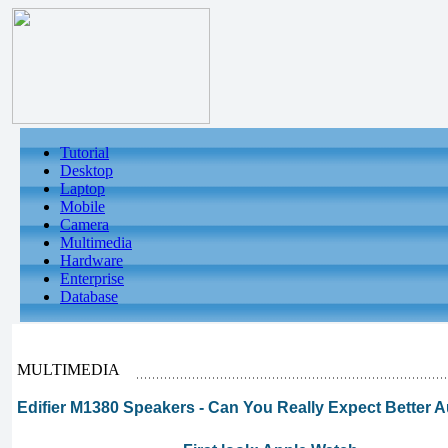
Tutorial
Desktop
Laptop
Mobile
Camera
Multimedia
Hardware
Enterprise
Database
MULTIMEDIA
Edifier M1380 Speakers - Can You Really Expect Better A