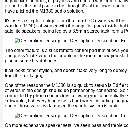
to pay over the odds, or pay less and end up with poor qualit
ground is the best place to be, though it's at the lower end of
have pitched the M1380 audio solution.
It's uses a simple configuration that most PC owners will be fa
wooden (MDF) subwoofer with the amplifier parts inside that 
satellite speakers, being fed by a 3.5mm stereo jack from a P
The other feature is a slick remote control pad that allows yo
and press 'mute' when the people in the room below you star
plug in some headphones.
It all looks rather stylish, and doesn't take very long to depl
from the packaging.
One of the reasons the M1380 is so quick to set-up is Edifier 
of wires in the design should be permanently connected. So t
connected by phono connectors, allowing you to potentially 
subwoofer, but everything else is hard wired including the po
one of those wires is damaged the whole system is junk.
On more expensive speaker sets I've seen bass and treble con