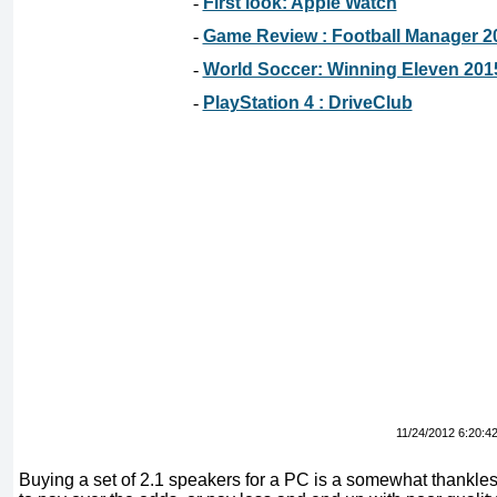
-
First look: Apple Watch
-
Game Review : Football Manager 2
-
World Soccer: Winning Eleven 201
-
PlayStation 4 : DriveClub
11/24/2012 6:20:4
Buying a set of 2.1 speakers for a PC is a somewhat thankles