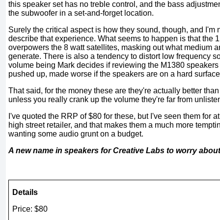
this speaker set has no treble control, and the bass adjustmen
the subwoofer in a set-and-forget location.
Surely the critical aspect is how they sound, though, and I'm 
describe that experience. What seems to happen is that the 1
overpowers the 8 watt satellites, masking out what medium a
generate. There is also a tendency to distort low frequency 
volume being Mark decides if reviewing the M1380 speakers 
pushed up, made worse if the speakers are on a hard surface t
That said, for the money these are they're actually better than
unless you really crank up the volume they're far from unliste
I've quoted the RRP of $80 for these, but I've seen them for a
high street retailer, and that makes them a much more tempti
wanting some audio grunt on a budget.
A new name in speakers for Creative Labs to worry abou
Details
Price: $80