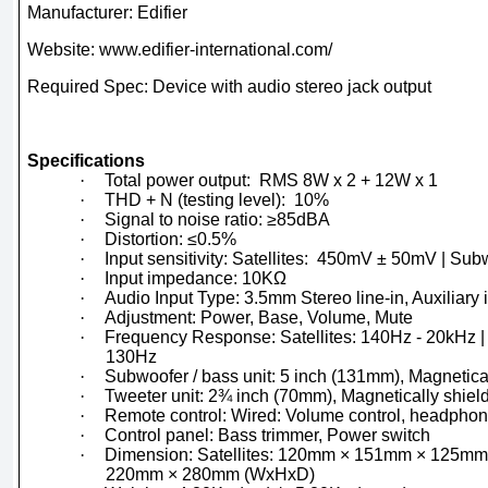
Manufacturer: Edifier
Website: www.edifier-international.com/
Required Spec: Device with audio stereo jack output
Specifications
·
Total power output: RMS 8W x 2 + 12W x 1
·
THD + N (testing level): 10%
·
Signal to noise ratio: ≥85dBA
·
Distortion: ≤0.5%
·
Input sensitivity: Satellites: 450mV ± 50mV | S
·
Input impedance: 10KΩ
·
Audio Input Type: 3.5mm Stereo line-in, Auxiliary
·
Adjustment: Power, Base, Volume, Mute
·
Frequency Response: Satellites: 140Hz - 20kHz |
130Hz
·
Subwoofer / bass unit: 5 inch (131mm), Magnetica
·
Tweeter unit: 2¾ inch (70mm), Magnetically shiel
·
Remote control: Wired: Volume control, headphon
·
Control panel: Bass trimmer, Power switch
·
Dimension: Satellites: 120mm × 151mm × 125mm
220mm × 280mm (WxHxD)