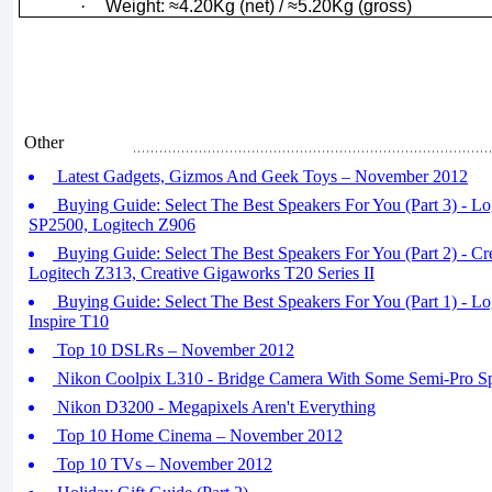
·
Weight: ≈4.20Kg (net) / ≈5.20Kg (gross)
Other
Latest Gadgets, Gizmos And Geek Toys – November 2012
Buying Guide: Select The Best Speakers For You (Part 3) - Lo
SP2500, Logitech Z906
Buying Guide: Select The Best Speakers For You (Part 2) - Cre
Logitech Z313, Creative Gigaworks T20 Series II
Buying Guide: Select The Best Speakers For You (Part 1) - Lo
Inspire T10
Top 10 DSLRs – November 2012
Nikon Coolpix L310 - Bridge Camera With Some Semi-Pro S
Nikon D3200 - Megapixels Aren't Everything
Top 10 Home Cinema – November 2012
Top 10 TVs – November 2012