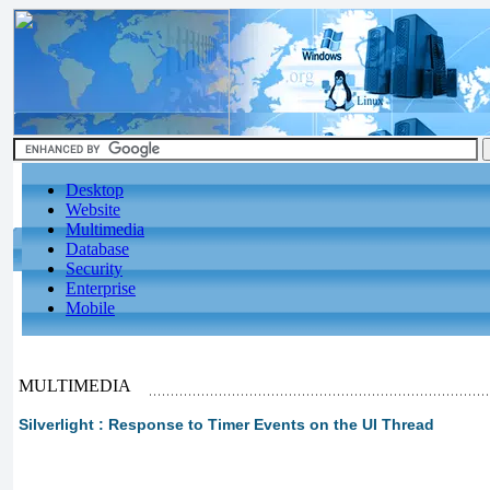
Desktop
Website
Multimedia
Database
Security
Enterprise
Mobile
MULTIMEDIA
Silverlight : Response to Timer Events on the UI Thread