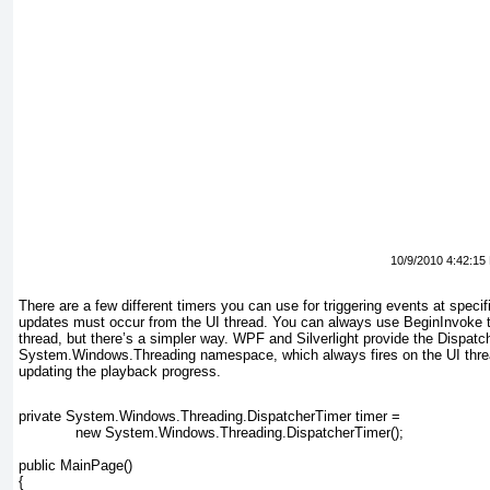
10/9/2010 4:42:15
There are a few different timers you can use for triggering events at specific
updates must occur from the UI thread. You can always use BeginInvoke
t
thread, but there’s a simpler way. WPF and Silverlight provide the Dispatc
System.Windows.Threading
namespace, which always fires on the UI threa
updating the playback progress.
private System.Windows.Threading.DispatcherTimer timer =
             new System.Windows.Threading.DispatcherTimer();
public MainPage()
{