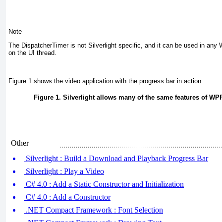
Note
The DispatcherTimer
is not Silverlight specific, and it can be used in an
on the UI thread.
Figure 1
shows the video application with the progress bar in action.
Figure 1. Silverlight allows many of the same features of WPF
Other
Silverlight : Build a Download and Playback Progress Bar
Silverlight : Play a Video
C# 4.0 : Add a Static Constructor and Initialization
C# 4.0 : Add a Constructor
.NET Compact Framework : Font Selection