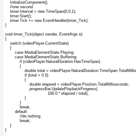
    InitializeComponent();
    //one second
    timer.Interval = new TimeSpan(0,0,1);
    timer.Start();
    timer.Tick += new EventHandler(timer_Tick);
}
void timer_Tick(object sender, EventArgs e)
{
    switch (videoPlayer.CurrentState)
    {
        case MediaElementState.Playing:
        case MediaElementState.Buffering:
            if (videoPlayer.NaturalDuration.HasTimeSpan)
            {
                double total = videoPlayer.NaturalDuration.TimeSpan.TotalMill
                if (total > 0.0)
                {
                    double elapsed = videoPlayer.Position.TotalMilliseconds;
                    progressBar.UpdatePlaybackProgress(
                                   100.0 * elapsed / total);
                }
            }
            break;
        default:
            //do nothing
            break;
    }
}