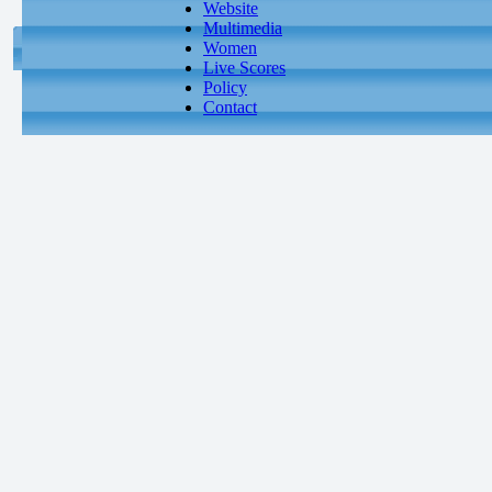
Website
Multimedia
Women
Live Scores
Policy
Contact