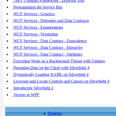
.NET Compact Framework : Drawing Text
Programming the Service Bus
WCF Services : Generics
WCF Services : Delegates and Data Contracts
WCF Services : Enumerations
WCF Services : Versioning
WCF Services : Data Contract - Equivalence
WCF Services : Data Contract - Hierarchy
WCF Services : Data Contract - Attributes
Executing Work on a Background Thread with Updates
Persisting Data on the Client with Silverlight 4
Dynamically Loading XAML on Silverlight 4
Leverage and Locate Controls and Classes on Silverlight 4
Introducing Silverlight 2
Vectors in WPF
Desktop