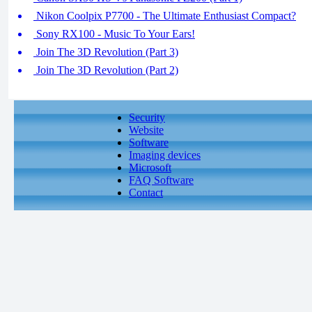
Nikon Coolpix P7700 - The Ultimate Enthusiast Compact?
Sony RX100 - Music To Your Ears!
Join The 3D Revolution (Part 3)
Join The 3D Revolution (Part 2)
Security
Website
Software
Imaging devices
Microsoft
FAQ Software
Contact