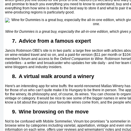
which gives you five books for the price of one. Authors Ed McCarthy and Mary E
and promise to teach you everything you need to know to understand, buy and 
everything from how wine is made to the best way to store it and what to pair it wi
wine-producing regions is particularly good.
Wine for Dummies
is a great buy, especially the all-in-one edition, which gives y
7.
Advice from a famous expert
Jancis Robinson OBE's site is in two parts: a large free section with articles a
on wine-related travel and so on, and a paid-for version ($11 per month or $104 
member's forum and access to the
Oxford Companion to Wine.
Robinson herself 
celebrities - a writer and broadcaster who updates her site daily - and her team i
wine bloggers and industry insiders.
8.
A virtual walk around a winery
Here's an interesting app for wine buffs: the world-renowned
Matías
Winery has
for those of us who can’t quite make it to Hungary to be there in person. The ap
for the winery, its philosophy and, of course, its wines. You can choose to organi
vintage or category. It would be nice to see some of the bigger names in wine tak
know a bit about the places your favourite wines come from, and the people w
9.
Wine browsing on the move
Not to be confused with Mobile Sommelier, Vinum too promises "a sommelier in y
browse wine by categories including varietal, appellation, vintage and even vine
information on each wine, offers user reviews and winemakers' notes and includ