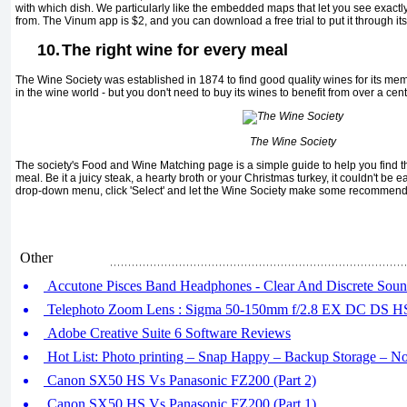
with which dish. We particularly like the embedded maps that let you see exact
from. The Vinum app is $2, and you can download a free trial to put it through its 
10.
The right wine for every meal
The Wine Society was established in 1874 to find good quality wines for its mem
in the wine world - but you don't need to buy its wines to benefit from over a cen
The Wine Society
The society's Food and Wine Matching page is a simple guide to help you find 
meal. Be it a juicy steak, a hearty broth or your Christmas turkey, it couldn't be 
drop-down menu, click 'Select' and let the Wine Society make some recommend
Other
Accutone Pisces Band Headphones - Clear And Discrete Sou
Telephoto Zoom Lens : Sigma 50-150mm f/2.8 EX DC DS 
Adobe Creative Suite 6 Software Reviews
Hot List: Photo printing – Snap Happy – Backup Storage – 
Canon SX50 HS Vs Panasonic FZ200 (Part 2)
Canon SX50 HS Vs Panasonic FZ200 (Part 1)