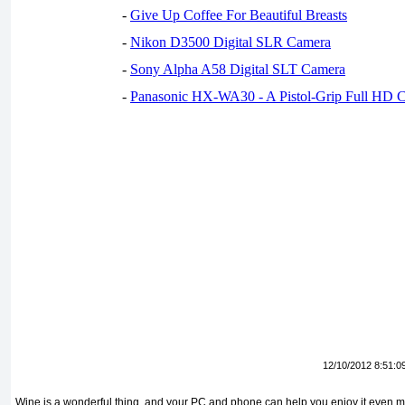
-
Give Up Coffee For Beautiful Breasts
-
Nikon D3500 Digital SLR Camera
-
Sony Alpha A58 Digital SLT Camera
-
Panasonic HX-WA30 - A Pistol-Grip Full HD 
12/10/2012 8:51:0
Wine is a wonderful thing, and your PC and phone can help you enjoy it even 