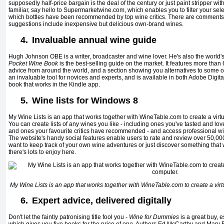
supposedly half-price bargain is the deal of the century or just paint stripper wit
familiar, say hello to Supermarketwine.com, which enables you to filter your se
which bottles have been recommended by top wine critics. There are comments f
suggestions include inexpensive but delicious own-brand wines.
4.
Invaluable annual wine guide
Hugh Johnson OBE is a writer, broadcaster and wine lover. He's also the world's
Pocket Wine Book
is the best-selling guide on the market. It features more than
advice from around the world, and a section showing you alternatives to some of 
an invaluable tool for novices and experts, and is available in both Adobe Digita
book that works in the Kindle app.
5.
Wine lists for Windows 8
My Wine Lists is an app that works together with WineTable.com to create a virt
You can create lists of any wines you like - including ones you've tasted and loved
and ones your favourite critics have recommended - and access professional wine
The website's handy social features enable users to rate and review over 50,000
want to keep track of your own wine adventures or just discover something that wil
there's lots to enjoy here.
My Wine Lists is an app that works together with WineTable.com to create a virt
6.
Expert advice, delivered digitally
Don't let the faintly patronising title fool you -
Wine for Dummies
is a great buy, e