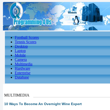
Football Scores
Tennis Scores
Desktop
Laptop
Mobile
Camera
Multimedia
Hardware
Enterprise
Database
MULTIMEDIA
10 Ways To Become An Overnight Wine Expert