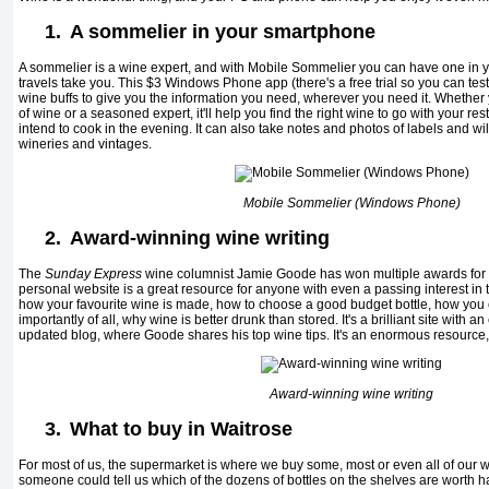
1.
A sommelier in your smartphone
A sommelier is a wine expert, and with Mobile Sommelier you can have one in
travels take you. This $3 Windows Phone app (there's a free trial so you can test 
wine buffs to give you the information you need, wherever you need it. Whether
of wine or a seasoned expert, it'll help you find the right wine to go with your re
intend to cook in the evening. It can also take notes and photos of labels and wil
wineries and vintages.
Mobile Sommelier (Windows Phone)
2.
Award-winning wine writing
The
Sunday Express
wine columnist Jamie Goode has won multiple awards for h
personal website is a great resource for anyone with even a passing interest in t
how your favourite wine is made, how to choose a good budget bottle, how you 
importantly of all, why wine is better drunk than stored. It's a brilliant site with 
updated blog, where Goode shares his top wine tips. It's an enormous resource, 
Award-winning wine writing
3.
What to buy in Waitrose
For most of us, the supermarket is where we buy some, most or even all of our win
someone could tell us which of the dozens of bottles on the shelves are worth h