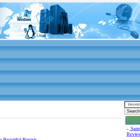
-
Sams
Review
 Beautiful Breasts