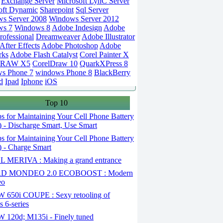
Exchange Server
Microsoft LynC Server
oft Dynamic
Sharepoint
Sql Server
s Server 2008
Windows Server 2012
ws 7
Windows 8
Adobe Indesign
Adobe
rofessional
Dreamweaver
Adobe Illustrator
fter Effects
Adobe Photoshop
Adobe
rks
Adobe Flash Catalyst
Corel Painter X
DRAW X5
CorelDraw 10
QuarkXPress 8
s Phone 7
windows Phone 8
BlackBerry
d
Ipad
Iphone
iOS
Top 10
s for Maintaining Your Cell Phone Battery
2) - Discharge Smart, Use Smart
s for Maintaining Your Cell Phone Battery
1) - Charge Smart
 MERIVA : Making a grand entrance
D MONDEO 2.0 ECOBOOST : Modern
eo
650i COUPE : Sexy retooling of
 6-series
120d; M135i - Finely tuned