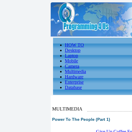
HOW TO
Desktop
Laptop
Mobile
Camera
Multimedia
Hardware
Enterprise
Database
MULTIMEDIA
Power To The People (Part 1)
-
Give Up Coffee For