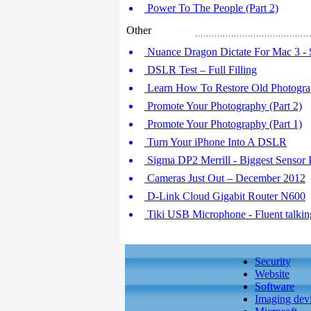
Power To The People (Part 2)
Other
Nuance Dragon Dictate For Mac 3 - 
DSLR Test – Full Filling
Learn How To Restore Old Photogra
Promote Your Photography (Part 2)
Promote Your Photography (Part 1)
Turn Your iPhone Into A DSLR
Sigma DP2 Merrill - Biggest Sensor I
Cameras Just Out – December 2012
D-Link Cloud Gigabit Router N600
Tiki USB Microphone - Fluent talkin
Security
Website
Software
Imaging dev