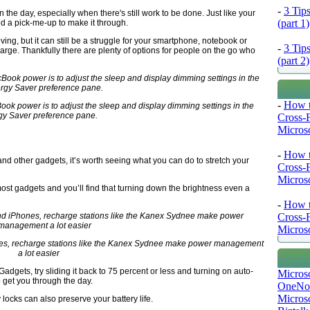
-
3 Tip
 in the day, especially when there's still work to be done. Just like your
(part 1)
d a pick-me-up to make it through.
ving, but it can still be a struggle for your smartphone, notebook or
-
3 Tip
harge. Thankfully there are plenty of options for people on the go who
(part 2)
-
How t
ok power is to adjust the sleep and display dimming settings in the
gy Saver preference pane.
Cross-
Microso
-
How t
d other gadgets, it’s worth seeing what you can do to stretch your
Cross-
Microso
ost gadgets and you’ll find that turning down the brightness even a
-
How t
Cross-
Microso
hones, recharge stations like the Kanex Sydnee make power management
a lot easier
iGadgets, try sliding it back to 75 percent or less and turning on auto-
Micros
 get you through the day.
OneNo
Microso
locks can also preserve your battery life.