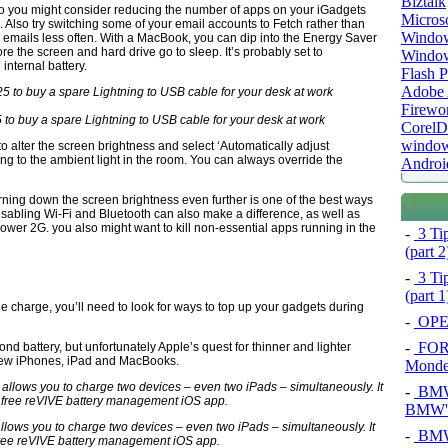
Biztalk
so you might consider reducing the number of apps on your iGadgets
Micros
. Also try switching some of your email accounts to Fetch rather than
Window
w emails less often. With a MacBook, you can dip into the Energy Saver
re the screen and hard drive go to sleep. It’s probably set to
Windo
internal battery.
Flash P
Adobe A
Firewo
25 to buy a spare Lightning to USB cable for your desk at work
Corel
window
o alter the screen brightness and select ‘Automatically adjust
ng to the ambient light in the room. You can always override the
Androi
turning down the screen brightness even further is one of the best ways
isabling Wi-Fi and Bluetooth can also make a difference, as well as
er 2G. you also might want to kill non-essential apps running in the
-
3 Tip
(part 
-
3 Tip
(part 
gle charge, you’ll need to look for ways to top up your gadgets during
-
OPEL
-
FOR
nd battery, but unfortunately Apple’s quest for thinner and lighter
 new iPhones, iPad and MacBooks.
Mond
-
BMW 
BMW's
llows you to charge two devices – even two iPads – simultaneously. It
-
BMW 
free reVIVE battery management iOS app.