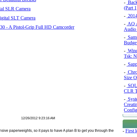
-
Back
(Part 1
tal SLR Camera
-
2014
igital SLT Camera
-
AQ A
 - A Pistol-Grip Full HD Camcorder
Audio 
-
Sams
Budget
-
Wind
Tsk: N
-
Sapp
-
Chro
Size O
-
SQL 
CLR T
-
Syst
Creati
Config
12/26/2012 9:23:16 AM
-
First
ive paperweights, so it pays to have A plan B to get you through the