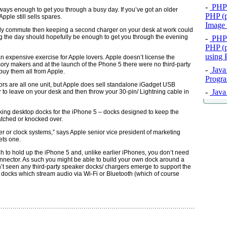
-
PHP 
always enough to get you through a busy day. If you’ve got an older
PHP (p
pple still sells spares.
Image
aily commute then keeping a second charger on your desk at work could
g the day should hopefully be enough to get you through the evening
-
PHP 
PHP (p
using
 expensive exercise for Apple lovers. Apple doesn’t license the
ry makers and at the launch of the Phone 5 there were no third-party
-
Java 
buy them all from Apple.
Progra
 are all one unit, but Apple does sell standalone iGadget USB
-
Java 
to leave on your desk and then throw your 30-pin/ Lightning cable in
ing desktop docks for the iPhone 5 – docks designed to keep the
atched or knocked over.
 or clock systems,” says Apple senior vice president of marketing
ets one.
to hold up the iPhone 5 and, unlike earlier iPhones, you don’t need
nnector. As such you might be able to build your own dock around a
dn’t seen any third-party speaker docks/ chargers emerge to support the
 docks which stream audio via Wi-Fi or Bluetooth (which of course