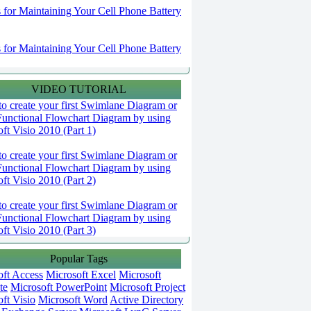
s for Maintaining Your Cell Phone Battery
s for Maintaining Your Cell Phone Battery
VIDEO TUTORIAL
o create your first Swimlane Diagram or
Functional Flowchart Diagram by using
ft Visio 2010 (Part 1)
o create your first Swimlane Diagram or
Functional Flowchart Diagram by using
ft Visio 2010 (Part 2)
o create your first Swimlane Diagram or
Functional Flowchart Diagram by using
ft Visio 2010 (Part 3)
Popular Tags
oft Access
Microsoft Excel
Microsoft
te
Microsoft PowerPoint
Microsoft Project
ft Visio
Microsoft Word
Active Directory