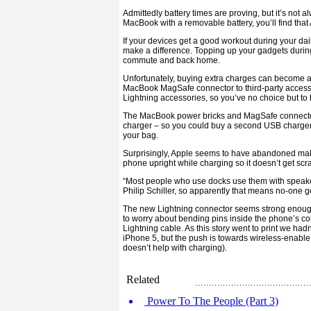
Admittedly battery times are proving, but it’s not 
MacBook with a removable battery, you’ll find that A
If your devices get a good workout during your d
make a difference. Topping up your gadgets durin
commute and back home.
Unfortunately, buying extra charges can become an
MacBook MagSafe connector to third-party accesso
Lightning accessories, so you’ve no choice but to 
The MacBook power bricks and MagSafe connectors
charger – so you could buy a second USB charger 
your bag.
Surprisingly, Apple seems to have abandoned mak
phone upright while charging so it doesn’t get scr
“Most people who use docks use them with speaker
Philip Schiller, so apparently that means no-one g
The new Lightning connector seems strong enough 
to worry about bending pins inside the phone’s co
Lightning cable. As this story went to print we ha
iPhone 5, but the push is towards wireless-enable
doesn’t help with charging).
Related
Power To The People (Part 3)