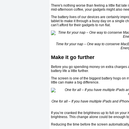
There's nothing worse than feeling a little flat late
mid-afternoon coffee, your gadgets might also nee
The battery lives of our devices are certainly impro
tablet to make it through a busy day on a single c
can’t afford for their gadgets to run flat.
Time for your nap – One way to conserve MacBo
Ener
Make it go further
Before you go spending money on extra charges an
battery life a little further.
The screen is one of the biggest battery hogs on m
little can make a big difference.
One for all – If you have multiple iPads and iP
If you’re cranked the brightness up to full on your 
brightness. This change alone could be enough to
Reducing the time before the screen automatically 