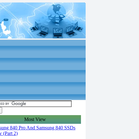
Most View
ung 840 Pro And Samsung 840 SSDs
 (Part 2)