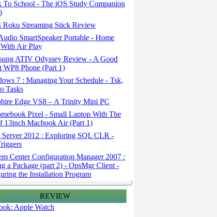
 To School - The iOS Study Companion
)
 Roku Streaming Stick Review
udio SmartSpeaker Portable - Home
With Air Play
ung ATIV Odyssey Review - A Good
 WP8 Phone (Part 1)
ows 7 : Managing Your Schedule - Tsk,
o Tasks
hire Edge VS8 – A Trinity Mini PC
mebook Pixel - Small Laptop With The
f 13inch Macbook Air (Part 1)
Server 2012 : Exploring SQL CLR -
riggers
em Center Configuration Manager 2007 :
ng a Package (part 2) - OpsMgr Client -
uring the Installation Program
REVIEW
 look: Apple Watch