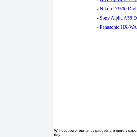
-
Nikon D3500 Digi
-
Sony Alpha A58 D
-
Panasonic HX-WA30
Without power our fancy gadgets are merely expens
day.