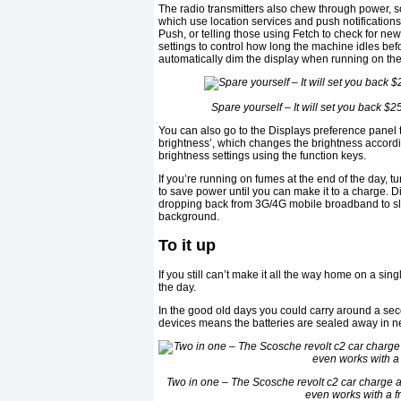
The radio transmitters also chew through power, 
which use location services and push notifications
Push, or telling those using Fetch to check for ne
settings to control how long the machine idles befo
automatically dim the display when running on the 
Spare yourself – It will set you back $
You can also go to the Displays preference panel t
brightness’, which changes the brightness accordi
brightness settings using the function keys.
If you’re running on fumes at the end of the day, 
to save power until you can make it to a charge. D
dropping back from 3G/4G mobile broadband to slow
background.
To it up
If you still can’t make it all the way home on a sin
the day.
In the good old days you could carry around a seco
devices means the batteries are sealed away in
Two in one – The Scosche revolt c2 car charge a
even works with a 