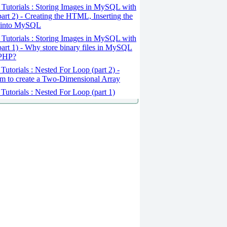
Tutorials : Storing Images in MySQL with
art 2) - Creating the HTML, Inserting the
 into MySQL
Tutorials : Storing Images in MySQL with
art 1) - Why store binary files in MySQL
 PHP?
Tutorials : Nested For Loop (part 2) -
m to create a Two-Dimensional Array
Tutorials : Nested For Loop (part 1)