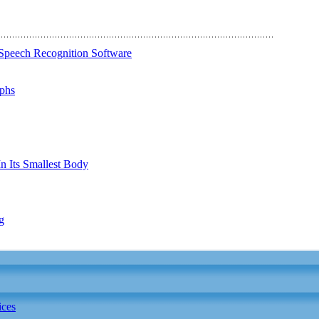
Speech Recognition Software
phs
n Its Smallest Body
g
ices