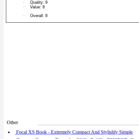
·
Quality: 9
·
Value: 8
·
Overall: 8
Other
Focal XS Book - Extremely Compact And Stylishly Simple