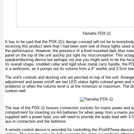
Yamaha PDX-11
It has to be said that the PDX-11's design concept will not be to everybody
receiving this product were that I had been sent one of those lights used on
the performance. However, the presence of a front-mounted dark blue metal
panel on the top of the unit quickly put right my misconception. This octag
speaker/docking device but perhaps not one you might wish to be the focal 
its overall shape, studded collar and rigid silver metal carry handle, the 
in a workroom, as it pumps out its volume from a 4" woofer and 3.5cm twe
The unit's controls and docking unit are perched on top of the unit. Arran
adjustment and power on/off are two LED status lights colored green and red
problems or when the volume level is at the minimum or maximum. The dock
sunken well.
The rear of the PDX-11 houses connection sockets for mains power and au
compartment for inserting six AA batteries for when away from a mains po
supplied with a power lead, you will need to provide the audio lead with 3.
aux-in connection and the batteries.
A remote control device is provided for controlling the iPod/iPhone devic