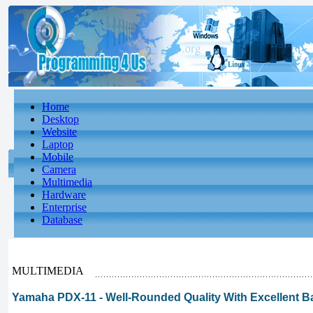
Home
Desktop
Website
Laptop
Mobile
Camera
Multimedia
Hardware
Enterprise
Database
MULTIMEDIA
Yamaha PDX-11 - Well-Rounded Quality With Excellent B