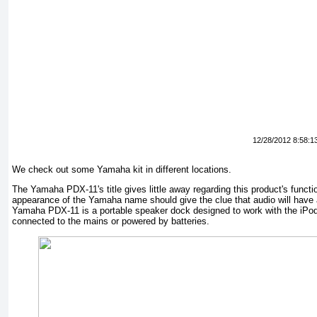
12/28/2012 8:58:1
We check out some Yamaha kit in different locations.
The Yamaha PDX-11's title gives little away regarding this product's functio
appearance of the Yamaha name should give the clue that audio will have a 
Yamaha PDX-11 is a portable speaker dock designed to work with the iPo
connected to the mains or powered by batteries.