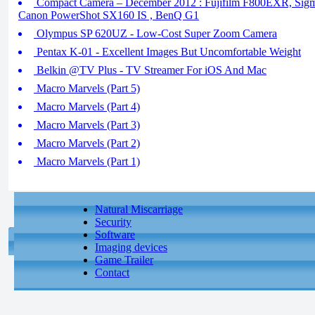
Compact Camera – December 2012 : Fujifilm F800EXR, Sigma
Canon PowerShot SX160 IS , BenQ G1
Olympus SP 620UZ - Low-Cost Super Zoom Camera
Pentax K-01 - Excellent Images But Uncomfortable Weight
Belkin @TV Plus - TV Streamer For iOS And Mac
Macro Marvels (Part 5)
Macro Marvels (Part 4)
Macro Marvels (Part 3)
Macro Marvels (Part 2)
Macro Marvels (Part 1)
Natural Miscarriage
Security
Software
Imaging devices
Game Trailer
Contact