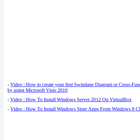
-
Video : How to create your first Swimlane Diagram or Cross-Fun
by using Microsoft Visio 2010
-
Video : How To Install Windows Server 2012 On VirtualBox
-
Video : How To Install Windows Store Apps From Windows 8 Cl