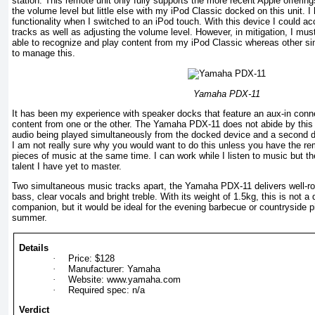
station. This remote unit only fully supports the more recent Apple offering
the volume level but little else with my iPod Classic docked on this unit. I
functionality when I switched to an iPod touch. With this device I could 
tracks as well as adjusting the volume level. However, in mitigation, I mu
able to recognize and play content from my iPod Classic whereas other sim
to manage this.
Yamaha PDX-11
It has been my experience with speaker docks that feature an aux-in conne
content from one or the other. The Yamaha PDX-11 does not abide by this c
audio being played simultaneously from the docked device and a second d
I am not really sure why you would want to do this unless you have the rema
pieces of music at the same time. I can work while I listen to music but t
talent I have yet to master.
Two simultaneous music tracks apart, the Yamaha PDX-11 delivers well-rou
bass, clear vocals and bright treble. With its weight of 1.5kg, this is not a
companion, but it would be ideal for the evening barbecue or countryside 
summer.
Details
·
Price: $128
·
Manufacturer: Yamaha
·
Website: www.yamaha.com
·
Required spec: n/a
Verdict