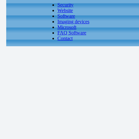
Security
Website
Software
Imaging devices
Microsoft
FAQ Software
Contact