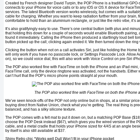
Created by French designer David Turpin, the POP Phone is a traditional GPO-
connects to your iPhone for voice calls or to any iOS or OS X device for FaceT
services. The latest Bluetooth version works wirelessly, but comes with a suita
cable for charging. Whether you want to keep radiation further from your brain, 
comfortable to hold than an aluminium rectangle, or just like the retro vibe, it’s a
It’s also gratifyingly easy to use. There’s one central button (with plus and min
that holding this down for a couple of seconds would enable Bluetooth pairing
found it immediately. Calling the iPhone then produced a startlingly loud bell to
button picked up the call; clicking again ended it. We then turned down the rin
Clicking the button when not on a call activates Siri, just like holding the Home 
will only work if you have no passcode lock, or Settings Passcode Lock Allow 
on), so we could voice dial; this will also work with Voice Control on pre-Siri iP
The POP also worked fine with FaceTime on both the iPhone and an iPad mini, 
FaceTime call, only the device ringtone was activated, not the handsets. Either wa
can’t hurt that the POP’s micro phone points straight at your mouth.
The POP also worked fine with FaceTime on both the iPhone 
We’ve seen knock-offs of the POP not only online but in shops, at a similar price t
buying direct from Native Union, check what you’re getting. The real thing is pre
balanced, and has a silky silicone texture.
The POP comes with a felt mat to put it down on, but a matching POP Base ($18)
choose the POP Desk instead ($67), which gives you the wired version of the P
cable, and a metal cradle that holds your iPhone sized for 4/4S at an angle be
by itself is also still available at $37.
Shiny Retro chic *Works well Dull Won’t fit in your iPhone pocket