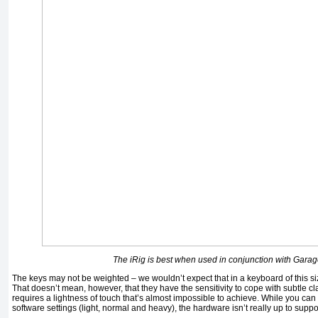
The iRig is best when used in conjunction with Gara
The keys may not be weighted – we wouldn’t expect that in a keyboard of this siz
That doesn’t mean, however, that they have the sensitivity to cope with subtle cla
requires a lightness of touch that’s almost impossible to achieve. While you can
software settings (light, normal and heavy), the hardware isn’t really up to suppor