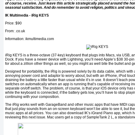
of course, receive. Just leave this article strategically placed around the ho
seasonal satisfaction. And do remember to avoid religion, politics and skeu
IK Multimedia - iRig KEYS
Price: $90
From: .co.uk
Information: ikmultimedia.com
iRig KEYS is a three-octave (37-key) keyboard that plugs into Macs, via USB, an
Dock. If you have a newer device with Lightning, you’ll need Apple’s $38 30-pin a
for about a zillion other things as well, so you might as well bite the bullet and g
Designed for portability, the iRig is powered solely by its data cable, which wit
annoying power cord and adaptor to worry about, but with an iPhone, iPod touc
draining the battery a little faster than usual while it’s in use. It doesn’t leach pow
switches on automatically when an app is running that’s capable of receiving i
separate on/off switch. The problem, of course, is that your iOS device only has 
while the keyboard is connected; if the battery gets low, you’ll have to stop pla
continuing with your composition.
The iRig works well with GarageBand and other music apps that have MIDI capab
that just play sounds from an on-screen keyboard won’t be able to see it, but th
music apps at all prices. You can also download IK’s iGrand Piano app, which ha
reviewing this next issue. Mac users get a copy of SampleTank 2 L, a standalone