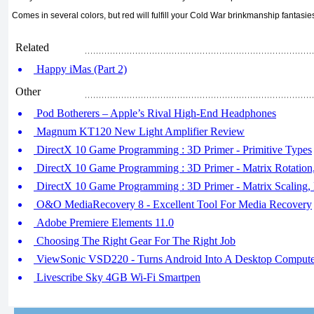
Comes in several colors, but red will fulfill your Cold War brinkmanship fantasie
Related
Happy iMas (Part 2)
Other
Pod Botherers – Apple’s Rival High-End Headphones
Magnum KT120 New Light Amplifier Review
DirectX 10 Game Programming : 3D Primer - Primitive Types
DirectX 10 Game Programming : 3D Primer - Matrix Rotation,
DirectX 10 Game Programming : 3D Primer - Matrix Scaling, M
O&O MediaRecovery 8 - Excellent Tool For Media Recovery
Adobe Premiere Elements 11.0
Choosing The Right Gear For The Right Job
ViewSonic VSD220 - Turns Android Into A Desktop Compute
Livescribe Sky 4GB Wi-Fi Smartpen