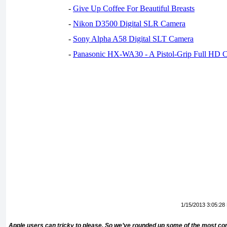
-
Give Up Coffee For Beautiful Breasts
-
Nikon D3500 Digital SLR Camera
-
Sony Alpha A58 Digital SLT Camera
-
Panasonic HX-WA30 - A Pistol-Grip Full HD 
1/15/2013 3:05:28
Apple users can tricky to please. So we’ve rounded up some of the most comp