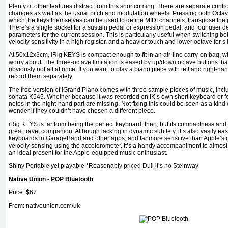
Plenty of other features distract from this shortcoming. There are separate cont
changes as well as the usual pitch and modulation wheels. Pressing both Octav
which the keys themselves can be used to define MIDI channels, transpose the pi
There’s a single socket for a sustain pedal or expression pedal, and four user def
parameters for the current session. This is particularly useful when switching be
velocity sensitivity in a high register, and a heavier touch and lower octave for s 
At 50x12x3cm, iRig KEYS is compact enough to fit in an air-line carry-on bag, w
worry about. The three-octave limitation is eased by up/down octave buttons that
obviously not all at once. If you want to play a piano piece with left and right-ha
record them separately.
The free version of iGrand Piano comes with three sample pieces of music, inclu
sonata K545. Whether because it was recorded on IK’s own short keyboard or fo
notes in the night-hand part are missing. Not fixing this could be seen as a kind
wonder if they couldn’t have chosen a different piece.
iRig KEYS is far from being the perfect keyboard, then, but its compactness and
great travel companion. Although lacking in dynamic subtlety, it’s also vastly ea
keyboards in GarageBand and other apps, and far more sensitive than Apple’s 
velocity sensing using the accelerometer. It’s a handy accompaniment to almost
an ideal present for the Apple-equipped music enthusiast.
Shiny Portable yet playable *Reasonably priced Dull it’s no Steinway
Native Union - POP Bluetooth
Price: $67
From: nativeunion.com/uk