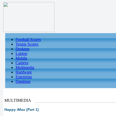
Football Scores
Tennis Scores
Desktop
Laptop
Mobile
Camera
Multimedia
Hardware
Enterprise
Database
MULTIMEDIA
Happy iMas (Part 1)