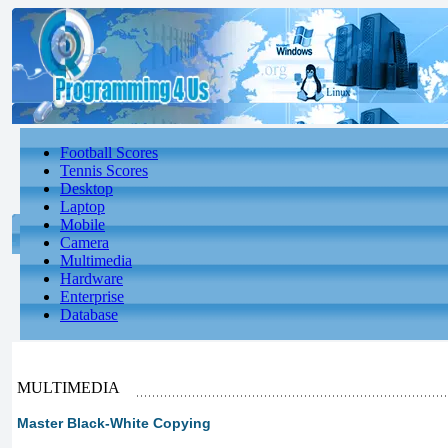
Football Scores
Tennis Scores
Desktop
Laptop
Mobile
Camera
Multimedia
Hardware
Enterprise
Database
MULTIMEDIA
Master Black-White Copying