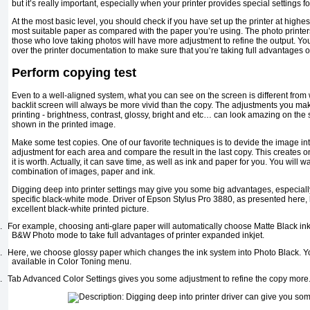
but it’s really important, especially when your printer provides special settings f
At the most basic level, you should check if you have set up the printer at highes
most suitable paper as compared with the paper you’re using. The photo printer
those who love taking photos will have more adjustment to refine the output. Y
over the printer documentation to make sure that you’re taking full advantages of 
Perform copying test
Even to a well-aligned system, what you can see on the screen is different from
backlit screen will always be more vivid than the copy. The adjustments you mak
printing - brightness, contrast, glossy, bright and etc… can look amazing on th
shown in the printed image.
Make some test copies. One of our favorite techniques is to devide the image int
adjustment for each area and compare the result in the last copy. This creates o
it is worth. Actually, it can save time, as well as ink and paper for you. You will wan
combination of images, paper and ink.
Digging deep into printer settings may give you some big advantages, especiall
specific black-white mode. Driver of Epson Stylus Pro 3880, as presented here,
excellent black-white printed picture.
.
For example, choosing anti-glare paper will automatically choose Matte Black i
B&W Photo mode to take full advantages of printer expanded inkjet.
.
Here, we choose glossy paper which changes the ink system into Photo Black. Y
available in Color Toning menu.
.
Tab Advanced Color Settings gives you some adjustment to refine the copy more