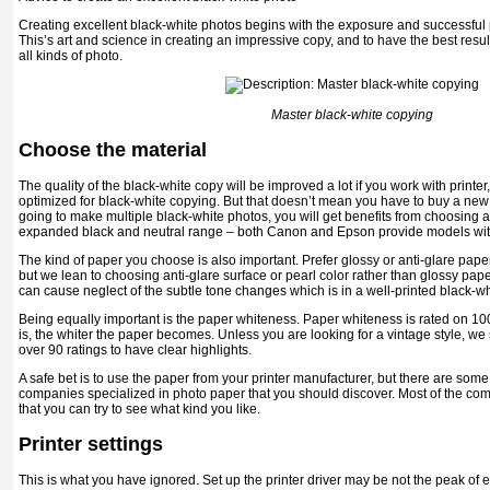
Creating excellent black-white photos begins with the exposure and successful p
This’s art and science in creating an impressive copy, and to have the best resul
all kinds of photo.
Master black-white copying
Choose the material
The quality of the black-white copy will be improved a lot if you work with printe
optimized for black-white copying. But that doesn’t mean you have to buy a new 
going to make multiple black-white photos, you will get benefits from choosing an
expanded black and neutral range – both Canon and Epson provide models wit
The kind of paper you choose is also important. Prefer glossy or anti-glare paper
but we lean to choosing anti-glare surface or pearl color rather than glossy pape
can cause neglect of the subtle tone changes which is in a well-printed black-wh
Being equally important is the paper whiteness. Paper whiteness is rated on 100
is, the whiter the paper becomes. Unless you are looking for a vintage style, w
over 90 ratings to have clear highlights.
A safe bet is to use the paper from your printer manufacturer, but there are som
companies specialized in photo paper that you should discover. Most of the co
that you can try to see what kind you like.
Printer settings
This is what you have ignored. Set up the printer driver may be not the peak of