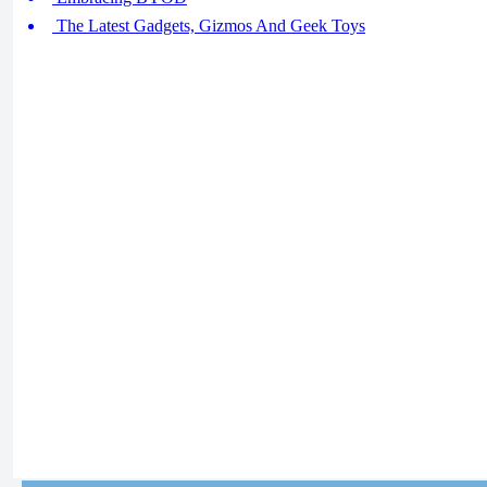
The Latest Gadgets, Gizmos And Geek Toys