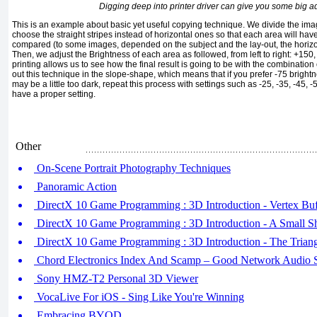
Digging deep into printer driver can give you some big 
This is an example about basic yet useful copying technique. We divide the ima
choose the straight stripes instead of horizontal ones so that each area will h
compared (to some images, depended on the subject and the lay-out, the horizont
Then, we adjust the Brightness of each area as followed, from left to right: +150,
printing allows us to see how the final result is going to be with the combination
out this technique in the slope-shape, which means that if you prefer -75 brightne
may be a little too dark, repeat this process with settings such as -25, -35, -45, -
have a proper setting.
Other
On-Scene Portrait Photography Techniques
Panoramic Action
DirectX 10 Game Programming : 3D Introduction - Vertex Buf
DirectX 10 Game Programming : 3D Introduction - A Small Sh
DirectX 10 Game Programming : 3D Introduction - The Trian
Chord Electronics Index And Scamp – Good Network Audio 
Sony HMZ-T2 Personal 3D Viewer
VocaLive For iOS - Sing Like You're Winning
Embracing BYOD