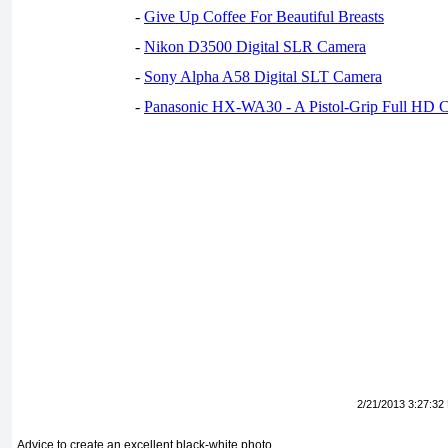
-
Give Up Coffee For Beautiful Breasts
-
Nikon D3500 Digital SLR Camera
-
Sony Alpha A58 Digital SLT Camera
-
Panasonic HX-WA30 - A Pistol-Grip Full HD 
2/21/2013 3:27:32
Advice to create an excellent black-white photo