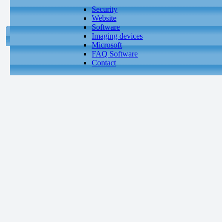
Security
Website
Software
Imaging devices
Microsoft
FAQ Software
Contact