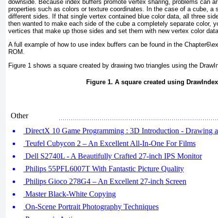
downside. Because index buffers promote vertex sharing, problems can a
properties such as colors or texture coordinates. In the case of a cube, a si
different sides. If that single vertex contained blue color data, all three sid
then wanted to make each side of the cube a completely separate color, y
vertices that make up those sides and set them with new vertex color data
A full example of how to use index buffers can be found in the Chapter6\e
ROM.
Figure 1
shows a square created by drawing two triangles using the DrawI
Figure 1. A square created using DrawIndex
Other
DirectX 10 Game Programming : 3D Introduction - Drawing a
Teufel Cubycon 2 – An Excellent All-In-One For Films
Dell S2740L - A Beautifully Crafted 27-inch IPS Monitor
Philips 55PFL6007T With Fantastic Picture Quality
Philips Gioco 278G4 – An Excellent 27-inch Screen
Master Black-White Copying
On-Scene Portrait Photography Techniques