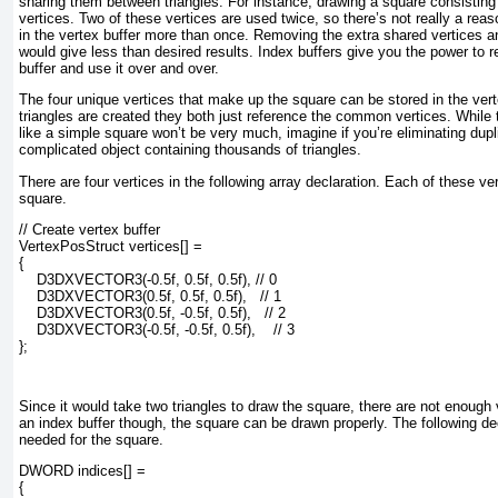
sharing them between triangles. For instance, drawing a square consisting 
vertices. Two of these vertices are used twice, so there’s not really a rea
in the vertex buffer more than once. Removing the extra shared vertices a
would give less than desired results. Index buffers give you the power to re
buffer and use it over and over.
The four unique vertices that make up the square can be stored in the ver
triangles are created they both just reference the common vertices. While 
like a simple square won’t be very much, imagine if you’re eliminating dupl
complicated object containing thousands of triangles.
There are four vertices in the following array declaration. Each of these ve
square.
// Create vertex buffer

VertexPosStruct vertices[] =

{

    D3DXVECTOR3(-0.5f, 0.5f, 0.5f), // 0

    D3DXVECTOR3(0.5f, 0.5f, 0.5f),   // 1

    D3DXVECTOR3(0.5f, -0.5f, 0.5f),   // 2

    D3DXVECTOR3(-0.5f, -0.5f, 0.5f),    // 3

};
Since it would take two triangles to draw the square, there are not enough v
an index buffer though, the square can be drawn properly. The following de
needed for the square.
DWORD indices[] =

{
