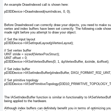
An example DrawIndexed call is shown here:
pD3DDevice->DrawIndexed(numIndices, 0, 0);
Before DrawIndexed can correctly draw your objects, you need to make sur
vertex and index buffers have been set correctly. The following code shows
made right before you attempt to draw your object.
// Set the input layout

pD3DDevice->IASetInputLayout(pVertexLayout);

// Set vertex buffer

UINT stride = sizeof(VertexPosStruct);

UINT offset = 0;

pD3DDevice->IASetVertexBuffers(0, 1, &pVertexBuffer, &stride, &offset);

// Set index buffer

pD3DDevice->IASetIndexBuffer(pIndexBuffer, DXGI_FORMAT_R32_UINT, 0
// Set primitive topology

pD3DDevice->IASetPrimitiveTopology(D3D10_PRIMITIVE_TOPOLOGY_
The IASetIndexBuffer function is similar in functionality to IASetVertexBuf
being applied to the hardware.
Although index buffers can definitely benefit you in terms of optimizing yo