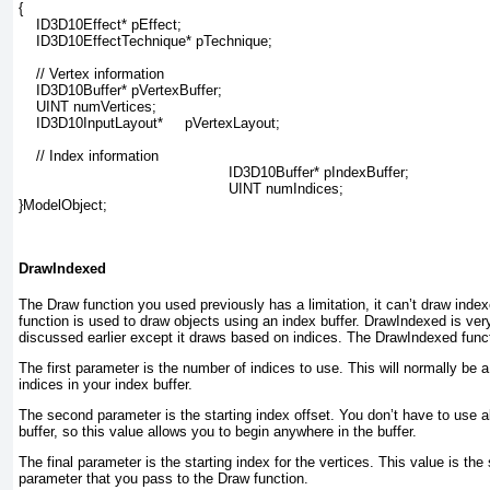
{

    ID3D10Effect* pEffect;

    ID3D10EffectTechnique* pTechnique;

    // Vertex information

    ID3D10Buffer* pVertexBuffer;

    UINT numVertices;

    ID3D10InputLayout*     pVertexLayout;

// Index information
ID3D10Buffer* pIndexBuffer;
UINT numIndices;
}ModelObject;
DrawIndexed
The Draw function you used previously has a limitation, it can’t draw ind
function is used to draw objects using an index buffer. DrawIndexed is very
discussed earlier except it draws based on indices. The DrawIndexed func
The first parameter is the number of indices to use. This will normally be 
indices in your index buffer.
The second parameter is the starting index offset. You don’t have to use al
buffer, so this value allows you to begin anywhere in the buffer.
The final parameter is the starting index for the vertices. This value is th
parameter that you pass to the Draw function.