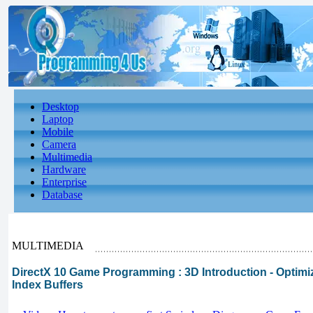
Desktop
Laptop
Mobile
Camera
Multimedia
Hardware
Enterprise
Database
MULTIMEDIA
DirectX 10 Game Programming : 3D Introduction - Optimi
Index Buffers