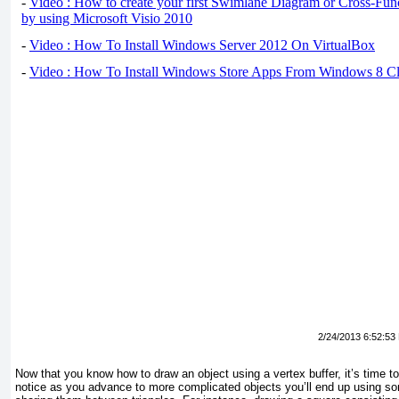
-
Video : How to create your first Swimlane Diagram or Cross-Fun
by using Microsoft Visio 2010
-
Video : How To Install Windows Server 2012 On VirtualBox
-
Video : How To Install Windows Store Apps From Windows 8 Cl
2/24/2013 6:52:53
Now that you know how to draw an object using a vertex buffer, it’s time to t
notice as you advance to more complicated objects you’ll end up using s