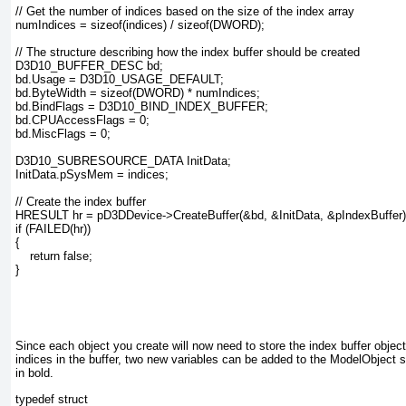
// Get the number of indices based on the size of the index array

numIndices = sizeof(indices) / sizeof(DWORD);

// The structure describing how the index buffer should be created

D3D10_BUFFER_DESC bd;

bd.Usage = D3D10_USAGE_DEFAULT;

bd.ByteWidth = sizeof(DWORD) * numIndices;

bd.BindFlags = D3D10_BIND_INDEX_BUFFER;

bd.CPUAccessFlags = 0;

bd.MiscFlags = 0;

D3D10_SUBRESOURCE_DATA InitData;

InitData.pSysMem = indices;

// Create the index buffer

HRESULT hr = pD3DDevice->CreateBuffer(&bd, &InitData, &pIndexBuffer);
if (FAILED(hr))

{

    return false;

}

Since each object you create will now need to store the index buffer objec
indices in the buffer, two new variables can be added to the ModelObject s
in bold.
typedef struct
