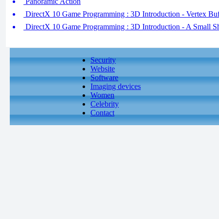
Panoramic Action
DirectX 10 Game Programming : 3D Introduction - Vertex Buf
DirectX 10 Game Programming : 3D Introduction - A Small Sh
Security
Website
Software
Imaging devices
Women
Celebrity
Contact