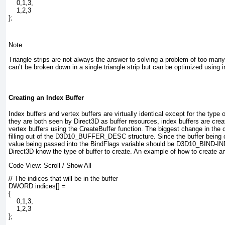
    0,1,3,

    1,2,3

};
Note
Triangle strips are not always the answer to solving a problem of too man
can’t be broken down in a single triangle strip but can be optimized using i
Creating an Index Buffer
Index buffers and vertex buffers are virtually identical except for the type
they are both seen by Direct3D as buffer resources, index buffers are creat
vertex buffers using the CreateBuffer function. The biggest change in the
filling out of the D3D10_BUFFER_DESC structure. Since the buffer being cr
value being passed into the BindFlags variable should be D3D10_BIND-
Direct3D know the type of buffer to create. An example of how to create an
Code View:
Scroll
/
Show All
// The indices that will be in the buffer

DWORD indices[] =

{

    0,1,3,

    1,2,3

};
