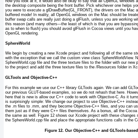
how you look at it, it would also be okay to say that all OpenGL windows ar
the desktop composite being the front buffer. Pick whichever one helps you 
you were to execute a glDrawBuffer(GL_FRONT), the drivers on the Mac actua
buffered mode! In reality, all OpenGL windows on the Mac should be treate
buffer swap calls are really just doing a glFlush, unless you are working wi
this reason (and many others—the least of which is that you are bypassin
as to when to flush) you should avoid glFlush in Cocoa views until you hav
OpenGL rendering.
SphereWorld
We begin by creating a new Xcode project and following all of the same s
with the exception that we call the custom view class SphereWorldView. 
SphereWorld.cpp file and the three texture files to the folder with our new
to the project and add the three texture files to the /Resources folder in X
GLTools and Objective-C++
For this example we use our C++ library GLTools again. We can add GLTo
our previous GLUT-based examples, so we do not rehash that here. Howev
here that is new is allow our C++ code to work with Objective-C. As it turns
is surprisingly simple: We change our project to use Objective-C++ instea
the .m files to .mm, and they become Objective-C++ files, and you can u
them just as if they were C++ files themselves. As a bonus, all the Cocoa
the same as well.
Figure 12
shows our Xcode project with these changes so
the SphereWorld.cpp file and place the appropriate functions calls in the 
Figure 12. Our Objective-C++ and GLTools-based 