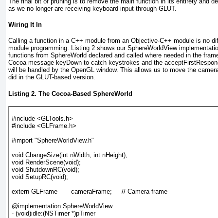
The final bit of pruning is to remove the main function in its entirety and 
as we no longer are receiving keyboard input through GLUT.
Wiring It In
Calling a function in a C++ module from an Objective-C++ module is no di
module programming.
Listing 2
shows our SphereWorldView implementation
functions from SphereWorld declared and called where needed in the fra
Cocoa message keyDown to catch keystrokes and the acceptFirstRespond
will be handled by the OpenGL window. This allows us to move the camer
did in the GLUT-based version.
Listing 2. The Cocoa-Based SphereWorld
#include <GLTools.h>

#include <GLFrame.h>

#import "SphereWorldView.h"

void ChangeSize(int nWidth, int nHeight);

void RenderScene(void);

void ShutdownRC(void);

void SetupRC(void);

extern GLFrame       cameraFrame;     // Camera frame

@implementation SphereWorldView

- (void)idle:(NSTimer *)pTimer
