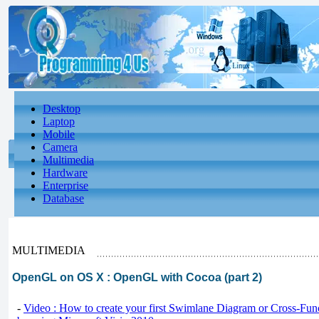
Desktop
Laptop
Mobile
Camera
Multimedia
Hardware
Enterprise
Database
MULTIMEDIA
OpenGL on OS X : OpenGL with Cocoa (part 2)
-
Video : How to create your first Swimlane Diagram or Cross-Fun