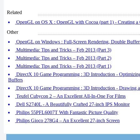
Related
OpenGL on OS X : OpenGL with Cocoa (part 1) - Creating a
Other
OpenGL on Windows : Full-Screen Rendering, Double Buffer
Multimedia: Tips and Tricks – Feb 2013 (Part 3)
Multimedia: Tips and Tricks – Feb 2013 (Part 2)
Multimedia: Tips and Tricks – Feb 2013 (Part 1)
DirectX 10 Game Programming : 3D Introduction - Optimizin
Buffers
DirectX 10 Game Programming : 3D Introduction - Drawing a
Teufel Cubycon 2 – An Excellent All-In-One For Films
Dell S2740L - A Beautifully Crafted 27-inch IPS Monitor
Philips 55PFL6007T With Fantastic Picture Quality
Philips Gioco 278G4 – An Excellent 27-inch Screen