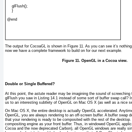
    glFlush();

    }

@end

The output for CocoaGL is shown in
Figure 11
. As you can see it’s nothin
now we have a complete framework to build on for our next example.
Figure 11. OpenGL in a Cocoa view.
Double or Single Buffered?
At this point, the astute reader may be imagining the sound of screeching
glFlush you saw in
Listing 14.1
instead of some sort of buffer swap call? I
us to an interesting subtlety of OpenGL on Mac OS X (as well as a nice se
On Mac OS X, the entire desktop is actually OpenGL accelerated. Anytime
OpenGL, you are always rendering to an off-screen buffer. A buffer swap d
that your rendering is ready to be composited with the rest of the desktop
compositing engine as your front buffer. Thus, in windowed OpenGL applica
Cocoa and the now deprecated Carbon), all OpenGL windows are really sin