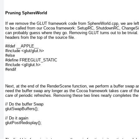
Pruning SphereWorld
If we remove the GLUT framework code from SphereWorld.cpp, we are left 
to be called from our Cocoa framework: SetupRC, ShutdownRC, ChangeS
can probably guess where they go. Removing GLUT turns out to be trivial
headers from the top of the source file.
#ifdef __APPLE__

#include <glut/glut.h>

#else

#define FREEGLUT_STATIC

#include <gl/glut.h>

#endif
Next, at the end of the RenderScene function, we perform a buffer swap an
need the buffer swap any longer as the Cocoa framework takes care of tha
care of periodic refreshes. Removing these two lines nearly completes the 
// Do the buffer Swap

glutSwapBuffers();

// Do it again

glutPostRedisplay();