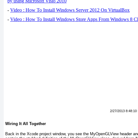
by using Microsoft Visio 2010
-
Video : How To Install Windows Server 2012 On VirtualBox
-
Video : How To Install Windows Store Apps From Windows 8 Cl
2/27/2013 8:48:10
Wiring It All Together
Back in the Xcode project window, you see the MyOpenGLView header and