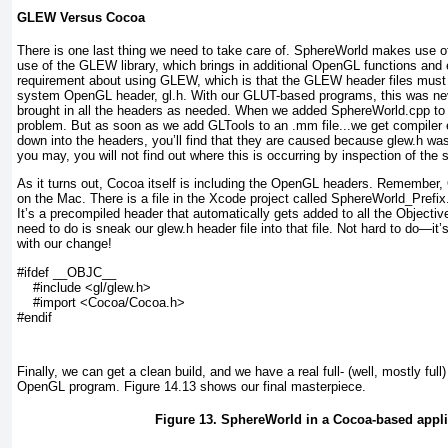
GLEW Versus Cocoa
There is one last thing we need to take care of. SphereWorld makes use 
use of the GLEW library, which brings in additional OpenGL functions and 
requirement about using GLEW, which is that the GLEW header files must 
system OpenGL header, gl.h. With our GLUT-based programs, this was ne
brought in all the headers as needed. When we added SphereWorld.cpp to t
problem. But as soon as we add GLTools to an .mm file...we get compiler er
down into the headers, you’ll find that they are caused because glew.h was
you may, you will not find out where this is occurring by inspection of the 
As it turns out, Cocoa itself is including the OpenGL headers. Remember
on the Mac. There is a file in the Xcode project called SphereWorld_Prefix.p
It’s a precompiled header that automatically gets added to all the Objec
need to do is sneak our glew.h header file into that file. Not hard to do—it’s
with our change!
#ifdef __OBJC__

    #include <gl/glew.h>

    #import <Cocoa/Cocoa.h>

#endif
Finally, we can get a clean build, and we have a real full- (well, mostly fu
OpenGL program.
Figure 14.13
shows our final masterpiece.
Figure 13. SphereWorld in a Cocoa-based appli