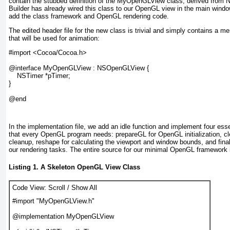
contain the stubbed definition of the MyOpenGLView class, derived from
Builder has already wired this class to our OpenGL view in the main wind
add the class framework and OpenGL rendering code.
The edited header file for the new class is trivial and simply contains a 
that will be used for animation:
#import <Cocoa/Cocoa.h>

@interface MyOpenGLView : NSOpenGLView {

    NSTimer *pTimer;

}

@end
In the implementation file, we add an idle function and implement four ess
that every OpenGL program needs: prepareGL for OpenGL initialization, 
cleanup, reshape for calculating the viewport and window bounds, and fin
our rendering tasks. The entire source for our minimal OpenGL framework 
Listing 1. A Skeleton OpenGL View Class
Code View:
Scroll
/
Show All
#import "MyOpenGLView.h"

@implementation MyOpenGLView
