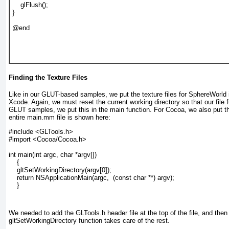
    glFlush();

}

@end

Finding the Texture Files
Like in our GLUT-based samples, we put the texture files for SphereWorld 
Xcode. Again, we must reset the current working directory so that our file 
GLUT samples, we put this in the main function. For Cocoa, we also put th
entire main.mm file is shown here:
#include <GLTools.h>

#import <Cocoa/Cocoa.h>

int main(int argc, char *argv[])

    {

    gltSetWorkingDirectory(argv[0]);

    return NSApplicationMain(argc,  (const char **) argv);

    }
We needed to add the GLTools.h header file at the top of the file, and then 
gltSetWorkingDirectory function takes care of the rest.