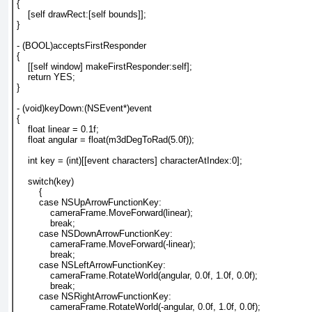
{

    [self drawRect:[self bounds]];

}

- (BOOL)acceptsFirstResponder

{

    [[self window] makeFirstResponder:self];

    return YES;

}

- (void)keyDown:(NSEvent*)event

{

    float linear = 0.1f;

    float angular = float(m3dDegToRad(5.0f));

    int key = (int)[[event characters] characterAtIndex:0];

    switch(key)

        {

        case NSUpArrowFunctionKey:

            cameraFrame.MoveForward(linear);

            break;

        case NSDownArrowFunctionKey:

            cameraFrame.MoveForward(-linear);

            break;

        case NSLeftArrowFunctionKey:

            cameraFrame.RotateWorld(angular, 0.0f, 1.0f, 0.0f);

            break;

        case NSRightArrowFunctionKey:

            cameraFrame.RotateWorld(-angular, 0.0f, 1.0f, 0.0f);
