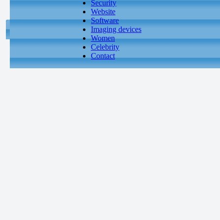
Security
Website
Software
Imaging devices
Women
Celebrity
Contact