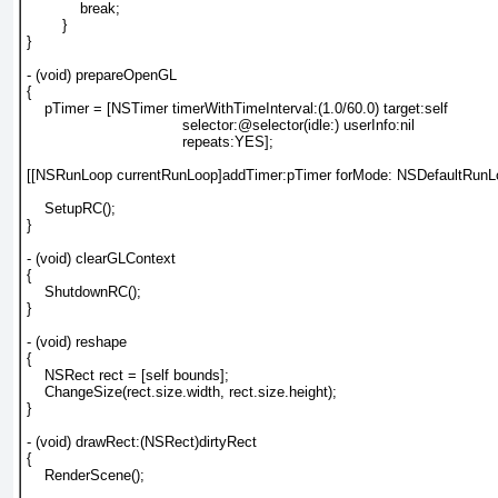
            break;

        }

}

- (void) prepareOpenGL

{

    pTimer = [NSTimer timerWithTimeInterval:(1.0/60.0) target:self

                                   selector:@selector(idle:) userInfo:nil

                                   repeats:YES];

[[NSRunLoop currentRunLoop]addTimer:pTimer forMode: NSDefaultRunL
    SetupRC();

}

- (void) clearGLContext

{

    ShutdownRC();

}

- (void) reshape

{

    NSRect rect = [self bounds];

    ChangeSize(rect.size.width, rect.size.height);

}

- (void) drawRect:(NSRect)dirtyRect

{

    RenderScene();
