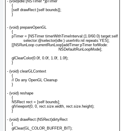
- (void)idle:(NSTimer *)pTimer

    {

    [self drawRect:[self bounds]];

    }

- (void) prepareOpenGL

    {

    pTimer = [NSTimer timerWithTimeInterval:(1.0/60.0) target:self

              selector:@selector(idle:) userInfo:nil repeats:YES];

    [[NSRunLoop currentRunLoop]addTimer:pTimer forMode:

                                            NSDefaultRunLoopMode];

    glClearColor(0.0f, 0.0f, 1.0f, 1.0f);

    }

- (void) clearGLContext

    {

    // Do any OpenGL Cleanup

    }

- (void) reshape

    {

    NSRect rect = [self bounds];

    glViewport(0, 0, rect.size.width, rect.size.height);

    }

- (void) drawRect:(NSRect)dirtyRect

    {

    glClear(GL_COLOR_BUFFER_BIT);
