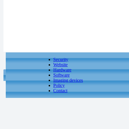
Security
Website
Hardware
Software
Imaging devices
Policy
Contact