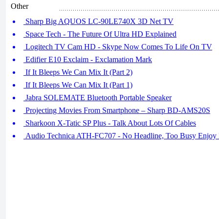
Other
Sharp Big AQUOS LC-90LE740X 3D Net TV
Space Tech - The Future Of Ultra HD Explained
Logitech TV Cam HD - Skype Now Comes To Life On TV
Edifier E10 Exclaim - Exclamation Mark
If It Bleeps We Can Mix It (Part 2)
If It Bleeps We Can Mix It (Part 1)
Jabra SOLEMATE Bluetooth Portable Speaker
Projecting Movies From Smartphone – Sharp BD-AMS20S
Sharkoon X-Tatic SP Plus - Talk About Lots Of Cables
Audio Technica ATH-FC707 - No Headline, Too Busy Enjoy