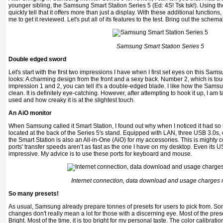
younger sibling, the Samsung Smart Station Series 5 (Ed: 4S! Tsk tsk!). Using the
quickly tell that it offers more than just a display. With these additional functions
me to get it reviewed. Let's put all of its features to the test. Bring out the schema
Samsung Smart Station Series 5
Double edged sword
Let's start with the first two impressions I have when I first set eyes on this Sa
looks: A charming design from the front and a sexy back. Number 2, which is tou
impression 1 and 2, you can tell it's a double-edged blade. I like how the Sam
clean. It is definitely eye-catching. However, after attempting to hook it up, I am
used and how creaky it is at the slightest touch.
An AiO monitor
When Samsung called it Smart Station, I found out why when I noticed it had so 
located at the back of the Series 5's stand. Equipped with LAN, three USB 3.0s
the Smart Station is also an All-in-One (AiO) for my accessories. This is mighty 
ports' transfer speeds aren’t as fast as the one I have on my desktop. Even its US
impressive. My advice is to use these ports for keyboard and mouse.
Internet connection, data download and usage charges
So many presets!
As usual, Samsung already prepare tonnes of presets for users to pick from. Som
changes don't really mean a lot for those with a discerning eye. Most of the p
Bright. Most of the time, it is too bright for my personal taste. The color calibratio