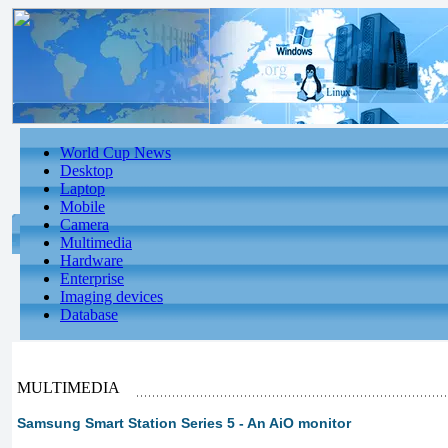
World Cup News
Desktop
Laptop
Mobile
Camera
Multimedia
Hardware
Enterprise
Imaging devices
Database
MULTIMEDIA
Samsung Smart Station Series 5 - An AiO monitor