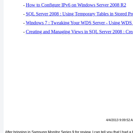
-
How to Configure IPv6 on Windows Server 2008 R2
-
SQL Server 2008 : Using Temporary Tables in Stored Pr
-
Windows 7 : Tweaking Your WDS Server - Using WDS
-
Creating and Managing Views in SQL Server 2008 : Cre
4/4/2013 9:09:52 
After bringing in Samsung Monitor Series 9 for review, I can tell you that I had a b