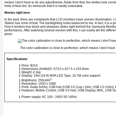
means I don't have to do any adjustments. Aside from that, the whites look conv
hints of blue tint. So miniscule that it is hardly noticeable.
Movies right here
In the past, there are complaints that LCD monitors have uneven illumination. I c
Station has none of that. The backlighting looks balanced to me. In fact, it is a 
How it renders true black and shadows slides right behind the Samsung Monitor 
performance. After watching several movies with this, I can easily tell the diffe
greys.
The color calibration is close to perfection, which means I don't hav
Specifications
§
Price: $310
§
Dimensions (HxWxD): 573.0 x 427.5 x 233.0mm
§
Weight: 4.1kg
§
Display: 24in (16:9) WVA LED Type, 16.7M color support
2
§
Brightness: 250cd/m
§
Resolution: 1920 x 1080
§
Ports: Audio In/Out, USB hub (USB 3.0 (1up / 2dn), USB 2.0 (1dn)), 
§
Features: Mobile Control, USB 3.0 Hub, USB Display, MHL, USB S
§
Power supply: AC 100 - 240V 50 / 60Hz