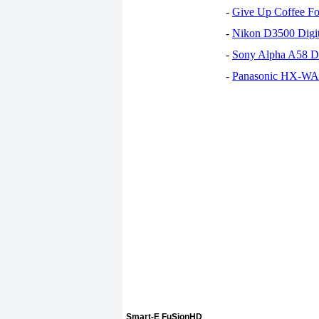
-
Give Up Coffee For
-
Nikon D3500 Digi
-
Sony Alpha A58 D
-
Panasonic HX-WA30
Smart-E FuSionHD