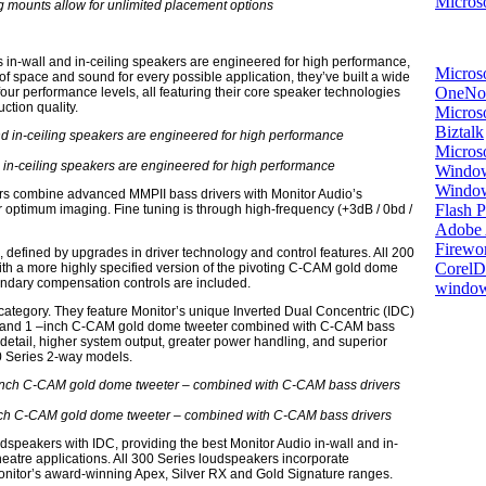
Microso
 mounts allow for unlimited placement options
 in-wall and in-ceiling speakers are engineered for high performance,
Micros
of space and sound for every possible application, they’ve built a wide
OneNo
four performance levels, all featuring their core speaker technologies
ction quality.
Microso
Biztalk
Micros
d in-ceiling speakers are engineered for high performance
Window
Windo
kers combine advanced MMPII bass drivers with Monitor Audio’s
Flash P
 optimum imaging. Fine tuning is through high-frequency (+3dB / 0bd /
Adobe A
Firewo
 defined by upgrades in driver technology and control features. All 200
Corel
th a more highly specified version of the pivoting C-CAM gold dome
undary compensation controls are included.
window
category. They feature Monitor’s unique Inverted Dual Concentric (IDC)
 and 1 –inch C-CAM gold dome tweeter combined with C-CAM bass
 detail, higher system output, greater power handling, and superior
00 Series 2-way models.
ch C-CAM gold dome tweeter – combined with C-CAM bass drivers
oudspeakers with IDC, providing the best Monitor Audio in-wall and in-
eatre applications. All 300 Series loudspeakers incorporate
Monitor’s award-winning Apex, Silver RX and Gold Signature ranges.