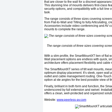
that are closer to the wall for a discreet appearan
This stunning line of mounts delivers first-class f
security options, and compatibility with a full line
task.
The range consists of three sizes covering screens 
from Flat-to-Wall and Tilting to fully Articulating, 
Accessories include video conferencing and AV c
mounts to complete the range.
The range consists of three sizes covering screen
With a slim profile, the SmartMountXT lien of flat w
Wall placement options are endless with quick, sim
architecture offers placement flexibility and cable 
The SmartMountXT series of tilt wall mounts, meanw
optimum display placement. It’s sleek, open wall pla
outlet and cable management routing. One-Touch ti
option at ste angles for the best possible view of t
Finally, brilliant in both form and function, the S
underscored by full extension and swivel. Installat
offers a clean, well-protected and organized soluti
Website:
www.peerless-av.com