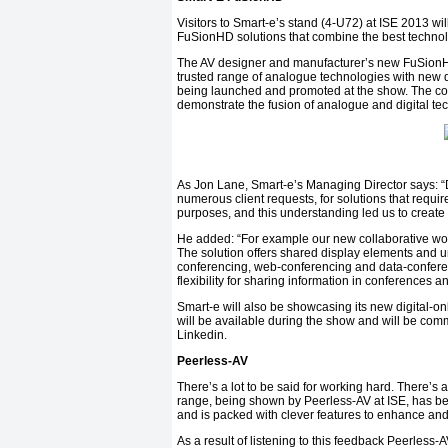
Visitors to Smart-e’s stand (4-U72) at ISE 2013 w
FuSionHD solutions that combine the best technolo
The AV designer and manufacturer’s new FuSionH
trusted range of analogue technologies with new di
being launched and promoted at the show. The comp
demonstrate the fusion of analogue and digital te
As Jon Lane, Smart-e’s Managing Director says: “D
numerous client requests, for solutions that requ
purposes, and this understanding led us to creat
He added: “For example our new collaborative wor
The solution offers shared display elements and u
conferencing, web-conferencing and data-conferen
flexibility for sharing information in conferences a
Smart-e will also be showcasing its new digital-on
will be available during the show and will be comm
Linkedin.
Peerless-AV
There’s a lot to be said for working hard. There’s
range, being shown by Peerless-AV at ISE, has b
and is packed with clever features to enhance and s
As a result of listening to this feedback Peerle