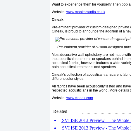
Want to experience them for yourself? Then pop a
Website:
www.monitoraudio.co.uk
Cineak
Pre-eminent provider of custom-designed private 
Cineak, is proud to announce the addition of a new
Pre-eminent provider of custom-designed priv
Most decorative wall upholstery are not made with
the acoustical treatments or speakers behind them.
acoustical fabrics, however, features a wide varie
both acoustical treatments and speakers.
Cineak’s collection of acoustical transparent fabri
different color styles.
All fabrics have been acoustically tested and hav
respected acousticians in the world. More details 
Website:
www.cineak.com
Related
SVI ISE 2013 Preview - The Whole D
SVI ISE 2013 Preview - The Whole D