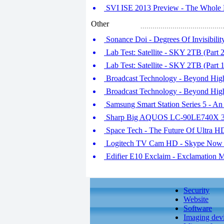
SVI ISE 2013 Preview - The Whole D
Other
Sonance Doi - Degrees Of Invisibilit
Lab Test: Satellite - SKY 2TB (Part 2
Lab Test: Satellite - SKY 2TB (Part 1
Broadcast Technology - Beyond High 
Broadcast Technology - Beyond High 
Samsung Smart Station Series 5 - An
Sharp Big AQUOS LC-90LE740X 
Space Tech - The Future Of Ultra H
Logitech TV Cam HD - Skype Now 
Edifier E10 Exclaim - Exclamation 
Security
Website
Software
Imaging dev