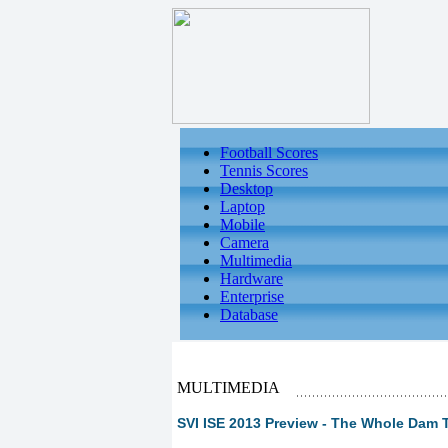
Football Scores
Tennis Scores
Desktop
Laptop
Mobile
Camera
Multimedia
Hardware
Enterprise
Database
MULTIMEDIA
SVI ISE 2013 Preview - The Whole Dam T