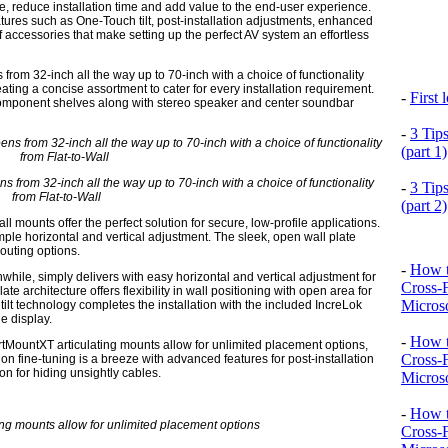
ce, reduce installation time and add value to the end-user experience.
eatures such as One-Touch tilt, post-installation adjustments, enhanced
 of accessories that make setting up the perfect AV system an effortless
from 32-inch all the way up to 70-inch with a choice of functionality
creating a concise assortment to cater for every installation requirement.
-
First
omponent shelves along with stereo speaker and center soundbar
-
3 Tip
(part 1)
s from 32-inch all the way up to 70-inch with a choice of functionality
-
3 Tip
from Flat-to-Wall
(part 2)
all mounts offer the perfect solution for secure, low-profile applications.
ple horizontal and vertical adjustment. The sleek, open wall plate
routing options.
-
How t
hile, simply delivers with easy horizontal and vertical adjustment for
Cross-
te architecture offers flexibility in wall positioning with open area for
Microso
lt technology completes the installation with the included IncreLok
he display.
-
How t
martMountXT articulating mounts allow for unlimited placement options,
Cross-
ion fine-tuning is a breeze with advanced features for post-installation
on for hiding unsightly cables.
Microso
-
How t
Cross-