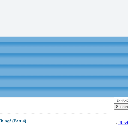
hing! (Part 4)
-
Revi