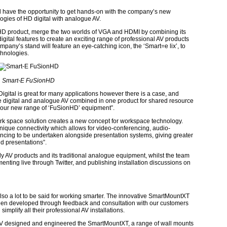
ill have the opportunity to get hands-on with the company’s new
gies of HD digital with analogue AV.
D product, merge the two worlds of VGA and HDMI by combining its
gital features to create an exciting range of professional AV products
any’s stand will feature an eye-catching icon, the ‘Smart=e lix’, to
chnologies.
Smart-E FuSionHD
igital is great for many applications however there is a case, and
ire digital and analogue AV combined in one product for shared resource
e our new range of ‘FuSionHD’ equipment”.
k space solution creates a new concept for workspace technology.
nique connectivity which allows for video-conferencing, audio-
cing to be undertaken alongside presentation systems, giving greater
nd presentations”.
ly AV products and its traditional analogue equipment, whilst the team
enting live through Twitter, and publishing installation discussions on
 also a lot to be said for working smarter. The innovative SmartMountXT
een developed through feedback and consultation with our customers
implify all their professional AV installations.
ss-AV designed and engineered the SmartMountXT, a range of wall mounts