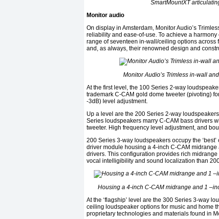
SmartMountXT articulating
Monitor audio
On display in Amsterdam, Monitor Audio’s Trimless
reliability and ease-of-use. To achieve a harmony 
range of seventeen in-wall/ceiling options across 
and, as always, their renowned design and constru
Monitor Audio’s Trimless in-wall an
At the first level, the 100 Series 2-way loudspea
trademark C-CAM gold dome tweeter (pivoting) for
-3dB) level adjustment.
Up a level are the 200 Series 2-way loudspeakers,
Series loudspeakers marry C-CAM bass drivers wi
tweeter. High frequency level adjustment, and bo
200 Series 3-way loudspeakers occupy the ‘best’ 
driver module housing a 4-inch C-CAM midrange
drivers. This configuration provides rich midrange
vocal intelligibility and sound localization than 2
Housing a 4-inch C-CAM midrange and 1 –in
At the ‘flagship’ level are the 300 Series 3-way l
ceiling loudspeaker options for music and home th
proprietary technologies and materials found in 