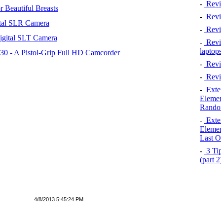
-
Revi
 Beautiful Breasts
-
Revie
tal SLR Camera
-
Revi
igital SLT Camera
-
Revie
laptop
 - A Pistol-Grip Full HD Camcorder
-
Revi
-
Revi
-
Exten
Elemen
Rando
-
Exten
Elemen
Last O
-
3 Tip
(part 
4/8/2013 5:45:24 PM