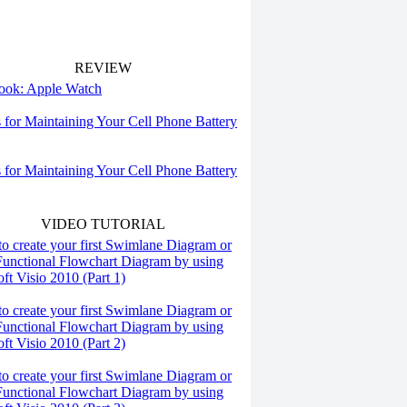
REVIEW
 look: Apple Watch
s for Maintaining Your Cell Phone Battery
s for Maintaining Your Cell Phone Battery
VIDEO TUTORIAL
o create your first Swimlane Diagram or
Functional Flowchart Diagram by using
ft Visio 2010 (Part 1)
o create your first Swimlane Diagram or
Functional Flowchart Diagram by using
ft Visio 2010 (Part 2)
o create your first Swimlane Diagram or
Functional Flowchart Diagram by using