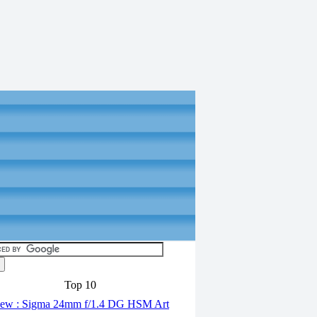
Top 10
ew : Sigma 24mm f/1.4 DG HSM Art