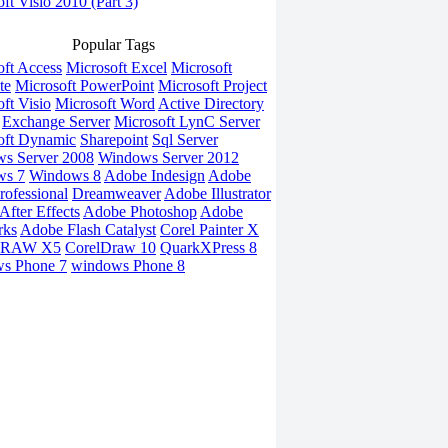
ft Visio 2010 (Part 3)
Popular Tags
oft Access
Microsoft Excel
Microsoft
te
Microsoft PowerPoint
Microsoft Project
ft Visio
Microsoft Word
Active Directory
Exchange Server
Microsoft LynC Server
oft Dynamic
Sharepoint
Sql Server
s Server 2008
Windows Server 2012
ws 7
Windows 8
Adobe Indesign
Adobe
rofessional
Dreamweaver
Adobe Illustrator
fter Effects
Adobe Photoshop
Adobe
rks
Adobe Flash Catalyst
Corel Painter X
DRAW X5
CorelDraw 10
QuarkXPress 8
s Phone 7
windows Phone 8