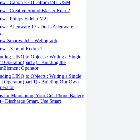
ew : Canon EF11-24mm f/4L USM
w : Creative Sound Blaster Roar 2
ew : Philips Fidelio M2L
w : Alienware 17 - Dell's Alienware
s
ew Smartwatch : Wellograph
ew : Xiaomi Redmi 2
ding LINQ to Objects : Writing a Single
t Operator (part 2) - Building the
mElement Operator
ding LINQ to Objects : Writing a Single
t Operator (part 1) - Building Our Own
perator
s for Maintaining Your Cell Phone Battery
2) - Discharge Smart, Use Smart