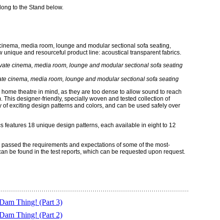
long to the Stand below.
cinema, media room, lounge and modular sectional sofa seating,
 unique and resourceful product line: acoustical transparent fabrics.
ate cinema, media room, lounge and modular sectional sofa seating
 home theatre in mind, as they are too dense to allow sound to reach
 This designer-friendly, specially woven and tested collection of
ty of exciting design patterns and colors, and can be used safely over
cs features 18 unique design patterns, each available in eight to 12
e passed the requirements and expectations of some of the most-
can be found in the test reports, which can be requested upon request.
am Thing! (Part 3)
am Thing! (Part 2)