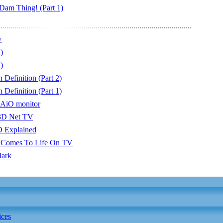
am Thing! (Part 1)
y
)
)
Definition (Part 2)
Definition (Part 1)
 AiO monitor
3D Net TV
D Explained
Comes To Life On TV
Mark
ices