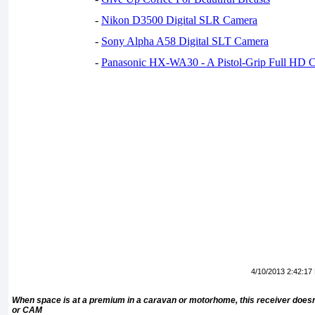
-
Nikon D3500 Digital SLR Camera
-
Sony Alpha A58 Digital SLT Camera
-
Panasonic HX-WA30 - A Pistol-Grip Full HD 
4/10/2013 2:42:17
When space is at a premium in a caravan or motorhome, this receiver doesn
or CAM