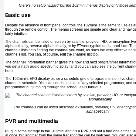
There’s no setup ‘wizard’ but the 102mini menus display only those ite
Basic use
Despite the absence of front panel controls, the 102mini is the same to use as any
through the remote control. The menus screens are simple and clear and navigat
fairly intuitive.
The channels can be listed onscreen by satellite, provider, HD, or encryption typ
alphabetically, reverse alphabetically, or by FTA/encryption or channel lock. 
channels lists help finding the channel you want, as does the very effective nam
channels list. You can, of course, edit the channel list too.
The channel information banner gives the now and next programmer information
you get a natty audio spectrum display) and you can also see the current chan
here.
The 102mini’s EPG display either a schedule grid of programmers on five chann
channel’s schedule. You can see the details of any selected programmer, and set
programmer but jumping through the schedules is tortuous.
The channels can be listed onscreen by satellite, provider, HD, or encryptio
alphabetically
PVR and multimedia
Plug in some storage to the 102mini and it’s a PVR and not a bad one at that. 
at once, but another from the same transponder can be watched. You can also 