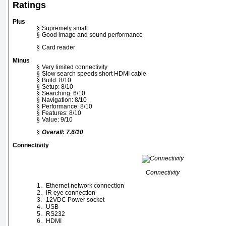
Ratings
Plus
§
Supremely small
§
Good image and sound performance
§
Card reader
Minus
§
Very limited connectivity
§
Slow search speeds short HDMI cable
§
Build: 8/10
§
Setup: 8/10
§
Searching: 6/10
§
Navigation: 8/10
§
Performance: 8/10
§
Features: 8/10
§
Value: 9/10
§
Overall: 7.6/10
Connectivity
Connectivity
1.
Ethernet network connection
2.
IR eye connection
3.
12VDC Power socket
4.
USB
5.
RS232
6.
HDMI