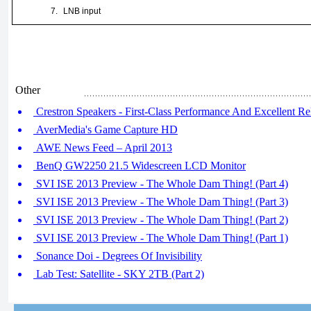
7.
LNB input
Other
Crestron Speakers - First-Class Performance And Excellent Rel
AverMedia's Game Capture HD
AWE News Feed – April 2013
BenQ GW2250 21.5 Widescreen LCD Monitor
SVI ISE 2013 Preview - The Whole Dam Thing! (Part 4)
SVI ISE 2013 Preview - The Whole Dam Thing! (Part 3)
SVI ISE 2013 Preview - The Whole Dam Thing! (Part 2)
SVI ISE 2013 Preview - The Whole Dam Thing! (Part 1)
Sonance Doi - Degrees Of Invisibility
Lab Test: Satellite - SKY 2TB (Part 2)