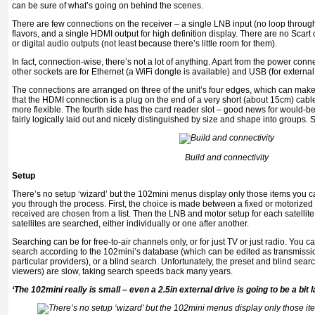
can be sure of what’s going on behind the scenes.
There are few connections on the receiver – a single LNB input (no loop throug
flavors, and a single HDMI output for high definition display. There are no Scar
or digital audio outputs (not least because there’s little room for them).
In fact, connection-wise, there’s not a lot of anything. Apart from the power con
other sockets are for Ethernet (a WiFi dongle is available) and USB (for external
The connections are arranged on three of the unit’s four edges, which can make life
that the HDMI connection is a plug on the end of a very short (about 15cm) cabl
more flexible. The fourth side has the card reader slot – good news for would-b
fairly logically laid out and nicely distinguished by size and shape into groups
Build and connectivity
Setup
There’s no setup ‘wizard’ but the 102mini menus display only those items you c
you through the process. First, the choice is made between a fixed or motorized d
received are chosen from a list. Then the LNB and motor setup for each satellite 
satellites are searched, either individually or one after another.
Searching can be for free-to-air channels only, or for just TV or just radio. You c
search according to the 102mini’s database (which can be edited as transmission
particular providers), or a blind search. Unfortunately, the preset and blind sea
viewers) are slow, taking search speeds back many years.
‘The 102mini really is small – even a 2.5in external drive is going to be a bit 