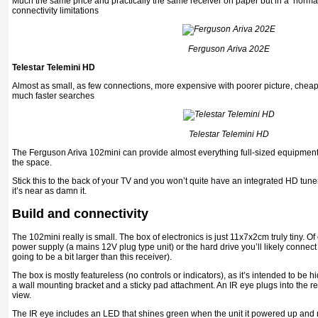
Much the same price and practically the same receiver on paper but in a ‘normal
connectivity limitations
Ferguson Ariva 202E
Telestar Telemini HD
Almost as small, as few connections, more expensive with poorer picture, cheap
much faster searches
Telestar Telemini HD
The Ferguson Ariva 102mini can provide almost everything full-sized equipment 
the space.
Stick this to the back of your TV and you won’t quite have an integrated HD tun
it’s near as damn it.
Build and connectivity
The 102mini really is small. The box of electronics is just 11x7x2cm truly tiny. Of
power supply (a mains 12V plug type unit) or the hard drive you’ll likely connect 
going to be a bit larger than this receiver).
The box is mostly featureless (no controls or indicators), as it’s intended to be 
a wall mounting bracket and a sticky pad attachment. An IR eye plugs into the rec
view.
The IR eye includes an LED that shines green when the unit it powered up and r