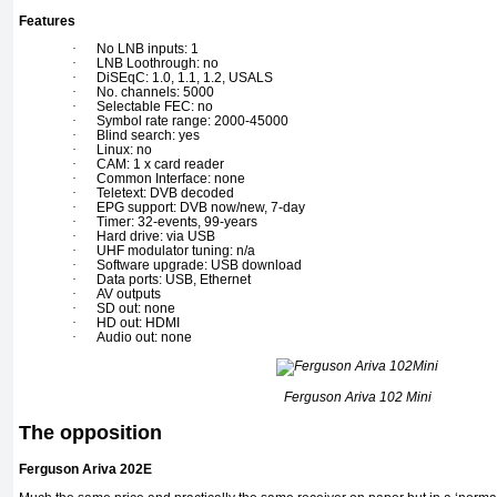
Features
·
No LNB inputs: 1
·
LNB Loothrough: no
·
DiSEqC: 1.0, 1.1, 1.2, USALS
·
No. channels: 5000
·
Selectable FEC: no
·
Symbol rate range: 2000-45000
·
Blind search: yes
·
Linux: no
·
CAM: 1 x card reader
·
Common Interface: none
·
Teletext: DVB decoded
·
EPG support: DVB now/new, 7-day
·
Timer: 32-events, 99-years
·
Hard drive: via USB
·
UHF modulator tuning: n/a
·
Software upgrade: USB download
·
Data ports: USB, Ethernet
·
AV outputs
·
SD out: none
·
HD out: HDMI
·
Audio out: none
Ferguson Ariva 102 Mini
The opposition
Ferguson Ariva 202E