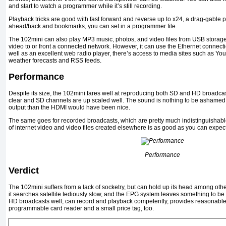
and start to watch a programmer while it’s still recording.
Playback tricks are good with fast forward and reverse up to x24, a drag-gabl
ahead/back and bookmarks, you can set in a programmer file.
The 102mini can also play MP3 music, photos, and video files from USB storage 
video to or front a connected network. However, it can use the Ethernet connecti
well as an excellent web radio player, there’s access to media sites such as Y
weather forecasts and RSS feeds.
Performance
Despite its size, the 102mini fares well at reproducing both SD and HD broadca
clear and SD channels are up scaled well. The sound is nothing to be ashamed 
output than the HDMI would have been nice.
The same goes for recorded broadcasts, which are pretty much indistinguishable
of internet video and video files created elsewhere is as good as you can expect
Performance
Verdict
The 102mini suffers from a lack of socketry, but can hold up its head among other
it searches satellite tediously slow, and the EPG system leaves something to be
HD broadcasts well, can record and playback competently, provides reasonable
programmable card reader and a small price tag, too.