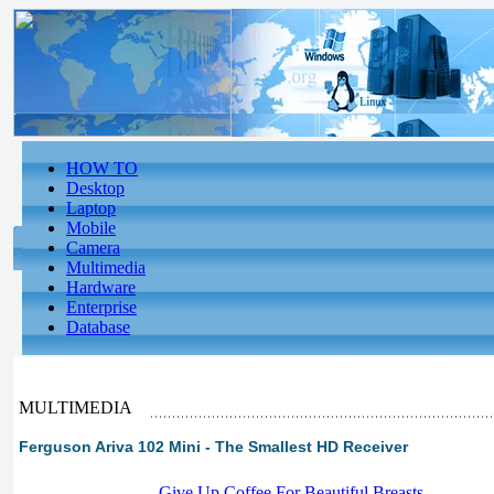
HOW TO
Desktop
Laptop
Mobile
Camera
Multimedia
Hardware
Enterprise
Database
MULTIMEDIA
Ferguson Ariva 102 Mini - The Smallest HD Receiver
-
Give Up Coffee For Beautiful Breasts