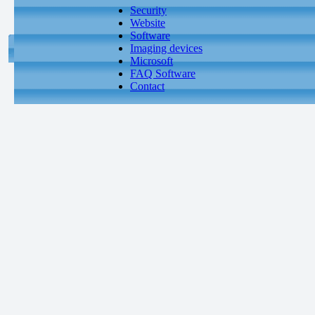
Security
Website
Software
Imaging devices
Microsoft
FAQ Software
Contact