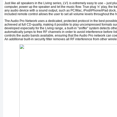
Just like all speakers in the Living series, LV1 is extremely easy to use – just pl
computer, power up the speaker and let the music flow. True plug ‘n’ play, the t
any audio device with a sound output, such as PC/Mac, iPod/iPhone/iPad dock, c
included remote control allows the user to set all volume levels throughout the
The Audio Pro Network uses a dedicated, protected protocol in the best possible
achieved at full CD-quality, making it possible to play uncompressed formats s
developed especially for the Living range, a built-in “sniffer” system detects ot
automatically jumps to free RF channels in order to avoid interference before li
controls the audio bands available, ensuring that the Audio Pro network can coe
An additional built-in security filter removes all RF interference from other wirel