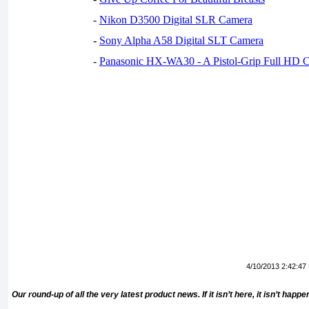
-
Nikon D3500 Digital SLR Camera
-
Sony Alpha A58 Digital SLT Camera
-
Panasonic HX-WA30 - A Pistol-Grip Full HD 
4/10/2013 2:42:47
Our round-up of all the very latest product news. If it isn’t here, it isn’t hap