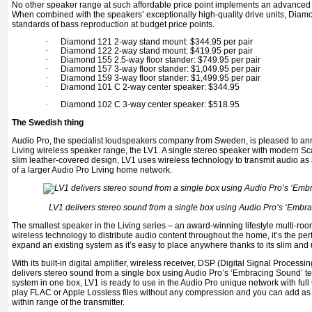
No other speaker range at such affordable price point implements an advanced b
When combined with the speakers’ exceptionally high-quality drive units, Dia
standards of bass reproduction at budget price points.
·
Diamond 121 2-way stand mount: $344.95 per pair
·
Diamond 122 2-way stand mount: $419.95 per pair
·
Diamond 155 2.5-way floor stander: $749.95 per pair
·
Diamond 157 3-way floor stander: $1,049.95 per pair
·
Diamond 159 3-way floor stander: $1,499.95 per pair
·
Diamond 101 C 2-way center speaker: $344.95
·
Diamond 102 C 3-way center speaker: $518.95
The Swedish thing
Audio Pro, the specialist loudspeakers company from Sweden, is pleased to anno
Living wireless speaker range, the LV1. A single stereo speaker with modern Sca
slim leather-covered design, LV1 uses wireless technology to transmit audio as 
of a larger Audio Pro Living home network.
LV1 delivers stereo sound from a single box using Audio Pro’s ‘Embr
The smallest speaker in the Living series – an award-winning lifestyle multi-ro
wireless technology to distribute audio content throughout the home, it’s the perf
expand an existing system as it’s easy to place anywhere thanks to its slim and
With its built-in digital amplifier, wireless receiver, DSP (Digital Signal Processing
delivers stereo sound from a single box using Audio Pro’s ‘Embracing Sound’ t
system in one box, LV1 is ready to use in the Audio Pro unique network with ful
play FLAC or Apple Lossless files without any compression and you can add as
within range of the transmitter.