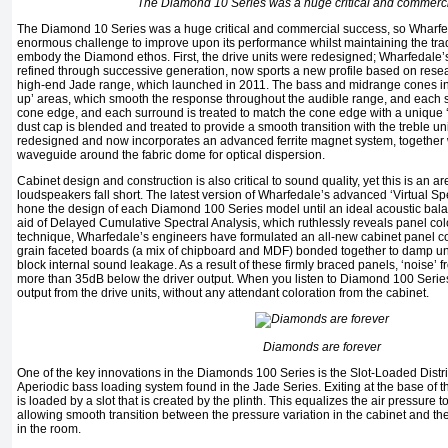
The Diamond 10 Series was a huge critical and commerc
The Diamond 10 Series was a huge critical and commercial success, so Wharfe
enormous challenge to improve upon its performance whilst maintaining the tradi
embody the Diamond ethos. First, the drive units were redesigned; Wharfedale
refined through successive generation, now sports a new profile based on resea
high-end Jade range, which launched in 2011. The bass and midrange cones inco
up’ areas, which smooth the response throughout the audible range, and each s
cone edge, and each surround is treated to match the cone edge with a unique
dust cap is blended and treated to provide a smooth transition with the treble un
redesigned and now incorporates an advanced ferrite magnet system, together w
waveguide around the fabric dome for optical dispersion.
Cabinet design and construction is also critical to sound quality, yet this is an
loudspeakers fall short. The latest version of Wharfedale’s advanced ‘Virtual S
hone the design of each Diamond 100 Series model until an ideal acoustic bal
aid of Delayed Cumulative Spectral Analysis, which ruthlessly reveals panel colora
technique, Wharfedale’s engineers have formulated an all-new cabinet panel con
grain faceted boards (a mix of chipboard and MDF) bonded together to damp
block internal sound leakage. As a result of these firmly braced panels, ‘noise’ f
more than 35dB below the driver output. When you listen to Diamond 100 Series 
output from the drive units, without any attendant coloration from the cabinet.
Diamonds are forever
One of the key innovations in the Diamonds 100 Series is the Slot-Loaded Distr
Aperiodic bass loading system found in the Jade Series. Exiting at the base of th
is loaded by a slot that is created by the plinth. This equalizes the air pressure t
allowing smooth transition between the pressure variation in the cabinet and 
in the room.