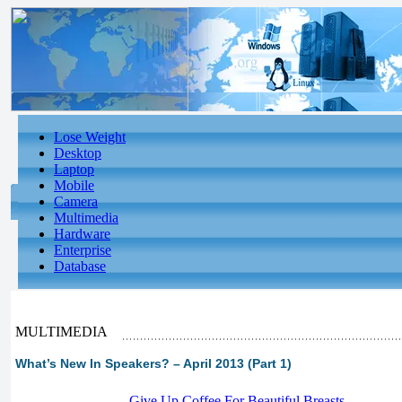
Lose Weight
Desktop
Laptop
Mobile
Camera
Multimedia
Hardware
Enterprise
Database
MULTIMEDIA
What’s New In Speakers? – April 2013 (Part 1)
-
Give Up Coffee For Beautiful Breasts