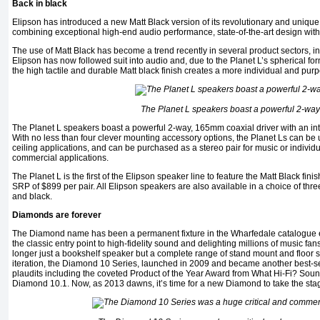
Back in black
Elipson has introduced a new Matt Black version of its revolutionary and uniqu
combining exceptional high-end audio performance, state-of-the-art design with 
The use of Matt Black has become a trend recently in several product sectors, in
Elipson has now followed suit into audio and, due to the Planet L’s spherical fo
the high tactile and durable Matt black finish creates a more individual and purp
The Planet L speakers boast a powerful 2-way
The Planet L speakers boast a powerful 2-way, 165mm coaxial driver with an in
With no less than four clever mounting accessory options, the Planet Ls can be us
ceiling applications, and can be purchased as a stereo pair for music or individu
commercial applications.
The Planet L is the first of the Elipson speaker line to feature the Matt Black fin
SRP of $899 per pair. All Elipson speakers are also available in a choice of thre
and black.
Diamonds are forever
The Diamond name has been a permanent fixture in the Wharfedale catalogue eve
the classic entry point to high-fidelity sound and delighting millions of music fa
longer just a bookshelf speaker but a complete range of stand mount and floor s
iteration, the Diamond 10 Series, launched in 2009 and became another best-s
plaudits including the coveted Product of the Year Award from What Hi-Fi? Soun
Diamond 10.1. Now, as 2013 dawns, it’s time for a new Diamond to take the sta