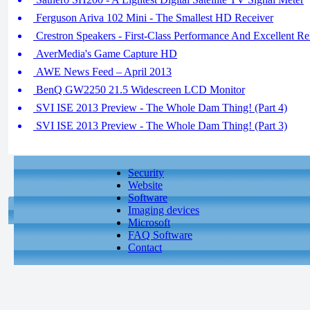
Ferguson Ariva 102 Mini - The Smallest HD Receiver
Crestron Speakers - First-Class Performance And Excellent Rel
AverMedia's Game Capture HD
AWE News Feed – April 2013
BenQ GW2250 21.5 Widescreen LCD Monitor
SVI ISE 2013 Preview - The Whole Dam Thing! (Part 4)
SVI ISE 2013 Preview - The Whole Dam Thing! (Part 3)
Security
Website
Software
Imaging devices
Microsoft
FAQ Software
Contact