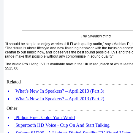
The Swedish thing
“It should be simple to enjoy wireless Hi-Fi with quality audio,” says Mathias P.,
“The future is about lifestyle and new listening behavior with the focus on acces
central to our music now, and it deserves the best sound possible. LV1 and the o
range make that possible without any compromise in sound quality”.
The Audio Pro Living LV1 is available now in the UK in red, black or white leathe
$525.00.
Related
What’s New In Speakers? – April 2013 (Part 3)
What’s New In Speakers? – April 2013 (Part 2)
Other
Philips Hue - Color Your World
Supertooth HD Voice - Cup On And Start Talking
Sathero SH200 - A Lightest Digital Satellite TV Signal Meter