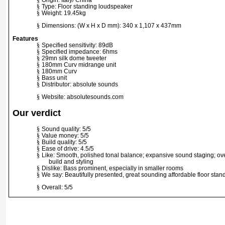
§
Type: Floor standing loudspeaker
§
Weight: 19.45kg
§
Dimensions: (W x H x D mm): 340 x 1,107 x 437mm
Features
§
Specified sensitivity: 89dB
§
Specified impedance: 6hms
§
29mn silk dome tweeter
§
180mm Curv midrange unit
§
180mm Curv
§
Bass unit
§
Distributor: absolute sounds
§
Website: absolutesounds.com
Our verdict
§
Sound quality: 5/5
§
Value money: 5/5
§
Build quality: 5/5
§
Ease of drive: 4.5/5
§
Like: Smooth, polished tonal balance; expansive sound staging; over
build and styling
§
Dislike: Bass prominent, especially in smaller rooms
§
We say: Beautifully presented, great sounding affordable floor stan
§
Overall: 5/5