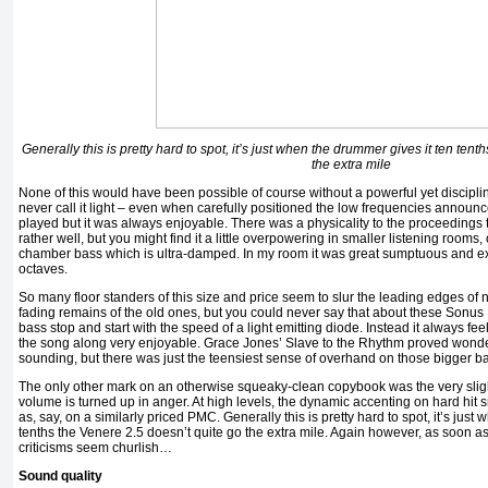
Generally this is pretty hard to spot, it’s just when the drummer gives it ten ten
the extra mile
None of this would have been possible of course without a powerful yet discipl
never call it light – even when carefully positioned the low frequencies announc
played but it was always enjoyable. There was a physicality to the proceedings t
rather well, but you might find it a little overpowering in smaller listening rooms, 
chamber bass which is ultra-damped. In my room it was great sumptuous and ex
octaves.
So many floor standers of this size and price seem to slur the leading edges of 
fading remains of the old ones, but you could never say that about these Sonus 
bass stop and start with the speed of a light emitting diode. Instead it always fee
the song along very enjoyable. Grace Jones’ Slave to the Rhythm proved wonde
sounding, but there was just the teensiest sense of overhand on those bigger b
The only other mark on an otherwise squeaky-clean copybook was the very sli
volume is turned up in anger. At high levels, the dynamic accenting on hard hit sn
as, say, on a similarly priced PMC. Generally this is pretty hard to spot, it’s just
tenths the Venere 2.5 doesn’t quite go the extra mile. Again however, as soon 
criticisms seem churlish…
Sound quality