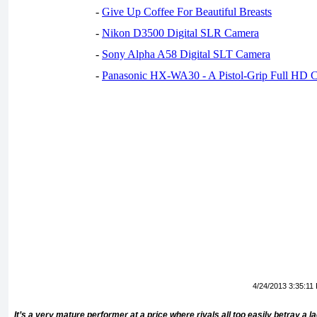
-
Give Up Coffee For Beautiful Breasts
-
Nikon D3500 Digital SLR Camera
-
Sony Alpha A58 Digital SLT Camera
-
Panasonic HX-WA30 - A Pistol-Grip Full HD 
4/24/2013 3:35:11
It’s a very mature performer at a price where rivals all too easily betray a 