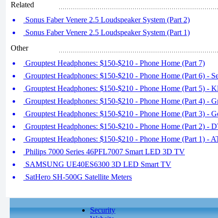
Related
Sonus Faber Venere 2.5 Loudspeaker System (Part 2)
Sonus Faber Venere 2.5 Loudspeaker System (Part 1)
Other
Grouptest Headphones: $150-$210 - Phone Home (Part 7)
Grouptest Headphones: $150-$210 - Phone Home (Part 6) - S
Grouptest Headphones: $150-$210 - Phone Home (Part 5) - K
Grouptest Headphones: $150-$210 - Phone Home (Part 4) - G
Grouptest Headphones: $150-$210 - Phone Home (Part 3) -
Grouptest Headphones: $150-$210 - Phone Home (Part 2) - D
Grouptest Headphones: $150-$210 - Phone Home (Part 1) -
Philips 7000 Series 46PFL7007 Smart LED 3D TV
SAMSUNG UE40ES6300 3D LED Smart TV
SatHero SH-500G Satellite Meters
Security