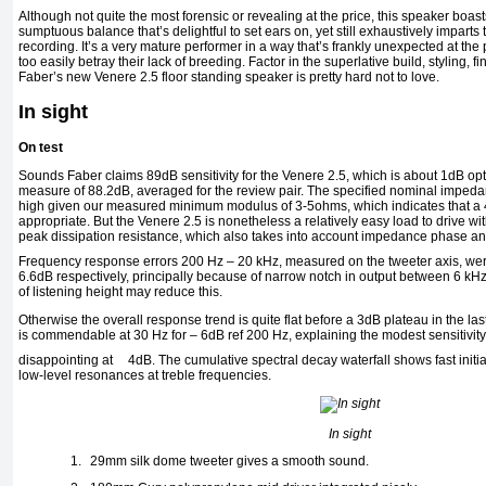
Although not quite the most forensic or revealing at the price, this speaker boa
sumptuous balance that’s delightful to set ears on, yet still exhaustively impar
recording. It’s a very mature performer in a way that’s frankly unexpected at the
too easily betray their lack of breeding. Factor in the superlative build, styling,
Faber’s new Venere 2.5 floor standing speaker is pretty hard not to love.
In sight
On test
Sounds Faber claims 89dB sensitivity for the Venere 2.5, which is about 1dB opt
measure of 88.2dB, averaged for the review pair. The specified nominal imped
high given our measured minimum modulus of 3-5ohms, which indicates that a
appropriate. But the Venere 2.5 is nonetheless a relatively easy load to drive
peak dissipation resistance, which also takes into account impedance phase ang
Frequency response errors 200 Hz – 20 kHz, measured on the tweeter axis, were
6.6dB respectively, principally because of narrow notch in output between 6 kHz
of listening height may reduce this.
Otherwise the overall response trend is quite flat before a 3dB plateau in the la
is commendable at 30 Hz for – 6dB ref 200 Hz, explaining the modest sensitivity f
disappointing at
4dB. The cumulative spectral decay waterfall shows fast init
low-level resonances at treble frequencies.
In sight
1.
29mm silk dome tweeter gives a smooth sound.