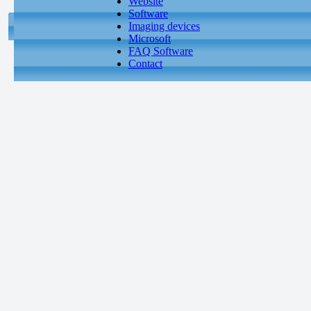
Website
Software
Imaging devices
Microsoft
FAQ Software
Contact