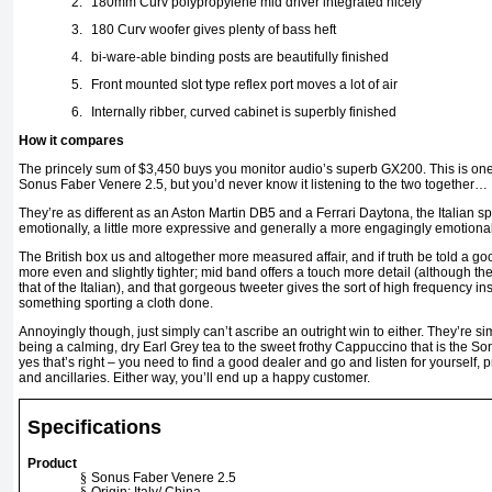
2.
180mm Curv polypropylene mid driver integrated nicely
3.
180 Curv woofer gives plenty of bass heft
4.
bi-ware-able binding posts are beautifully finished
5.
Front mounted slot type reflex port moves a lot of air
6.
Internally ribber, curved cabinet is superbly finished
How it compares
The princely sum of $3,450 buys you monitor audio’s superb GX200. This is one of
Sonus Faber Venere 2.5, but you’d never know it listening to the two together…
They’re as different as an Aston Martin DB5 and a Ferrari Daytona, the Italian
emotionally, a little more expressive and generally a more engagingly emotiona
The British box us and altogether more measured affair, and if truth be told a g
more even and slightly tighter; mid band offers a touch more detail (although th
that of the Italian), and that gorgeous tweeter gives the sort of high frequency ins
something sporting a cloth done.
Annoyingly though, just simply can’t ascribe an outright win to either. They’re si
being a calming, dry Earl Grey tea to the sweet frothy Cappuccino that is the So
yes that’s right – you need to find a good dealer and go and listen for yourself, 
and ancillaries. Either way, you’ll end up a happy customer.
Specifications
Product
§
Sonus Faber Venere 2.5
§
Origin: Italy/ China