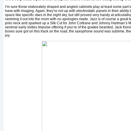
I’m sure those elaborately shaped and angled cabinets play at least some part 
have with imaging. Again, they’re not up with electrostatic panels in their ability
space like specific stars in the night sky, but still proved very handy at articula
ramming it out into the room with no apologies made. Jazz is of course a great te
polo neck and sparked up a Silk Cut for John Coltrane and Johnny Hartman’s 
seminal early sixties Impulse offering if you’re of the goatee bearded, Jack Ke
boxes sure got on this track on the road; the saxophone sound was sublime, the
joy.