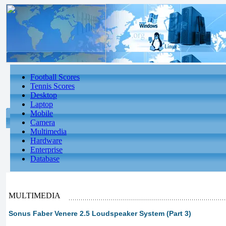
Football Scores
Tennis Scores
Desktop
Laptop
Mobile
Camera
Multimedia
Hardware
Enterprise
Database
MULTIMEDIA
Sonus Faber Venere 2.5 Loudspeaker System (Part 3)