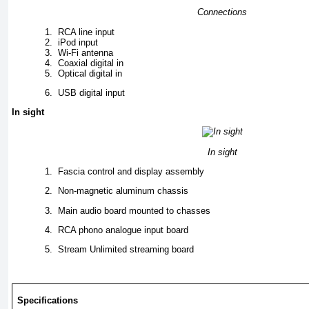
Connections
1.
RCA line input
2.
iPod input
3.
Wi-Fi antenna
4.
Coaxial digital in
5.
Optical digital in
6.
USB digital input
In sight
In sight
1.
Fascia control and display assembly
2.
Non-magnetic aluminum chassis
3.
Main audio board mounted to chasses
4.
RCA phono analogue input board
5.
Stream Unlimited streaming board
Specifications