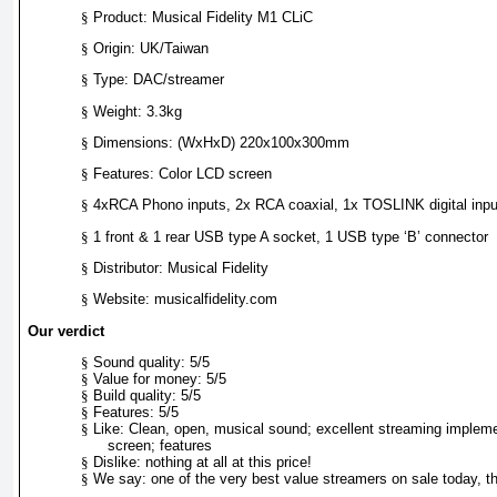
§
Product: Musical Fidelity M1 CLiC
§
Origin: UK/Taiwan
§
Type: DAC/streamer
§
Weight: 3.3kg
§
Dimensions: (WxHxD) 220x100x300mm
§
Features: Color LCD screen
§
4xRCA Phono inputs, 2x RCA coaxial, 1x TOSLINK digital inpu
§
1 front & 1 rear USB type A socket, 1 USB type ‘B’ connector
§
Distributor: Musical Fidelity
§
Website: musicalfidelity.com
Our verdict
§
Sound quality: 5/5
§
Value for money: 5/5
§
Build quality: 5/5
§
Features: 5/5
§
Like: Clean, open, musical sound; excellent streaming implem
screen; features
§
Dislike: nothing at all at this price!
§
We say: one of the very best value streamers on sale today, th