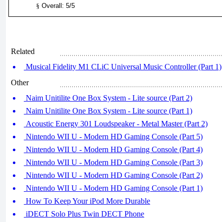
§
Overall: 5/5
Related
Musical Fidelity M1 CLiC Universal Music Controller (Part 1)
Other
Naim Unitilite One Box System - Lite source (Part 2)
Naim Unitilite One Box System - Lite source (Part 1)
Acoustic Energy 301 Loudspeaker - Metal Master (Part 2)
Nintendo WII U - Modern HD Gaming Console (Part 5)
Nintendo WII U - Modern HD Gaming Console (Part 4)
Nintendo WII U - Modern HD Gaming Console (Part 3)
Nintendo WII U - Modern HD Gaming Console (Part 2)
Nintendo WII U - Modern HD Gaming Console (Part 1)
How To Keep Your iPod More Durable
iDECT Solo Plus Twin DECT Phone