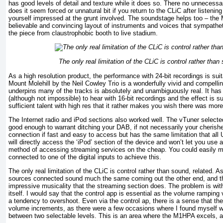
has good levels of detail and texture while it does so. There no unnecessa
does it seem forced or unnatural bit if you return to the CLiC after listening
yourself impressed at the grunt involved. The soundstage helps too – the M
believable and convincing layout of instruments and voices that sympathe
the piece from claustrophobic booth to live stadium.
The only real limitation of the CLiC is control rather than
As a high resolution product, the performance with 24-bit recordings is su
Mount Molehill by the Neil Cowley Trio is a wonderfully vivid and compelli
underpins many of the tracks is absolutely and unambiguously real. It has 
(although not impossible) to hear with 16-bit recordings and the effect is 
sufficient talent with high res that it rather makes you wish there was more 
The Internet radio and iPod sections also worked well. The vTuner selected 
good enough to warrant ditching your DAB, if not necessarily your cherish
connection if fast and easy to access but has the same limitation that all 
will directly access the ‘iPod’ section of the device and won’t let you use
method of accessing streaming services on the cheap. You could easily m
connected to one of the digital inputs to achieve this.
The only real limitation of the CLiC is control rather than sound, related. 
sources connected sound much the same coming out the other end, and th
impressive musicality that the streaming section does. The problem is wit
itself. I would say that the control app is essential as the volume ramping
a tendency to overshoot. Even via the control ap, there is a sense that th
volume increments, as there were a few occasions where I found myself wi
between two selectable levels. This is an area where the M1HPA excels, an