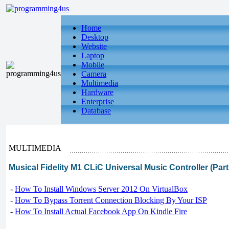
Home
Desktop
Website
Laptop
Mobile
Camera
Multimedia
Hardware
Enterprise
Database
MULTIMEDIA
Musical Fidelity M1 CLiC Universal Music Controller (Part
-
How To Install Windows Server 2012 On VirtualBox
-
How To Bypass Torrent Connection Blocking By Your ISP
-
How To Install Actual Facebook App On Kindle Fire