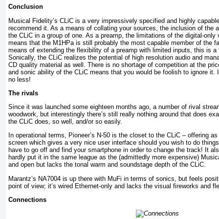
Conclusion
Musical Fidelity’s CLiC is a very impressively specified and highly capabl
recommend it. As a means of collating your sources, the inclusion of the a
the CLiC in a group of one. As a preamp, the limitations of the digital-only
means that the M1HPa is still probably the most capable member of the fam
means of extending the flexibility of a preamp with limited inputs, this is a 
Sonically, the CLiC realizes the potential of high resolution audio and ma
CD quality material as well. There is no shortage of competition at the pric
and sonic ability of the CLiC means that you would be foolish to ignore it. 
no less!
The rivals
Since it was launched some eighteen months ago, a number of rival strea
woodwork, but interestingly there’s still really nothing around that does e
the CLiC does, so well, and/or so easily.
In operational terms, Pioneer’s N-50 is the closet to the CLiC – offering as 
screen which gives a very nice user interface should you wish to do thing
have to go off and find your smartphone in order to change the track! It a
hardly put it in the same league as the (admittedly more expensive) Musica
and open but lacks the tonal warm and soundstage depth of the CLiC.
Marantz’s NA7004 is up there with MuFi in terms of sonics, but feels positi
point of view; it’s wired Ethernet-only and lacks the visual fireworks and fle
Connections