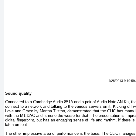
4/28/2013 9:19:59
Sound quality
Connected to a Cambridge Audio 851A and a pair of Audio Note AN-Ks, the 
connect to a network and talking to the various servers on it. Kicking off 
Love and Grace by Martha Tilston, demonstrated that the CLiC has many 
with the M1 DAC and is none the worse for that. The presentation is impres
digital fingerprint, but has an engaging sense of life and rhythm. If there is 
latch on to it.
The other impressive area of performance is the bass. The CLiC manages