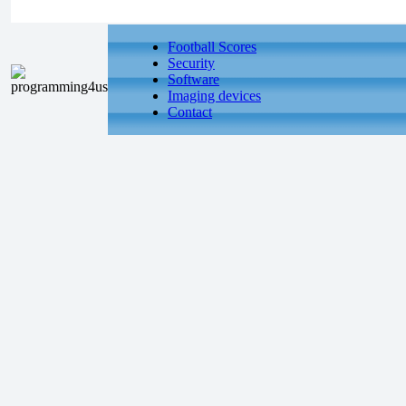
Football Scores
Security
Software
Imaging devices
Contact