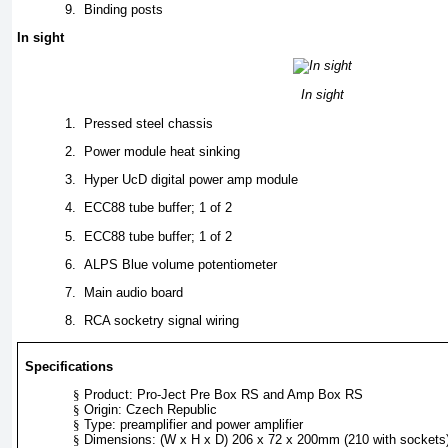
9.
Binding posts
In sight
In sight
1.
Pressed steel chassis
2.
Power module heat sinking
3.
Hyper UcD digital power amp module
4.
ECC88 tube buffer; 1 of 2
5.
ECC88 tube buffer; 1 of 2
6.
ALPS Blue volume potentiometer
7.
Main audio board
8.
RCA socketry signal wiring
Specifications
§
Product: Pro-Ject Pre Box RS and Amp Box RS
§
Origin: Czech Republic
§
Type: preamplifier and power amplifier
§
Dimensions: (W x H x D) 206 x 72 x 200mm (210 with sockets