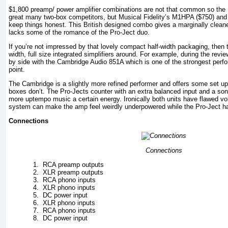
$1,800 preamp/ power amplifier combinations are not that common so the 
great many two-box competitors, but Musical Fidelity’s M1HPA ($750) and
keep things honest. This British designed combo gives a marginally clean
lacks some of the romance of the Pro-Ject duo.
If you’re not impressed by that lovely compact half-width packaging, then 
width, full size integrated simplifiers around. For example, during the rev
by side with the Cambridge Audio 851A which is one of the strongest perfor
point.
The Cambridge is a slightly more refined performer and offers some set up
boxes don’t. The Pro-Jects counter with an extra balanced input and a soni
more uptempo music a certain energy. Ironically both units have flawed v
system can make the amp feel weirdly underpowered while the Pro-Ject has
Connections
Connections
1.
RCA preamp outputs
2.
XLR preamp outputs
3.
RCA phono inputs
4.
XLR phono inputs
5.
DC power input
6.
XLR phono inputs
7.
RCA phono inputs
8.
DC power input