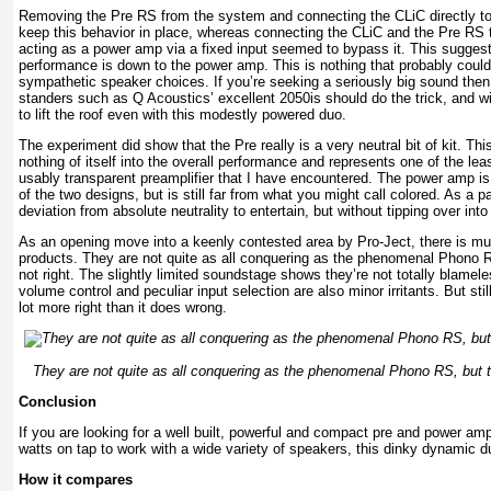
Removing the Pre RS from the system and connecting the CLiC directly 
keep this behavior in place, whereas connecting the CLiC and the Pre RS
acting as a power amp via a fixed input seemed to bypass it. This suggests
performance is down to the power amp. This is nothing that probably couldn’
sympathetic speaker choices. If you’re seeking a seriously big sound then pa
standers such as Q Acoustics’ excellent 2050is should do the trick, and wi
to lift the roof even with this modestly powered duo.
The experiment did show that the Pre really is a very neutral bit of kit. Th
nothing of itself into the overall performance and represents one of the l
usably transparent preamplifier that I have encountered. The power amp is
of the two designs, but is still far from what you might call colored. As a 
deviation from absolute neutrality to entertain, but without tipping over into
As an opening move into a keenly contested area by Pro-Ject, there is mu
products. They are not quite as all conquering as the phenomenal Phono RS
not right. The slightly limited soundstage shows they’re not totally blamel
volume control and peculiar input selection are also minor irritants. But stil
lot more right than it does wrong.
They are not quite as all conquering as the phenomenal Phono RS, but the
Conclusion
If you are looking for a well built, powerful and compact pre and power am
watts on tap to work with a wide variety of speakers, this dinky dynamic d
How it compares