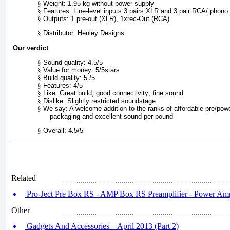
§
Weight: 1.95 kg without power supply
§
Features: Line-level inputs 3 pairs XLR and 3 pair RCA/ phono
§
Outputs: 1 pre-out (XLR), 1xrec-Out (RCA)
§
Distributor: Henley Designs
Our verdict
§
Sound quality: 4.5/5
§
Value for money: 5/5stars
§
Build quality: 5 /5
§
Features: 4/5
§
Like: Great build; good connectivity; fine sound
§
Dislike: Slightly restricted soundstage
§
We say: A welcome addition to the ranks of affordable pre/pow
packaging and excellent sound per pound
§
Overall: 4.5/5
Related
Pro-Ject Pre Box RS - AMP Box RS Preamplifier - Power Ampl
Other
Gadgets And Accessories – April 2013 (Part 2)