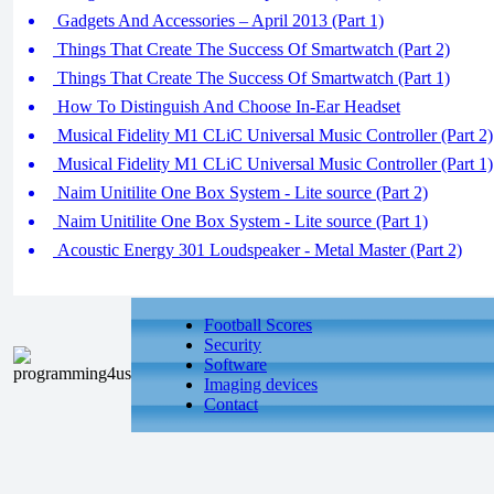
Gadgets And Accessories – April 2013 (Part 1)
Things That Create The Success Of Smartwatch (Part 2)
Things That Create The Success Of Smartwatch (Part 1)
How To Distinguish And Choose In-Ear Headset
Musical Fidelity M1 CLiC Universal Music Controller (Part 2)
Musical Fidelity M1 CLiC Universal Music Controller (Part 1)
Naim Unitilite One Box System - Lite source (Part 2)
Naim Unitilite One Box System - Lite source (Part 1)
Acoustic Energy 301 Loudspeaker - Metal Master (Part 2)
Football Scores
Security
Software
Imaging devices
Contact