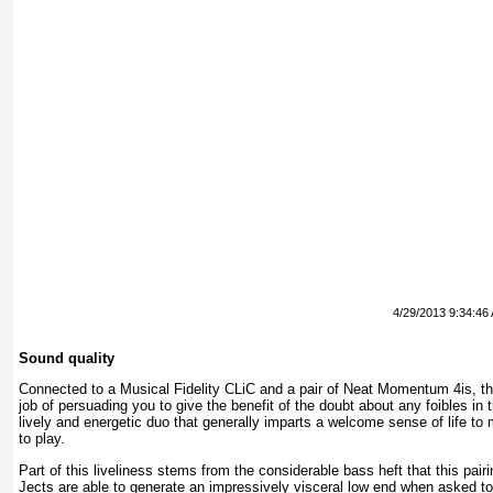
4/29/2013 9:34:46
Sound quality
Connected to a Musical Fidelity CLiC and a pair of Neat Momentum 4is, t
job of persuading you to give the benefit of the doubt about any foibles in 
lively and energetic duo that generally imparts a welcome sense of life to
to play.
Part of this liveliness stems from the considerable bass heft that this pai
Jects are able to generate an impressively visceral low end when asked to 