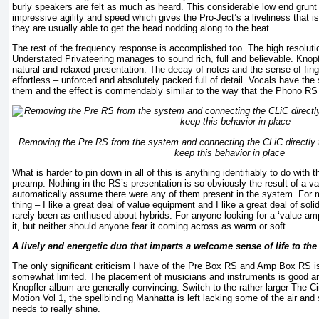
burly speakers are felt as much as heard. This considerable low end grunt 
impressive agility and speed which gives the Pro-Ject’s a liveliness that is 
they are usually able to get the head nodding along to the beat.
The rest of the frequency response is accomplished too. The high resolut
Understated Privateering manages to sound rich, full and believable. Knopf
natural and relaxed presentation. The decay of notes and the sense of fing
effortless – unforced and absolutely packed full of detail. Vocals have th
them and the effect is commendably similar to the way that the Phono RS
Removing the Pre RS from the system and connecting the CLiC directl
keep this behavior in place
What is harder to pin down in all of this is anything identifiably to do with t
preamp. Nothing in the RS’s presentation is so obviously the result of a v
automatically assume there were any of them present in the system. For m
thing – I like a great deal of value equipment and I like a great deal of soli
rarely been as enthused about hybrids. For anyone looking for a ‘value amp
it, but neither should anyone fear it coming across as warm or soft.
A lively and energetic duo that imparts a welcome sense of life to th
The only significant criticism I have of the Pre Box RS and Amp Box RS i
somewhat limited. The placement of musicians and instruments is good an
Knopfler album are generally convincing. Switch to the rather larger The 
Motion Vol 1, the spellbinding Manhatta is left lacking some of the air and 
needs to really shine.