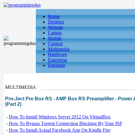
Home
Desktop
Website
Laptop
Mobile
Camera
Multimedia
Hardware
Enterprise
Database
MULTIMEDIA
Pro-Ject Pre Box RS - AMP Box RS Preamplifier - Power 
(Part 2)
-
How To Install Windows Server 2012 On VirtualBox
-
How To Bypass Torrent Connection Blocking By Your ISP
-
How To Install Actual Facebook App On Kindle Fire