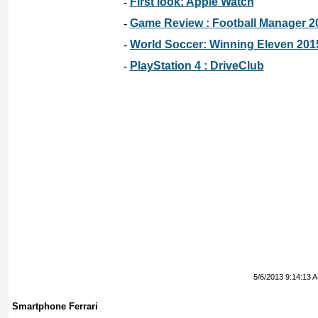
-
First look: Apple Watch
-
Game Review : Football Manager 2
-
World Soccer: Winning Eleven 201
-
PlayStation 4 : DriveClub
5/6/2013 9:14:13 
Smartphone Ferrari