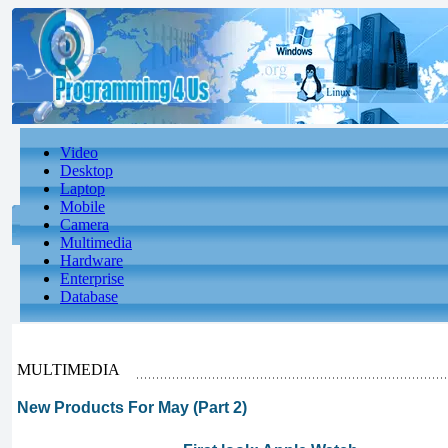
Video
Desktop
Laptop
Mobile
Camera
Multimedia
Hardware
Enterprise
Database
MULTIMEDIA
New Products For May (Part 2)