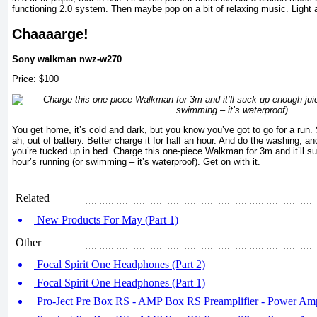
functioning 2.0 system. Then maybe pop on a bit of relaxing music. Light 
Chaaaarge!
Sony walkman nwz-w270
Price: $100
You get home, it’s cold and dark, but you know you’ve got to go for a run
ah, out of battery. Better charge it for half an hour. And do the washing,
you’re tucked up in bed. Charge this one-piece Walkman for 3m and it’ll s
hour’s running (or swimming – it’s waterproof). Get on with it.
Related
New Products For May (Part 1)
Other
Focal Spirit One Headphones (Part 2)
Focal Spirit One Headphones (Part 1)
Pro-Ject Pre Box RS - AMP Box RS Preamplifier - Power Ampl