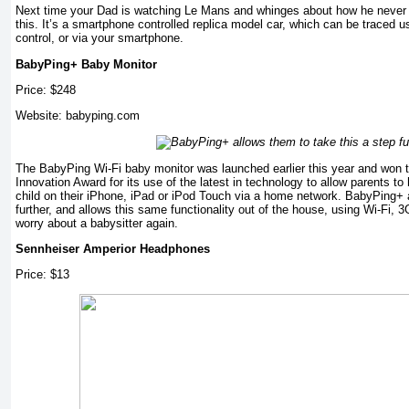
Next time your Dad is watching Le Mans and whinges about how he never g
this. It’s a smartphone controlled replica model car, which can be traced 
control, or via your smartphone.
BabyPing+ Baby Monitor
Price: $248
Website: babyping.com
The BabyPing Wi-Fi baby monitor was launched earlier this year and won
Innovation Award for its use of the latest in technology to allow parents to
child on their iPhone, iPad or iPod Touch via a home network. BabyPing+ a
further, and allows this same functionality out of the house, using Wi-Fi,
worry about a babysitter again.
Sennheiser Amperior Headphones
Price: $13