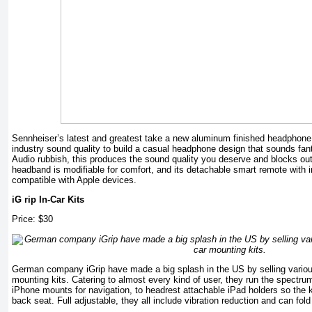
Sennheiser’s latest and greatest take a new aluminum finished headphon
industry sound quality to build a casual headphone design that sounds fan
Audio rubbish, this produces the sound quality you deserve and blocks out s
headband is modifiable for comfort, and its detachable smart remote with i
compatible with Apple devices.
iG rip In-Car Kits
Price: $30
German company iGrip have made a big splash in the US by selling vario
mounting kits. Catering to almost every kind of user, they run the spectr
iPhone mounts for navigation, to headrest attachable iPad holders so the 
back seat. Full adjustable, they all include vibration reduction and can fold