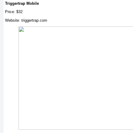
Triggertrap Mobile
Price: $32
Website: triggertrap.com