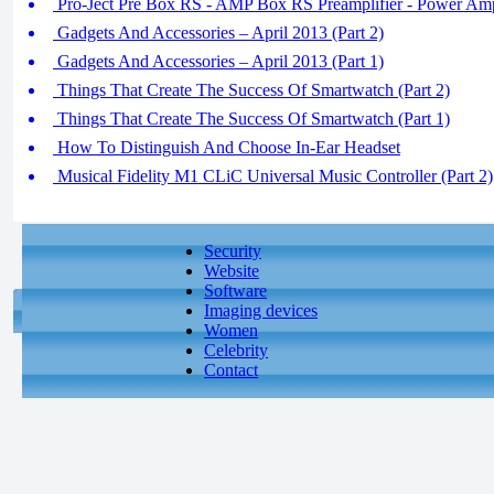
Pro-Ject Pre Box RS - AMP Box RS Preamplifier - Power Ampl
Gadgets And Accessories – April 2013 (Part 2)
Gadgets And Accessories – April 2013 (Part 1)
Things That Create The Success Of Smartwatch (Part 2)
Things That Create The Success Of Smartwatch (Part 1)
How To Distinguish And Choose In-Ear Headset
Musical Fidelity M1 CLiC Universal Music Controller (Part 2)
Security
Website
Software
Imaging devices
Women
Celebrity
Contact