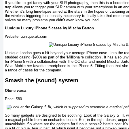
II you like to get fancy with your SLR photography, then this is a borderlin
trap allows you to trigger your SLR camera with your smartphone in an en
Whether it’s long time-lapse aimed at the stars in the hopes of capturing an
the wireless triggering functionality necessary to finally take that memorabl
solves so many problems you didn’t even know you had.
Uunique Luxury iPhone 5 cases by Mischa Barton
Website: uunique.uk.com
Uunique London goes a bit beyond your average iPhone case - into the r
studded casing ($900) as part of the ‘Millionaire collection’. It has also unv
for iPhone 5 with a collaboration with The OC star and model Mischa Barto
What Mobile her favorite smartphone is the iPhone 5. Fitting then that she
a range of cases for the company.
Smash the (sound) system
Otone varsa
Price: $80
So many gadgets are designed to be soothing. Look at the Galaxy S III, 
a magical pebble from an enchanted beach. But, in the right doses, anger 
unavoidable. So where are the gadgets for furious people? Here’s one: it’
in a fit of pique, tear in half. At which point it becomes not a broken mas