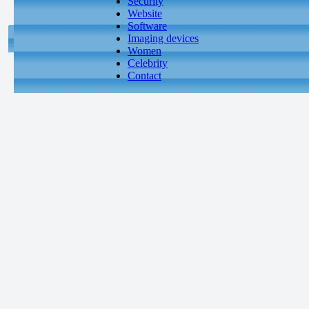
Security
Website
Software
Imaging devices
Women
Celebrity
Contact