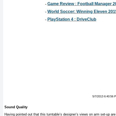
-
Game Review : Football Manager 2
-
World Soccer: Winning Eleven 201
-
PlayStation 4 : DriveClub
5/7/2013 6:40:56 
Sound Quality
Having pointed out that this turntable’s designer’s views on arm set-up ar