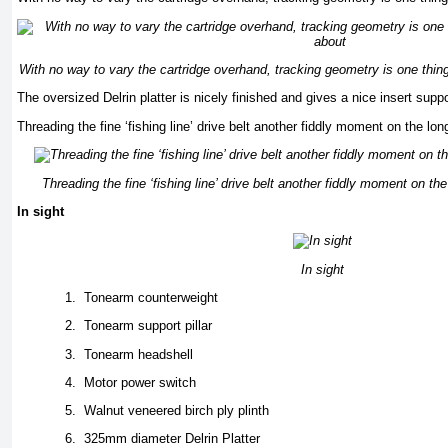
With no way to vary the cartridge overhand, tracking geometry is one thin
The oversized Delrin platter is nicely finished and gives a nice insert supp
Threading the fine ‘fishing line’ drive belt another fiddly moment on the lo
Threading the fine ‘fishing line’ drive belt another fiddly moment on th
In sight
In sight
1.
Tonearm counterweight
2.
Tonearm support pillar
3.
Tonearm headshell
4.
Motor power switch
5.
Walnut veneered birch ply plinth
6.
325mm diameter Delrin Platter