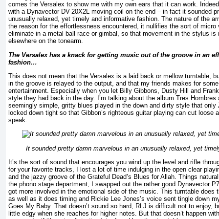
comes the Versalex to show me with my own ears that it can work. Indeed i
with a Dynavector DV-20X2L moving coil on the end – in fact it sounded p
unusually relaxed, yet timely and informative fashion. The nature of the ar
the reason for the effortlessness encountered, it nullifies the sort of micro v
eliminate in a metal ball race or gimbal, so that movement in the stylus 
elsewhere on the tonearm.
The Versalex has a knack for getting music out of the groove in an eff
fashion…
This does not mean that the Versalex is a laid back or mellow turntable, b
in the groove is relayed to the output, and that my friends makes for som
entertainment. Especially when you let Billy Gibbons, Dusty Hill and Frank B
style they had back in the day. I’m talking about the album Tres Hombres
seemingly simple, gritty blues played in the down and dirty style that only
locked down tight so that Gibbon’s righteous guitar playing can cut loose 
speak.
It sounded pretty damn marvelous in an unusually relaxed, yet timel
It’s the sort of sound that encourages you wind up the level and rifle throu
for your favorite tracks, I lost a lot of time indulging in the open clear pla
and the jazzy groove of the Grateful Dead’s Blues for Allah. Things natural
the phono stage department, I swapped out the rather good Dynavector P75
got more involved in the emotional side of the music. This turntable does 
as well as it does timing and Rickie Lee Jones’s voice sent tingle down m
Goes My Baby. That doesn’t sound so hard, RLJ is difficult not to enjoy, b
little edgy when she reaches for higher notes. But that doesn’t happen wi