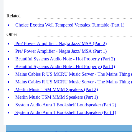
Related
Choice Exotica Well Tempered Versalex Turntable (Part 1)
Other
Pre/ Power Amplifier - Nagra Jazz/ MSA (Part 2)
Pre/ Power Amplifier - Nagra Jazz/ MSA (Part 1)
Beautiful Systems Audio Note - Hot Property (Part 2)
Beautiful Systems Audio Note - Hot Property (Part 1)
Mains Cables R US MCRU Music Server - The Mains Thing (
Mains Cables R US MCRU Music Server - The Mains Thing (
Merlin Music TSM MMM Speakers (Part 2)
Merlin Music TSM MMM Speakers (Part 1)
System Audio Aura 1 Bookshelf Loudspeaker (Part 2)
System Audio Aura 1 Bookshelf Loudspeaker (Part 1)