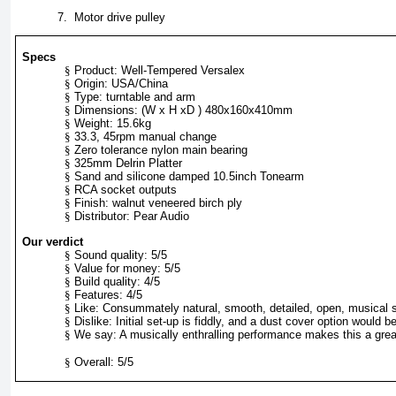
7.
Motor drive pulley
Specs
§
Product: Well-Tempered Versalex
§
Origin: USA/China
§
Type: turntable and arm
§
Dimensions: (W x H xD ) 480x160x410mm
§
Weight: 15.6kg
§
33.3, 45rpm manual change
§
Zero tolerance nylon main bearing
§
325mm Delrin Platter
§
Sand and silicone damped 10.5inch Tonearm
§
RCA socket outputs
§
Finish: walnut veneered birch ply
§
Distributor: Pear Audio
Our verdict
§
Sound quality: 5/5
§
Value for money: 5/5
§
Build quality: 4/5
§
Features: 4/5
§
Like: Consummately natural, smooth, detailed, open, musical 
§
Dislike: Initial set-up is fiddly, and a dust cover option would 
§
We say: A musically enthralling performance makes this a gre
§
Overall: 5/5