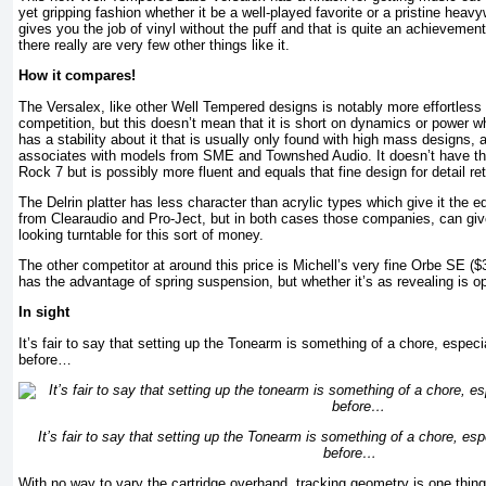
yet gripping fashion whether it be a well-played favorite or a pristine heavyw
gives you the job of vinyl without the puff and that is quite an achievement.
there really are very few other things like it.
How it compares!
The Versalex, like other Well Tempered designs is notably more effortless 
competition, but this doesn’t mean that it is short on dynamics or power wh
has a stability about it that is usually only found with high mass designs,
associates with models from SME and Townshed Audio. It doesn’t have the 
Rock 7 but is possibly more fluent and equals that fine design for detail ret
The Delrin platter has less character than acrylic types which give it the 
from Clearaudio and Pro-Ject, but in both cases those companies, can gi
looking turntable for this sort of money.
The other competitor at around this price is Michell’s very fine Orbe SE ($
has the advantage of spring suspension, but whether it’s as revealing is o
In sight
It’s fair to say that setting up the Tonearm is something of a chore, especia
before…
It’s fair to say that setting up the Tonearm is something of a chore, espe
before…
With no way to vary the cartridge overhand, tracking geometry is one thin