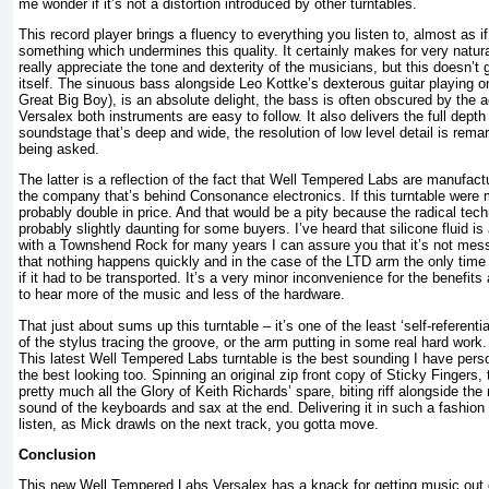
me wonder if it’s not a distortion introduced by other turntables.
This record player brings a fluency to everything you listen to, almost as i
something which undermines this quality. It certainly makes for very natura
really appreciate the tone and dexterity of the musicians, but this doesn’t 
itself. The sinuous bass alongside Leo Kottke’s dexterous guitar playing o
Great Big Boy), is an absolute delight, the bass is often obscured by the ac
Versalex both instruments are easy to follow. It also delivers the full depth
soundstage that’s deep and wide, the resolution of low level detail is remar
being asked.
The latter is a reflection of the fact that Well Tempered Labs are manufac
the company that’s behind Consonance electronics. If this turntable were 
probably double in price. And that would be a pity because the radical tech
probably slightly daunting for some buyers. I’ve heard that silicone fluid is 
with a Townshend Rock for many years I can assure you that it’s not mes
that nothing happens quickly and in the case of the LTD arm the only time 
if it had to be transported. It’s a very minor inconvenience for the benefits
to hear more of the music and less of the hardware.
That just about sums up this turntable – it’s one of the least ‘self-referentia
of the stylus tracing the groove, or the arm putting in some real hard work.
This latest Well Tempered Labs turntable is the best sounding I have pers
the best looking too. Spinning an original zip front copy of Sticky Fingers, 
pretty much all the Glory of Keith Richards’ spare, biting riff alongside t
sound of the keyboards and sax at the end. Delivering it in such a fashion 
listen, as Mick drawls on the next track, you gotta move.
Conclusion
This new Well Tempered Labs Versalex has a knack for getting music out of