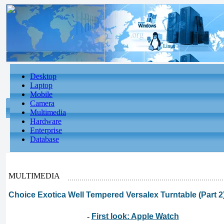
Desktop
Laptop
Mobile
Camera
Multimedia
Hardware
Enterprise
Database
MULTIMEDIA
Choice Exotica Well Tempered Versalex Turntable (Part 2
-
First look: Apple Watch