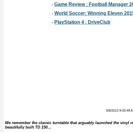
-
Game Review : Football Manager 2
-
World Soccer: Winning Eleven 201
-
PlayStation 4 : DriveClub
5/8/2013 9:03:49 
We remember the classic turntable that arguably launched the vinyl r
beautifully built TD 150…