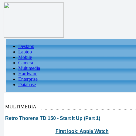
Desktop
Laptop
Mobile
Camera
Multimedia
Hardware
Enterprise
Database
MULTIMEDIA
Retro Thorens TD 150 - Start It Up (Part 1)
-
First look: Apple Watch