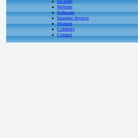
Security
Website
Software
Imaging devices
Women
Celebrity
Contact