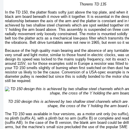
Thorens TD 135
In the TD 150, the platter floats softy just above the top plate, and when 
black arm board beneath it move with it together. It is essential in the desi
relationship between the axis of the arm and the platter is constant and in
achieved by two shallow steel channels which are spot welded together into
‘t’ holding the arm board above. This assembly is suspended on three com
radially movement only loosely constrained. The motor is mounted solidly to
belt too the platter acts as a mechanical low-pass filter which transmits th
the vibrations. Belt drive turntables were not new in 1965, but even so it wa
Because of the high quality main bearing and the absence of any turntable
very small and light motor, similar to those found in electric clocks, was
design its speed was locked to the mains supply frequency, not its exact 
around 115V, so for those examples sold in Europe a resistor was fitted to
your TD 150 smells slightly of burning when first switched on then dust har
resistor us likely to be the cause. Conversion of a USA-spec example is n
diameter pulley is needed but since this is solidly bonded to the motor sh
still be required.
TD 150 design this is achieved by two shallow steel channels which are s
shape, the cross of the ‘t’ holding the arm board
The TD 150 was available in four versions, as a motor unit only (no suffix
no plinth (suffix A), with a plinth but no arm (suffix B) or complete and read
(suffix AB). In the case of the B version, the blank arm board could be dri
arms, but the machine’s small size precluded the use of the popular SME