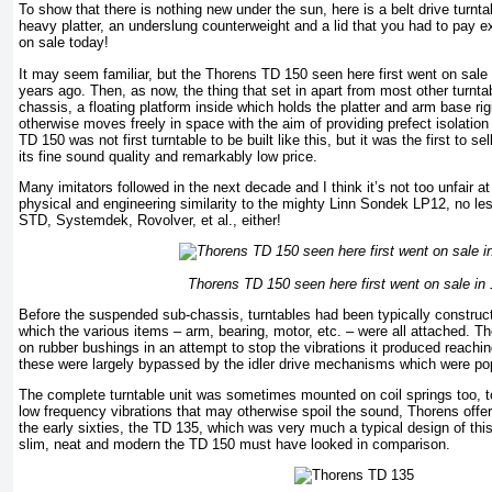
To show that there is nothing new under the sun, here is a belt drive turnt
heavy platter, an underslung counterweight and a lid that you had to pay extr
on sale today!
It may seem familiar, but the Thorens TD 150 seen here first went on sale in
years ago. Then, as now, the thing that set in apart from most other turn
chassis, a floating platform inside which holds the platter and arm base rig
otherwise moves freely in space with the aim of providing prefect isolation
TD 150 was not first turntable to be built like this, but it was the first to s
its fine sound quality and remarkably low price.
Many imitators followed in the next decade and I think it’s not too unfair at
physical and engineering similarity to the mighty Linn Sondek LP12, no less
STD, Systemdek, Rovolver, et al., either!
Thorens TD 150 seen here first went on sale in
Before the suspended sub-chassis, turntables had been typically construct
which the various items – arm, bearing, motor, etc. – were all attached. 
on rubber bushings in an attempt to stop the vibrations it produced reachin
these were largely bypassed by the idler drive mechanisms which were pop
The complete turntable unit was sometimes mounted on coil springs too, t
low frequency vibrations that may otherwise spoil the sound, Thorens offer
the early sixties, the TD 135, which was very much a typical design of th
slim, neat and modern the TD 150 must have looked in comparison.