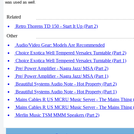
was used as well.
Related
Retro Thorens TD 150 - Start It Up (Part 2)
Other
Audio/Video Gear: Models Are Recommended
Choice Exotica Well Tempered Versalex Turntable (Part 2)
Choice Exotica Well Tempered Versalex Turntable (Part 1)
Pre/ Power Amplifier - Nagra Jazz/ MSA (Part 2)
Pre/ Power Amplifier - Nagra Jazz/ MSA (Part 1)
Beautiful Systems Audio Note - Hot Property (Part 2)
Beautiful Systems Audio Note - Hot Property (Part 1)
Mains Cables R US MCRU Music Server - The Mains Thing (
Mains Cables R US MCRU Music Server - The Mains Thing (
Merlin Music TSM MMM Speakers (Part 2)