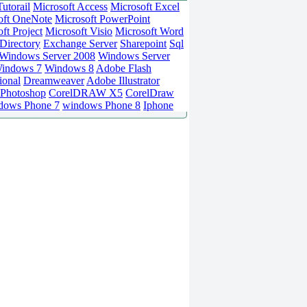
utorail
Microsoft Access
Microsoft Excel
oft OneNote
Microsoft PowerPoint
ft Project
Microsoft Visio
Microsoft Word
Directory
Exchange Server
Sharepoint
Sql
Windows Server 2008
Windows Server
indows 7
Windows 8
Adobe Flash
ional
Dreamweaver
Adobe Illustrator
Photoshop
CorelDRAW X5
CorelDraw
dows Phone 7
windows Phone 8
Iphone