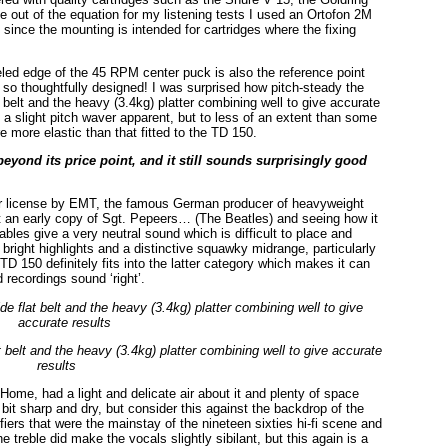
 out of the equation for my listening tests I used an Ortofon 2M
l since the mounting is intended for cartridges where the fixing
ed edge of the 45 RPM center puck is also the reference point
re so thoughtfully designed! I was surprised how pitch-steady the
t belt and the heavy (3.4kg) platter combining well to give accurate
 a slight pitch waver apparent, but to less of an extent than some
more elastic than that fitted to the TD 150.
eyond its price point, and it still sounds surprisingly good
er license by EMT, the famous German producer of heavyweight
ut an early copy of Sgt. Pepeers… (The Beatles) and seeing how it
es give a very neutral sound which is difficult to place and
 bright highlights and a distinctive squawky midrange, particularly
TD 150 definitely fits into the latter category which makes it can
d recordings sound ‘right’.
t belt and the heavy (3.4kg) platter combining well to give accurate
results
Home, had a light and delicate air about it and plenty of space
t sharp and dry, but consider this against the backdrop of the
ers that were the mainstay of the nineteen sixties hi-fi scene and
 treble did make the vocals slightly sibilant, but this again is a