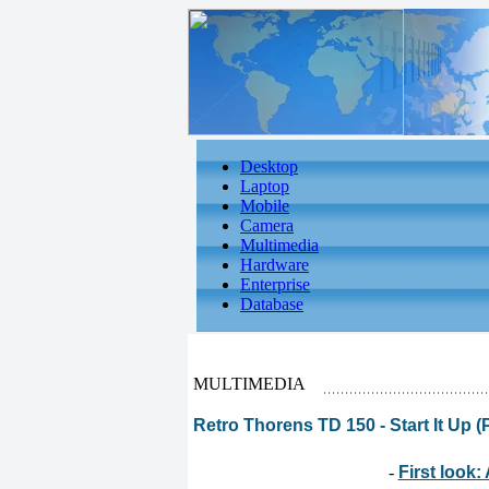
Desktop
Laptop
Mobile
Camera
Multimedia
Hardware
Enterprise
Database
MULTIMEDIA
Retro Thorens TD 150 - Start It Up (P
-
First look