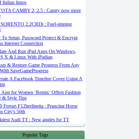
 Italian limos
TA CAMRY 2; 2.5 : Camry now more
y
SORENTO 2.2CRDi : Fuel-sipping
r
To Setup, Password Protect & Encrypt
ss Internet Connection
ate And Run iPad Apps On Windows,
S X & Linux With iPadian
up & Restore Game Progress From Any
With SaveGameProgress
rate A Facebook Timeline Cover Using A
App
App for Women ‘Remix’ Offers Fashion
 & Style Tips
Ferrari F12berlinetta : Prancing Horse
on City's 50th
atest Audi TT : New angles for TT
Popular Tags