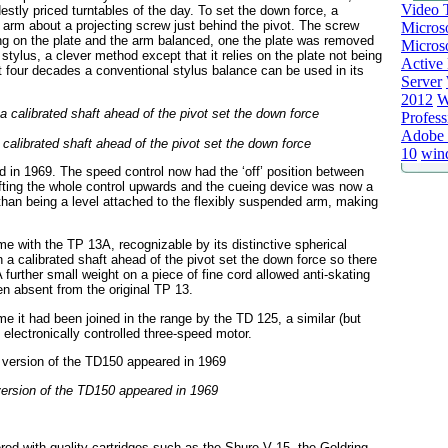
Video T
stly priced turntables of the day. To set the down force, a
e arm about a projecting screw just behind the pivot. The screw
Micros
ng on the plate and the arm balanced, one the plate was removed
Microso
stylus, a clever method except that it relies on the plate not being
Active 
t four decades a conventional stylus balance can be used in its
Server
2012
W
Profess
Adobe 
calibrated shaft ahead of the pivot set the down force
10
win
d in 1969. The speed control now had the ‘off’ position between
ifting the whole control upwards and the cueing device was now a
r than being a level attached to the flexibly suspended arm, making
 with the TP 13A, recognizable by its distinctive spherical
 a calibrated shaft ahead of the pivot set the down force so there
further small weight on a piece of fine cord allowed anti-skating
en absent from the original TP 13.
e it had been joined in the range by the TD 125, a similar (but
lectronically controlled three-speed motor.
 version of the TD150 appeared in 1969
d with quality cartridges such as the Shure V 15, the Goldring