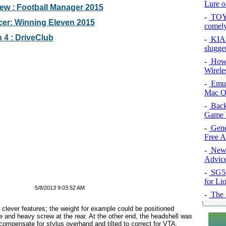
Lure of
w : Football Manager 2015
-
TOYO
er: Winning Eleven 2015
comel
 4 : DriveClub
-
KIA 
slugge
-
How 
Wirele
-
Emul
Mac O
-
Back
Game 
-
Gene
Free 
-
New 
Advice
-
SG50 
for Li
5/8/2013 9:03:52 AM
-
The l
clever features; the weight for example could be positioned
rge and heavy screw at the rear. At the other end, the headshell was
o compensate for stylus overhand and tilted to correct for VTA,