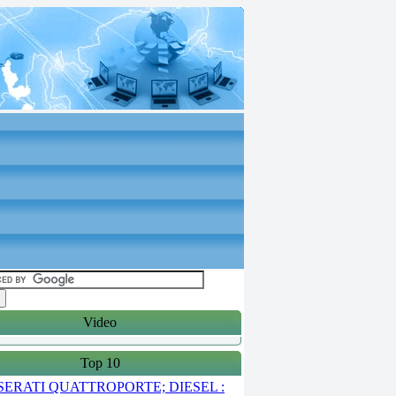
Video
Top 10
ERATI QUATTROPORTE; DIESEL :