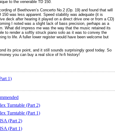
nique to the venerable TD 150.
ecording of Beethoven’s Concerto No.2 (Op. 19) and found that will
D 150 was less apparent. Speed stability was adequate (it is
rive deck after hearing it played on a direct drive one or from a CD)
coming I noted was a slight lack of bass precision, perhaps as a
 arm. What did impress me was the way that the music retained its
e to render a softly struck piano solo as it was to convey the
ng to life. A fuller lower register would have been welcome but
nd its price point, and it still sounds surprisingly good today. So
money you can buy a real slice of hi-fi history!
Part 1)
commended
ex Turntable (Part 2)
ex Turntable (Part 1)
MSA (Part 2)
MSA (Part 1)