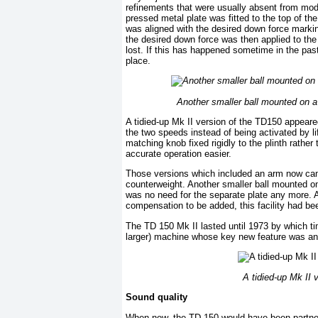
refinements that were usually absent from mode
pressed metal plate was fitted to the top of th
was aligned with the desired down force marki
the desired down force was then applied to the 
lost. If this has happened sometime in the pas
place.
Another smaller ball mounted on a 
A tidied-up Mk II version of the TD150 appeare
the two speeds instead of being activated by l
matching knob fixed rigidly to the plinth rathe
accurate operation easier.
Those versions which included an arm now came
counterweight. Another smaller ball mounted on
was no need for the separate plate any more. A 
compensation to be added, this facility had be
The TD 150 Mk II lasted until 1973 by which tim
larger) machine whose key new feature was an e
A tidied-up Mk II
Sound quality
When new, the TD 150 would have been partnere