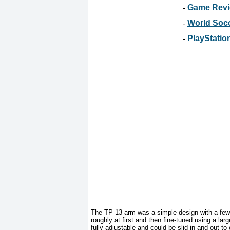
-
Game Revie
-
World Socc
-
PlayStation
The TP 13 arm was a simple design with a few 
roughly at first and then fine-tuned using a la
fully adjustable and could be slid in and out t