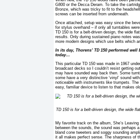
G800 or the Decca Deram. To take the cartridge
Bronze, which was tricky to fit to the headshel
screws can be inserted from underneath.
Once attached, setup was easy since the bevel
for stylus overhand – if only all turntables we
TD 150 is for a belt-driven design, the wide fla
results. Only during sustained piano notes was
more modern designs which use belts which are 
In its day, Thorens’ TD 150 performed well b
today…
This particular TD 150 was made in 1967 und
broadcast decks so I couldn’t resist getting o
may have sounded way back then. Some turntabl
some have a very distinctive ‘vinyl’ sound with
noticeable with instruments like trumpets. The 
easy, familiar device to listen to that makes ol
TD 150 is for a belt-driven design, the wide fla
My favorite track on the album, She’s Leaving 
between the sounds, the sound was perhaps a bi
bland cone tweeters and soggy sounding amplifi
it all makes perfect sense. The sharpness of the