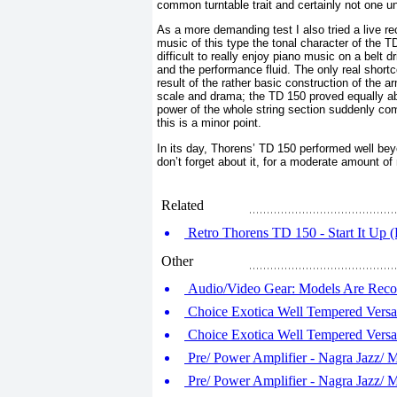
common turntable trait and certainly not one u
As a more demanding test I also tried a live r
music of this type the tonal character of the T
difficult to really enjoy piano music on a belt d
and the performance fluid. The only real short
result of the rather basic construction of the
scale and drama; the TD 150 proved equally abl
power of the whole string section suddenly comi
this is a minor point.
In its day, Thorens’ TD 150 performed well beyo
don’t forget about it, for a moderate amount of 
Related
Retro Thorens TD 150 - Start It Up (
Other
Audio/Video Gear: Models Are Re
Choice Exotica Well Tempered Versal
Choice Exotica Well Tempered Versal
Pre/ Power Amplifier - Nagra Jazz/ 
Pre/ Power Amplifier - Nagra Jazz/ 