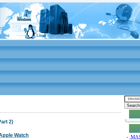
art 2)
: Apple Watch
-
MAS