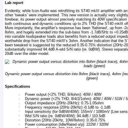
Lab report
Evidently, while Icon Audio was retrofitting its ST40 mkIII amplifier with a
other ‘tweaks’ were implemented. This new version is actually very slightly
forebear, its power output almost precisely matching its 40W specificatio
both continuous and dynamic conditions up to 2% THD (the ST40 mkIII offer
More importantly, the amplifier’s response has been ‘flattened’, up from 
8ohm, and hugely extended into the sub-bass from -1.7dB/5Hz to +0.25dB
into variable loudspeaker loads also benefits from a reduced output imped
worthwhile drop from the ST40 mkIII’s 3ohm. Another indication that the
been tweaked is suggested by the reduced 0.35-0.75% distortion (20Hz-2
substantially improved 94.4dB A-wtd S/N ratio (re. 0dBW). Stereo separati
20dB over the older model.
Dynamic power output versus distortion into 8ohm (black trace), 4ohm (re
(green)
Specifications
·
Power output (<2% THD, 8/4ohm): 40W / 40W
·
Dynamic power (<2% THD, 8/4/2/1ohm): 40W / 40W / 51W / 
·
Output impedance (20Hz-20kHz): 0.75-1.05ohm
·
Frequency response (20Hz-20kHz):-0.1dB to -1.1dB
·
Input sensitivity (for 0dBW/40W): 155mV / 1080mV (Low sen
·
Wtd S/N ratio (re. 0dBW/40W): 94.4dB / 110.5dB
·
Distortion (20Hz-20kHz, 10W/8ohm): 0.35-0.75%
·
Power consumption (Idle/Rated o/p): 222W / 320W