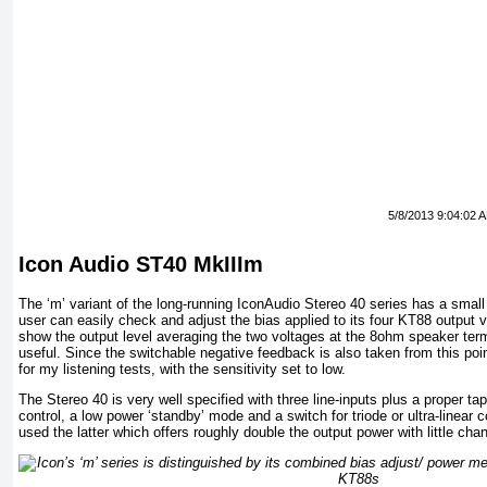
5/8/2013 9:04:02 
Icon Audio ST40 MkIIIm
The ‘m’ variant of the long-running IconAudio Stereo 40 series has a small 
user can easily check and adjust the bias applied to its four KT88 output 
show the output level averaging the two voltages at the 8ohm speaker term
useful. Since the switchable negative feedback is also taken from this poi
for my listening tests, with the sensitivity set to low.
The Stereo 40 is very well specified with three line-inputs plus a proper t
control, a low power ‘standby’ mode and a switch for triode or ultra-linear c
used the latter which offers roughly double the output power with little cha