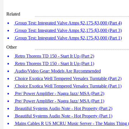
Related
Group Test: Integrated Valve Amps $2,175-$3,000 (Part 4)
Group Test: Integrated Valve Amps $2,175-$3,000 (Part 3)
Group Test: Integrated Valve Amps $2,175-$3,000 (Part 1)
Other
Retro Thorens TD 150 - Start It Up (Part 2)
Retro Thorens TD 150 - Start It Up (Part 1)
Audio/Video Gear: Models Are Recommended
Choice Exotica Well Tempered Versalex Turntable (Part 2)
Choice Exotica Well Tempered Versalex Turntable (Part 1)
Pre/ Power Amplifier - Nagra Jazz/ MSA (Part 2)
Pre/ Power Amplifier - Nagra Jazz/ MSA (Part 1)
Beautiful Systems Audio Note - Hot Property (Part 2)
Beautiful Systems Audio Note - Hot Property (Part 1)
Mains Cables R US MCRU Music Server - The Mains Thing (