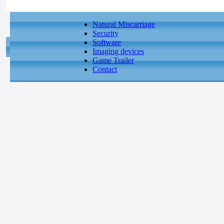
Natural Miscarriage
Security
Software
Imaging devices
Game Trailer
Contact