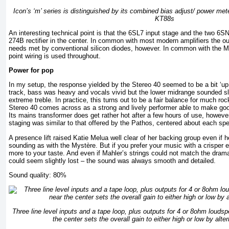
Icon’s ‘m’ series is distinguished by its combined bias adjust/ power met
KT88s
An interesting technical point is that the 6SL7 input stage and the two 6S
274B rectifier in the center. In common with most modern amplifiers the out
needs met by conventional silicon diodes, however. In common with the 
point wiring is used throughout.
Power for pop
In my setup, the response yielded by the Stereo 40 seemed to be a bit ‘up
track, bass was heavy and vocals vivid but the lower midrange sounded sli
extreme treble. In practice, this turns out to be a fair balance for much r
Stereo 40 comes across as a strong and lively performer able to make goo
Its mains transformer does get rather hot after a few hours of use, howev
staging was similar to that offered by the Pathos, centered about each spe
A presence lift raised Katie Melua well clear of her backing group even if h
sounding as with the Mystère. But if you prefer your music with a crisper 
more to your taste. And even if Mahler’s strings could not match the dram
could seem slightly lost – the sound was always smooth and detailed.
Sound quality: 80%
Three line level inputs and a tape loop, plus outputs for 4 or 8ohm louds
the center sets the overall gain to either high or low by alte