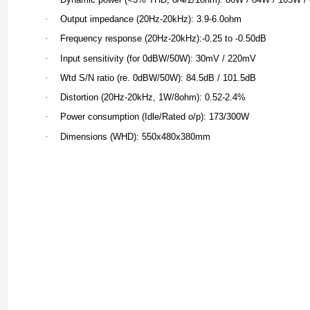
·
Output impedance (20Hz-20kHz): 3.9-6.0ohm
·
Frequency response (20Hz-20kHz):-0.25 to -0.50dB
·
Input sensitivity (for 0dBW/50W): 30mV / 220mV
·
Wtd S/N ratio (re. 0dBW/50W): 84.5dB / 101.5dB
·
Distortion (20Hz-20kHz, 1W/8ohm): 0.52-2.4%
·
Power consumption (Idle/Rated o/p): 173/300W
·
Dimensions (WHD): 550x480x380mm