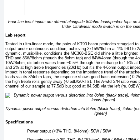
Four line-level inputs are offered alongside 8/4ohm loudspeaker taps on
Tride/ Ultralinear mode switch is on the sid
Lab report
Tested in ultra-linear mode, the pairs of KT90 beam pentodes struggled t
output under continuous condition, achieving 2x15W/8ohm at 1%THD to
dynamic, music-like, conditions the MC368-BSE did shine a little brighte
THD and 86W/8ohm (though the 8ohm tap) and 84W/4ohm (through the 4o
10W/8ohm, distortion varies from ~0.5% through the midrange to 1.5% at 
and 2% at high treble frequencies (20kHz) but it’s the 4-6ohm output imped
impact in tonal response depending on the impedance trend of the attached
loads via its 8/4ohm taps, the response shows good bass extension (-0.
the high treble rolls gently away (-0.5dB/20kHz). The A-wtd S/N ratio was 
channel of our sample at 77.5dB but good at 84.5dB via the left (re. 0dB
Dynamic power output versus distortion into 8ohm (black trace), 4ohm (re
(green)
Specifications
·
Power output (<3% THD, 8/4ohm): 50W / 50W
·
Dynamic power (<3% THD, 8/4/2/1ohm): 86W / 84W / 105W /