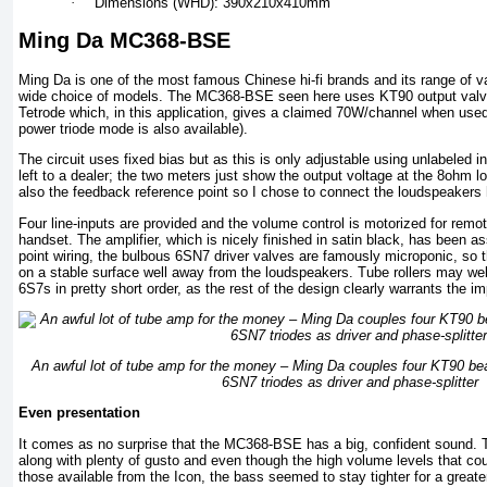
·
Dimensions (WHD): 390x210x410mm
Ming Da MC368-BSE
Ming Da is one of the most famous Chinese hi-fi brands and its range of v
wide choice of models. The MC368-BSE seen here uses KT90 output valv
Tetrode which, in this application, gives a claimed 70W/channel when used 
power triode mode is also available).
The circuit uses fixed bias but as this is only adjustable using unlabeled in
left to a dealer; the two meters just show the output voltage at the 8ohm 
also the feedback reference point so I chose to connect the loudspeakers 
Four line-inputs are provided and the volume control is motorized for remo
handset. The amplifier, which is nicely finished in satin black, has been a
point wiring, the bulbous 6SN7 driver valves are famously microponic, so t
on a stable surface well away from the loudspeakers. Tube rollers may well 
6S7s in pretty short order, as the rest of the design clearly warrants the 
An awful lot of tube amp for the money – Ming Da couples four KT90 bea
6SN7 triodes as driver and phase-splitter
Even presentation
It comes as no surprise that the MC368-BSE has a big, confident sound. T
along with plenty of gusto and even though the high volume levels that cou
those available from the Icon, the bass seemed to stay tighter for a greater