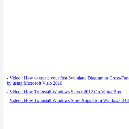
-
Video : How to create your first Swimlane Diagram or Cross-Fun
by using Microsoft Visio 2010
-
Video : How To Install Windows Server 2012 On VirtualBox
-
Video : How To Install Windows Store Apps From Windows 8 Cl