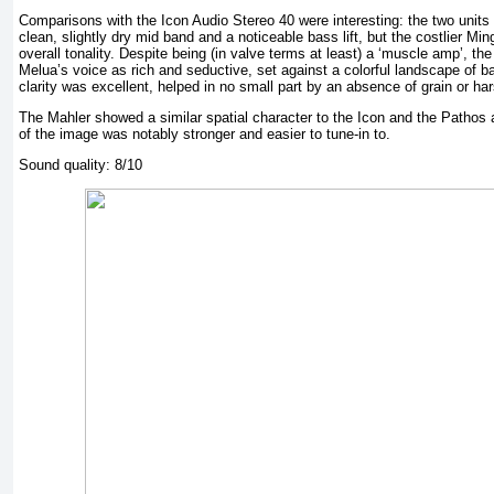
Comparisons with the Icon Audio Stereo 40 were interesting: the two units
clean, slightly dry mid band and a noticeable bass lift, but the costlier M
overall tonality. Despite being (in valve terms at least) a ‘muscle amp’, 
Melua’s voice as rich and seductive, set against a colorful landscape of b
clarity was excellent, helped in no small part by an absence of grain or ha
The Mahler showed a similar spatial character to the Icon and the Pathos 
of the image was notably stronger and easier to tune-in to.
Sound quality: 8/10