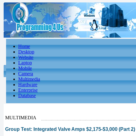
Home
Desktop
Website
Laptop
Mobile
Camera
Multimedia
Hardware
Enterprise
Database
MULTIMEDIA
Group Test: Integrated Valve Amps $2,175-$3,000 (Part 2)