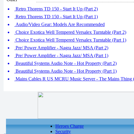
Retro Thorens TD 150 - Start It Up (Part 2)
Retro Thorens TD 150 - Start It Up (Part 1)
Audio/Video Gear: Models Are Recommended
Choice Exotica Well Tempered Versalex Turntable (Part 2)
Choice Exotica Well Tempered Versalex Turntable (Part 1)
Pre/ Power Amplifier - Nagra Jazz/ MSA (Part 2)
Pre/ Power Amplifier - Nagra Jazz/ MSA (Part 1)
Beautiful Systems Audio Note - Hot Property (Part 2)
Beautiful Systems Audio Note - Hot Property (Part 1)
Mains Cables R US MCRU Music Server - The Mains Thing (
Heroes Charge
Security