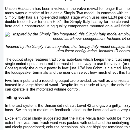
Unison Research has been involved in the valve revival for longer than mos
many ways a reprise of its classic Simply Two model. In common with its
Simply Italy has a single-ended output stage which uses one EL34 per c
double triode driver for each EL34, the Simply Italy has by far the clearest
here and is constructed using quality components mounted on a well fini
Inspired by the Simply Two integrated, this Simply Italy model employs E
ultra-linear configuration. Includes IR contro
The output stage features traditional auto-bias which keeps the circuit simp
single-ended operation is not the most efficient way to use the valves (or 
Consequently the output power is low: just 12W into 6ohm is claimed. Neg
the loudspeaker terminals and the user can select how much effect this ha
Five line inputs and a recording output are provided, as well as a universa
housed in a large block of wood. Despite its multitude of keys, the only func
can operate is the motorized volume control.
Telling vocals
In the test system, the Unison did not suit Level 42 and gave a gritty, fiz
bass. Switching to maximum feedback tidied up the bass and was a very 
Excellent vocal clarity suggested that the Katie Melua track would be more
extent this was true. Each word was packed with detail and the underlyin
and nicely proportioned; only the occasional sibilant highlight remained to