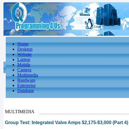
Home
Desktop
Website
Laptop
Mobile
Camera
Multimedia
Hardware
Enterprise
Database
MULTIMEDIA
Group Test: Integrated Valve Amps $2,175-$3,000 (Part 4)