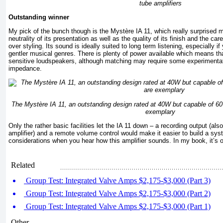
tube amplifiers
Outstanding winner
My pick of the bunch though is the Mystère IA 11, which really surprised
neutrality of its presentation as well as the quality of its finish and the c
over styling. Its sound is ideally suited to long term listening, especially i
gentler musical genres. There is plenty of power available which means tha
sensitive loudspeakers, although matching may require some experimentati
impedance.
The Mystère IA 11, an outstanding design rated at 40W but capable of 60
exemplary
Only the rather basic facilities let the IA 11 down – a recording output (als
amplifier) and a remote volume control would make it easier to build a sy
considerations when you hear how this amplifier sounds. In my book, it’s 
Related
Group Test: Integrated Valve Amps $2,175-$3,000 (Part 3)
Group Test: Integrated Valve Amps $2,175-$3,000 (Part 2)
Group Test: Integrated Valve Amps $2,175-$3,000 (Part 1)
Other