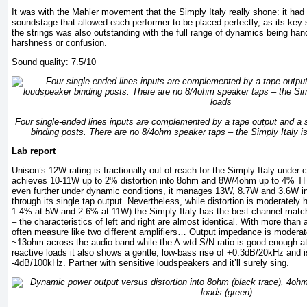
It was with the Mahler movement that the Simply Italy really shone: it ha
soundstage that allowed each performer to be placed perfectly, as its key 
the strings was also outstanding with the full range of dynamics being han
harshness or confusion.
Sound quality: 7.5/10
Four single-ended lines inputs are complemented by a tape output and a 
binding posts. There are no 8/4ohm speaker taps – the Simply Italy i
Lab report
Unison’s 12W rating is fractionally out of reach for the Simply Italy under 
achieves 10-11W up to 2% distortion into 8ohm and 8W/4ohm up to 4% TH
even further under dynamic conditions, it manages 13W, 8.7W and 3.6W i
through its single tap output. Nevertheless, while distortion is moderatel
1.4% at 5W and 2.6% at 11W) the Simply Italy has the best channel matchi
– the characteristics of left and right are almost identical. With more than 
often measure like two different amplifiers… Output impedance is moderate
~13ohm across the audio band while the A-wtd S/N ratio is good enough at
reactive loads it also shows a gentle, low-bass rise of +0.3dB/20kHz and i
-4dB/100kHz. Partner with sensitive loudspeakers and it’ll surely sing.