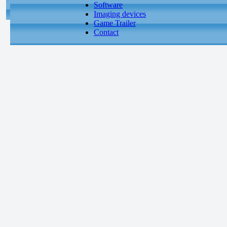
Software
Imaging devices
Game Trailer
Contact