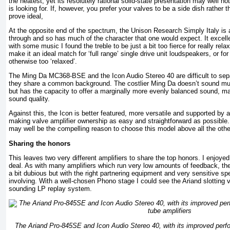
the neatest, yet its resolutely rational solid-state presentation may well n
is looking for. If, however, you prefer your valves to be a side dish rather 
prove ideal,
At the opposite end of the spectrum, the Unison Research Simply Italy is
through and so has much of the character that one would expect. It excelle
with some music I found the treble to be just a bit too fierce for really rela
make it an ideal match for ‘full range’ single drive unit loudspeakers, or for
otherwise too ‘relaxed’.
The Ming Da MC368-BSE and the Icon Audio Stereo 40 are difficult to sepa
they share a common background. The costlier Ming Da doesn’t sound muc
but has the capacity to offer a marginally more evenly balanced sound, ma
sound quality.
Against this, the Icon is better featured, more versatile and supported by 
making valve amplifier ownership as easy and straightforward as possible.
may well be the compelling reason to choose this model above all the othe
Sharing the honors
This leaves two very different amplifiers to share the top honors. I enjoye
deal. As with many amplifiers which run very low amounts of feedback, t
a bit dubious but with the right partnering equipment and very sensitive s
involving. With a well-chosen Phono stage I could see the Ariand slotting v
sounding LP replay system.
The Ariand Pro-845SE and Icon Audio Stereo 40, with its improved perfo