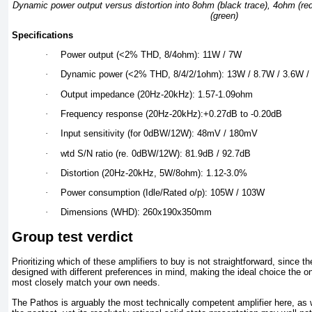
Dynamic power output versus distortion into 8ohm (black trace), 4ohm (re
(green)
Specifications
·
Power output (<2% THD, 8/4ohm): 11W / 7W
·
Dynamic power (<2% THD, 8/4/2/1ohm): 13W / 8.7W / 3.6W /
·
Output impedance (20Hz-20kHz): 1.57-1.09ohm
·
Frequency response (20Hz-20kHz):+0.27dB to -0.20dB
·
Input sensitivity (for 0dBW/12W): 48mV / 180mV
·
wtd S/N ratio (re. 0dBW/12W): 81.9dB / 92.7dB
·
Distortion (20Hz-20kHz, 5W/8ohm): 1.12-3.0%
·
Power consumption (Idle/Rated o/p): 105W / 103W
·
Dimensions (WHD): 260x190x350mm
Group test verdict
Prioritizing which of these amplifiers to buy is not straightforward, since t
designed with different preferences in mind, making the ideal choice the o
most closely match your own needs.
The Pathos is arguably the most technically competent amplifier here, as 