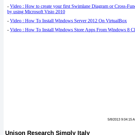
-
Video : How to create your first Swimlane Diagram or Cross-Fun
by using Microsoft Visio 2010
-
Video : How To Install Windows Server 2012 On VirtualBox
-
Video : How To Install Windows Store Apps From Windows 8 Cl
5/8/2013 9:04:15 
Unison Research Simply Italy