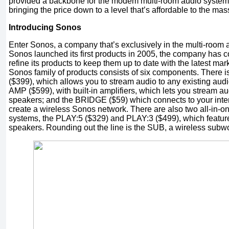
provided a backbone for the modem multi-room audio system,
bringing the price down to a level that’s affordable to the mas
Introducing Sonos
Enter Sonos, a company that’s exclusively in the multi-room
Sonos launched its first products in 2005, the company has 
refine its products to keep them up to date with the latest mar
Sonos family of products consists of six components. Ther
($399), which allows you to stream audio to any existing a
AMP ($599), with built-in amplifiers, which lets you stream aud
speakers; and the BRIDGE ($59) which connects to your intern
create a wireless Sonos network. There are also two all-in-o
systems, the PLAY:5 ($329) and PLAY:3 ($499), which feature 
speakers. Rounding out the line is the SUB, a wireless subwoo