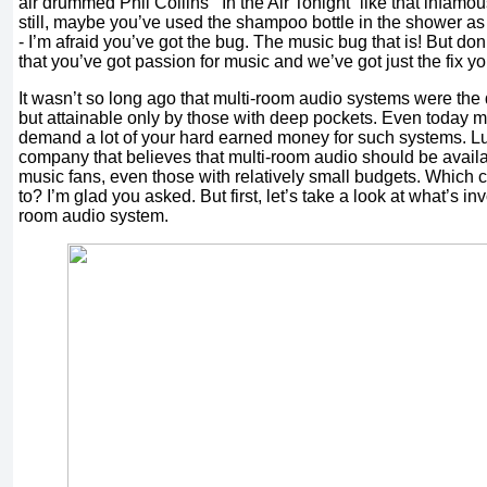
air drummed Phil Collins’ “In the Air Tonight” like that infamo
still, maybe you’ve used the shampoo bottle in the shower as
- I’m afraid you’ve got the bug. The music bug that is! But don’
that you’ve got passion for music and we’ve got just the fix y
It wasn’t so long ago that multi-room audio systems were the
but attainable only by those with deep pockets. Even today
demand a lot of your hard earned money for such systems. Luc
company that believes that multi-room audio should be availab
music fans, even those with relatively small budgets. Which 
to? I’m glad you asked. But first, let’s take a look at what’s in
room audio system.