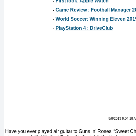
-
First look: Apple Watch
-
Game Review : Football Manager 2
-
World Soccer: Winning Eleven 201
-
PlayStation 4 : DriveClub
5/8/2013 9:04:18 
Have you ever played air guitar to Guns ’n’ Roses’ “Sweet Ch