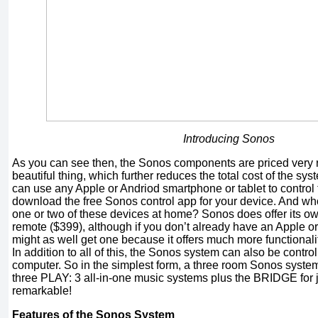
Introducing Sonos
As you can see then, the Sonos components are priced very 
beautiful thing, which further reduces the total cost of the syst
can use any Apple or Andriod smartphone or tablet to control 
download the free Sonos control app for your device. And wh
one or two of these devices at home? Sonos does offer its o
remote ($399), although if you don’t already have an Apple o
might as well get one because it offers much more functional
In addition to all of this, the Sonos system can also be contr
computer. So in the simplest form, a three room Sonos system 
three PLAY: 3 all-in-one music systems plus the BRIDGE for j
remarkable!
Features of the Sonos System