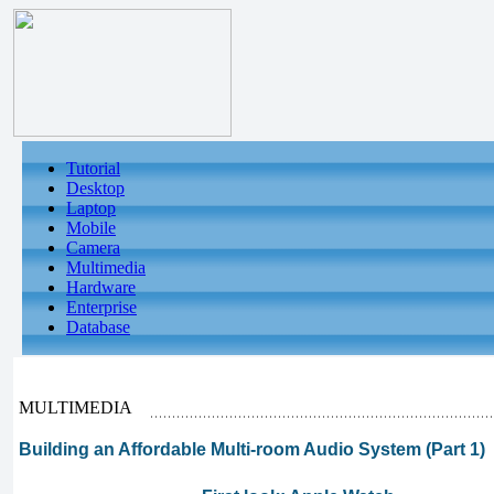
Tutorial
Desktop
Laptop
Mobile
Camera
Multimedia
Hardware
Enterprise
Database
MULTIMEDIA
Building an Affordable Multi-room Audio System (Part 1)