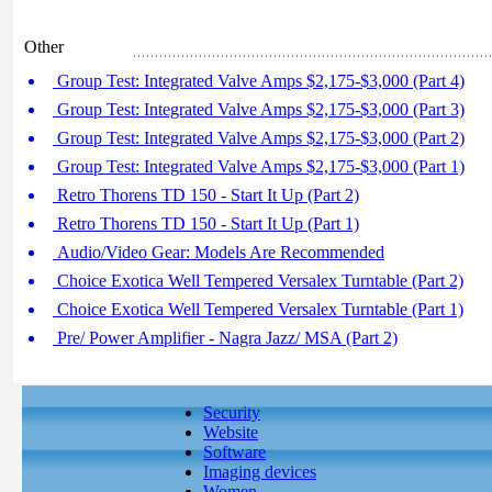
Other
Group Test: Integrated Valve Amps $2,175-$3,000 (Part 4)
Group Test: Integrated Valve Amps $2,175-$3,000 (Part 3)
Group Test: Integrated Valve Amps $2,175-$3,000 (Part 2)
Group Test: Integrated Valve Amps $2,175-$3,000 (Part 1)
Retro Thorens TD 150 - Start It Up (Part 2)
Retro Thorens TD 150 - Start It Up (Part 1)
Audio/Video Gear: Models Are Recommended
Choice Exotica Well Tempered Versalex Turntable (Part 2)
Choice Exotica Well Tempered Versalex Turntable (Part 1)
Pre/ Power Amplifier - Nagra Jazz/ MSA (Part 2)
Security
Website
Software
Imaging devices
Women