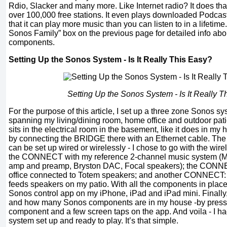
Rdio, Slacker and many more. Like Internet radio? It does that
over 100,000 free stations. It even plays downloaded Podcasts.
that it can play more music than you can listen to in a lifetim
Sonos Family” box on the previous page for detailed info ab
components.
Setting Up the Sonos System - Is It Really This Easy?
Setting Up the Sonos System - Is It Really T
For the purpose of this article, I set up a three zone Sonos s
spanning my living/dining room, home office and outdoor patio
sits in the electrical room in the basement, like it does in my h
by connecting the BRIDGE there with an Ethernet cable. The
can be set up wired or wirelessly - I chose to go with the wirel
the CONNECT with my reference 2-channel music system (M
amp and preamp, Bryston DAC, Focal speakers); the CON
office connected to Totem speakers; and another CONNECT:
feeds speakers on my patio. With all the components in place, 
Sonos control app on my iPhone, iPad and iPad mini. Finally,
and how many Sonos components are in my house -by pressi
component and a few screen taps on the app. And voila - I ha
system set up and ready to play. It’s that simple.