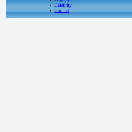
Celebrity
Contact