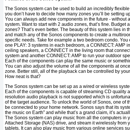
The Sonos system can be used to build an incredibly flexibl
you don’t have to decide how many zones you’ll be setting up 
You can always add new components in the future - without aff
system. Want to start with 2 audio zones, that’s fine. Budget a
zones? That’s even better. The beauty of this system lies in t
and match any of the Sonos components to create a multiroom
specific needs. Take for example a two bedroom condo. You co
one PLAY: 3 systems in each bedroom, a CONNECT: AMP in th
ceiling speakers, a CONNECT in the living room that connect
system and another CONNECT: AMP to run your outdoor spea
Each of the components can play the same music or somethin
You can also adjust the volume of all the components at once,
zone. Better still, all of the playback can be controlled by you
How neat is that?
The Sonos system can be set up as a wired or wireless system
Each of the components is capable of streaming CD quality a
resolution audio playback is not supported which is unfortun
of the target audience. To unlock the world of Sonos, one of
be connected to your home network. Sonos says that its system
the music on Earth” and while that’s a grand claim, it’s actually
The Sonos system can play music from all the computers in 
Attached Storage (NAS) drive, and stream it wirelessly from
tablets. It can also play music from various online services s