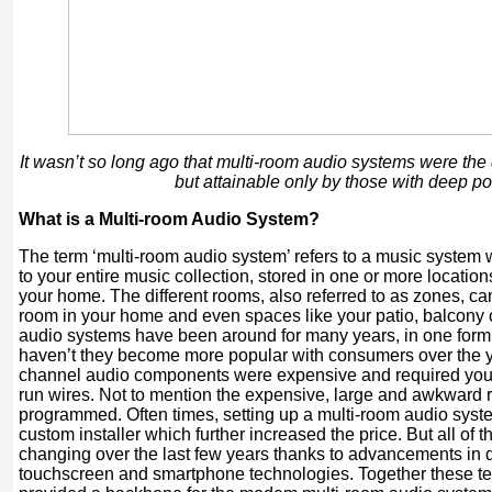
It wasn’t so long ago that multi-room audio systems were the
but attainable only by those with deep p
What is a Multi-room Audio System?
The term ‘multi-room audio system’ refers to a music system w
to your entire music collection, stored in one or more locations
your home. The different rooms, also referred to as zones, can
room in your home and even spaces like your patio, balcony 
audio systems have been around for many years, in one form
haven’t they become more popular with consumers over the ye
channel audio components were expensive and required you to
run wires. Not to mention the expensive, large and awkward 
programmed. Often times, setting up a multi-room audio syst
custom installer which further increased the price. But all of 
changing over the last few years thanks to advancements in di
touchscreen and smartphone technologies. Together these t