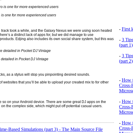
 is one for more experienced users
-
First
d track took a while, and the Galaxy Nexus we were using soon heated
there’s a distinct lack of apps for, but we did manage to use
oducts. Edjing also includes its own social share system, but this was
-
3 Tip
(part 1)
-
3 Tip
detailed in Pocket DJ Vintage
(part 2)
s, as a stylus will stop you pinpointing desired sounds.
-
How t
f websites that you’ll be able to upload your created mix to for other
Cross-
Microso
-
How t
e so on your Android device. There are some great DJ apps on the
 on the complex side, which might put off potential casual users.
Cross-
Microso
-
How t
Cross-
e-Based Simulations (part 3) - The Main Source File