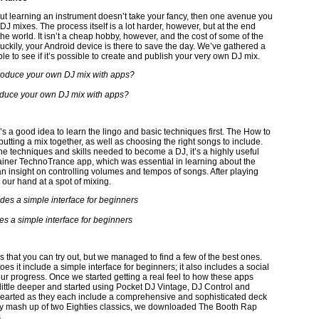
but learning an instrument doesn’t take your fancy, then one avenue you
J mixes. The process itself is a lot harder, however, but at the end
he world. It isn’t a cheap hobby, however, and the cost of some of the
uckily, your Android device is there to save the day. We’ve gathered a
e to see if it’s possible to create and publish your very own DJ mix.
duce your own DJ mix with apps?
t’s a good idea to learn the lingo and basic techniques first. The How to
putting a mix together, as well as choosing the right songs to include.
 the techniques and skills needed to become a DJ, it’s a highly useful
rainer TechnoTrance app, which was essential in learning about the
n insight on controlling volumes and tempos of songs. After playing
ry our hand at a spot of mixing.
es a simple interface for beginners
that you can try out, but we managed to find a few of the best ones.
es it include a simple interface for beginners; it also includes a social
ur progress. Once we started getting a real feel to how these apps
little deeper and started using Pocket DJ Vintage, DJ Control and
t hearted as they each include a comprehensive and sophisticated deck
eesy mash up of two Eighties classics, we downloaded The Booth Rap
.