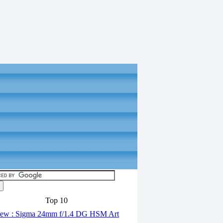
Top 10
ew : Sigma 24mm f/1.4 DG HSM Art