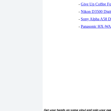
-
Give Up Coffee For
-
Nikon D3500 Digi
-
Sony Alpha A58 D
-
Panasonic HX-WA30
Get your hands on some vinyl and spin your ow