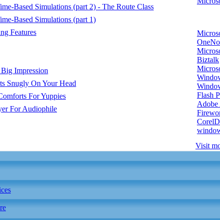
Microso
e-Based Simulations (part 2) - The Route Class
me-Based Simulations (part 1)
ng Features
Micros
OneNo
Microso
Biztalk
Micros
 Big Impression
Window
ts Snugly On Your Head
Windo
Flash P
Comforts For Yuppies
Adobe A
er For Audiophile
Firewo
Corel
window
Visit mo
ices
re