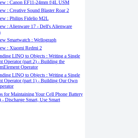
ew : Canon EF11-24mm f/4L USM
w : Creative Sound Blaster Roar 2
ew : Philips Fidelio M2L
w : Alienware 17 - Dell's Alienware
s
ew Smartwatch : Wellograph
ew : Xiaomi Redmi 2
ding LINQ to Objects : Writing a Single
t Operator (part 2) - Building the
mElement Operator
ding LINQ to Objects : Writing a Single
t Operator (part 1) - Building Our Own
perator
s for Maintaining Your Cell Phone Battery
2) - Discharge Smart, Use Smart