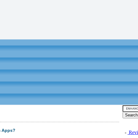
h Apps?
-
Revi