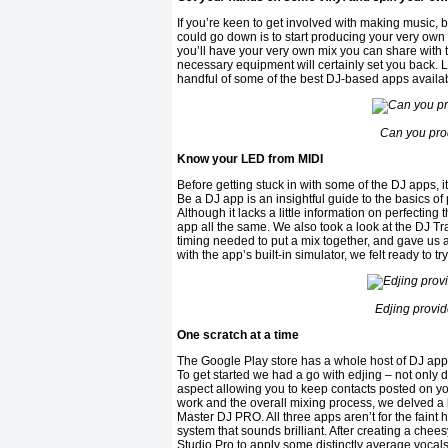
If you’re keen to get involved with making music, 
could go down is to start producing your very own D
you’ll have your very own mix you can share with t
necessary equipment will certainly set you back. L
handful of some of the best DJ-based apps availabl
Can you pro
Know your LED from MIDI
Before getting stuck in with some of the DJ apps, i
Be a DJ app is an insightful guide to the basics of 
Although it lacks a little information on perfecting
app all the same. We also took a look at the DJ T
timing needed to put a mix together, and gave us a
with the app’s built-in simulator, we felt ready to t
Edjing provid
One scratch at a time
The Google Play store has a whole host of DJ apps 
To get started we had a go with edjing – not only do
aspect allowing you to keep contacts posted on yo
work and the overall mixing process, we delved a 
Master DJ PRO. All three apps aren’t for the fain
system that sounds brilliant. After creating a ch
Studio Pro to apply some distinctly average vocals