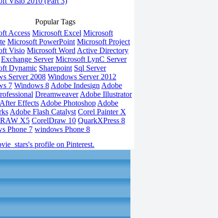
ft Visio 2010 (Part 3)
Popular Tags
oft Access
Microsoft Excel
Microsoft
te
Microsoft PowerPoint
Microsoft Project
ft Visio
Microsoft Word
Active Directory
Exchange Server
Microsoft LynC Server
oft Dynamic
Sharepoint
Sql Server
s Server 2008
Windows Server 2012
ws 7
Windows 8
Adobe Indesign
Adobe
rofessional
Dreamweaver
Adobe Illustrator
fter Effects
Adobe Photoshop
Adobe
rks
Adobe Flash Catalyst
Corel Painter X
DRAW X5
CorelDraw 10
QuarkXPress 8
s Phone 7
windows Phone 8
vie_stars's profile on Pinterest.