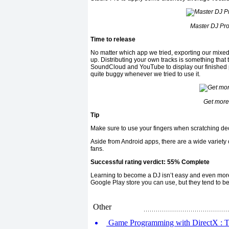
Master DJ Pro
Time to release
No matter which app we tried, exporting our mixe
up. Distributing your own tracks is something that 
SoundCloud and YouTube to display our finished pr
quite buggy whenever we tried to use it.
Get more 
Tip
Make sure to use your fingers when scratching deck
Aside from Android apps, there are a wide variety o
fans.
Successful rating verdict: 55% Complete
Learning to become a DJ isn’t easy and even mor
Google Play store you can use, but they tend to be
Other
Game Programming with DirectX : Tim