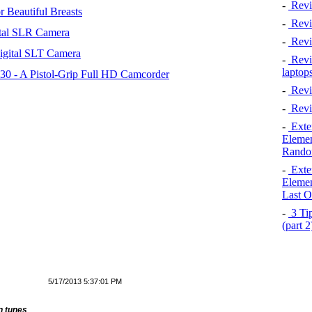
-
Revi
 Beautiful Breasts
-
Revie
tal SLR Camera
-
Revi
igital SLT Camera
-
Revie
laptop
 - A Pistol-Grip Full HD Camcorder
-
Revi
-
Revi
-
Exten
Elemen
Rando
-
Exten
Elemen
Last O
-
3 Tip
(part 
5/17/2013 5:37:01 PM
n tunes