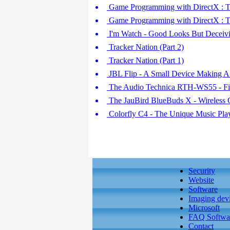
Game Programming with DirectX : Tim
Game Programming with DirectX : Ti
I'm Watch - Good Looks But Deceivi
Tracker Nation (Part 2)
Tracker Nation (Part 1)
JBL Flip - A Small Device Making A
The Audio Technica RTH-WS55 - Fi
The JauBird BlueBuds X - Wireless 
Colorfly C4 - The Unique Music Play
Security
Website
Software
Imaging dev
Microsoft
FAQ Softwa
Contact