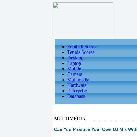
Football Scores
Tennis Scores
Desktop
Laptop
Mobile
Camera
Multimedia
Hardware
Enterprise
Database
MULTIMEDIA
Can You Produce Your Own DJ Mix Wit