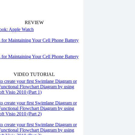
REVIEW
 look: Apple Watch
s for Maintaining Your Cell Phone Battery
s for Maintaining Your Cell Phone Battery
VIDEO TUTORIAL
o create your first Swimlane Diagram or
Functional Flowchart Diagram by using
ft Visio 2010 (Part 1)
o create your first Swimlane Diagram or
Functional Flowchart Diagram by using
ft Visio 2010 (Part 2)
o create your first Swimlane Diagram or
Functional Flowchart Diagram by using