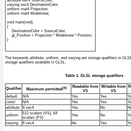
attribute vec4 SourceColor; 
varying vec4 DestinationColor; 
uniform mat4 Projection; 
uniform mat4 Modelview; 
void main(void) 
{
    DestinationColor = SourceColor; 
    gl_Position = Projection * Modelview * Position; 
}
The keywords attribute, uniform, and varying are storage qualifiers in GLS
storage qualifiers available in GLSL.
Table 1. GLSL storage qualifiers
Readable from
Writable from
R
[4]
Qualifier
Maximum permitted
VS
VS
default
N/A
Yes
Yes
Y
const
N/A
Yes
Yes
Y
attribute
8 vec4
Yes
No
N
512 scalars (VS), 64
uniform
Yes
No
Y
scalars (FS)
varying
8 vec4
No
Yes
Y