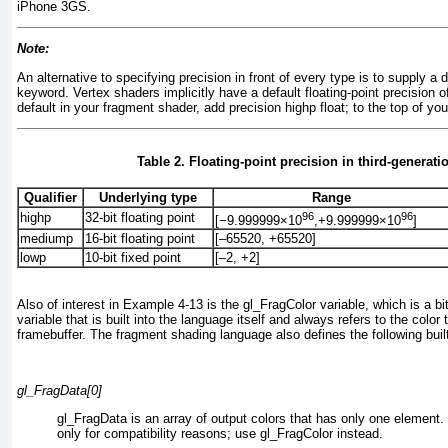
iPhone 3GS.
Note:
An alternative to specifying precision in front of every type is to supply a 
keyword. Vertex shaders implicitly have a default floating-point precision o
default in your fragment shader, add precision highp float;
to the top of you
Table 2. Floating-point precision in third-generati
Qualifier
Underlying type
Range
96
96
highp
32-bit floating point
[−9.999999×10
,+9.999999×10
]
mediump
16-bit floating point
[–65520, +65520]
lowp
10-bit fixed point
[–2, +2]
Also of interest in
Example 4-13
is the gl_FragColor
variable, which is a bit
variable that is built into the language itself and always refers to the color 
framebuffer. The fragment shading language also defines the following built
gl_FragData[0]
gl_FragData
is an array of output colors that has only one element
only for compatibility reasons; use gl_FragColor instead.