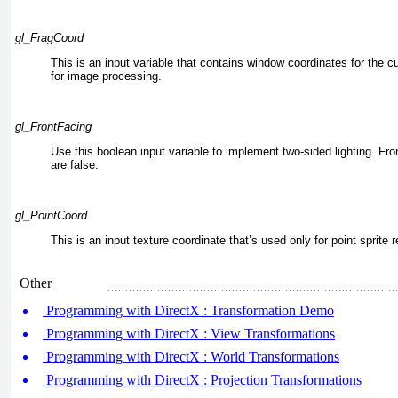
gl_FragCoord
This is an input variable that contains window coordinates for the c
for image processing.
gl_FrontFacing
Use this boolean input variable to implement two-sided lighting. Fro
are false.
gl_PointCoord
This is an input texture coordinate that’s used only for point sprite 
Other
Programming with DirectX : Transformation Demo
Programming with DirectX : View Transformations
Programming with DirectX : World Transformations
Programming with DirectX : Projection Transformations