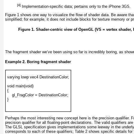
[4]
Implementation-specific data; pertains only to the iPhone 3GS.
Figure 1
shows one way to visualize the flow of shader data. Be aware that
simplified; for example, it does not include blocks for texture memory or 
Figure 1. Shader-centric view of OpenGL (VS = vertex shader,
The fragment shader we’ve been using so far is incredibly boring, as show
Example 2. Boring fragment shader
varying lowp vec4 DestinationColor;
void main(void)
{
    gl_FragColor = DestinationColor;
}
Perhaps the most interesting new concept here is the precision qualifier. 
precision qualifier for all floating-point declarations. The valid qualifiers 
The GLSL specification gives implementations some leeway in the underlyi
corresponds to each of these qualifiers;
Table 2
shows specific details for 