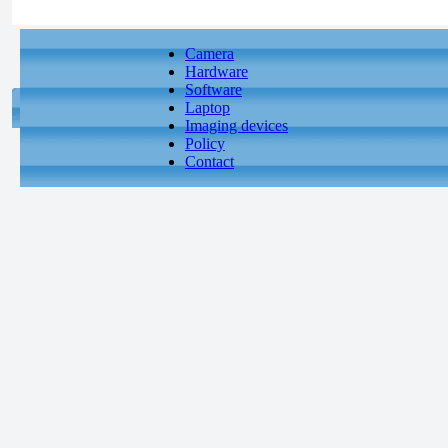
Camera
Hardware
Software
Laptop
Imaging devices
Policy
Contact