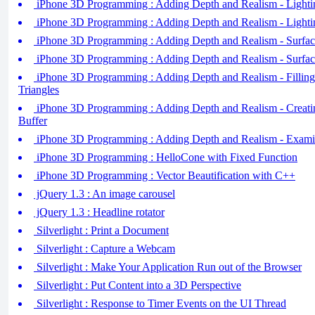
iPhone 3D Programming : Adding Depth and Realism - Lightin
iPhone 3D Programming : Adding Depth and Realism - Lightin
iPhone 3D Programming : Adding Depth and Realism - Surface
iPhone 3D Programming : Adding Depth and Realism - Surface
iPhone 3D Programming : Adding Depth and Realism - Filling
Triangles
iPhone 3D Programming : Adding Depth and Realism - Creati
Buffer
iPhone 3D Programming : Adding Depth and Realism - Examin
iPhone 3D Programming : HelloCone with Fixed Function
iPhone 3D Programming : Vector Beautification with C++
jQuery 1.3 : An image carousel
jQuery 1.3 : Headline rotator
Silverlight : Print a Document
Silverlight : Capture a Webcam
Silverlight : Make Your Application Run out of the Browser
Silverlight : Put Content into a 3D Perspective
Silverlight : Response to Timer Events on the UI Thread