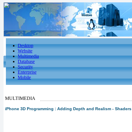
Desktop
Website
Multimedia
Database
Security
Enterprise
Mobile
MULTIMEDIA
iPhone 3D Programming : Adding Depth and Realism - Shaders