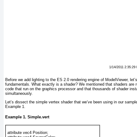
1/14/2011 2:35:29
Before we add lighting to the ES 2.0 rendering engine of ModelViewer, let
fundamentals. What exactly is a shader? We mentioned that shaders are re
code that run on the graphics processor and that thousands of shader ins
simultaneously.
Let’s dissect the simple vertex shader that we’ve been using in our sample
Example 1
.
Example 1. Simple.vert
attribute vec4 Position; 