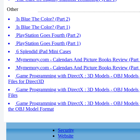
Other
Is Blue The Color? (Part 2)
Is Blue The Color? (Part 1)
PlayStation Goes Fourth (Part 2)
PlayStation Goes Fourth (Part 1)
6 Splendid iPad Mini Cases
Mymemory.com - Calendars And Picture Books Review (Part 
Mymemory.com - Calendars And Picture Books Review (Part 
Game Programming with DirectX : 3D Models - OBJ Models (p
Files for Direct3D
Game Programming with DirectX : 3D Models - OBJ Models (
Files
Game Programming with DirectX : 3D Models - OBJ Models (p
the OBJ Model Format
Security
Website