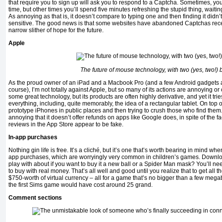
that require you to sign up will ask you to respond to a Captcha. Sometimes, you’ll
time, but other times you’ll spend five minutes refreshing the stupid thing, waitin
As annoying as that is, it doesn’t compare to typing one and then finding it didn’
sensitive. The good news is that some websites have abandoned Captchas recent
narrow slither of hope for the future.
Apple
The future of mouse technology, with two (yes, two!) 
As the proud owner of an iPad and a Macbook Pro (and a few Android gadgets as w
course), I’m not totally against Apple, but so many of its actions are annoying or
some great technology, but its products are often highly derivative, and yet it tri
everything, including, quite memorably, the idea of a rectangular tablet. On top of 
prototype iPhones in public places and then trying to crush those who find them. 
annoying that it doesn’t offer refunds on apps like Google does, in spite of the fa
reviews in the App Store appear to be fake.
In-app purchases
Nothing gin life is free. It’s a cliché, but it’s one that’s worth bearing in mind wh
app purchases, which are worryingly very common in children’s games. Download
play with about if you want to buy it a new ball or a Spider Man mask? You’ll nee
to buy with real money. That’s all well and good until you realize that to get all th
$750-worth of virtual currency – all for a game that’s no bigger than a few megab
the first Sims game would have cost around 25 grand.
Comment sections