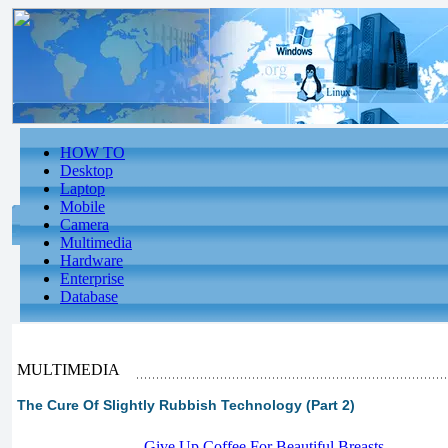
HOW TO
Desktop
Laptop
Mobile
Camera
Multimedia
Hardware
Enterprise
Database
MULTIMEDIA
The Cure Of Slightly Rubbish Technology (Part 2)
-
Give Up Coffee For Beautiful Breasts