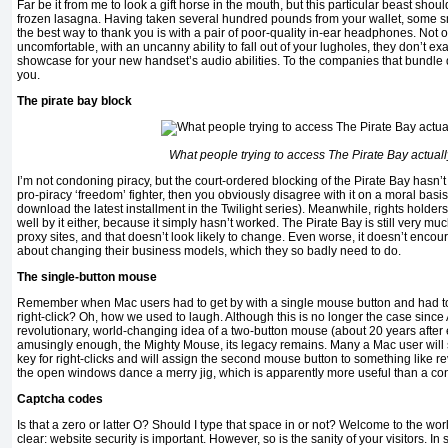
Far be it from me to look a gift horse in the mouth, but this particular beast shou
frozen lasagna. Having taken several hundred pounds from your wallet, some 
the best way to thank you is with a pair of poor-quality in-ear headphones. Not o
uncomfortable, with an uncanny ability to fall out of your lugholes, they don’t e
showcase for your new handset’s audio abilities. To the companies that bundle
you.
The pirate bay block
What people trying to access The Pirate Bay actual
I’m not condoning piracy, but the court-ordered blocking of the Pirate Bay hasn’t
pro-piracy ‘freedom’ fighter, then you obviously disagree with it on a moral basi
download the latest installment in the Twilight series). Meanwhile, rights holder
well by it either, because it simply hasn’t worked. The Pirate Bay is still very m
proxy sites, and that doesn’t look likely to change. Even worse, it doesn’t enc
about changing their business models, which they so badly need to do.
The single-button mouse
Remember when Mac users had to get by with a single mouse button and had to 
right-click? Oh, how we used to laugh. Although this is no longer the case sinc
revolutionary, world-changing idea of a two-button mouse (about 20 years after 
amusingly enough, the Mighty Mouse, its legacy remains. Many a Mac user will stil
key for right-clicks and will assign the second mouse button to something like r
the open windows dance a merry jig, which is apparently more useful than a co
Captcha codes
Is that a zero or latter O? Should I type that space in or not? Welcome to the wo
clear: website security is important. However, so is the sanity of your visitors. In