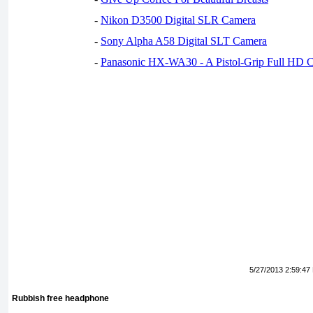
-
Nikon D3500 Digital SLR Camera
-
Sony Alpha A58 Digital SLT Camera
-
Panasonic HX-WA30 - A Pistol-Grip Full HD 
5/27/2013 2:59:47
Rubbish free headphone