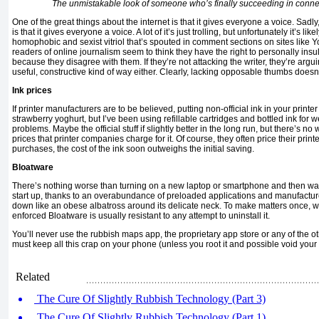
The unmistakable look of someone who’s finally succeeding in connec
One of the great things about the internet is that it gives everyone a voice. Sadly,
is that it gives everyone a voice. A lot of it’s just trolling, but unfortunately it’s like
homophobic and sexist vitriol that’s spouted in comment sections on sites like Y
readers of online journalism seem to think they have the right to personally insult 
because they disagree with them. If they’re not attacking the writer, they’re argu
useful, constructive kind of way either. Clearly, lacking opposable thumbs doesn
Ink prices
If printer manufacturers are to be believed, putting non-official ink in your printer i
strawberry yoghurt, but I’ve been using refillable cartridges and bottled ink for w
problems. Maybe the official stuff if slightly better in the long run, but there’s no 
prices that printer companies charge for it. Of course, they often price their print
purchases, the cost of the ink soon outweighs the initial saving.
Bloatware
There’s nothing worse than turning on a new laptop or smartphone and then watc
start up, thanks to an overabundance of preloaded applications and manufactur
down like an obese albatross around its delicate neck. To make matters once, 
enforced Bloatware is usually resistant to any attempt to uninstall it.
You’ll never use the rubbish maps app, the proprietary app store or any of the ot
must keep all this crap on your phone (unless you root it and possible void your 
Related
The Cure Of Slightly Rubbish Technology (Part 3)
The Cure Of Slightly Rubbish Technology (Part 1)