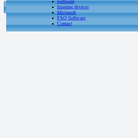
Software
Imaging devices
Microsoft
FAQ Software
Contact