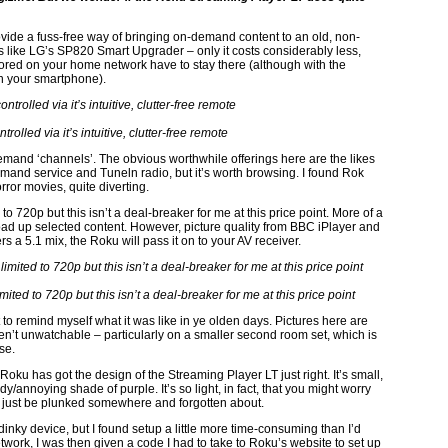
ovide a fuss-free way of bringing on-demand content to an old, non-
cts like LG’s SP820 Smart Upgrader – only it costs considerably less,
 stored on your home network have to stay there (although with the
on your smartphone).
rolled via it’s intuitive, clutter-free remote
mand ‘channels’. The obvious worthwhile offerings here are the likes
mand service and Tuneln radio, but it’s worth browsing. I found Rok
rror movies, quite diverting.
o 720p but this isn’t a deal-breaker for me at this price point. More of a
 load up selected content. However, picture quality from BBC iPlayer and
s a 5.1 mix, the Roku will pass it on to your AV receiver.
ted to 720p but this isn’t a deal-breaker for me at this price point
 to remind myself what it was like in ye olden days. Pictures here are
ren’t unwatchable – particularly on a smaller second room set, which is
se.
oku has got the design of the Streaming Player LT just right. It’s small,
y/annoying shade of purple. It’s so light, in fact, that you might worry
t can just be plunked somewhere and forgotten about.
dinky device, but I found setup a little more time-consuming than I’d
work, I was then given a code I had to take to Roku’s website to set up