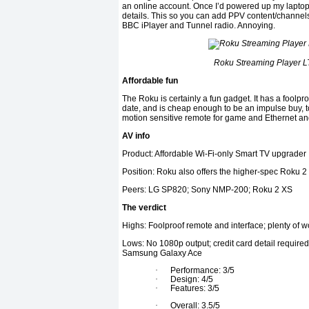
an online account. Once I’d powered up my laptop I
details. This so you can add PPV content/channels, b
BBC iPlayer and Tunnel radio. Annoying.
Roku Streaming Player LT
Affordable fun
The Roku is certainly a fun gadget. It has a foolpr
date, and is cheap enough to be an impulse buy, t
motion sensitive remote for game and Ethernet and 
AV info
Product: Affordable Wi-Fi-only Smart TV upgrader
Position: Roku also offers the higher-spec Roku 2
Peers: LG SP820; Sony NMP-200; Roku 2 XS
The verdict
Highs: Foolproof remote and interface; plenty of w
Lows: No 1080p output; credit card detail required
Samsung Galaxy Ace
·
Performance: 3/5
·
Design: 4/5
·
Features: 3/5
·
Overall: 3.5/5