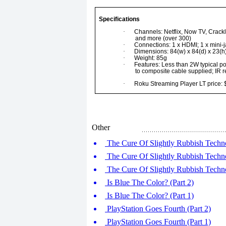
Specifications
·
Channels: Netflix, Now TV, Crackl
and more (over 300)
·
Connections: 1 x HDMI; 1 x mini-
·
Dimensions: 84(w) x 84(d) x 23(
·
Weight: 85g
·
Features: Less than 2W typical pow
to composite cable supplied; IR 
·
Roku Streaming Player LT price:
Other
The Cure Of Slightly Rubbish Techno
The Cure Of Slightly Rubbish Techno
The Cure Of Slightly Rubbish Techno
Is Blue The Color? (Part 2)
Is Blue The Color? (Part 1)
PlayStation Goes Fourth (Part 2)
PlayStation Goes Fourth (Part 1)