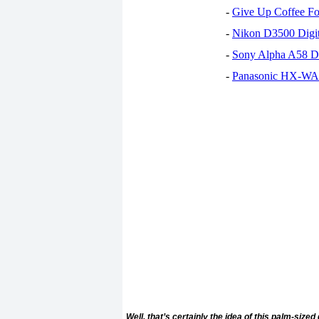
-
Give Up Coffee For
-
Nikon D3500 Digi
-
Sony Alpha A58 D
-
Panasonic HX-WA30
Well, that’s certainly the idea of this palm-siz