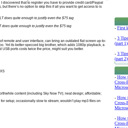
 discovered that to register you have to provide credit card/Paypal
ut there’s no option to skip this if all you want to get access to is
 does quite enough to justify even the $75 tag
-
First
-
3 Tip
oof remote and user interface, can bring an outdated flat screen up-to-
(part 1)
oo. Yet its better-specced big brother, which adds 1080p playback, a
USB ports costs twice the price, might suit you better.
-
3 Tip
(part 2)
 XS
-
How t
Cross-
Microso
orthwhile content (including Sky Now TV); neat design; affordable;
-
How t
 for setup; occasionally slow to stream; wouldn’t play mp3 files on
Cross-
Microso
-
How t
Cross-