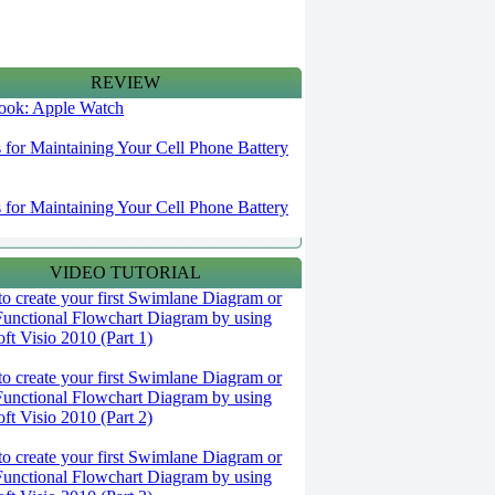
REVIEW
 look: Apple Watch
s for Maintaining Your Cell Phone Battery
s for Maintaining Your Cell Phone Battery
VIDEO TUTORIAL
o create your first Swimlane Diagram or
Functional Flowchart Diagram by using
ft Visio 2010 (Part 1)
o create your first Swimlane Diagram or
Functional Flowchart Diagram by using
ft Visio 2010 (Part 2)
o create your first Swimlane Diagram or
Functional Flowchart Diagram by using