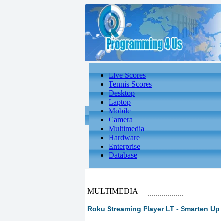
Live Scores
Tennis Scores
Desktop
Laptop
Mobile
Camera
Multimedia
Hardware
Enterprise
Database
MULTIMEDIA
Roku Streaming Player LT - Smarten Up