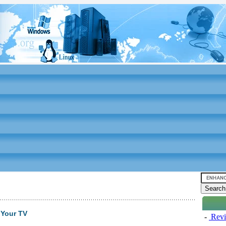
 Your TV
-
Revi