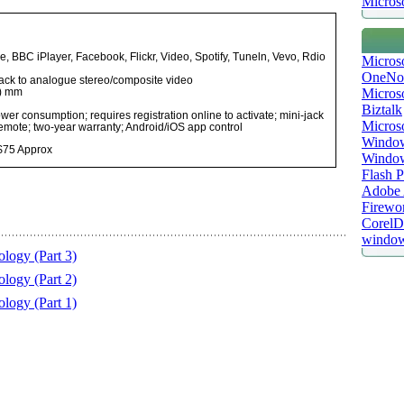
Microso
e, BBC iPlayer, Facebook, Flickr, Video, Spotify, Tuneln, Vevo, Rdio
Micros
OneNo
jack to analogue stereo/composite video
Microso
h) mm
Biztalk
er consumption; requires registration online to activate; mini-jack
Micros
remote; two-year warranty; Android/iOS app control
Window
 $75 Approx
Windo
Flash P
Adobe A
Firewo
Corel
window
logy (Part 3)
logy (Part 2)
logy (Part 1)