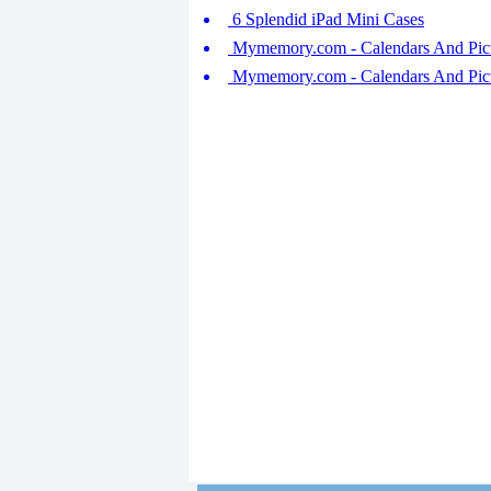
6 Splendid iPad Mini Cases
Mymemory.com - Calendars And Pict
Mymemory.com - Calendars And Pict