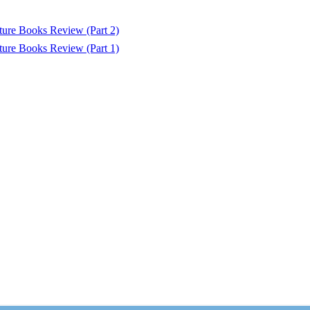
ure Books Review (Part 2)
ure Books Review (Part 1)