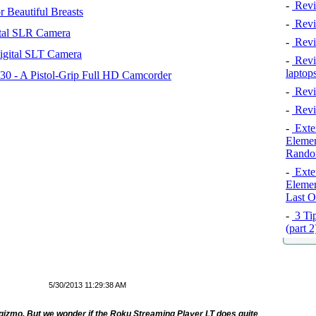
-
Revi
 Beautiful Breasts
-
Revie
tal SLR Camera
-
Revi
igital SLT Camera
-
Revie
laptop
 - A Pistol-Grip Full HD Camcorder
-
Revi
-
Revi
-
Exten
Elemen
Rando
-
Exten
Elemen
Last O
-
3 Tip
(part 
5/30/2013 11:29:38 AM
ed gizmo. But we wonder if the Roku Streaming Player LT does quite