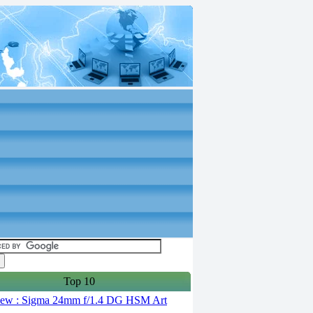
Top 10
ew : Sigma 24mm f/1.4 DG HSM Art