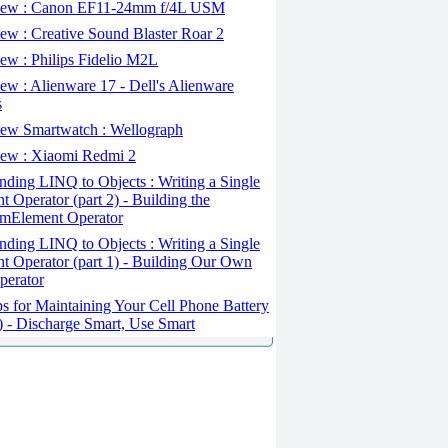
ew : Canon EF11-24mm f/4L USM
w : Creative Sound Blaster Roar 2
ew : Philips Fidelio M2L
w : Alienware 17 - Dell's Alienware
s
ew Smartwatch : Wellograph
ew : Xiaomi Redmi 2
ding LINQ to Objects : Writing a Single
t Operator (part 2) - Building the
mElement Operator
ding LINQ to Objects : Writing a Single
t Operator (part 1) - Building Our Own
perator
s for Maintaining Your Cell Phone Battery
2) - Discharge Smart, Use Smart