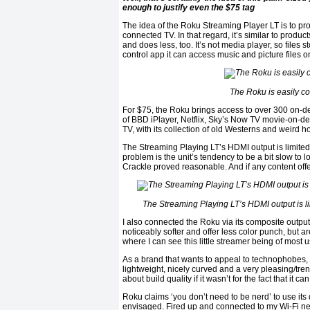
enough to justify even the $75 tag
The idea of the Roku Streaming Player LT is to pr
connected TV. In that regard, it’s similar to produ
and does less, too. It’s not media player, so files
control app it can access music and picture files 
The Roku is easily cont
For $75, the Roku brings access to over 300 on-de
of BBD iPlayer, Netflix, Sky’s Now TV movie-on-de
TV, with its collection of old Westerns and weird ho
The Streaming Playing LT’s HDMI output is limited t
problem is the unit’s tendency to be a bit slow to
Crackle proved reasonable. And if any content offer
The Streaming Playing LT’s HDMI output is limi
I also connected the Roku via its composite output
noticeably softer and offer less color punch, but a
where I can see this little streamer being of most u
As a brand that wants to appeal to technophobes, R
lightweight, nicely curved and a very pleasing/trend
about build quality if it wasn’t for the fact that i
Roku claims ‘you don’t need to be nerd’ to use its 
envisaged. Fired up and connected to my Wi-Fi net