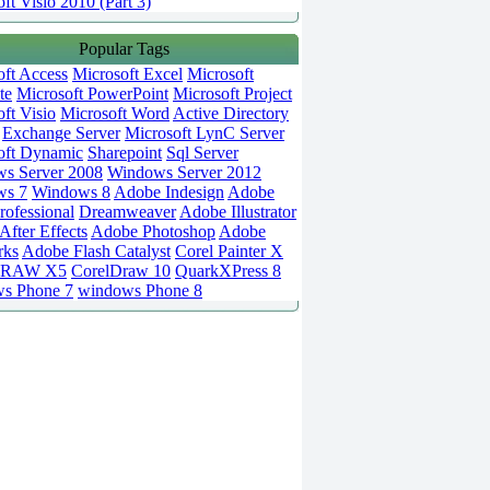
ft Visio 2010 (Part 3)
Popular Tags
oft Access
Microsoft Excel
Microsoft
te
Microsoft PowerPoint
Microsoft Project
ft Visio
Microsoft Word
Active Directory
Exchange Server
Microsoft LynC Server
oft Dynamic
Sharepoint
Sql Server
s Server 2008
Windows Server 2012
ws 7
Windows 8
Adobe Indesign
Adobe
rofessional
Dreamweaver
Adobe Illustrator
fter Effects
Adobe Photoshop
Adobe
rks
Adobe Flash Catalyst
Corel Painter X
DRAW X5
CorelDraw 10
QuarkXPress 8
s Phone 7
windows Phone 8